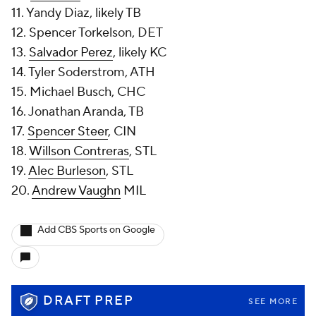
11. Yandy Diaz, likely TB
12. Spencer Torkelson, DET
13.
Salvador Perez
, likely KC
14. Tyler Soderstrom, ATH
15. Michael Busch, CHC
16. Jonathan Aranda, TB
17.
Spencer Steer
, CIN
18.
Willson Contreras
, STL
19.
Alec Burleson
, STL
20.
Andrew Vaughn
MIL
Add CBS Sports on Google
DRAFT PREP
SEE MORE