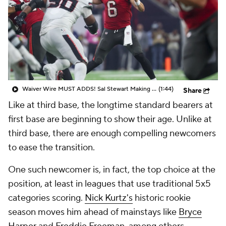
Waiver Wire MUST ADDS! Sal Stewart Making Noise!
(1:44)
Share
Like at third base, the longtime standard bearers at
first base are beginning to show their age. Unlike at
third base, there are enough compelling newcomers
to ease the transition.
One such newcomer is, in fact, the top choice at the
position, at least in leagues that use traditional 5x5
categories scoring.
Nick Kurtz's
historic rookie
season moves him ahead of mainstays like
Bryce