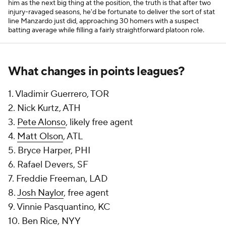
him as the next big thing at the position, the truth is that after two
injury-ravaged seasons, he'd be fortunate to deliver the sort of stat
line Manzardo just did, approaching 30 homers with a suspect
batting average while filling a fairly straightforward platoon role.
What changes in points leagues?
1. Vladimir Guerrero, TOR
2. Nick Kurtz, ATH
3.
Pete Alonso
, likely free agent
4.
Matt Olson
, ATL
5. Bryce Harper, PHI
6. Rafael Devers, SF
7. Freddie Freeman, LAD
8.
Josh Naylor
, free agent
9. Vinnie Pasquantino, KC
10.
Ben Rice
, NYY