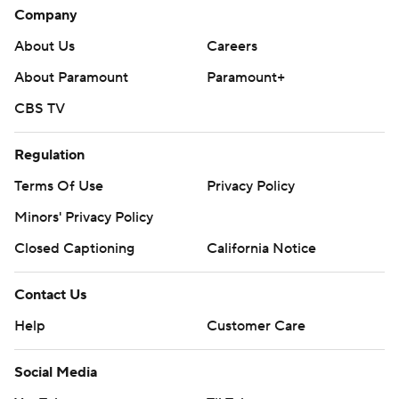
Company
About Us
Careers
About Paramount
Paramount+
CBS TV
Regulation
Terms Of Use
Privacy Policy
Minors' Privacy Policy
Closed Captioning
California Notice
Contact Us
Help
Customer Care
Social Media