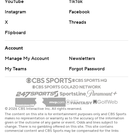
YouTube
TikTok
Instagram
Facebook
X
Threads
Flipboard
Account
Manage My Account
Newsletters
My Teams
Forgot Password
© 2026 CBS Interactive Inc. All rights reserved.
The content on this site is for entertainment purposes only and CBS Sports
makes no representation or warranty as to the accuracy of the information
given or the outcome of any game or event. Odds and lines subject to
change. There is no gambling offered on this site. This site contains
commercial content and CBS Sports may be compensated for the links