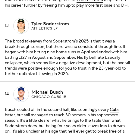
totals for a catcher. The emergence of
Carter Jensen
may extend
his career further by freeing him up to play more first base and DH.
Tyler Soderstrom
13
ATHLETICS LF
The broad takeaway from Soderstrom's 2025 is that it was a
breakthrough season, but there was no consistent through line. It
began with him hitting nine home runs in April and ended with him
batting .327 in August and September. His fly ball rate basically
collapsed, which seems like a negative development, but the overall
trends were positive enough for you to trust in the 23-year-old to
further optimize his swing in 2026.
Michael Busch
14
CHICAGO CUBS 1B
Busch cooled off in the second half, like seemingly every
Cubs
hitter, but still managed to reach 30 homers in his sophomore
season. It's a little clearer what he brings to the table than what
Soderstrom does, but being four years older leaves less to dream
on. It's also unclear at his age that he'll ever get to break free of a