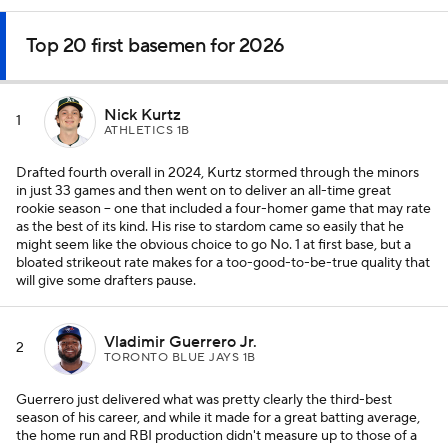
Top 20 first basemen for 2026
Nick Kurtz
1
ATHLETICS 1B
Drafted fourth overall in 2024, Kurtz stormed through the minors
in just 33 games and then went on to deliver an all-time great
rookie season -- one that included a four-homer game that may rate
as the best of its kind. His rise to stardom came so easily that he
might seem like the obvious choice to go No. 1 at first base, but a
bloated strikeout rate makes for a too-good-to-be-true quality that
will give some drafters pause.
Vladimir Guerrero Jr.
2
TORONTO BLUE JAYS 1B
Guerrero just delivered what was pretty clearly the third-best
season of his career, and while it made for a great batting average,
the home run and RBI production didn't measure up to those of a