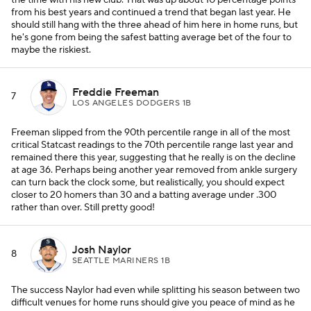
the time with his new club. That was up about 10 percentage points
from his best years and continued a trend that began last year. He
should still hang with the three ahead of him here in home runs, but
he's gone from being the safest batting average bet of the four to
maybe the riskiest.
Freddie Freeman
7
LOS ANGELES DODGERS 1B
Freeman slipped from the 90th percentile range in all of the most
critical Statcast readings to the 70th percentile range last year and
remained there this year, suggesting that he really is on the decline
at age 36. Perhaps being another year removed from ankle surgery
can turn back the clock some, but realistically, you should expect
closer to 20 homers than 30 and a batting average under .300
rather than over. Still pretty good!
Josh Naylor
8
SEATTLE MARINERS 1B
The success Naylor had even while splitting his season between two
difficult venues for home runs should give you peace of mind as he