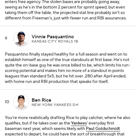
enters free agency. The stolen bases are probably going away,
seeing as he's in the bottom 2 percent for sprint speed, but even
taking them off the table, the projected stat line probably isn't so
different from Freeman's, just with fewer run and RBI assurances.
Vinnie Pasquantino
9
KANSAS CITY ROYALS 1B
Pasquantino finally stayed healthy for a full season and went on to
establish himself as one of the true standouts at first base. He's not
quite the on-base guy he was once billed to be, which limits his run-
scoring potential and makes him no more of a standout in points
leagues than standard 5x5, but he hit over .280 after April ended,
with home run and RBI production that speaks for itself.
Ben Rice
10
NEW YORK YANKEES DH
You're more realistically drafting Rice to play catcher, where he also
qualifies, but if he takes over as the
Yankees
' everyday first
baseman next year, which seems likely with
Paul Goldschmidt
expected to depart, he could have the sort of breakthrough that