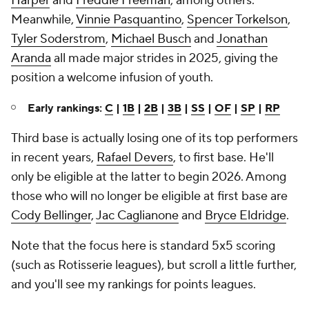
Harper
and
Freddie Freeman
, among others.
Meanwhile,
Vinnie Pasquantino
,
Spencer Torkelson
,
Tyler Soderstrom
,
Michael Busch
and
Jonathan
Aranda
all made major strides in 2025, giving the
position a welcome infusion of youth.
Early rankings:
C
|
1B
|
2B
|
3B
|
SS
|
OF
|
SP
|
RP
Third base is actually losing one of its top performers
in recent years,
Rafael Devers
, to first base. He'll
only be eligible at the latter to begin 2026. Among
those who will no longer be eligible at first base are
Cody Bellinger
,
Jac Caglianone
and
Bryce Eldridge
.
Note that the focus here is standard 5x5 scoring
(such as Rotisserie leagues), but scroll a little further,
and you'll see my rankings for points leagues.