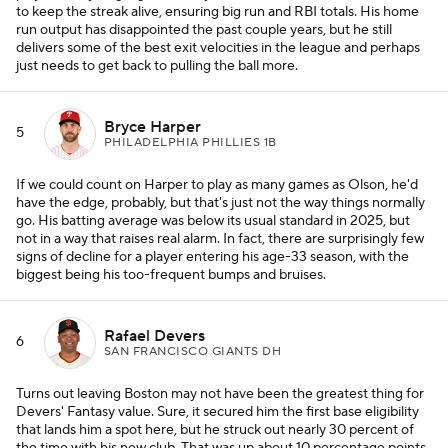
to keep the streak alive, ensuring big run and RBI totals. His home
run output has disappointed the past couple years, but he still
delivers some of the best exit velocities in the league and perhaps
just needs to get back to pulling the ball more.
Bryce Harper
5
PHILADELPHIA PHILLIES 1B
If we could count on Harper to play as many games as Olson, he'd
have the edge, probably, but that's just not the way things normally
go. His batting average was below its usual standard in 2025, but
not in a way that raises real alarm. In fact, there are surprisingly few
signs of decline for a player entering his age-33 season, with the
biggest being his too-frequent bumps and bruises.
Rafael Devers
6
SAN FRANCISCO GIANTS DH
Turns out leaving Boston may not have been the greatest thing for
Devers' Fantasy value. Sure, it secured him the first base eligibility
that lands him a spot here, but he struck out nearly 30 percent of