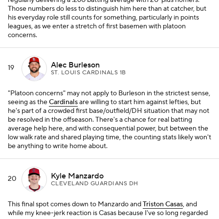
regularly delivering a .260 batting average with 20-plus homers.
Those numbers do less to distinguish him here than at catcher, but
his everyday role still counts for something, particularly in points
leagues, as we enter a stretch of first basemen with platoon
concerns.
Alec Burleson
19
ST. LOUIS CARDINALS 1B
"Platoon concerns" may not apply to Burleson in the strictest sense,
seeing as the
Cardinals
are willing to start him against lefties, but
he's part of a crowded first base/outfield/DH situation that may not
be resolved in the offseason. There's a chance for real batting
average help here, and with consequential power, but between the
low walk rate and shared playing time, the counting stats likely won't
be anything to write home about.
Kyle Manzardo
20
CLEVELAND GUARDIANS DH
This final spot comes down to Manzardo and
Triston Casas
, and
while my knee-jerk reaction is Casas because I've so long regarded