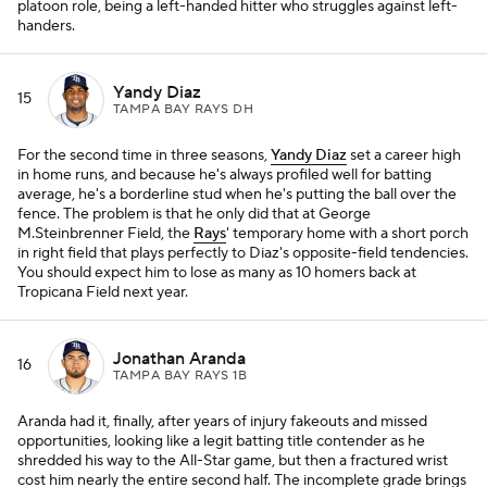
platoon role, being a left-handed hitter who struggles against left-
handers.
Yandy Diaz
15
TAMPA BAY RAYS DH
For the second time in three seasons,
Yandy Diaz
set a career high
in home runs, and because he's always profiled well for batting
average, he's a borderline stud when he's putting the ball over the
fence. The problem is that he only did that at George
M.Steinbrenner Field, the
Rays
' temporary home with a short porch
in right field that plays perfectly to Diaz's opposite-field tendencies.
You should expect him to lose as many as 10 homers back at
Tropicana Field next year.
Jonathan Aranda
16
TAMPA BAY RAYS 1B
Aranda had it, finally, after years of injury fakeouts and missed
opportunities, looking like a legit batting title contender as he
shredded his way to the All-Star game, but then a fractured wrist
cost him nearly the entire second half. The incomplete grade brings