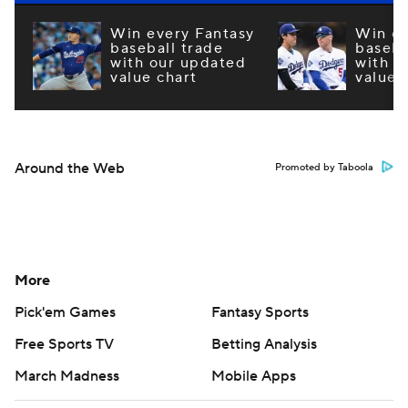
Win every Fantasy
Win ev
baseball trade
baseba
with our updated
with o
value chart
value 
Around the Web
Promoted by Taboola
More
Pick'em Games
Fantasy Sports
Free Sports TV
Betting Analysis
March Madness
Mobile Apps