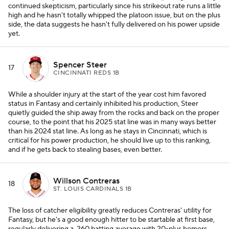
continued skepticism, particularly since his strikeout rate runs a little
high and he hasn't totally whipped the platoon issue, but on the plus
side, the data suggests he hasn't fully delivered on his power upside
yet.
Spencer Steer
17
CINCINNATI REDS 1B
While a shoulder injury at the start of the year cost him favored
status in Fantasy and certainly inhibited his production, Steer
quietly guided the ship away from the rocks and back on the proper
course, to the point that his 2025 stat line was in many ways better
than his 2024 stat line. As long as he stays in Cincinnati, which is
critical for his power production, he should live up to this ranking,
and if he gets back to stealing bases, even better.
Willson Contreras
18
ST. LOUIS CARDINALS 1B
The loss of catcher eligibility greatly reduces Contreras' utility for
Fantasy, but he's a good enough hitter to be startable at first base,