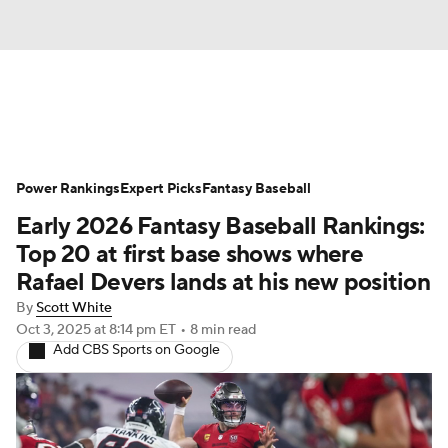
News
Rankings
Roster Trends
Power Rankings
Depth Charts
Expert Picks
Two-Start Pitchers
Fantasy Baseball
Early 2026 Fantasy Baseball Rankings:
Probable Pitchers
Player News
Top 20 at first base shows where
Rafael Devers lands at his new position
Player Search
Stats
Injury Report
By
Scott White
Oct 3, 2025
at 8:14 pm ET
•
8 min read
Add CBS Sports on Google