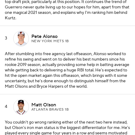
top draft pick, particularly at this position. It continues the trend of
Guerrero never quite living up to our hopes for him, apart from that
one magical 2021 season, and explains why I'm ranking him behind
Kurtz.
Pete Alonso
3
NEW YORK METS 1B
After stumbling into free agency last offseason, Alonso worked to
refine his swing and went on to deliver his best numbers since his
rookie 2019 season, actually providing some help in batting average
while getting back to delivering a huge RBI total. He's expected to
hit the open market again this offseason, which brings with it some
uncertainty, but he's done enough to distinguish himself from the
Matt Olsons and Bryce Harpers of the world.
Matt Olson
4
ATLANTA BRAVES 1B
You couldn't go wrong ranking either of the next two here instead,
but Olson's iron man status is the biggest differentiator for me. He's
played every single game four years in a row and seems motivated