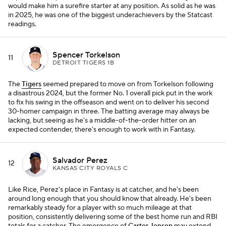
would make him a surefire starter at any position. As solid as he was
in 2025, he was one of the biggest underachievers by the Statcast
readings.
Spencer Torkelson
11
DETROIT TIGERS 1B
The
Tigers
seemed prepared to move on from Torkelson following
a disastrous 2024, but the former No. 1 overall pick put in the work
to fix his swing in the offseason and went on to deliver his second
30-homer campaign in three. The batting average may always be
lacking, but seeing as he's a middle-of-the-order hitter on an
expected contender, there's enough to work with in Fantasy.
Salvador Perez
12
KANSAS CITY ROYALS C
Like Rice, Perez's place in Fantasy is at catcher, and he's been
around long enough that you should know that already. He's been
remarkably steady for a player with so much mileage at that
position, consistently delivering some of the best home run and RBI