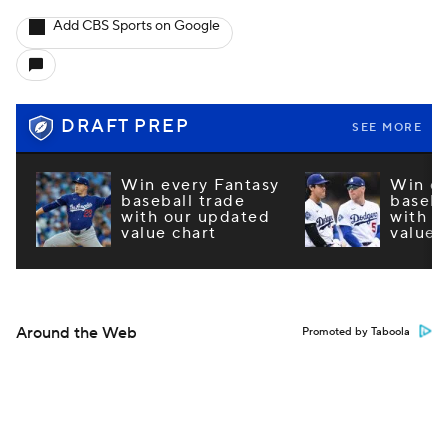
Add CBS Sports on Google
DRAFT PREP
SEE MORE
Win every Fantasy
Win ev
baseball trade
baseba
with our updated
with o
value chart
value 
Around the Web
Promoted by Taboola