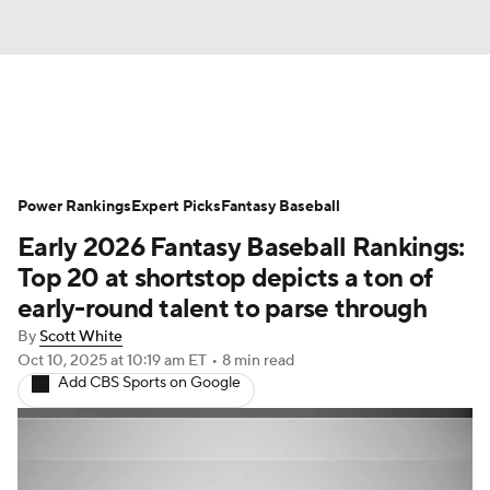
News
Rankings
Roster Trends
Power Rankings
Depth Charts
Expert Picks
Two-Start Pitchers
Fantasy Baseball
Early 2026 Fantasy Baseball Rankings:
Probable Pitchers
Player News
Top 20 at shortstop depicts a ton of
early-round talent to parse through
Player Search
Stats
Injury Report
By
Scott White
Oct 10, 2025
at 10:19 am ET
•
8 min read
Add CBS Sports on Google