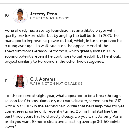
Jeremy Pena
10
HOUSTON ASTROS SS
Pena already had a sturdy foundation as an athletic player with
quality bat-to-ball skills, but by angling the ball better in 2025, he
managed to improve his power output, which, in turn, improved his
batting average. His walk rate is on the opposite end of the
spectrum from
Geraldo Perdomo's
, which greatly limits his run-
scoring potential even if he continues to bat leadoff, but he should
project similarly to Perdomo in the other five categories.
C.J. Abrams
11
WASHINGTON NATIONALS SS
For the second straight year, what appeared to be a breakthrough
season for Abrams ultimately met with disaster, seeing him hit .217
with a .633 OPS in the second half. While that next leap may still yet
come, seeing as he only recently turned 25, his final stat line the
past three years has held pretty steady. Do you want Jeremy Pena,
or do you want 10 more steals and a batting average 30-50 points
lower?