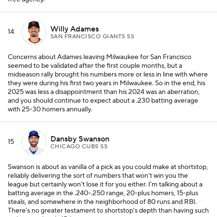
Willy Adames
14
SAN FRANCISCO GIANTS SS
Concerns about Adames leaving Milwaukee for San Francisco
seemed to be validated after the first couple months, but a
midseason rally brought his numbers more or less in line with where
they were during his first two years in Milwaukee. So in the end, his
2025 was less a disappointment than his 2024 was an aberration,
and you should continue to expect about a .230 batting average
with 25-30 homers annually.
Dansby Swanson
15
CHICAGO CUBS SS
Swanson is about as vanilla of a pick as you could make at shortstop,
reliably delivering the sort of numbers that won't win you the
league but certainly won't lose it for you either. I'm talking about a
batting average in the .240-.250 range, 20-plus homers, 15-plus
steals, and somewhere in the neighborhood of 80 runs and RBI.
There's no greater testament to shortstop's depth than having such