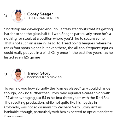
Corey Seager
12
TEXAS RANGERS SS
Shortstop has developed enough Fantasy standouts that it's getting
harder to see the glass half full with Seager, particularly since he's a
nothing for steals at a position where you'd like to secure some.
That's not such an issue in Head-to-Head points leagues, where he
ranks four spots higher, but even there, the all-too-frequent injuries
could really put you in a bind. Only once in the past five years has he
lasted even 125 games.
Trevor Story
13
BOSTON RED SOX SS
To remind you how abruptly the "games played" tally could change,
though, look no further than Story, who equaled a career high with
157 after averaging just 54 in his first three years with the
Red Sox
.
The resulting production, while not quite like his heyday in
Colorado, was not so dissimilar to Zachary Neto. Story isn't as
bankable, though, particularly with him expected to opt out and test
free agency.