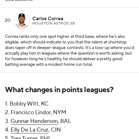
Carlos Correa
20
HOUSTON ASTROS 3B
Correa ranks only one spot higher at third base, where he's also
eligible, which should indicate to you that the talent at shortstop
does taper off in deeper-league contexts. It's a toss-up where you'd
actually play him in leagues where the question is worth asking, but
for however long he's healthy, he should deliver a pretty good
batting average with a modest home run total.
What changes in points leagues?
1. Bobby Witt, KC
2. Francisco Lindor, NYM
3.
Gunnar Henderson
, BAL
4.
Elly De La Cruz
, CIN
5.
Trea Turner
, PHI