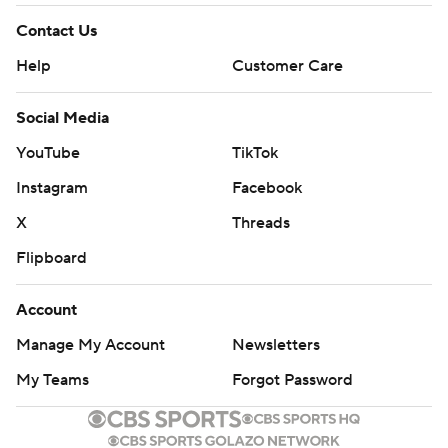
Contact Us
Help
Customer Care
Social Media
YouTube
TikTok
Instagram
Facebook
X
Threads
Flipboard
Account
Manage My Account
Newsletters
My Teams
Forgot Password