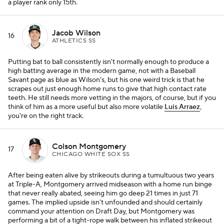
a player rank only 15th.
Jacob Wilson
16
ATHLETICS SS
Putting bat to ball consistently isn't normally enough to produce a
high batting average in the modern game, not with a Baseball
Savant page as blue as Wilson's, but his one weird trick is that he
scrapes out just enough home runs to give that high contact rate
teeth. He still needs more vetting in the majors, of course, but if you
think of him as a more useful but also more volatile
Luis Arraez
,
you're on the right track.
Colson Montgomery
17
CHICAGO WHITE SOX SS
After being eaten alive by strikeouts during a tumultuous two years
at Triple-A, Montgomery arrived midseason with a home run binge
that never really abated, seeing him go deep 21 times in just 71
games. The implied upside isn't unfounded and should certainly
command your attention on Draft Day, but Montgomery was
performing a bit of a tight-rope walk between his inflated strikeout