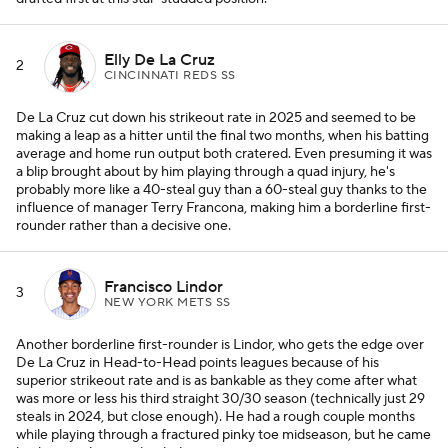
Elly De La Cruz
2
CINCINNATI REDS SS
De La Cruz cut down his strikeout rate in 2025 and seemed to be
making a leap as a hitter until the final two months, when his batting
average and home run output both cratered. Even presuming it was
a blip brought about by him playing through a quad injury, he's
probably more like a 40-steal guy than a 60-steal guy thanks to the
influence of manager Terry Francona, making him a borderline first-
rounder rather than a decisive one.
Francisco Lindor
3
NEW YORK METS SS
Another borderline first-rounder is Lindor, who gets the edge over
De La Cruz in Head-to-Head points leagues because of his
superior strikeout rate and is as bankable as they come after what
was more or less his third straight 30/30 season (technically just 29
steals in 2024, but close enough). He had a rough couple months
while playing through a fractured pinky toe midseason, but he came