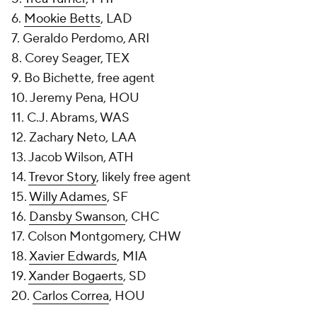
6.
Mookie Betts
, LAD
7. Geraldo Perdomo, ARI
8. Corey Seager, TEX
9. Bo Bichette, free agent
10. Jeremy Pena, HOU
11. C.J. Abrams, WAS
12. Zachary Neto, LAA
13. Jacob Wilson, ATH
14.
Trevor Story
, likely free agent
15.
Willy Adames
, SF
16.
Dansby Swanson
, CHC
17. Colson Montgomery, CHW
18.
Xavier Edwards
, MIA
19.
Xander Bogaerts
, SD
20.
Carlos Correa
, HOU