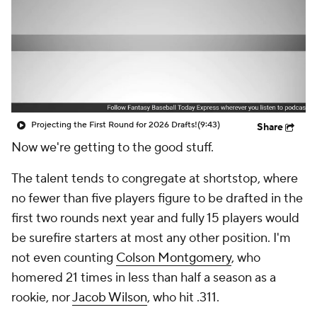
Projecting the First Round for 2026 Drafts!
(9:43)
Share
Now we're getting to the good stuff.
The talent tends to congregate at shortstop, where
no fewer than five players figure to be drafted in the
first two rounds next year and fully 15 players would
be surefire starters at most any other position. I'm
not even counting
Colson Montgomery
, who
homered 21 times in less than half a season as a
rookie, nor
Jacob Wilson
, who hit .311.