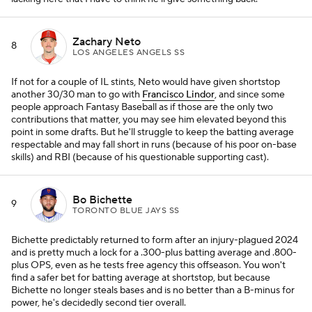
Zachary Neto
8
LOS ANGELES ANGELS SS
If not for a couple of IL stints, Neto would have given shortstop
another 30/30 man to go with
Francisco Lindor
, and since some
people approach Fantasy Baseball as if those are the only two
contributions that matter, you may see him elevated beyond this
point in some drafts. But he'll struggle to keep the batting average
respectable and may fall short in runs (because of his poor on-base
skills) and RBI (because of his questionable supporting cast).
Bo Bichette
9
TORONTO BLUE JAYS SS
Bichette predictably returned to form after an injury-plagued 2024
and is pretty much a lock for a .300-plus batting average and .800-
plus OPS, even as he tests free agency this offseason. You won't
find a safer bet for batting average at shortstop, but because
Bichette no longer steals bases and is no better than a B-minus for
power, he's decidedly second tier overall.