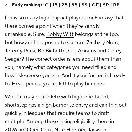
Early rankings:
C
|
1B
|
2B
|
3B
|
SS
|
OF
|
SP
|
RP
It has so many high-impact players for Fantasy that
there comes a point when they're simply
unrankable. Sure,
Bobby Witt
belongs at the top,
but how am I supposed to sort out
Zachary Neto
,
Jeremy Pena
,
Bo Bichette
,
C.J. Abrams
and
Corey
Seager
? The correct order is less about them than
you
, namely what categories you need filled and
how risk-averse you are. And if your format is Head-
to-Head points, you're left to play hunches.
While it may be replete with high-end talent,
shortstop has a high barrier to entry and can thin out
quickly in leagues that require teams to draft
multiple. Among those losing eligibility there in
2026 are
Oneil Cruz
,
Nico Hoerner
,
Jackson