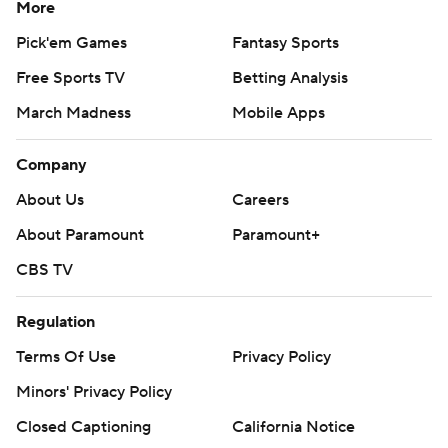
More
Pick'em Games
Fantasy Sports
Free Sports TV
Betting Analysis
March Madness
Mobile Apps
Company
About Us
Careers
About Paramount
Paramount+
CBS TV
Regulation
Terms Of Use
Privacy Policy
Minors' Privacy Policy
Closed Captioning
California Notice