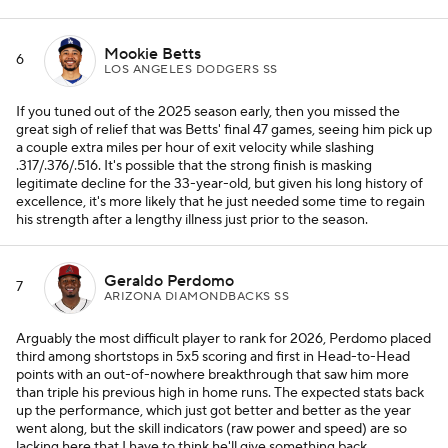
Mookie Betts
6
LOS ANGELES DODGERS SS
If you tuned out of the 2025 season early, then you missed the
great sigh of relief that was Betts' final 47 games, seeing him pick up
a couple extra miles per hour of exit velocity while slashing
.317/.376/.516. It's possible that the strong finish is masking
legitimate decline for the 33-year-old, but given his long history of
excellence, it's more likely that he just needed some time to regain
his strength after a lengthy illness just prior to the season.
Geraldo Perdomo
7
ARIZONA DIAMONDBACKS SS
Arguably the most difficult player to rank for 2026, Perdomo placed
third among shortstops in 5x5 scoring and first in Head-to-Head
points with an out-of-nowhere breakthrough that saw him more
than triple his previous high in home runs. The expected stats back
up the performance, which just got better and better as the year
went along, but the skill indicators (raw power and speed) are so
lacking here that I have to think he'll give something back.