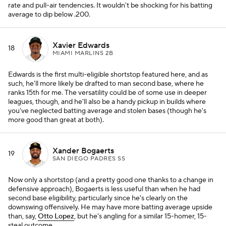
rate and pull-air tendencies. It wouldn't be shocking for his batting
average to dip below .200.
Xavier Edwards
18
MIAMI MARLINS 2B
Edwards is the first multi-eligible shortstop featured here, and as
such, he'll more likely be drafted to man second base, where he
ranks 15th for me. The versatility could be of some use in deeper
leagues, though, and he'll also be a handy pickup in builds where
you've neglected batting average and stolen bases (though he's
more good than great at both).
Xander Bogaerts
19
SAN DIEGO PADRES SS
Now only a shortstop (and a pretty good one thanks to a change in
defensive approach), Bogaerts is less useful than when he had
second base eligibility, particularly since he's clearly on the
downswing offensively. He may have more batting average upside
than, say,
Otto Lopez
, but he's angling for a similar 15-homer, 15-
steal outcome.