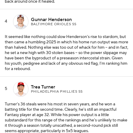
back around once it healed.
Gunnar Henderson
4
BALTIMORE ORIOLES SS
It seemed like nothing could slow Henderson's rise to stardom, but
then came a humbling 2025 in which his home run output was more
than halved. Nothing else was too out of whack for him -- and in fact,
he set a new high with 30 stolen bases -- so the power slippage may
have been the byproduct of a preseason intercostal strain. Given
his youth, pedigree and lack of any obvious red flag, I'm ranking him
for a rebound.
Trea Turner
5
PHILADELPHIA PHILLIES SS
Turner's 36 steals were his most in seven years, and he won a
batting title for the second time. Clearly, he's still an impactful
Fantasy player at age 32. While his power output is a little
substandard for this range of the rankings and he's unlikely to make
it through a season totally unscathed, a second-round pick still
seems appropriate, particularly in 5x5 leagues.