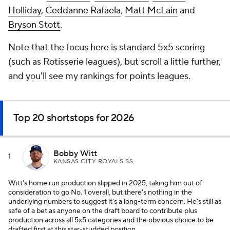
Holliday
,
Ceddanne Rafaela
,
Matt McLain
and
Bryson Stott
.
Note that the focus here is standard 5x5 scoring
(such as Rotisserie leagues), but scroll a little further,
and you'll see my rankings for points leagues.
Top 20 shortstops for 2026
Bobby Witt
1
KANSAS CITY ROYALS SS
Witt's home run production slipped in 2025, taking him out of
consideration to go No. 1 overall, but there's nothing in the
underlying numbers to suggest it's a long-term concern. He's still as
safe of a bet as anyone on the draft board to contribute plus
production across all 5x5 categories and the obvious choice to be
drafted first at this star-studded position.