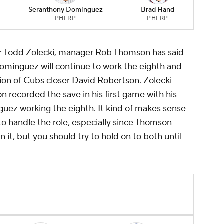
Seranthony Dominguez
Brad Hand
PHI RP
PHI RP
r Todd Zolecki, manager Rob Thomson has said
Dominguez
will continue to work the eighth and
tion of Cubs closer
David Robertson
. Zolecki
 recorded the save in his first game with his
ez working the eighth. It kind of makes sense
o handle the role, especially since Thomson
it, but you should try to hold on to both until