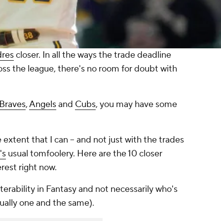
dres
closer. In all the ways the trade deadline
ss the league, there's no room for doubt with
Braves
,
Angels
and
Cubs
, you may have some
 extent that I can -- and not just with the trades
's
usual tomfoolery. Here are the 10 closer
rest right now.
terability in Fantasy and not necessarily who's
usually one and the same).