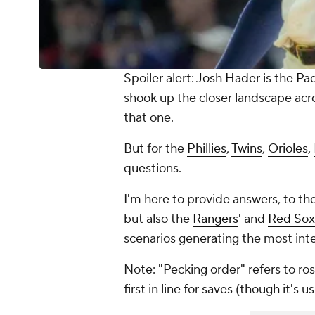
Spoiler alert:
Josh Hader
is the
Pa
shook up the closer landscape acro
that one.
But for the
Phillies
,
Twins
,
Orioles
,
questions.
I'm here to provide answers, to the
but also the
Rangers
' and
Red Sox
scenarios generating the most inte
Note: "Pecking order" refers to ros
first in line for saves (though it's 