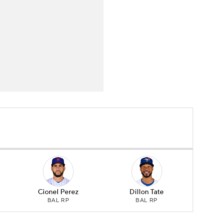
Cionel Perez
Dillon Tate
BAL RP
BAL RP