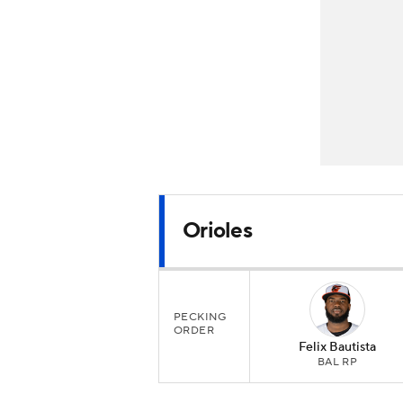
Orioles
PECKING
ORDER
Felix Bautista
BAL RP