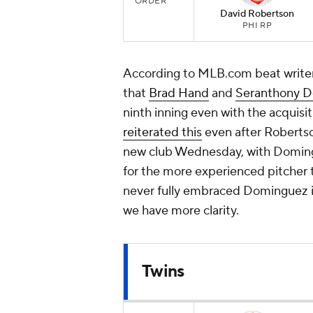
ORDER
David Robertson
PHI RP
According to MLB.com beat write
that
Brad Hand
and
Seranthony 
ninth inning even with the acquisi
reiterated this
even after Robertson
new club Wednesday, with Domingu
for the more experienced pitcher t
never fully embraced Dominguez in 
we have more clarity.
Twins