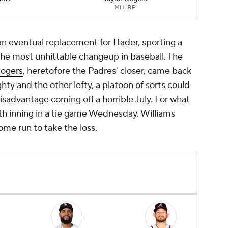
MIL RP
an eventual replacement for Hader, sporting a
 the most unhittable changeup in baseball. The
Rogers
, heretofore the Padres' closer, came back
hty and the other lefty, a platoon of sorts could
sadvantage coming off a horrible July. For what
th inning in a tie game Wednesday. Williams
me run to take the loss.