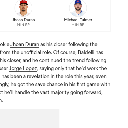
Jhoan Duran
Michael Fulmer
MIN RP
MIN RP
ookie
Jhoan Duran
as his closer following the
from the unofficial role. Of course, Baldelli has
his closer, and he continued the trend following
loser
Jorge Lopez
, saying only that he'd work the
 has been a revelation in the role this year, even
ngly, he got the save chance in his first game with
he'll handle the vast majority going forward,
m.