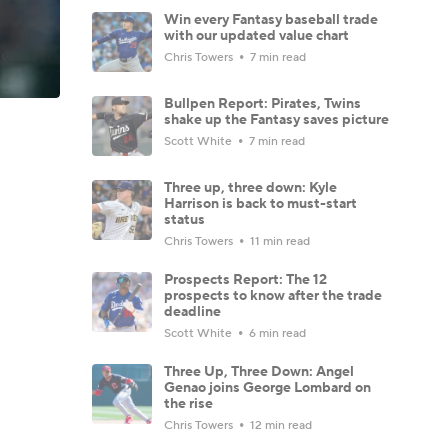
Win every Fantasy baseball trade
with our updated value chart
Chris Towers
7 min read
Bullpen Report: Pirates, Twins
shake up the Fantasy saves picture
Scott White
7 min read
Three up, three down: Kyle
Harrison is back to must-start
status
Chris Towers
11 min read
Prospects Report: The 12
prospects to know after the trade
deadline
Scott White
6 min read
Three Up, Three Down: Angel
Genao joins George Lombard on
the rise
Chris Towers
12 min read