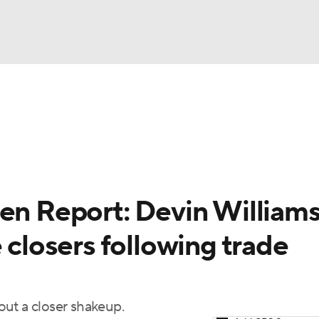
BA
arts
Two-Start Pitchers
Probable Pitchers
Player New
NHL
CAR
en Report: Devin Williams
ympics
 closers following trade
MLV
ut a closer shakeup.