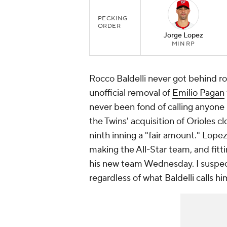
PECKING
ORDER
Jorge Lopez
MIN RP
Rocco Baldelli never got behind r
unofficial removal of
Emilio Pagan
never been fond of calling anyone 
the Twins' acquisition of Orioles c
ninth inning a "fair amount." Lopez
making the All-Star team, and fitti
his new team Wednesday. I suspect 
regardless of what Baldelli calls hi