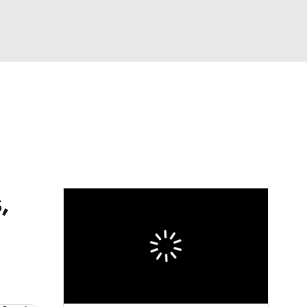
Watch
Fantasy
Betting
s
Baseball
,