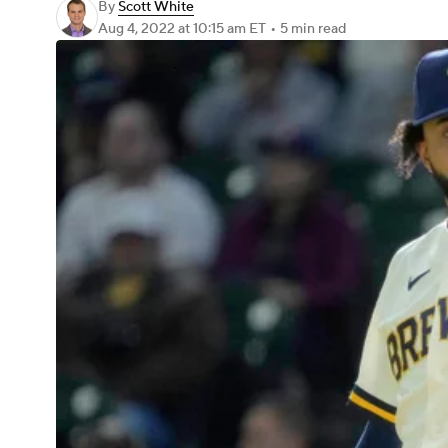
By
Scott White
Aug 4, 2022
at 10:15 am ET
•
5 min read