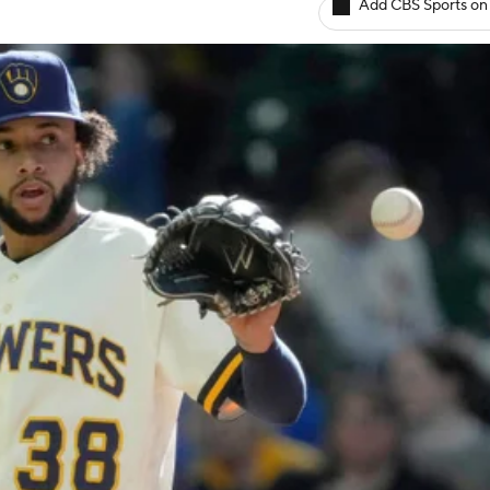
Add CBS Sports on