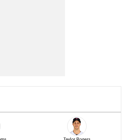
ams
Taylor Rogers