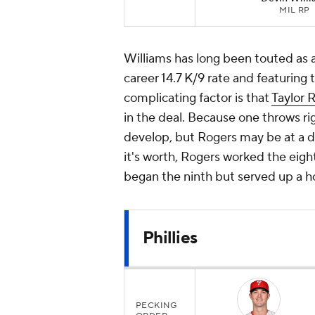
MIL RP
Williams has long been touted as 
career 14.7 K/9 rate and featuring
complicating factor is that
Taylor 
in the deal. Because one throws rig
develop, but Rogers may be at a di
it's worth, Rogers worked the eigh
began the ninth but served up a ho
Phillies
PECKING