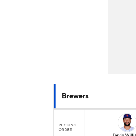
Brewers
PECKING
ORDER
Devin Willi