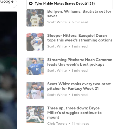
 Google
Tyler Mahle Makes Braves Debut
(1:39)
Bullpen: Williams, Bautista set for
saves
Scott White
5 min read
Sleeper Hitters: Ezequiel Duran
tops this week's streaming options
Scott White
1 min read
Streaming Pitchers: Noah Cameron
leads this week's best pickups
Scott White
1 min read
Scott White ranks every two-start
pitcher for Fantasy Week 21
Scott White
1 min read
Three up, three down: Bryce
Miller's struggles continue to
mount
Chris Towers
11 min read