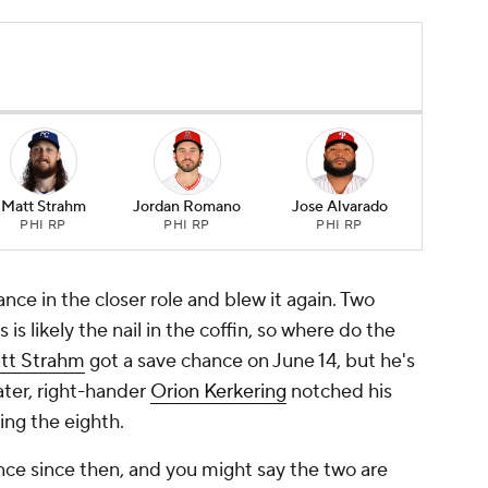
Matt Strahm
Jordan Romano
Jose Alvarado
PHI RP
PHI RP
PHI RP
nce in the closer role and blew it again. Two
 is likely the nail in the coffin, so where do the
tt Strahm
got a save chance on June 14, but he's
ater, right-hander
Orion Kerkering
notched his
ing the eighth.
ce since then, and you might say the two are