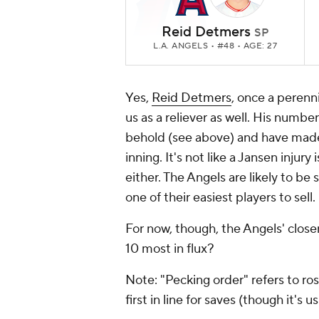
Reid Detmers
SP
L.A. ANGELS
• #48 • AGE: 27
Yes,
Reid Detmers
, once a perenni
us as a reliever as well. His numbe
behold (see above) and have mad
inning. It's not like a Jansen injury
either. The Angels are likely to be
one of their easiest players to sell.
For now, though, the Angels' close
10 most in flux?
Note: "Pecking order" refers to ros
first in line for saves (though it's 