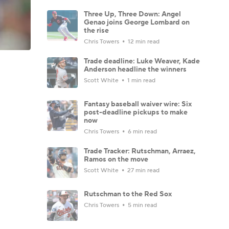
Three Up, Three Down: Angel
Genao joins George Lombard on
the rise
Chris Towers
12 min read
Trade deadline: Luke Weaver, Kade
Anderson headline the winners
Scott White
1 min read
Fantasy baseball waiver wire: Six
post-deadline pickups to make
now
Chris Towers
6 min read
Trade Tracker: Rutschman, Arraez,
Ramos on the move
Scott White
27 min read
Rutschman to the Red Sox
Chris Towers
5 min read