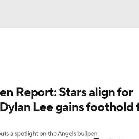
BA
arts
Two-Start Pitchers
Probable Pitchers
Player New
NHL
CAR
en Report: Stars align for
ympics
Dylan Lee gains foothold 
MLV
uts a spotlight on the Angels bullpen