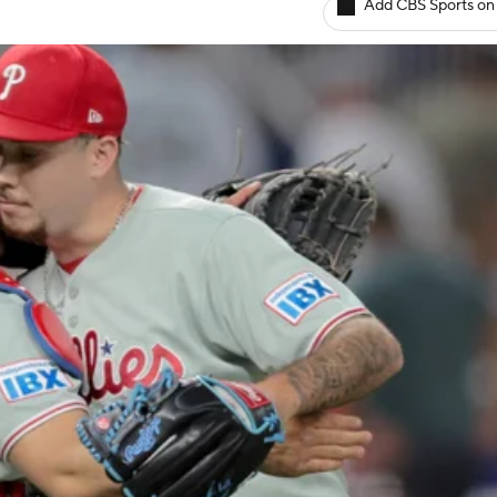
Add CBS Sports on