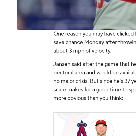
One reason you may have clicked h
save chance Monday after throwing 
about 3 mph of velocity.
Jansen said after the game that he
pectoral area and would be availabl
no major crisis. But since he's 37 ye
scare makes for a good time to sp
more obvious than you think: