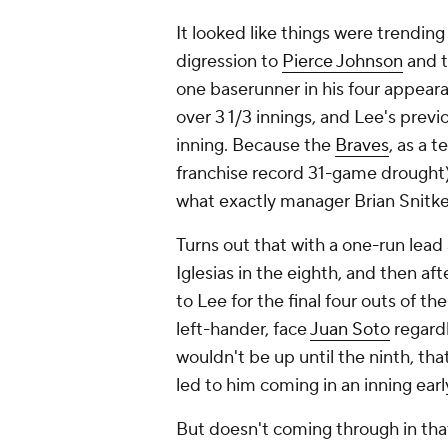
It looked like things were trending
digression to
Pierce Johnson
and 
one baserunner in his four appeara
over 3 1/3 innings, and Lee's prev
inning. Because the
Braves
, as a 
franchise record 31-game drought),
what exactly manager Brian Snitke
Turns out that with a one-run lead 
Iglesias in the eighth, and then af
to Lee for the final four outs of t
left-hander, face
Juan Soto
regardl
wouldn't be up until the ninth, tha
led to him coming in an inning earl
But doesn't coming through in that