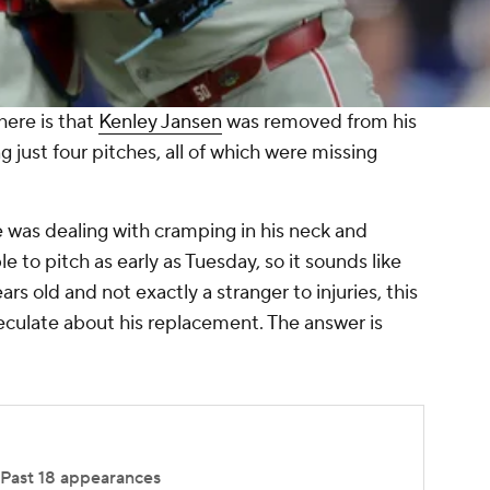
ere is that
Kenley Jansen
was removed from his
just four pitches, all of which were missing
 was dealing with cramping in his neck and
e to pitch as early as Tuesday, so it sounds like
ars old and not exactly a stranger to injuries, this
eculate about his replacement. The answer is
Past 18 appearances