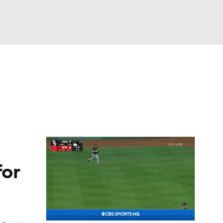
Watch
Fantasy
Betting
s
Baseball
for