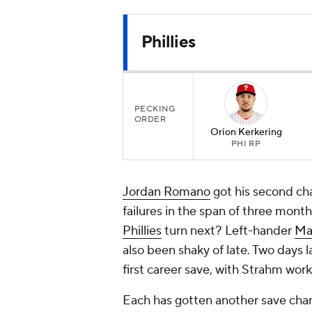
Phillies
PECKING
ORDER
Orion Kerkering
PHI RP
Jordan Romano
got his second cha
failures in the span of three months
Phillies
turn next? Left-hander
Ma
also been shaky of late. Two days l
first career save, with Strahm work
Each has gotten another save chan