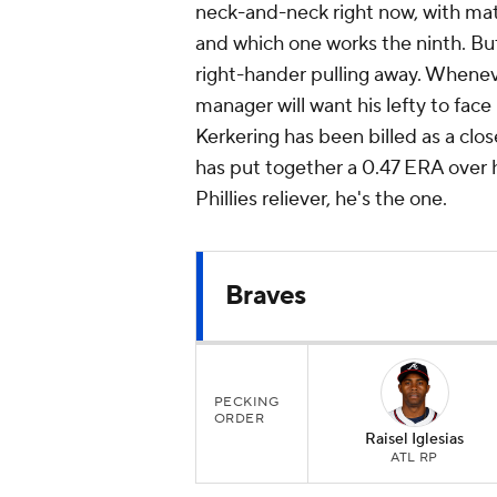
neck-and-neck right now, with ma
and which one works the ninth. But
right-hander pulling away. Wheneve
manager will want his lefty to face 
Kerkering has been billed as a clos
has put together a 0.47 ERA over h
Phillies reliever, he's the one.
Braves
PECKING
ORDER
Raisel Iglesias
ATL RP