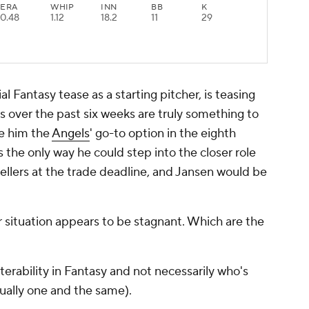
ERA
WHIP
INN
BB
K
0.48
1.12
18.2
11
29
al Fantasy tease as a starting pitcher, is teasing
rs over the past six weeks are truly something to
e him the
Angels
' go-to option in the eighth
 is the only way he could step into the closer role
 sellers at the trade deadline, and Jansen would be
r situation appears to be stagnant. Which are the
terability in Fantasy and not necessarily who's
usually one and the same).