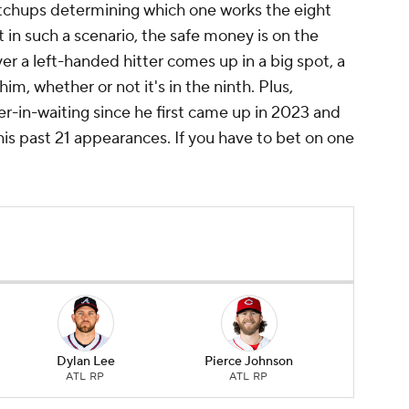
tchups determining which one works the eight
 in such a scenario, the safe money is on the
r a left-handed hitter comes up in a big spot, a
him, whether or not it's in the ninth. Plus,
er-in-waiting since he first came up in 2023 and
is past 21 appearances. If you have to bet on one
Dylan Lee
Pierce Johnson
ATL RP
ATL RP