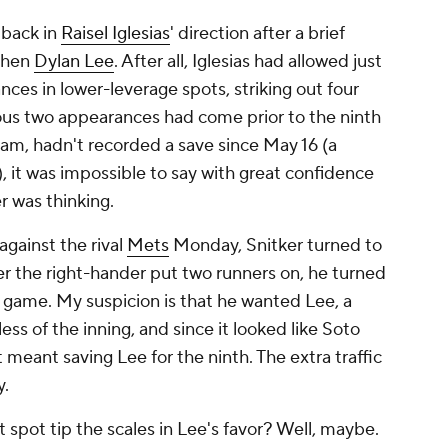
 back in
Raisel Iglesias
' direction after a brief
then
Dylan Lee
. After all, Iglesias had allowed just
nces in lower-leverage spots, striking out four
ious two appearances had come prior to the ninth
team, hadn't recorded a save since May 16 (a
 it was impossible to say with great confidence
r was thinking.
against the rival
Mets
Monday, Snitker turned to
ter the right-hander put two runners on, he turned
he game. My suspicion is that he wanted Lee, a
ess of the inning, and since it looked like Soto
t meant saving Lee for the ninth. The extra traffic
y.
 spot tip the scales in Lee's favor? Well, maybe.