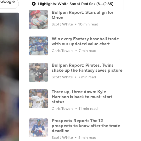
 Google
Highlights: White Sox at Red Sox (8/6)
(2:35)
Bullpen Report: Stars align for
Orion
Scott White
10 min read
Win every Fantasy baseball trade
with our updated value chart
Chris Towers
7 min read
Bullpen Report: Pirates, Twins
shake up the Fantasy saves picture
Scott White
7 min read
Three up, three down: Kyle
Harrison is back to must-start
status
Chris Towers
11 min read
Prospects Report: The 12
prospects to know after the trade
deadline
Scott White
6 min read