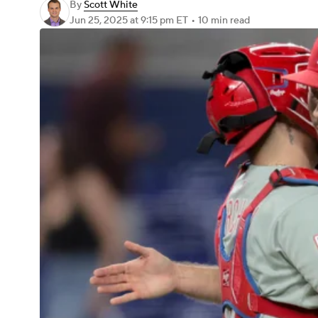
By
Scott White
Jun 25, 2025
at 9:15 pm ET
•
10 min read