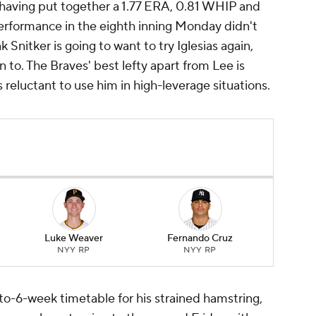
, having put together a 1.77 ERA, 0.81 WHIP and
 performance in the eighth inning Monday didn't
k Snitker is going to want to try Iglesias again,
n to. The Braves' best lefty apart from Lee is
 reluctant to use him in high-leverage situations.
Luke Weaver
Fernando Cruz
NYY RP
NYY RP
to-6-week timetable for his strained hamstring,