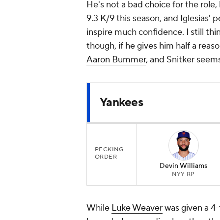
He's not a bad choice for the role
9.3 K/9 this season, and Iglesias'
inspire much confidence. I still thin
though, if he gives him half a reaso
Aaron Bummer
, and Snitker seems
Yankees
PECKING
ORDER
Devin Williams
NYY RP
While
Luke Weaver
was given a 4-