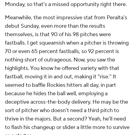
Monday, so that's a missed opportunity right there.
Meanwhile, the most impressive stat from Peralta's
debut Sunday, even more than the results
themselves, is that 90 of his 98 pitches were
fastballs. I get squeamish when a pitcher is throwing
70 or even 65 percent fastballs, so 92 percent is
nothing short of outrageous. Now, you saw the
highlights. You know he offered variety with that
fastball, moving it in and out, making it "rise." It
seemed to baffle Rockies hitters all day, in part
because he hides the ball well, employing a
deceptive across-the-body delivery. He may be the
sort of pitcher who doesn't need a third pitch to
thrive in the majors. But a second? Yeah, he'll need
to flash his changeup or slider a little more to survive