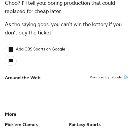
Choo? I'll tell you: boring production that could
replaced for cheap later.
As the saying goes, you can't win the lottery if you
don't buy the ticket.
Add CBS Sports on Google
Around the Web
Promoted by Taboola
More
Pick'em Games
Fantasy Sports