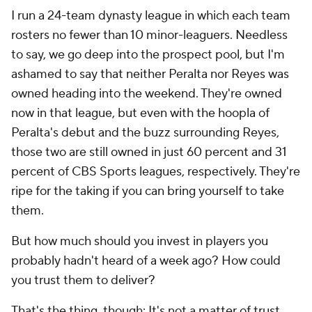
I run a 24-team dynasty league in which each team
rosters no fewer than 10 minor-leaguers. Needless
to say, we go deep into the prospect pool, but I'm
ashamed to say that neither Peralta nor Reyes was
owned heading into the weekend. They're owned
now in
that
league, but even with the hoopla of
Peralta's debut and the buzz surrounding Reyes,
those two are still owned in just 60 percent and 31
percent of CBS Sports leagues, respectively. They're
ripe for the taking if you can bring yourself to take
them.
But how much should you invest in players you
probably hadn't heard of a week ago? How could
you trust them to deliver?
That's the thing, though: It's not a matter of trust.