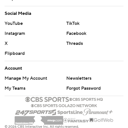
Social Media
YouTube
TikTok
Instagram
Facebook
X
Threads
Flipboard
Account
Manage My Account
Newsletters
My Teams
Forgot Password
© 2026 CBS Interactive Inc. All rights reserved.