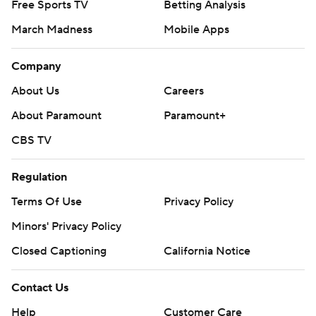
Free Sports TV
Betting Analysis
March Madness
Mobile Apps
Company
About Us
Careers
About Paramount
Paramount+
CBS TV
Regulation
Terms Of Use
Privacy Policy
Minors' Privacy Policy
Closed Captioning
California Notice
Contact Us
Help
Customer Care