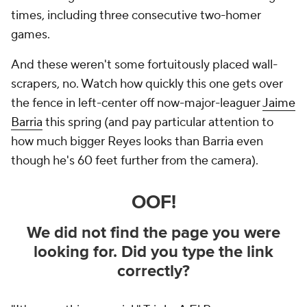
times, including three consecutive two-homer
games.
And these weren't some fortuitously placed wall-
scrapers, no. Watch how quickly this one gets over
the fence in left-center off now-major-leaguer
Jaime
Barria
this spring (and pay particular attention to
how much bigger Reyes looks than Barria even
though he's 60 feet further from the camera).