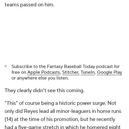
teams passed on him.
Subscribe to the
Fantasy Baseball Today
podcast for
free on
Apple Podcasts
,
Stitcher,
TuneIn
,
Google Play
or anywhere else you listen.
They clearly didn't see this coming.
"This" of course being a historic power surge. Not
only did Reyes lead all minor-leaguers in home runs
(14) at the time of his promotion, but he recently
had a five-game stretch in which he homered eight