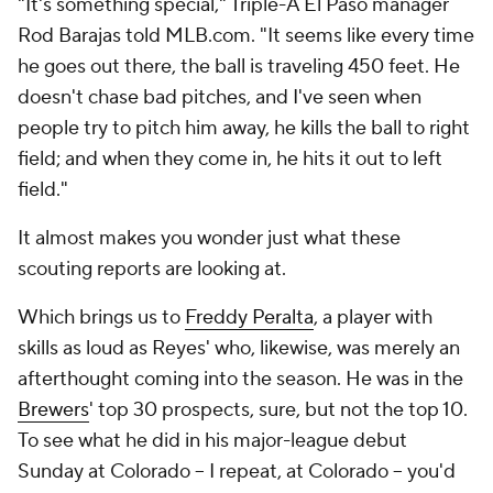
"It's something special," Triple-A El Paso manager
Rod Barajas told MLB.com. "It seems like every time
he goes out there, the ball is traveling 450 feet. He
doesn't chase bad pitches, and I've seen when
people try to pitch him away, he kills the ball to right
field; and when they come in, he hits it out to left
field."
It almost makes you wonder just what these
scouting reports are looking at.
Which brings us to
Freddy Peralta
, a player with
skills as loud as Reyes' who, likewise, was merely an
afterthought coming into the season. He was in the
Brewers
' top 30 prospects, sure, but not the top 10.
To see what he did in his major-league debut
Sunday at Colorado -- I repeat,
at Colorado
-- you'd