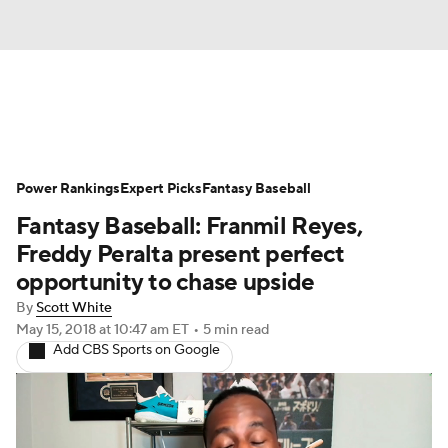
News
Rankings
Roster Trends
Power Rankings
Depth Charts
Expert Picks
Two-Start Pitchers
Fantasy Baseball
Fantasy Baseball: Franmil Reyes,
Probable Pitchers
Player News
Freddy Peralta present perfect
opportunity to chase upside
Player Search
Stats
Injury Report
By
Scott White
May 15, 2018
at 10:47 am ET
•
5 min read
Add CBS Sports on Google