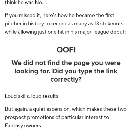
think he was No. 1.
If you missed it, here's how he became the first
pitcher in history to record as many as 13 strikeouts
while allowing just one hit in his major-league debut:
Loud skills, loud results.
But again, a quiet ascension, which makes these two
prospect promotions of particular interest to
Fantasy owners.