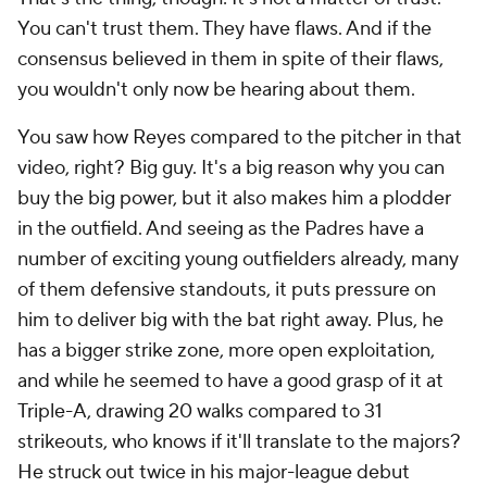
You
can't
trust them. They have flaws. And if the
consensus believed in them in spite of their flaws,
you wouldn't only now be hearing about them.
You saw how Reyes compared to the pitcher in that
video, right? Big guy. It's a big reason why you can
buy the big power, but it also makes him a plodder
in the outfield. And seeing as the Padres have a
number of exciting young outfielders already, many
of them defensive standouts, it puts pressure on
him to deliver big with the bat right away. Plus, he
has a bigger strike zone, more open exploitation,
and while he seemed to have a good grasp of it at
Triple-A, drawing 20 walks compared to 31
strikeouts, who knows if it'll translate to the majors?
He struck out twice in his major-league debut