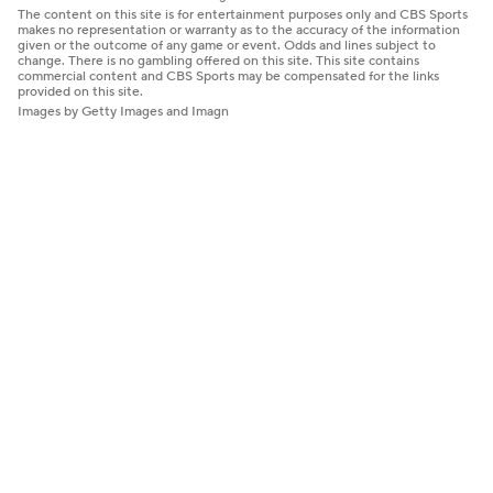
The content on this site is for entertainment purposes only and CBS Sports
makes no representation or warranty as to the accuracy of the information
given or the outcome of any game or event. Odds and lines subject to
change. There is no gambling offered on this site. This site contains
commercial content and CBS Sports may be compensated for the links
provided on this site.
Images by Getty Images and Imagn