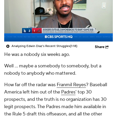
Analyzing Edwin Diaz's Recent Struggles
(1:18)
Share
He was a nobody six weeks ago.
Well ... maybe a somebody to
somebody,
but a
nobody to anybody who mattered.
How far off the radar was
Franmil Reyes
?
Baseball
America
left him out of the
Padres
' top 30
prospects, and the truth is no organization has 30
legit
prospects. The Padres made him available in
the Rule 5 draft this offseason, and all the other