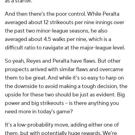
as a starter.
And then there's the poor control. While Peralta
averaged about 12 strikeouts per nine innings over
the past two minor-league seasons, he also
averaged about 4.5 walks per nine, which is a
difficult ratio to navigate at the major-league level.
So yeah, Reyes and Peralta have flaws. But other
prospects arrived with similar flaws and overcame
them to be great. And while it's so easy to harp on
the downside to avoid making a tough decision, the
upside for these two should be just as evident. Big
power and big strikeouts -- is there anything you
need more in today's game?
It's a low-probability move, adding either one of
them, but with potentially huge rewards. We're