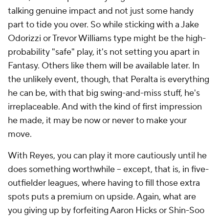
talking genuine impact and not just some handy
part to tide you over. So while sticking with a Jake
Odorizzi or Trevor Williams type might be the high-
probability "safe" play, it's not setting you apart in
Fantasy. Others like them will be available later. In
the unlikely event, though, that Peralta is everything
he
can
be, with that big swing-and-miss stuff, he's
irreplaceable. And with the kind of first impression
he made, it may be now or never to make your
move.
With Reyes, you can play it more cautiously until he
does something worthwhile -- except, that is, in five-
outfielder leagues, where having to fill those extra
spots puts a premium on upside. Again, what are
you giving up by forfeiting Aaron Hicks or Shin-Soo