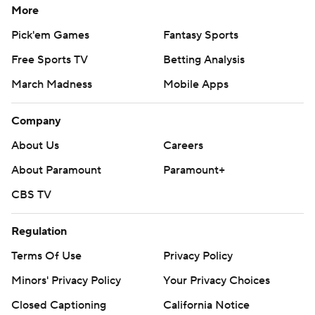
More
Pick'em Games
Fantasy Sports
Free Sports TV
Betting Analysis
March Madness
Mobile Apps
Company
About Us
Careers
About Paramount
Paramount+
CBS TV
Regulation
Terms Of Use
Privacy Policy
Minors' Privacy Policy
Your Privacy Choices
Closed Captioning
California Notice