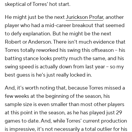
skeptical of Torres' hot start.
He might just be the next
Jurickson Profar
, another
player who had a mid-career breakout that seemed
to defy explanation. But he might be the next
Robert or Anderson. There isn't much evidence that
Torres totally reworked his swing this offseason – his
batting stance looks pretty much the same, and his
swing speed is actually
down
from last year – so my
best guess is he's just really locked in.
And, it's worth noting that, because Torres missed a
few weeks at the beginning of the season, his
sample size is even smaller than most other players
at this point in the season, as he has played just 29
games to date. And, while Torres' current production
is impressive, it's not necessarily a total outlier for his