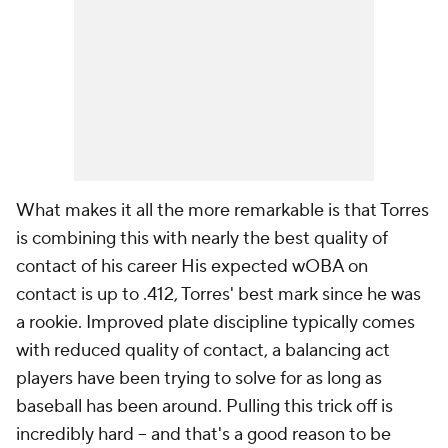
What makes it all the more remarkable is that Torres
is combining this with nearly the best quality of
contact of his career His expected wOBA on
contact is up to .412, Torres' best mark since he was
a rookie. Improved plate discipline typically comes
with reduced quality of contact, a balancing act
players have been trying to solve for as long as
baseball has been around. Pulling this trick off is
incredibly hard – and that's a good reason to be