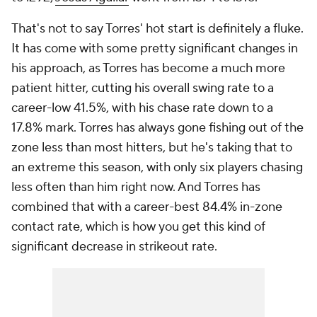
That's not to say Torres' hot start is
definitely
a fluke.
It has come with some pretty significant changes in
his approach, as Torres has become a much more
patient hitter, cutting his overall swing rate to a
career-low 41.5%, with his chase rate down to a
17.8% mark. Torres has always gone fishing out of the
zone less than most hitters, but he's taking that to
an extreme this season, with only six players chasing
less often than him right now. And Torres has
combined that with a career-best 84.4% in-zone
contact rate, which is how you get this kind of
significant decrease in strikeout rate.