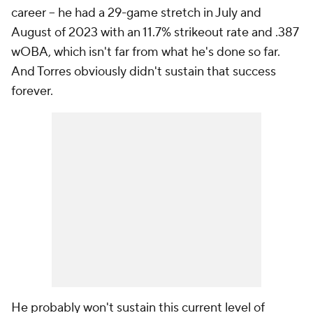
career – he had a 29-game stretch in July and
August of 2023 with an 11.7% strikeout rate and .387
wOBA, which isn't far from what he's done so far.
And Torres obviously didn't sustain that success
forever.
He probably won't sustain this current level of