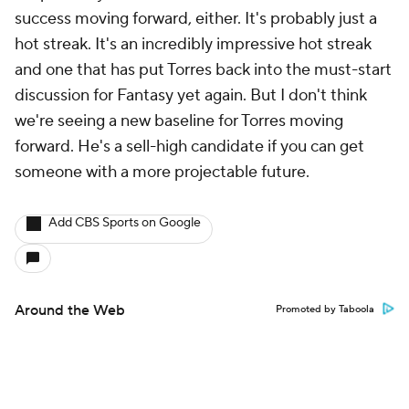
success moving forward, either. It's probably just a
hot streak. It's an incredibly impressive hot streak
and one that has put Torres back into the must-start
discussion for Fantasy yet again. But I don't think
we're seeing a new baseline for Torres moving
forward. He's a sell-high candidate if you can get
someone with a more projectable future.
Add CBS Sports on Google
Around the Web
Promoted by Taboola