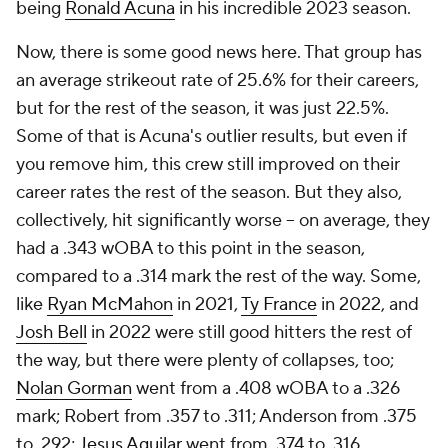
being
Ronald Acuna
in his incredible 2023 season.
Now, there is some good news here. That group has
an average strikeout rate of 25.6% for their careers,
but for the rest of the season, it was just 22.5%.
Some of that is Acuna's outlier results, but even if
you remove him, this crew still improved on their
career rates the rest of the season. But they also,
collectively, hit significantly worse – on average, they
had a .343 wOBA to this point in the season,
compared to a .314 mark the rest of the way. Some,
like
Ryan McMahon
in 2021,
Ty France
in 2022, and
Josh Bell
in 2022 were still good hitters the rest of
the way, but there were plenty of collapses, too;
Nolan Gorman
went from a .408 wOBA to a .326
mark; Robert from .357 to .311; Anderson from .375
to .292;
Jesus Aguilar
went from .374 to .316.