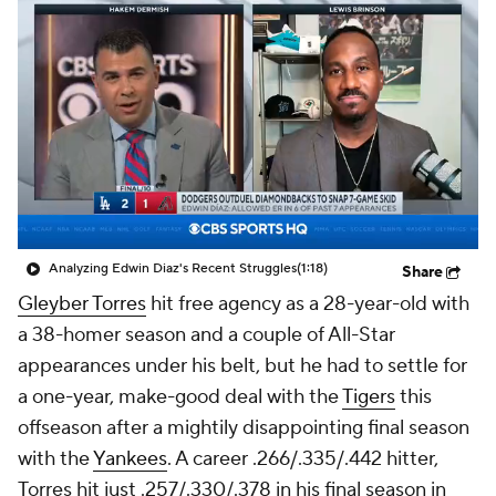
Analyzing Edwin Diaz's Recent Struggles
(1:18)
Share
Gleyber Torres
hit free agency as a 28-year-old with
a 38-homer season and a couple of All-Star
appearances under his belt, but he had to settle for
a one-year, make-good deal with the
Tigers
this
offseason after a mightily disappointing final season
with the
Yankees
. A career .266/.335/.442 hitter,
Torres hit just .257/.330/.378 in his final season in