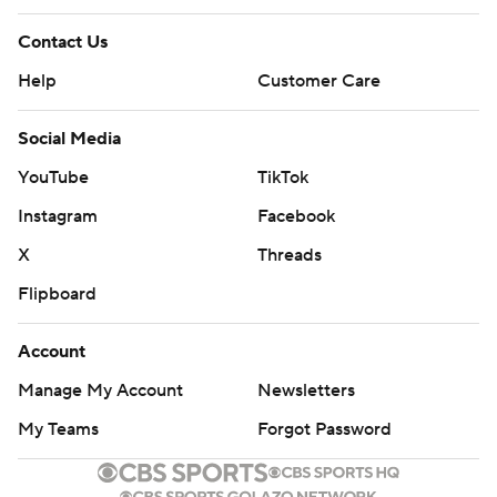
Contact Us
Help
Customer Care
Social Media
YouTube
TikTok
Instagram
Facebook
X
Threads
Flipboard
Account
Manage My Account
Newsletters
My Teams
Forgot Password