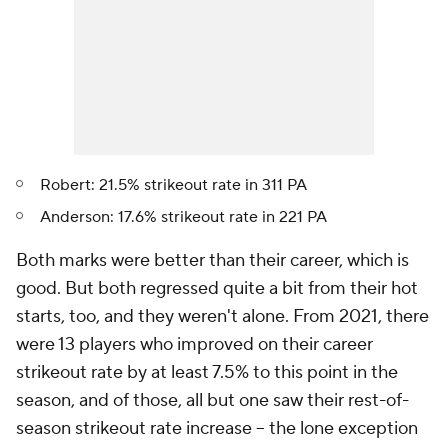
Robert: 21.5% strikeout rate in 311 PA
Anderson: 17.6% strikeout rate in 221 PA
Both marks were better than their career, which is
good. But both regressed quite a bit from their hot
starts, too, and they weren't alone. From 2021, there
were 13 players who improved on their career
strikeout rate by at least 7.5% to this point in the
season, and of those, all but one saw their rest-of-
season strikeout rate increase – the lone exception