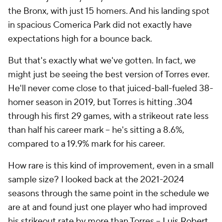
the Bronx, with just 15 homers. And his landing spot
in spacious Comerica Park did not exactly have
expectations high for a bounce back.
But that's exactly what we've gotten. In fact, we
might just be seeing the best version of Torres ever.
He'll never come close to that juiced-ball-fueled 38-
homer season in 2019, but Torres is hitting .304
through his first 29 games, with a strikeout rate less
than half his career mark -- he's sitting a 8.6%,
compared to a 19.9% mark for his career.
How rare is this kind of improvement, even in a small
sample size? I looked back at the 2021-2024
seasons through the same point in the schedule we
are at and found just one player who had improved
his strikeout rate by more than Torres –
Luis Robert