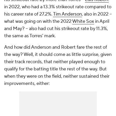
in 2022, who had a 13.3% strikeout rate compared to
his career rate of 27.2%.
Tim Anderson
, also in 2022 –
what was going on with the 2022
White Sox
in April
and May? – also had cut his strikeout rate by 11.3%,
the same as Torres' mark.
And how did Anderson and Robert fare the rest of
the way? Well, it should come as little surprise, given
their track records, that neither played enough to
qualify for the batting title the rest of the way. But
when they were on the field, neither sustained their
improvements, either: