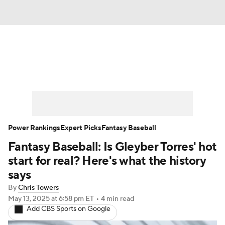
News
Rankings
Roster Trends
Depth Charts
Two-Start Pitchers
Probable Pitchers
Player News
Power Rankings
Expert Picks
Fantasy Baseball
Fantasy Baseball: Is Gleyber Torres' hot
Player Search
Stats
Injury Report
start for real? Here's what the history
says
By
Chris Towers
May 13, 2025
at 6:58 pm ET
•
4 min read
Add CBS Sports on Google