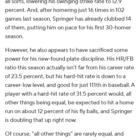
all sorts, lowering his swinging strike rate to 12.9
percent. And, after homering just 16 times in 102
games last season, Springer has already clubbed 14
of them, putting him on pace for his first 30-homer
season.
However, he also appears to have sacrificed some
power for his new-found plate discipline. His HR/FB
ratio this season actually isn't far from his career rate
of 23.5 percent, but his hard-hit rate is down to a
career-low level, and good for just 111th in baseball. A
player with a hard-hit rate of 31.5 percent would, all
other things being equal, be expected to hit a home
run on about 12 percent of his fly balls, and Springer
is doubling that up right now.
Of course, "all other things" are rarely equal, and