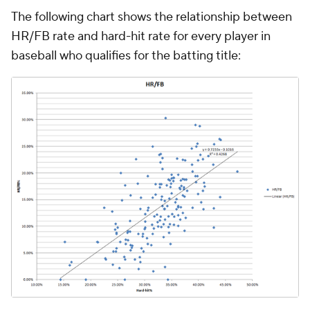
The following chart shows the relationship between
HR/FB rate and hard-hit rate for every player in
baseball who qualifies for the batting title: