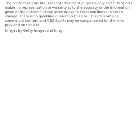
The content on this site is for entertainment purposes only and CBS Sports
makes no representation or warranty as to the accuracy of the information
given or the outcome of any game or event. Odds and lines subject to
change. There is no gambling offered on this site. This site contains
commercial content and CBS Sports may be compensated for the links
provided on this site.
Images by Getty Images and Imagn