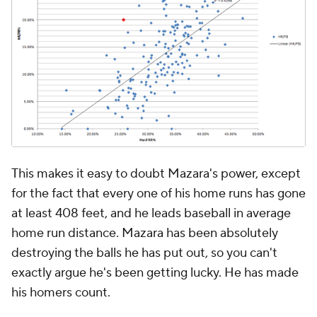
This makes it easy to doubt Mazara's power, except
for the fact that every one of his home runs has gone
at least 408 feet, and he leads baseball in average
home run distance. Mazara has been absolutely
destroying the balls he has put out, so you can't
exactly argue he's been getting lucky. He has made
his homers count.