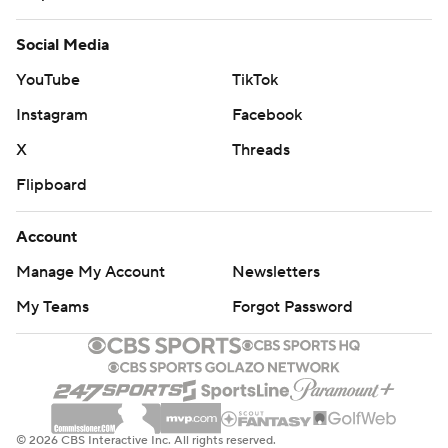
Social Media
YouTube
TikTok
Instagram
Facebook
X
Threads
Flipboard
Account
Manage My Account
Newsletters
My Teams
Forgot Password
© 2026 CBS Interactive Inc. All rights reserved.