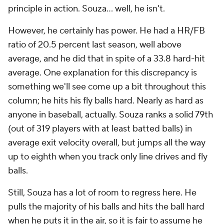
principle in action. Souza... well, he isn't.
However, he certainly has power. He had a HR/FB
ratio of 20.5 percent last season, well above
average, and he did that in spite of a 33.8 hard-hit
average. One explanation for this discrepancy is
something we'll see come up a bit throughout this
column; he hits his fly balls hard. Nearly as hard as
anyone in baseball, actually. Souza ranks a solid 79th
(out of 319 players with at least batted balls) in
average exit velocity overall, but jumps all the way
up to eighth when you track only line drives and fly
balls.
Still, Souza has a lot of room to regress here. He
pulls the majority of his balls and hits the ball hard
when he puts it in the air, so it is fair to assume he