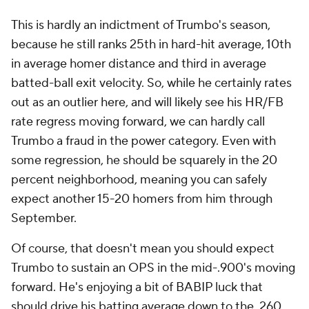
This is hardly an indictment of Trumbo's season,
because he still ranks 25th in hard-hit average, 10th
in average homer distance and third in average
batted-ball exit velocity. So, while he certainly rates
out as an outlier here, and will likely see his HR/FB
rate regress moving forward, we can hardly call
Trumbo a fraud in the power category. Even with
some regression, he should be squarely in the 20
percent neighborhood, meaning you can safely
expect another 15-20 homers from him through
September.
Of course, that doesn't mean you should expect
Trumbo to sustain an OPS in the mid-.900's moving
forward. He's enjoying a bit of BABIP luck that
should drive his batting average down to the .260