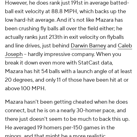
However, he does rank just 191st in average batted-
ball exit velocity at 88.8 MPH, which backs up the
low hard-hit average. And it's not like Mazara has
been crushing fly balls all over the field either; he
actually ranks just 213th in exit velocity on flyballs
and line drives, just behind
Darwin Barney
and
Caleb
Joseph
-- hardly impressive company. When you
break it down even more with StatCast data,
Mazara has hit 54 balls with a launch angle of at least
20 degrees, and only 11 of those have been hit at or
above 100 MPH.
Mazara hasn't been getting cheated when he does
connect, but he is on a nearly 30-homer pace, and
there just doesn't seem to be much to back this up.
He averaged 19 homers per-150 games in the
minors, and that might be a more realistic