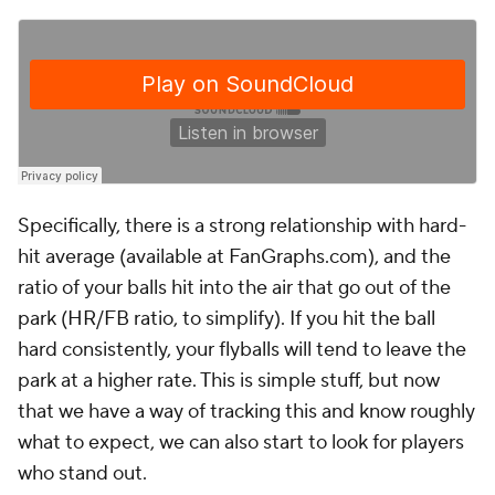
Specifically, there is a strong relationship with hard-
hit average (available at FanGraphs.com), and the
ratio of your balls hit into the air that go out of the
park (HR/FB ratio, to simplify). If you hit the ball
hard consistently, your flyballs will tend to leave the
park at a higher rate. This is simple stuff, but now
that we have a way of tracking this and know roughly
what to expect, we can also start to look for players
who stand out.