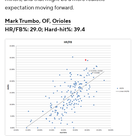
expectation moving forward.
Mark Trumbo
, OF,
Orioles
HR/FB%: 29.0; Hard-hit%: 39.4