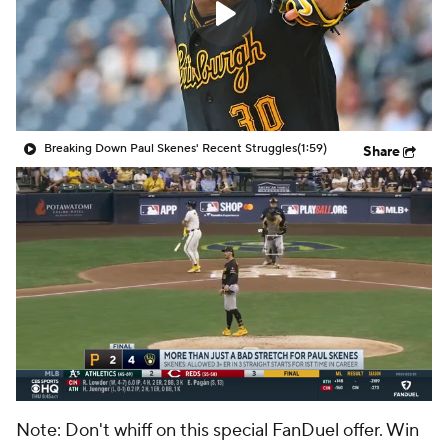
Breaking Down Paul Skenes' Recent Struggles
(1:59)
Share
Note: Don't whiff on this special FanDuel offer. Win