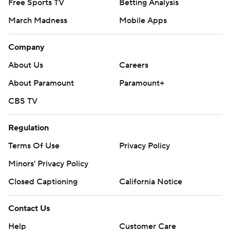
Free Sports TV
Betting Analysis
March Madness
Mobile Apps
Company
About Us
Careers
About Paramount
Paramount+
CBS TV
Regulation
Terms Of Use
Privacy Policy
Minors' Privacy Policy
Closed Captioning
California Notice
Contact Us
Help
Customer Care