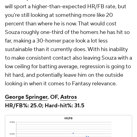
will sport a higher-than-expected HR/FB rate, but
you're still looking at something more like 20
percent than where he is now. That would cost
Souza roughly one-third of the homers he has hit so
far, making a 30-homer pace look a lot less
sustainable than it currently does. With his inability
to make consistent contact also leaving Souza with a
low ceiling for batting average, regression is going to
hit hard, and potentially leave him on the outside
looking in when it comes to Fantasy relevance.
George Springer
, OF,
Astros
HR/FB%: 25.0; Hard-hit%: 31.5