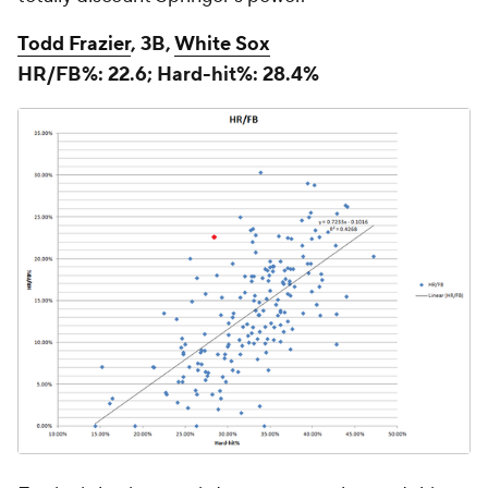
Todd Frazier
, 3B,
White Sox
HR/FB%: 22.6; Hard-hit%: 28.4%