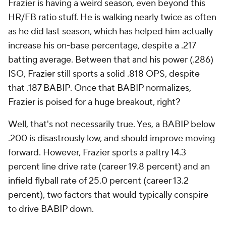
Frazier is having a weird season, even beyond this
HR/FB ratio stuff. He is walking nearly twice as often
as he did last season, which has helped him actually
increase his on-base percentage, despite a .217
batting average. Between that and his power (.286)
ISO, Frazier still sports a solid .818 OPS, despite
that .187 BABIP. Once that BABIP normalizes,
Frazier is poised for a huge breakout, right?
Well, that's not necessarily true. Yes, a BABIP below
.200 is disastrously low, and should improve moving
forward. However, Frazier sports a paltry 14.3
percent line drive rate (career 19.8 percent) and an
infield flyball rate of 25.0 percent (career 13.2
percent), two factors that would typically conspire
to drive BABIP down.