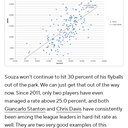
Souza won't continue to hit 30 percent of his flyballs
out of the park. We can just get that out of the way
now. Since 2011, only two players have even
managed a rate above 25.0 percent, and both
Giancarlo Stanton
and
Chris Davis
have consistently
been among the league leaders in hard-hit rate as
well. They are two very good examples of this