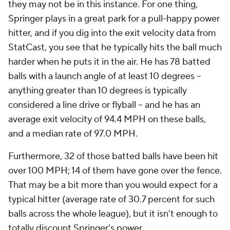
they may not be in this instance. For one thing,
Springer plays in a great park for a pull-happy power
hitter, and if you dig into the exit velocity data from
StatCast, you see that he typically hits the ball much
harder when he puts it in the air. He has 78 batted
balls with a launch angle of at least 10 degrees --
anything greater than 10 degrees is typically
considered a line drive or flyball -- and he has an
average exit velocity of 94.4 MPH on these balls,
and a median rate of 97.0 MPH.
Furthermore, 32 of those batted balls have been hit
over 100 MPH; 14 of them have gone over the fence.
That may be a bit more than you would expect for a
typical hitter (average rate of 30.7 percent for such
balls across the whole league), but it isn't enough to
totally discount Springer's power.