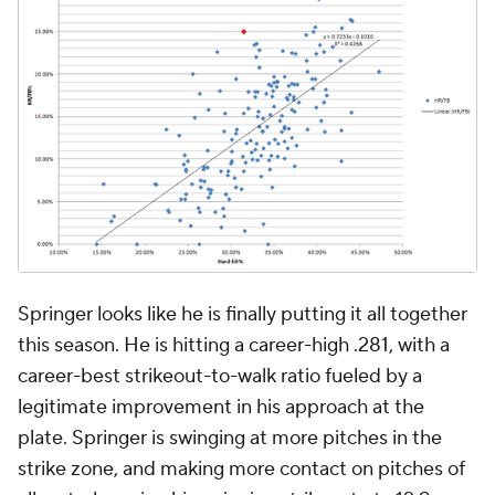
Springer looks like he is finally putting it all together
this season. He is hitting a career-high .281, with a
career-best strikeout-to-walk ratio fueled by a
legitimate improvement in his approach at the
plate. Springer is swinging at more pitches in the
strike zone, and making more contact on pitches of