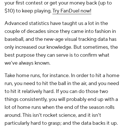
your first contest or get your money back (up to
$10) to keep playing.
Try FanDuel now!
Advanced statistics have taught us a lot in the
couple of decades since they came into fashion in
baseball, and the new-age visual tracking data has
only increased our knowledge. But sometimes, the
best purpose they can serve is to confirm what
we've always known.
Take home runs, for instance. In order to hit a home
run, you need to hit the ball in the air, and you need
to hit it relatively hard. If you can do those two
things consistently, you will probably end up with a
lot of home runs when the end of the season rolls
around. This isn't rocket science, and it isn't
particularly hard to grasp; and the data backs it up.