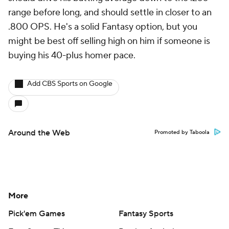
range before long, and should settle in closer to an
.800 OPS. He's a solid Fantasy option, but you
might be best off selling high on him if someone is
buying his 40-plus homer pace.
Add CBS Sports on Google
Around the Web
Promoted by Taboola
More
Pick'em Games
Fantasy Sports