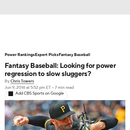
News
Rankings
Roster Trends
Power Rankings
Depth Charts
Expert Picks
Two-Start Pitchers
Fantasy Baseball
Fantasy Baseball: Looking for power
Probable Pitchers
Player News
regression to slow sluggers?
By
Chris Towers
Player Search
Stats
Injury Report
Jun 9, 2016
at 5:52 pm ET
•
7 min read
Add CBS Sports on Google