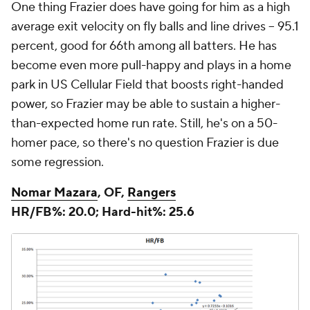
One thing Frazier does have going for him as a high
average exit velocity on fly balls and line drives -- 95.1
percent, good for 66th among all batters. He has
become even more pull-happy and plays in a home
park in US Cellular Field that boosts right-handed
power, so Frazier may be able to sustain a higher-
than-expected home run rate. Still, he's on a 50-
homer pace, so there's no question Frazier is due
some regression.
Nomar Mazara
, OF,
Rangers
HR/FB%: 20.0; Hard-hit%: 25.6