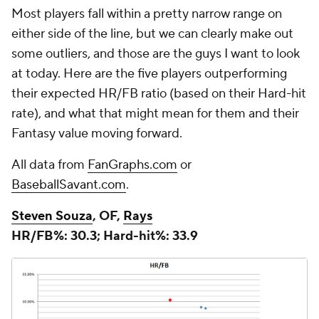
Most players fall within a pretty narrow range on
either side of the line, but we can clearly make out
some outliers, and those are the guys I want to look
at today. Here are the five players outperforming
their expected HR/FB ratio (based on their Hard-hit
rate), and what that might mean for them and their
Fantasy value moving forward.
All data from
FanGraphs.com
or
BaseballSavant.com
.
Steven Souza
, OF,
Rays
HR/FB%: 30.3; Hard-hit%: 33.9