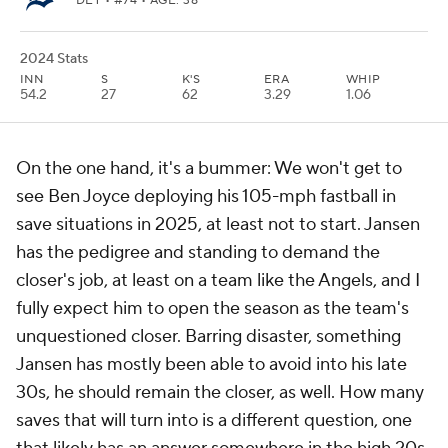
DET
• #74 • AGE: 38
2024 Stats
INN
S
K'S
ERA
WHIP
54.2
27
62
3.29
1.06
On the one hand, it's a bummer: We won't get to
see Ben Joyce deploying his 105-mph fastball in
save situations in 2025, at least not to start. Jansen
has the pedigree and standing to demand the
closer's job, at least on a team like the Angels, and I
fully expect him to open the season as the team's
unquestioned closer. Barring disaster, something
Jansen has mostly been able to avoid into his late
30s, he should remain the closer, as well. How many
saves that will turn into is a different question, one