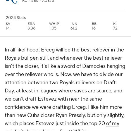
KC
• #60 • AGE: 31
2024 Stats
SV
ERA
WHIP
INN
BB
K
14
3.36
1.05
61.2
16
72
In all likelihood, Erceg will be the best reliever in the
Royals bullpen still, and whenever the best reliever
isn't the closer, it's like a sword of Damocles hanging
over the reliever who is. Now, we have to divide our
attention between two Royals relievers on Draft
Day, at least in leagues where saves are scarce, and
we can't draft Estevez with near the same
confidence we were drafting Erceg. I like him more
than new Cubs closer Ryan Pressly, but only slightly,
which places Estevez just inside the top 20
of my