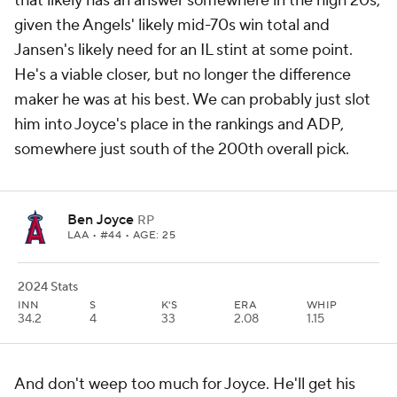
that likely has an answer somewhere in the high 20s,
given the Angels' likely mid-70s win total and
Jansen's likely need for an IL stint at some point.
He's a viable closer, but no longer the difference
maker he was at his best. We can probably just slot
him into Joyce's place in the rankings and ADP,
somewhere just south of the 200th overall pick.
Ben Joyce
RP
LAA
• #44 • AGE: 25
2024 Stats
INN
S
K'S
ERA
WHIP
34.2
4
33
2.08
1.15
And don't weep too much for Joyce. He'll get his