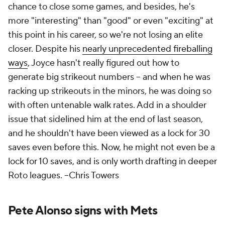
chance to close some games, and besides, he's
more "interesting" than "good" or even "exciting" at
this point in his career, so we're not losing an elite
closer. Despite his
nearly unprecedented fireballing
ways
, Joyce hasn't really figured out how to
generate big strikeout numbers – and when he was
racking up strikeouts in the minors, he was doing so
with often untenable walk rates. Add in a shoulder
issue that sidelined him at the end of last season,
and he shouldn't have been viewed as a lock for 30
saves even before this. Now, he might not even be a
lock for 10 saves, and is only worth drafting in deeper
Roto leagues.
--Chris Towers
Pete Alonso signs with Mets