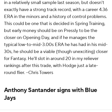
in a relatively small sample last season, but doesn't
exactly have a strong track record, with a career 4.36
ERA in the minors and a history of control problems.
This could be one that is decided in Spring Training,
but early money should be on Pressly to be the
closer on Opening Day, and if he manages the
typical low-to-mid-3.00s ERA he has had in his mid-
30s, he should be a viable (though unexciting) closer
for Fantasy. He'll slot in around 20 in my reliever
rankings after this trade, with Hodge just a late-
round flier. --
Chris Towers
Anthony Santander signs with Blue
Jays