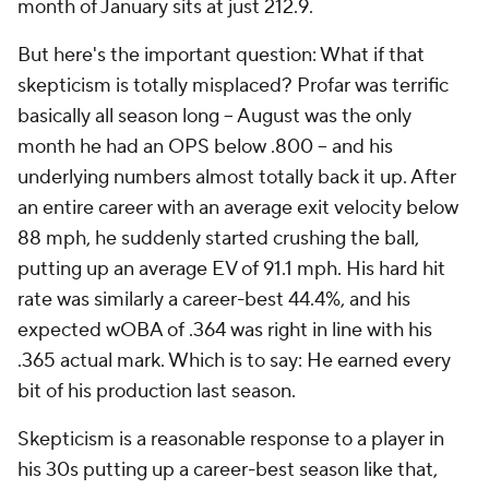
month of January sits at just 212.9.
But here's the important question: What if that
skepticism is totally misplaced? Profar was terrific
basically all season long – August was the only
month he had an OPS below .800 – and his
underlying numbers almost totally back it up. After
an entire career with an average exit velocity below
88 mph, he suddenly started crushing the ball,
putting up an average EV of 91.1 mph. His hard hit
rate was similarly a career-best 44.4%, and his
expected wOBA of .364 was right in line with his
.365 actual mark. Which is to say: He earned every
bit of his production last season.
Skepticism is a reasonable response to a player in
his 30s putting up a career-best season like that,