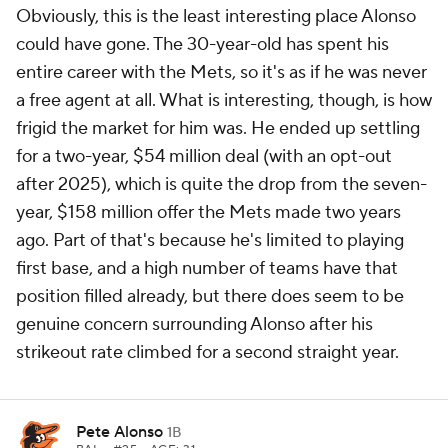
Obviously, this is the least interesting place Alonso
could have gone. The 30-year-old has spent his
entire career with the Mets, so it's as if he was never
a free agent at all. What is interesting, though, is how
frigid the market for him was. He ended up settling
for a two-year, $54 million deal (with an opt-out
after 2025), which is quite the drop from the seven-
year, $158 million offer the Mets made two years
ago. Part of that's because he's limited to playing
first base, and a high number of teams have that
position filled already, but there does seem to be
genuine concern surrounding Alonso after his
strikeout rate climbed for a second straight year.
Pete Alonso
1B