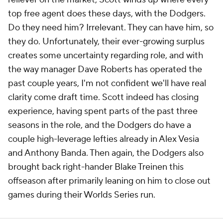
top free agent does these days, with the Dodgers.
Do they need him? Irrelevant. They can have him, so
they do. Unfortunately, their ever-growing surplus
creates some uncertainty regarding role, and with
the way manager Dave Roberts has operated the
past couple years, I'm not confident we'll have real
clarity come draft time. Scott indeed has closing
experience, having spent parts of the past three
seasons in the role, and the Dodgers do have a
couple high-leverage lefties already in Alex Vesia
and Anthony Banda. Then again, the Dodgers also
brought back right-hander Blake Treinen this
offseason after primarily leaning on him to close out
games during their Worlds Series run.