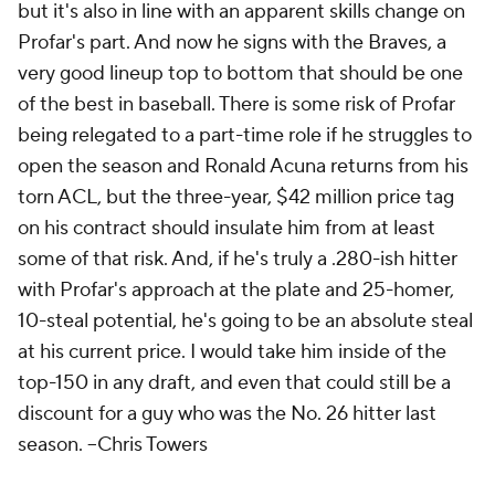
but it's also in line with an apparent skills change on
Profar's part. And now he signs with the Braves, a
very good lineup top to bottom that should be one
of the best in baseball. There is some risk of Profar
being relegated to a part-time role if he struggles to
open the season and Ronald Acuna returns from his
torn ACL, but the three-year, $42 million price tag
on his contract should insulate him from at least
some of that risk. And, if he's truly a .280-ish hitter
with Profar's approach at the plate and 25-homer,
10-steal potential, he's going to be an absolute steal
at his current price. I would take him inside of the
top-150 in any draft, and even that could still be a
discount for a guy who was the No. 26 hitter last
season. --
Chris Towers