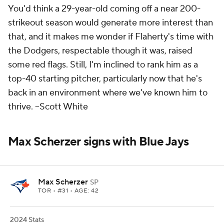
You'd think a 29-year-old coming off a near 200-
strikeout season would generate more interest than
that, and it makes me wonder if Flaherty's time with
the Dodgers, respectable though it was, raised
some red flags. Still, I'm inclined to rank him as a
top-40 starting pitcher, particularly now that he's
back in an environment where we've known him to
thrive.
--Scott White
Max Scherzer signs with Blue Jays
Max Scherzer
SP
TOR
• #31 • AGE: 42
2024 Stats