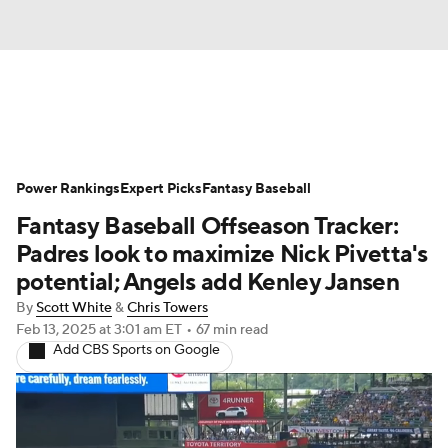
News
Rankings
Roster Trends
Power Rankings
Depth Charts
Expert Picks
Two-Start Pitchers
Fantasy Baseball
Fantasy Baseball Offseason Tracker:
Probable Pitchers
Player News
Padres look to maximize Nick Pivetta's
potential; Angels add Kenley Jansen
Player Search
Stats
Injury Report
By
Scott White
&
Chris Towers
Feb 13, 2025
at 3:01 am ET
•
67 min read
Add CBS Sports on Google