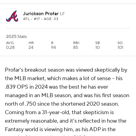
Jurickson Profar
LF
ATL
• #17 • AGE: 33
2025 Stats
AVG
HR
R
RBI
SB
SO
0.28
24
94
85
10
101
Profar's breakout season was viewed skeptically by
the MLB market, which makes a lot of sense – his
.839 OPS in 2024 was the best he has ever
managed in an MLB season, and was his first season
north of .750 since the shortened 2020 season.
Coming from a 31-year-old, that skepticism is
extremely reasonable, and it's reflected in how the
Fantasy world is viewing him, as his ADP in the