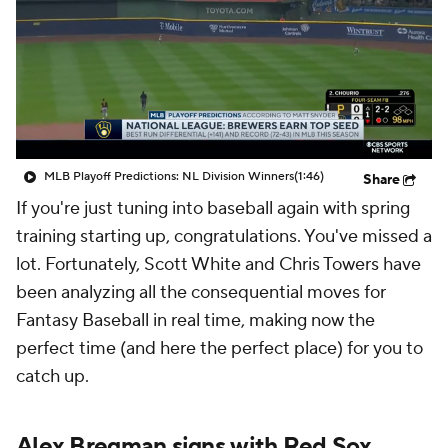
MLB Playoff Predictions: NL Division Winners
(1:46)
Share
If you're just tuning into baseball again with spring
training starting up, congratulations. You've missed a
lot. Fortunately, Scott White and Chris Towers have
been analyzing all the consequential moves for
Fantasy Baseball in real time, making now the
perfect time (and here the perfect place) for you to
catch up.
Alex Bregman signs with Red Sox