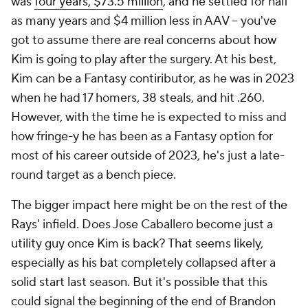
was
four years, $73.5 million
, and he settled for half
as many years and $4 million less in AAV – you've
got to assume there are real concerns about how
Kim is going to play after the surgery. At his best,
Kim can be a Fantasy contiributor, as he was in 2023
when he had 17 homers, 38 steals, and hit .260.
However, with the time he is expected to miss and
how fringe-y he has been as a Fantasy option for
most of his career outside of 2023, he's just a late-
round target as a bench piece.
The bigger impact here might be on the rest of the
Rays' infield. Does Jose Caballero become just a
utility guy once Kim is back? That seems likely,
especially as his bat completely collapsed after a
solid start last season. But it's possible that this
could signal the beginning of the end of Brandon