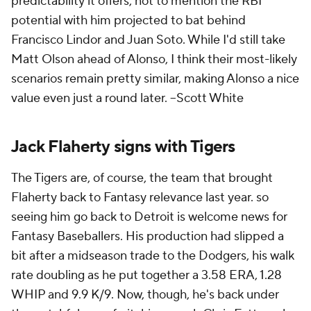
predictability it offers, not to mention the RBI
potential with him projected to bat behind
Francisco Lindor and Juan Soto. While I'd still take
Matt Olson ahead of Alonso, I think their most-likely
scenarios remain pretty similar, making Alonso a nice
value even just a round later.
--Scott White
Jack Flaherty signs with Tigers
The Tigers are, of course, the team that brought
Flaherty back to Fantasy relevance last year. so
seeing him go back to Detroit is welcome news for
Fantasy Baseballers. His production had slipped a
bit after a midseason trade to the Dodgers, his walk
rate doubling as he put together a 3.58 ERA, 1.28
WHIP and 9.9 K/9. Now, though, he's back under