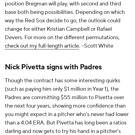
position Bregman will play, with second and third
base both being possibilities. Depending on which
way the Red Sox decide to go, the outlook could
change for either Kristian Campbell or Rafael
Devers. For more on the different permutations,
check out my full-length article
.
--Scott White
Nick Pivetta signs with Padres
Though the contract has some interesting quirks
(such as paying him only $1 million in Year 1), the
Padres are committing $55 million to Pivetta over
the next four years, showing more confidence than
you might expect in a pitcher who's never had lower
than a 4.04 ERA. But Pivetta has long been a ratios
darling and now gets to try his hand in a pitcher's