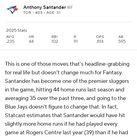
Anthony Santander
RF
TOR
• #25 • AGE: 31
2025 Stats
AVG
HR
RBI
R
OPS
AB
.235
44
102
91
.814
595
This is one of those moves that's headline-grabbing
for real life but doesn't change much for Fantasy.
Santander has become one of the premier sluggers
in the game, hitting 44 home runs last season and
averaging 35 over the past three, and going to the
Blue Jays doesn't figure to change that. In fact,
Statcast estimates that Santander would have hit
slightly more home runs if he had played every
game at Rogers Centre last year (39) than if he had