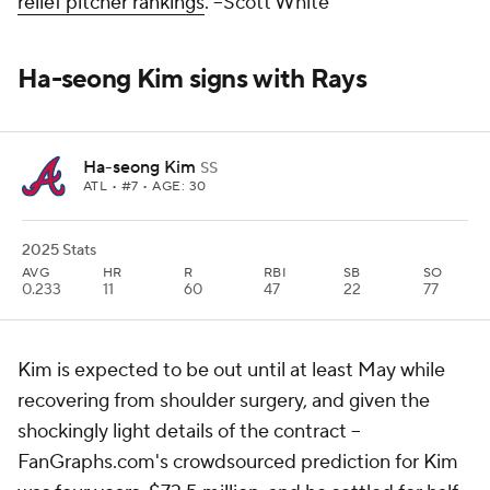
relief pitcher rankings
.
--Scott White
Ha-seong Kim signs with Rays
Ha-seong Kim
SS
ATL
• #7 • AGE: 30
2025 Stats
AVG
HR
R
RBI
SB
SO
0.233
11
60
47
22
77
Kim is expected to be out until at least May while
recovering from shoulder surgery, and given the
shockingly light details of the contract –
FanGraphs.com's crowdsourced prediction for Kim