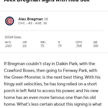
Alex Bregman
3B
CHC
• #3 • AGE: 32
2024 Stats
AVG
HR
RBI
R
OPS
AB
.260
26
75
79
.768
581
If Bregman couldn't stay in Daikin Park, with the
Crawford Boxes, then going to Fenway Park, with
the Green Monster, is the next best thing. With his
fringy exit velocities, he has long relied on a short
porch in left field to access his power, and his new
home has an even more famous one than his old
home. What's less certain about this signing is what