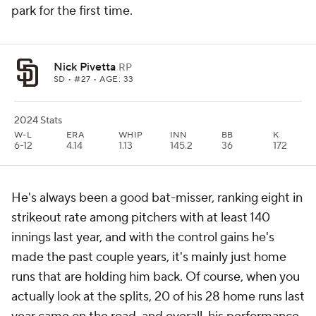
park for the first time.
Nick Pivetta
RP
SD
• #27 • AGE: 33
2024 Stats
W-L
ERA
WHIP
INN
BB
K
6-12
4.14
1.13
145.2
36
172
He's always been a good bat-misser, ranking eight in
strikeout rate among pitchers with at least 140
innings last year, and with the control gains he's
made the past couple years, it's mainly just home
runs that are holding him back. Of course, when you
actually look at the splits, 20 of his 28 home runs last