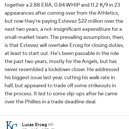
together a 2.88 ERA, 0.84 WHIP and 11.2 K/9 in 23
appearances after coming over from the Athletics,
but now they're paying Estevez $22 million over the
next two years, a not-insignificant expenditure for a
small-market team. The prevailing assumption, then,
is that Estevez will overtake Erceg for closing duties,
at least to start out. He's been passable in the role
the past two years, mostly for the Angels, but has
never resembled a lockdown closer. He addressed
his biggest issue last year, cutting his walk rate in
half, but appeared to trade off some strikeouts in
the process. It led to some slip-ups after he came
over the Phillies in a trade deadline deal.
Lucas Erceg
RP