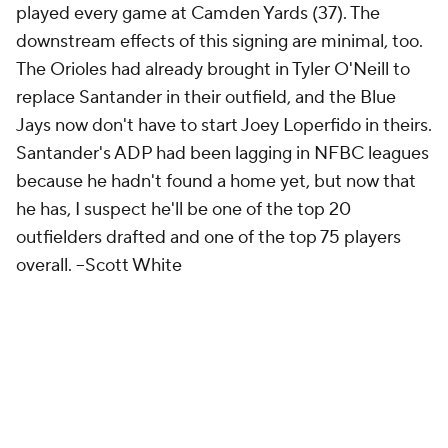
played every game at Camden Yards (37). The
downstream effects of this signing are minimal, too.
The Orioles had already brought in Tyler O'Neill to
replace Santander in their outfield, and the Blue
Jays now don't have to start Joey Loperfido in theirs.
Santander's ADP had been lagging in NFBC leagues
because he hadn't found a home yet, but now that
he has, I suspect he'll be one of the top 20
outfielders drafted and one of the top 75 players
overall.
--Scott White