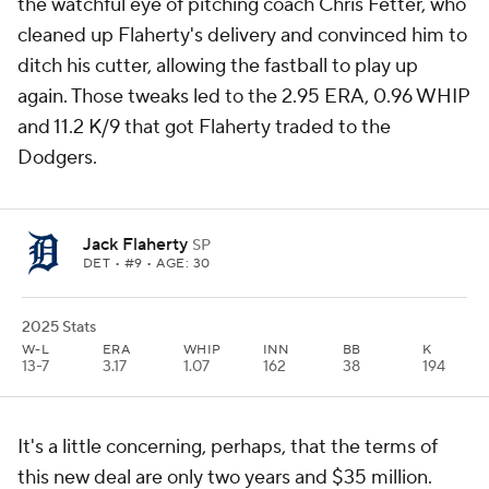
the watchful eye of pitching coach Chris Fetter, who
cleaned up Flaherty's delivery and convinced him to
ditch his cutter, allowing the fastball to play up
again. Those tweaks led to the 2.95 ERA, 0.96 WHIP
and 11.2 K/9 that got Flaherty traded to the
Dodgers.
Jack Flaherty
SP
DET
• #9 • AGE: 30
2025 Stats
W-L
ERA
WHIP
INN
BB
K
13-7
3.17
1.07
162
38
194
It's a little concerning, perhaps, that the terms of
this new deal are only two years and $35 million.