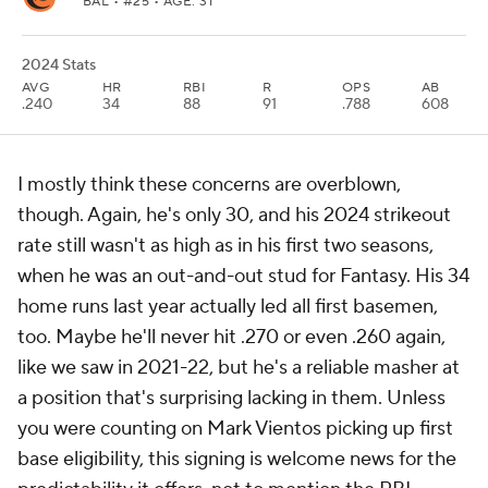
BAL
• #25 • AGE: 31
2024 Stats
AVG
HR
RBI
R
OPS
AB
.240
34
88
91
.788
608
I mostly think these concerns are overblown,
though. Again, he's only 30, and his 2024 strikeout
rate still wasn't as high as in his first two seasons,
when he was an out-and-out stud for Fantasy. His 34
home runs last year actually led all first basemen,
too. Maybe he'll never hit .270 or even .260 again,
like we saw in 2021-22, but he's a reliable masher at
a position that's surprising lacking in them. Unless
you were counting on Mark Vientos picking up first
base eligibility, this signing is welcome news for the