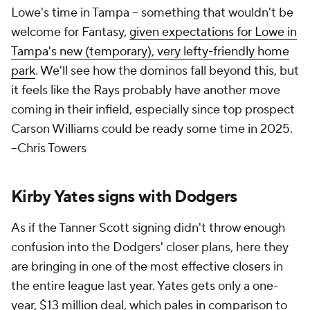
Lowe's time in Tampa – something that
wouldn't
be
welcome for Fantasy,
given expectations for Lowe in
Tampa's new (temporary), very lefty-friendly home
park
. We'll see how the dominos fall beyond this, but
it feels like the Rays probably have another move
coming in their infield, especially since top prospect
Carson Williams could be ready some time in 2025.
--Chris Towers
Kirby Yates signs with Dodgers
As if the Tanner Scott signing didn't throw enough
confusion into the Dodgers' closer plans, here they
are bringing in one of the most effective closers in
the entire league last year. Yates gets only a one-
year, $13 million deal, which pales in comparison to