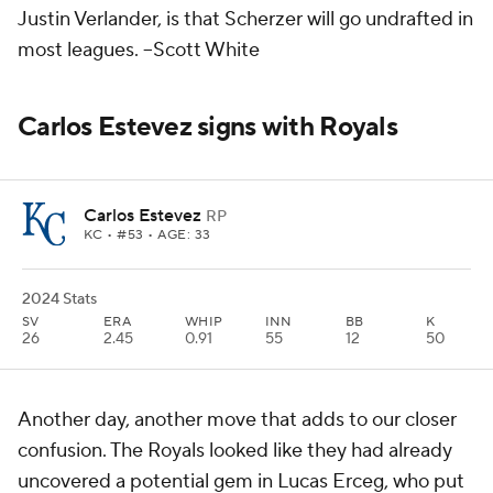
Justin Verlander, is that Scherzer will go undrafted in
most leagues.
--Scott White
Carlos Estevez signs with Royals
Carlos Estevez
RP
KC
• #53 • AGE: 33
2024 Stats
SV
ERA
WHIP
INN
BB
K
26
2.45
0.91
55
12
50
Another day, another move that adds to our closer
confusion. The Royals looked like they had already
uncovered a potential gem in Lucas Erceg, who put