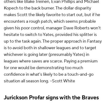
others like Blake Treinen, Evan Phillips and Michael
Kopech to the back burner. The dollar disparity
makes Scott the likely favorite to start out, but if he
encounters a rough patch, which seems probable
given his poor control, manager Dave Roberts won't
hesitate to switch to Yates, provided his splitter is
up to the task again. The proper approach in Fantasy
is to avoid both in shallower leagues and to target
whichever is going later (presumably Yates) in
leagues where saves are scarce. Paying a premium
for one would be demonstrating too much
confidence in what's likely to be a touch-and-go
situation all season long.
--Scott White
Jurickson Profar signs with the Braves