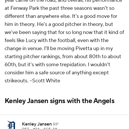
year came on the road, and overall, his performance
at Fenway Park the past three seasons wasn't so
different than anywhere else. It's a good move for
him
in theory
. He's a good pitcher
in theory
, but
we've been saying that for so long now that it kind of
feels like Lucy with the football, even with the
change in venue. I'll be moving Pivetta up in my
starting pitcher rankings, from about 80th to about
60th, but it's with some trepidation. I wouldn't
consider him a safe source of anything except
strikeouts.
--Scott White
Kenley Jansen signs with the Angels
Kenley Jansen
RP