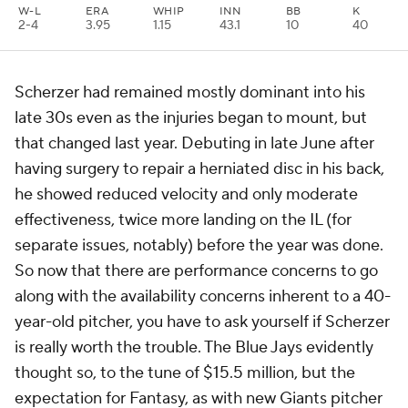
W-L
ERA
WHIP
INN
BB
K
2-4
3.95
1.15
43.1
10
40
Scherzer had remained mostly dominant into his
late 30s even as the injuries began to mount, but
that changed last year. Debuting in late June after
having surgery to repair a herniated disc in his back,
he showed reduced velocity and only moderate
effectiveness, twice more landing on the IL (for
separate issues, notably) before the year was done.
So now that there are performance concerns to go
along with the availability concerns inherent to a 40-
year-old pitcher, you have to ask yourself if Scherzer
is really worth the trouble. The Blue Jays evidently
thought so, to the tune of $15.5 million, but the
expectation for Fantasy, as with new Giants pitcher