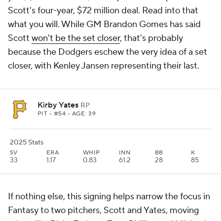
Scott's four-year, $72 million deal. Read into that
what you will. While GM Brandon Gomes has said
Scott
won't be the set closer
, that's probably
because the Dodgers eschew the very idea of a set
closer, with Kenley Jansen representing their last.
Kirby Yates
RP
PIT
• #54 • AGE: 39
2025 Stats
SV
ERA
WHIP
INN
BB
K
33
1.17
0.83
61.2
28
85
If nothing else, this signing helps narrow the focus in
Fantasy to two pitchers, Scott and Yates, moving