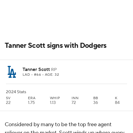
Tanner Scott signs with Dodgers
Tanner Scott
RP
LAD
• #66 • AGE: 32
2024 Stats
SV
ERA
WHIP
INN
BB
K
22
1.75
1.13
72
36
84
Considered by many to be the top free agent
reliever on the market, Scott winds up where every