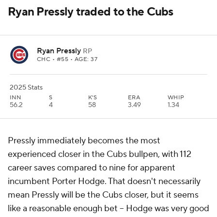
Ryan Pressly traded to the Cubs
Ryan Pressly
RP
CHC
• #55 • AGE: 37
2025 Stats
INN
S
K'S
ERA
WHIP
56.2
4
58
3.49
1.34
Pressly immediately becomes the most
experienced closer in the Cubs bullpen, with 112
career saves compared to nine for apparent
incumbent Porter Hodge. That doesn't necessarily
mean Pressly will be the Cubs closer, but it seems
like a reasonable enough bet – Hodge was very good