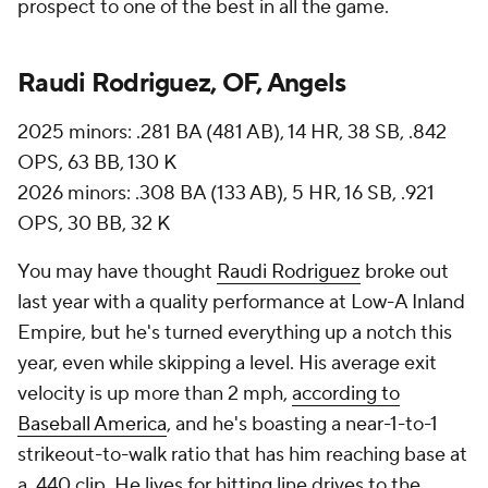
prospect to one of the best in all the game.
Raudi Rodriguez, OF, Angels
2025 minors: .281 BA (481 AB), 14 HR, 38 SB, .842
OPS, 63 BB, 130 K
2026 minors: .308 BA (133 AB), 5 HR, 16 SB, .921
OPS, 30 BB, 32 K
You may have thought
Raudi Rodriguez
broke out
last year with a quality performance at Low-A Inland
Empire, but he's turned everything up a notch this
year, even while skipping a level. His average exit
velocity is up more than 2 mph,
according to
Baseball America
, and he's boasting a near-1-to-1
strikeout-to-walk ratio that has him reaching base at
a .440 clip. He lives for hitting line drives to the