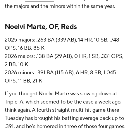
the majors and the minors within the same year.
Noelvi Marte, OF, Reds
2025 majors: .263 BA (339 AB), 14 HR, 10 SB, .748
OPS, 16 BB, 85 K
2026 majors: .138 BA (29 AB), 0 HR, 1 SB, .331 OPS,
2 BB, 10 K
2026 minors: .391 BA (115 AB), 6 HR, 8 SB, 1.045
OPS, 11 BB, 21 K
If you thought
Noelvi Marte
was slowing down at
Triple-A, which seemed to be the case a week ago,
think again. A fourth straight multi-hit game there
Tuesday has brought his batting average back up to
.391, and he's homered in three of those four games.