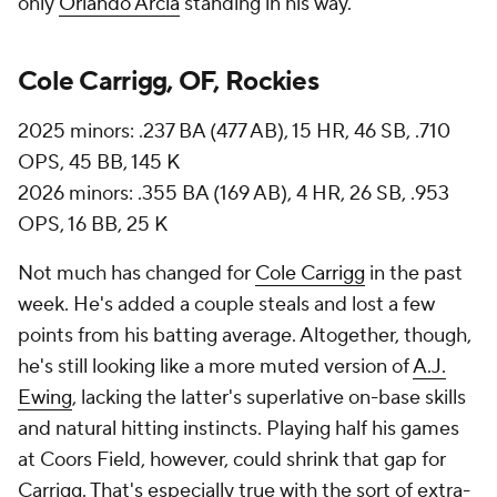
only
Orlando Arcia
standing in his way.
Cole Carrigg, OF, Rockies
2025 minors: .237 BA (477 AB), 15 HR, 46 SB, .710
OPS, 45 BB, 145 K
2026 minors: .355 BA (169 AB), 4 HR, 26 SB, .953
OPS, 16 BB, 25 K
Not much has changed for
Cole Carrigg
in the past
week. He's added a couple steals and lost a few
points from his batting average. Altogether, though,
he's still looking like a more muted version of
A.J.
Ewing
, lacking the latter's superlative on-base skills
and natural hitting instincts. Playing half his games
at Coors Field, however, could shrink that gap for
Carrigg. That's especially true with the sort of extra-