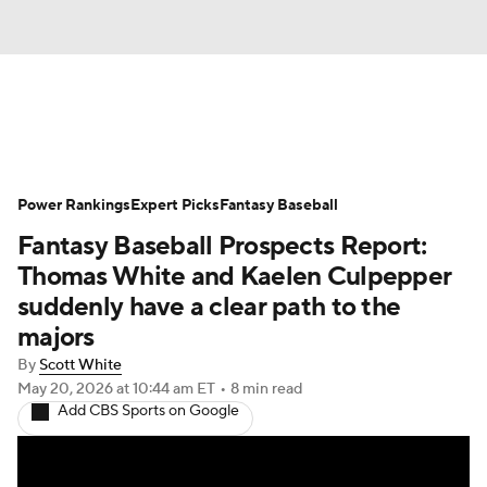
News
Rankings
Roster Trends
Power Rankings
Depth Charts
Expert Picks
Two-Start Pitchers
Fantasy Baseball
Fantasy Baseball Prospects Report:
Probable Pitchers
Player News
Thomas White and Kaelen Culpepper
suddenly have a clear path to the
Player Search
Stats
Injury Report
majors
By
Scott White
May 20, 2026
at 10:44 am ET
•
8 min read
Add CBS Sports on Google