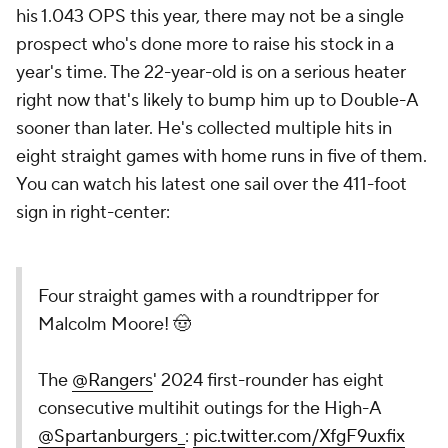
his 1.043 OPS this year, there may not be a single
prospect who's done more to raise his stock in a
year's time. The 22-year-old is on a serious heater
right now that's likely to bump him up to Double-A
sooner than later. He's collected multiple hits in
eight straight games with home runs in five of them.
You can watch his latest one sail over the 411-foot
sign in right-center:
Four straight games with a roundtripper for
Malcolm Moore! 🤠
The
@Rangers
' 2024 first-rounder has eight
consecutive multihit outings for the High-A
@Spartanburgers_
:
pic.twitter.com/XfgF9uxfix