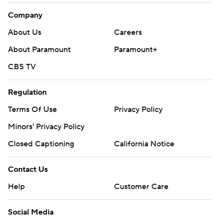
Company
About Us
Careers
About Paramount
Paramount+
CBS TV
Regulation
Terms Of Use
Privacy Policy
Minors' Privacy Policy
Closed Captioning
California Notice
Contact Us
Help
Customer Care
Social Media