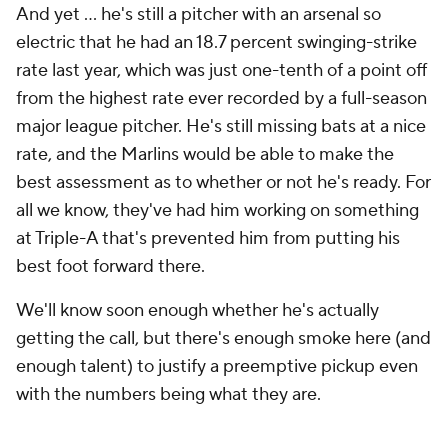
And yet ... he's still a pitcher with an arsenal so
electric that he had an 18.7 percent swinging-strike
rate last year, which was just one-tenth of a point off
from the highest rate ever recorded by a full-season
major league pitcher. He's still missing bats at a nice
rate, and the Marlins would be able to make the
best assessment as to whether or not he's ready. For
all we know, they've had him working on something
at Triple-A that's prevented him from putting his
best foot forward there.
We'll know soon enough whether he's actually
getting the call, but there's enough smoke here (and
enough talent) to justify a preemptive pickup even
with the numbers being what they are.