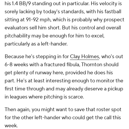
his 1.4 BB/9 standing out in particular. His velocity is
sorely lacking by today's standards, with his fastball
sitting at 91-92 mph, which is probably why prospect
evaluators sell him short. But his control and overall
pitchability may be enough for him to excel,
particularly as a left-hander.
Because he's stepping in for
Clay Holmes
, who's out
6-8 weeks with a fractured fibula, Thornton should
get plenty of runway here, provided he does his
part. He's at least interesting enough to monitor the
first time through and may already deserve a pickup
in leagues where pitching is scarce.
Then again, you might want to save that roster spot
for the
other
left-hander who could get the call this
week.