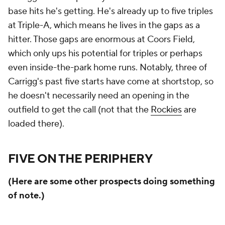
base hits he's getting. He's already up to five triples
at Triple-A, which means he lives in the gaps as a
hitter. Those gaps are enormous at Coors Field,
which only ups his potential for triples or perhaps
even inside-the-park home runs. Notably, three of
Carrigg's past five starts have come at shortstop, so
he doesn't necessarily need an opening in the
outfield to get the call (not that the
Rockies
are
loaded there).
FIVE ON THE PERIPHERY
(Here are some other prospects doing something
of note.)