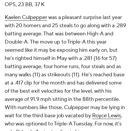
OPS, 23 BB, 37 K
Kaelen Culpepper
was a pleasant surprise last year
with 20 homers and 25 steals to go along with a .289
batting average. That was between High-A and
Double-A. The move up to Triple-A this year
seemed like it may be exposing him early on, but
he's righted himself in May with a .281 (16 for 57)
batting average, four home runs, four steals and as
many walks (11) as strikeouts (11). He's reached base
at a .417 clip for the month and has delivered some
of the best exit velocities for the level, with his
average of 91.9 mph sitting in the 88th percentile.
With numbers like those, Culpepper may be lying in
wait for the third base job vacated by
Royce Lewis
,
who was optioned to Triple-A Tuesday. For now, it's