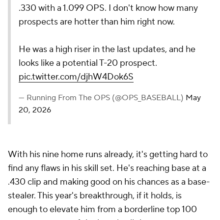
.330 with a 1.099 OPS. I don't know how many
prospects are hotter than him right now.
He was a high riser in the last updates, and he
looks like a potential T-20 prospect.
pic.twitter.com/djhW4Dok6S
— Running From The OPS (@OPS_BASEBALL)
May
20, 2026
With his nine home runs already, it's getting hard to
find any flaws in his skill set. He's reaching base at a
.430 clip and making good on his chances as a base-
stealer. This year's breakthrough, if it holds, is
enough to elevate him from a borderline top 100