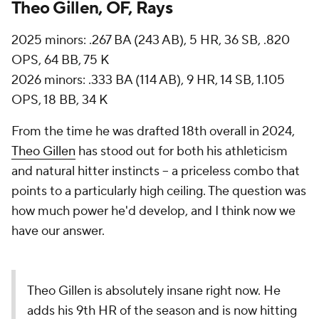
Theo Gillen, OF, Rays
2025 minors: .267 BA (243 AB), 5 HR, 36 SB, .820
OPS, 64 BB, 75 K
2026 minors: .333 BA (114 AB), 9 HR, 14 SB, 1.105
OPS, 18 BB, 34 K
From the time he was drafted 18th overall in 2024,
Theo Gillen
has stood out for both his athleticism
and natural hitter instincts -- a priceless combo that
points to a particularly high ceiling. The question was
how much power he'd develop, and I think now we
have our answer.
Theo Gillen is absolutely insane right now. He
adds his 9th HR of the season and is now hitting