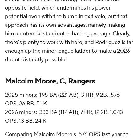
opposite field, which undermines his power
potential even with the bump in exit velo, but that
approach has its own advantages, namely making
him a potential standout in batting average. Clearly,
there's plenty to work with here, and Rodriguez is far
enough up the minor league ladder to make a 2026
debut distinctly possible.
Malcolm Moore, C, Rangers
2025 minors: .195 BA (221 AB), 3 HR, 9 2B, .576
OPS, 26 BB, 51 K
2026 minors: .333 BA (114 AB), 7 HR, 12 2B, 1.043
OPS, 13 BB, 24 K
Comparing
Malcolm Moore
's .576 OPS last year to