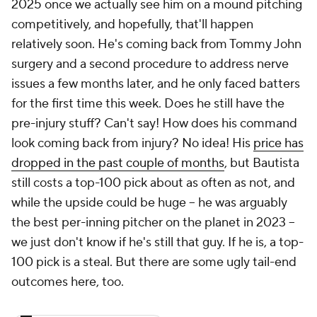
2025 once we actually see him on a mound pitching
competitively, and hopefully, that'll happen
relatively soon. He's coming back from Tommy John
surgery
and
a second procedure to address nerve
issues a few months later, and he only faced batters
for the first time this week. Does he still have the
pre-injury stuff? Can't say! How does his command
look coming back from injury? No idea! His
price has
dropped in the past couple of months
, but Bautista
still costs a top-100 pick about as often as not, and
while the upside could be huge – he was arguably
the best per-inning pitcher on the planet in 2023 –
we just don't know if he's still that guy. If he is, a top-
100 pick is a steal. But there are some ugly tail-end
outcomes here, too.