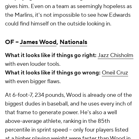
gives him. Even on a team as seemingly hopeless as
the Marlins, it's not impossible to see how Edwards
could find himself on the outside looking in.
OF –
James Wood
,
Nationals
What it looks like if things go right:
Jazz Chisholm
with even louder tools.
What it looks like if things go wrong:
Oneil Cruz
with even bigger flaws.
At 6-foot-7, 234 pounds, Wood is already one of the
biggest dudes in baseball, and he uses every inch of
that frame to generate power. He's also a well
above-average athlete, ranking in the 85th
percentile in sprint speed – only four players listed
at a higher playing weight were faster than Wood in