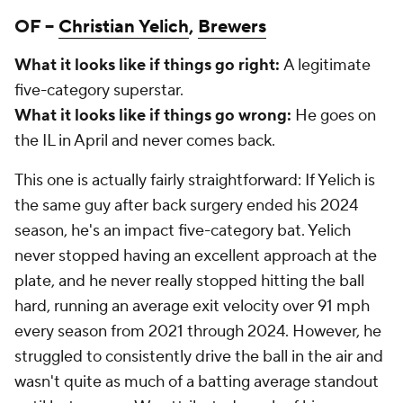
OF –
Christian Yelich
,
Brewers
What it looks like if things go right:
A legitimate
five-category superstar.
What it looks like if things go wrong:
He goes on
the IL in April and never comes back.
This one is actually fairly straightforward: If Yelich is
the same guy after back surgery ended his 2024
season, he's an impact five-category bat. Yelich
never stopped having an excellent approach at the
plate, and he never really stopped hitting the ball
hard, running an average exit velocity over 91 mph
every season from 2021 through 2024. However, he
struggled to consistently drive the ball in the air and
wasn't quite as much of a batting average standout