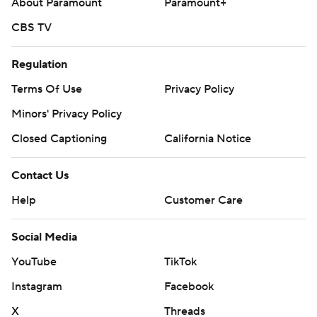
About Paramount
Paramount+
CBS TV
Regulation
Terms Of Use
Privacy Policy
Minors' Privacy Policy
Closed Captioning
California Notice
Contact Us
Help
Customer Care
Social Media
YouTube
TikTok
Instagram
Facebook
X
Threads