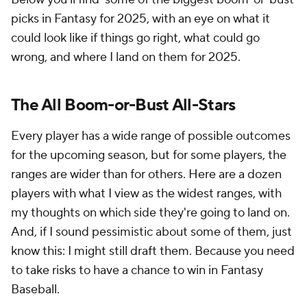
picks in Fantasy for 2025, with an eye on what it
could look like if things go right, what could go
wrong, and where I land on them for 2025.
The All Boom-or-Bust All-Stars
Every player has a wide range of possible outcomes
for the upcoming season, but for some players, the
ranges are wider than for others. Here are a dozen
players with what I view as the widest ranges, with
my thoughts on which side they're going to land on.
And, if I sound pessimistic about some of them, just
know this: I might still draft them. Because you need
to take risks to have a chance to win in Fantasy
Baseball.