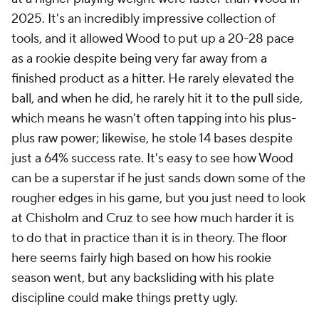
2025. It's an incredibly impressive collection of
tools, and it allowed Wood to put up a 20-28 pace
as a rookie despite being very far away from a
finished product as a hitter. He rarely elevated the
ball, and when he did, he rarely hit it to the pull side,
which means he wasn't often tapping into his plus-
plus raw power; likewise, he stole 14 bases despite
just a 64% success rate. It's easy to see how Wood
can be a superstar if he just sands down some of the
rougher edges in his game, but you just need to look
at Chisholm and Cruz to see how much harder it is
to do that in practice than it is in theory. The floor
here seems fairly high based on how his rookie
season went, but any backsliding with his plate
discipline could make things pretty ugly.