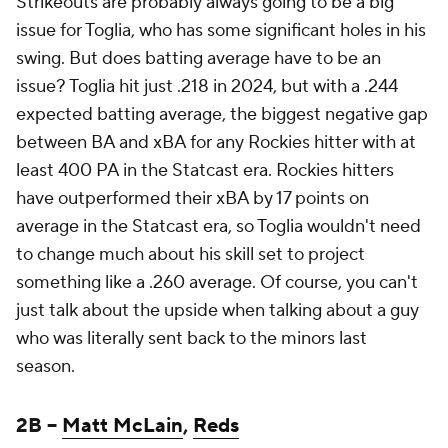
Strikeouts are probably always going to be a big
issue for Toglia, who has some significant holes in his
swing. But does batting average have to be an
issue? Toglia hit just .218 in 2024, but with a .244
expected batting average, the biggest negative gap
between BA and xBA for any Rockies hitter with at
least 400 PA in the Statcast era. Rockies hitters
have outperformed their xBA by 17 points on
average in the Statcast era, so Toglia wouldn't need
to change much about his skill set to project
something like a .260 average. Of course, you can't
just talk about the upside when talking about a guy
who was literally sent back to the minors last
season.
2B –
Matt McLain
,
Reds