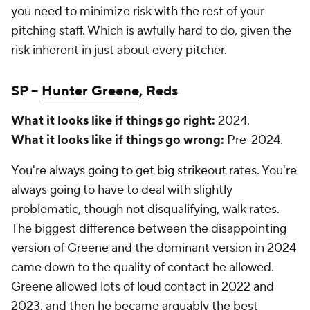
you need to minimize risk with the rest of your
pitching staff. Which is awfully hard to do, given the
risk inherent in just about every pitcher.
SP –
Hunter Greene
, Reds
What it looks like if things go right:
2024.
What it looks like if things go wrong:
Pre-2024.
You're always going to get big strikeout rates. You're
always going to have to deal with slightly
problematic, though not disqualifying, walk rates.
The biggest difference between the disappointing
version of Greene and the dominant version in 2024
came down to the quality of contact he allowed.
Greene allowed lots of loud contact in 2022 and
2023, and then he became arguably the best