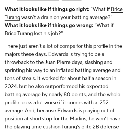
What it looks like if things go right:
"What if
Brice
Turang
wasn't a drain on your batting average?"
What it looks like if things go wrong:
"What if
Brice Turang lost his job?"
There just aren't a lot of comps for this profile in the
majors these days. Edwards is trying to be a
throwback to the Juan Pierre days, slashing and
sprinting his way to an inflated batting average and
tons of steals. It worked for about half a season in
2024, but he also outperformed his expected
batting average by nearly 80 points, and the whole
profile looks a lot worse if it comes with a .252
average. And, because Edwards is playing out of
position at shortstop for the Marlins, he won't have
the playing time cushion Turang's elite 2B defense