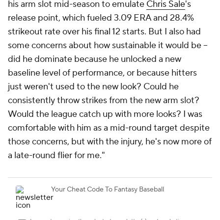
his arm slot mid-season to emulate
Chris Sale
's
release point, which fueled 3.09 ERA and 28.4%
strikeout rate over his final 12 starts. But I also had
some concerns about how sustainable it would be –
did he dominate because he unlocked a new
baseline level of performance, or because hitters
just weren't used to the new look? Could he
consistently throw strikes from the new arm slot?
Would the league catch up with more looks? I was
comfortable with him as a mid-round target despite
those concerns, but with the injury, he's now more of
a late-round flier for me."