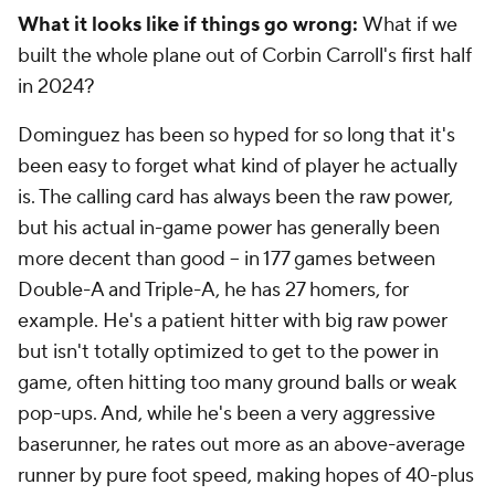
What it looks like if things go wrong:
What if we
built the whole plane out of Corbin Carroll's first half
in 2024?
Dominguez has been so hyped for so long that it's
been easy to forget what kind of player he actually
is. The calling card has always been the raw power,
but his actual in-game power has generally been
more decent than good – in 177 games between
Double-A and Triple-A, he has 27 homers, for
example. He's a patient hitter with big raw power
but isn't totally optimized to get to the power in
game, often hitting too many ground balls or weak
pop-ups. And, while he's been a very aggressive
baserunner, he rates out more as an above-average
runner by pure foot speed, making hopes of 40-plus