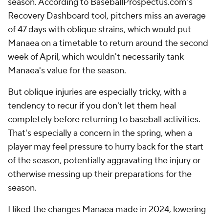
season. According to BaseballProspectus.com's
Recovery Dashboard tool, pitchers miss an average
of 47 days with oblique strains, which would put
Manaea on a timetable to return around the second
week of April, which wouldn't necessarily tank
Manaea's value for the season.
But oblique injuries are especially tricky, with a
tendency to recur if you don't let them heal
completely before returning to baseball activities.
That's especially a concern in the spring, when a
player may feel pressure to hurry back for the start
of the season, potentially aggravating the injury or
otherwise messing up their preparations for the
season.
I liked the changes Manaea made in 2024, lowering