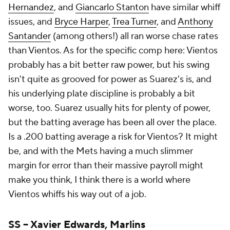
Hernandez
, and
Giancarlo Stanton
have similar whiff
issues, and
Bryce Harper
,
Trea Turner
, and
Anthony
Santander
(among others!) all ran worse chase rates
than Vientos. As for the specific comp here: Vientos
probably has a bit better raw power, but his swing
isn't quite as grooved for power as Suarez's is, and
his underlying plate discipline is probably a bit
worse, too. Suarez usually hits for plenty of power,
but the batting average has been all over the place.
Is a .200 batting average a risk for Vientos? It might
be, and with the Mets having a much slimmer
margin for error than their massive payroll might
make you think, I think there is a world where
Vientos whiffs his way out of a job.
SS –
Xavier Edwards
,
Marlins