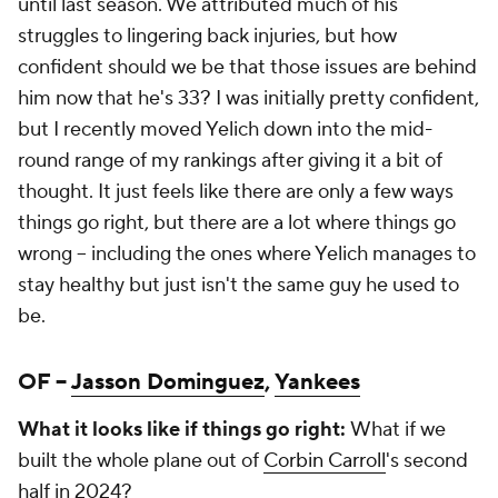
until last season. We attributed much of his
struggles to lingering back injuries, but how
confident should we be that those issues are behind
him now that he's 33? I was initially pretty confident,
but I recently moved Yelich down into the mid-
round range of my rankings after giving it a bit of
thought. It just feels like there are only a few ways
things go right, but there are a lot where things go
wrong – including the ones where Yelich manages to
stay healthy but just isn't the same guy he used to
be.
OF –
Jasson Dominguez
,
Yankees
What it looks like if things go right:
What if we
built the whole plane out of
Corbin Carroll
's second
half in 2024?