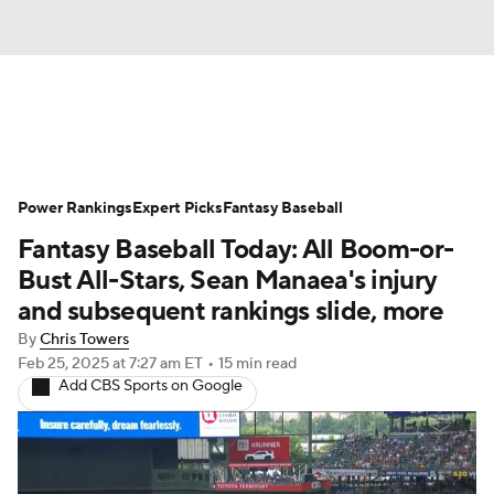
News
Rankings
Roster Trends
Power Rankings
Depth Charts
Expert Picks
Two-Start Pitchers
Fantasy Baseball
Fantasy Baseball Today: All Boom-or-
Probable Pitchers
Player News
Bust All-Stars, Sean Manaea's injury
and subsequent rankings slide, more
Player Search
Stats
Injury Report
By
Chris Towers
Feb 25, 2025
at 7:27 am ET
•
15 min read
Add CBS Sports on Google