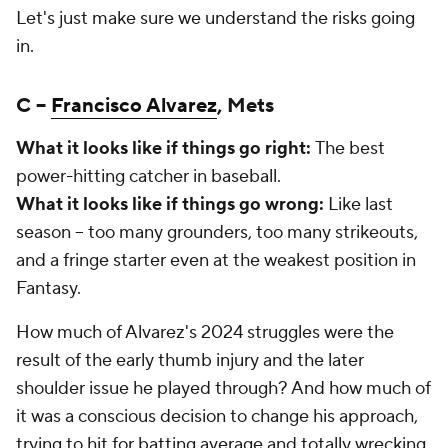
Let's just make sure we understand the risks going
in.
C –
Francisco Alvarez
, Mets
What it looks like if things go right:
The best
power-hitting catcher in baseball.
What it looks like if things go wrong:
Like last
season – too many grounders, too many strikeouts,
and a fringe starter even at the weakest position in
Fantasy.
How much of Alvarez's 2024 struggles were the
result of the early thumb injury and the later
shoulder issue he played through? And how much of
it was a conscious decision to change his approach,
trying to hit for batting average and totally wrecking