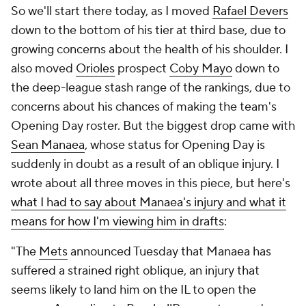
So we'll start there today, as I moved
Rafael Devers
down to the bottom of his tier at third base, due to
growing concerns about the health of his shoulder. I
also moved
Orioles
prospect
Coby Mayo
down to
the deep-league stash range of the rankings, due to
concerns about his chances of making the team's
Opening Day roster. But the biggest drop came with
Sean Manaea
, whose status for Opening Day is
suddenly in doubt as a result of an oblique injury. I
wrote about all three moves in this piece, but here's
what I had to say about Manaea's injury and what it
means for how I'm viewing him in drafts
:
"The
Mets
announced Tuesday that Manaea has
suffered a strained right oblique, an injury that
seems likely to land him on the IL to open the