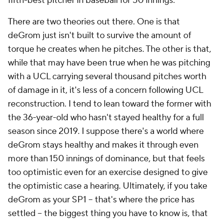
fifth-best pitcher in baseball for 50 innings.
There are two theories out there. One is that
deGrom just isn't built to survive the amount of
torque he creates when he pitches. The other is that,
while that may have been true when he was pitching
with a UCL carrying several thousand pitches worth
of damage in it, it's less of a concern following UCL
reconstruction. I tend to lean toward the former with
the 36-year-old who hasn't stayed healthy for a full
season since 2019. I suppose there's a world where
deGrom stays healthy and makes it through even
more than 150 innings of dominance, but that feels
too optimistic even for an exercise designed to give
the optimistic case a hearing. Ultimately, if you take
deGrom as your SP1 – that's where the price has
settled – the biggest thing you have to know is, that