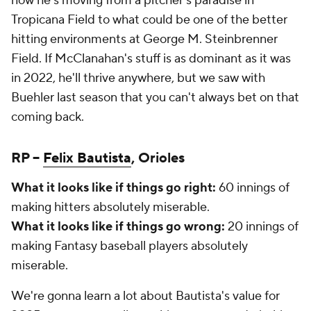
now he's moving from a pitcher's paradise in
Tropicana Field to what could be one of the better
hitting environments at George M. Steinbrenner
Field. If McClanahan's stuff is as dominant as it was
in 2022, he'll thrive anywhere, but we saw with
Buehler last season that you can't always bet on that
coming back.
RP –
Felix Bautista
, Orioles
What it looks like if things go right:
60 innings of
making hitters absolutely miserable.
What it looks like if things go wrong:
20 innings of
making Fantasy baseball players absolutely
miserable.
We're gonna learn a lot about Bautista's value for