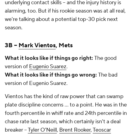
underlying contact skills – and the injury history is
alarming, too. But if his rookie season was at all real,
we're talking about a potential top-30 pick next
season.
3B –
Mark Vientos
, Mets
What it looks like if things go right:
The good
version of
Eugenio Suarez
.
What it looks like if things go wrong:
The bad
version of Eugenio Suarez.
Vientos has the kind of raw power that can swamp
plate discipline concerns … to a point. He was in the
fourth percentile in whiff rate and 24th percentile in
chase rate last season, which certainly isn't a deal
breaker –
Tyler O'Neill
,
Brent Rooker
,
Teoscar