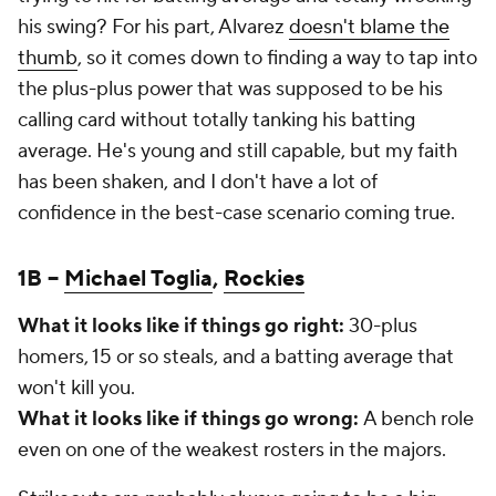
his swing? For his part, Alvarez
doesn't blame the
thumb
, so it comes down to finding a way to tap into
the plus-plus power that was supposed to be his
calling card without totally tanking his batting
average. He's young and still capable, but my faith
has been shaken, and I don't have a lot of
confidence in the best-case scenario coming true.
1B –
Michael Toglia
,
Rockies
What it looks like if things go right:
30-plus
homers, 15 or so steals, and a batting average that
won't kill you.
What it looks like if things go wrong:
A bench role
even on one of the weakest rosters in the majors.