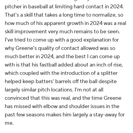
pitcher in baseball at limiting hard contact in 2024.
That's a skill that takes a long time to normalize, so
how much of his apparent growth in 2024 was a real
skill improvement very much remains to be seen.
I've tried to come up with a good explanation for
why Greene's quality of contact allowed was so
much better in 2024, and the best I can come up
with is that his fastball added about an inch of rise,
which coupled with the introduction of a splitter
helped keep batters' barrels off the ball despite
largely similar pitch locations. I'm not at all
convinced that this was real, and the time Greene
has missed with elbow and shoulder issues in the
past few seasons makes him largely a stay-away for
me.