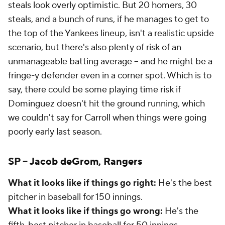
steals look overly optimistic. But 20 homers, 30
steals, and a bunch of runs, if he manages to get to
the top of the Yankees lineup, isn't a realistic upside
scenario, but there's also plenty of risk of an
unmanageable batting average – and he might be a
fringe-y defender even in a corner spot. Which is to
say, there could be some playing time risk if
Dominguez doesn't hit the ground running, which
we couldn't say for Carroll when things were going
poorly early last season.
SP –
Jacob deGrom
,
Rangers
What it looks like if things go right:
He's the best
pitcher in baseball for 150 innings.
What it looks like if things go wrong:
He's the