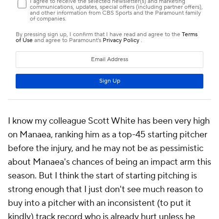
I know my colleague Scott White has been very high
on Manaea, ranking him as a top-45 starting pitcher
before the injury, and he may not be as pessimistic
about Manaea's chances of being an impact arm this
season. But I think the start of starting pitching is
strong enough that I just don't see much reason to
buy into a pitcher with an inconsistent (to put it
kindly) track record who is
already
hurt unless he