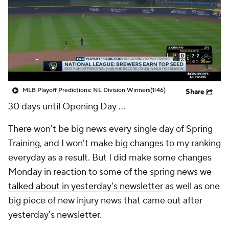
MLB Playoff Predictions: NL Division Winners
(1:46)
Share
30 days until Opening Day ...
There won't be big news every single day of Spring
Training, and I won't make big changes to my ranking
everyday as a result. But I did make some changes
Monday in reaction to some of the spring news we
talked about in yesterday's newsletter
as well as one
big piece of new injury news that came out after
yesterday's newsletter.