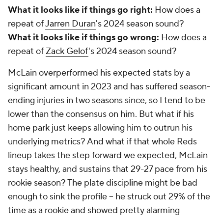
What it looks like if things go right:
How does a
repeat of
Jarren Duran
's 2024 season sound?
What it looks like if things go wrong:
How does a
repeat of
Zack Gelof
's 2024 season sound?
McLain overperformed his expected stats by a
significant amount in 2023 and has suffered season-
ending injuries in two seasons since, so I tend to be
lower than the consensus on him. But what if his
home park just keeps allowing him to outrun his
underlying metrics? And what if that whole Reds
lineup takes the step forward we expected, McLain
stays healthy, and sustains that 29-27 pace from his
rookie season? The plate discipline might be bad
enough to sink the profile – he struck out 29% of the
time as a rookie and showed pretty alarming