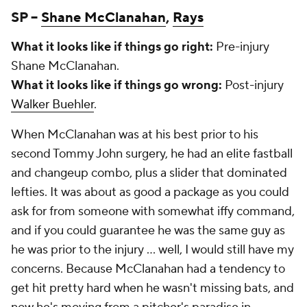
SP –
Shane McClanahan
,
Rays
What it looks like if things go right:
Pre-injury
Shane McClanahan.
What it looks like if things go wrong:
Post-injury
Walker Buehler
.
When McClanahan was at his best prior to his
second Tommy John surgery, he had an elite fastball
and changeup combo, plus a slider that dominated
lefties. It was about as good a package as you could
ask for from someone with somewhat iffy command,
and if you could guarantee he was the same guy as
he was prior to the injury … well, I would still have my
concerns. Because McClanahan had a tendency to
get hit pretty hard when he wasn't missing bats, and