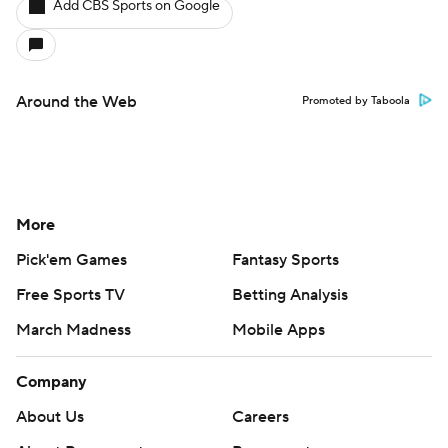
Add CBS Sports on Google
Around the Web
Promoted by Taboola
More
Pick'em Games
Fantasy Sports
Free Sports TV
Betting Analysis
March Madness
Mobile Apps
Company
About Us
Careers