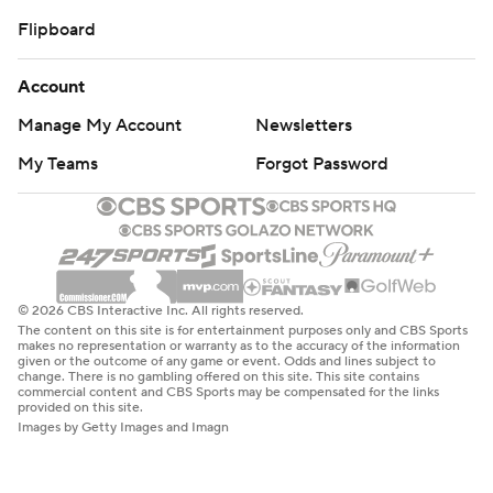
Flipboard
Account
Manage My Account
Newsletters
My Teams
Forgot Password
© 2026 CBS Interactive Inc. All rights reserved.
The content on this site is for entertainment purposes only and CBS Sports
makes no representation or warranty as to the accuracy of the information
given or the outcome of any game or event. Odds and lines subject to
change. There is no gambling offered on this site. This site contains
commercial content and CBS Sports may be compensated for the links
provided on this site.
Images by Getty Images and Imagn