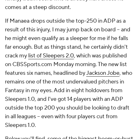
comes at a steep discount.
If Manaea drops outside the top-250 in ADP as a
result of this injury, I may jump back on board -- and
he might even qualify as a sleeper for me if he falls
far enough. But as things stand, he certainly didn't
crack my
list of Sleepers 2.0
, which was published
on CBSSports.com Monday morning. The new list
features six names, headlined by
Jackson Jobe
, who
remains one of the most undervalued pitchers in
Fantasy in my eyes. Add in eight holdovers from
Sleepers 1.0, and I've got 14 players with an ADP
outside the top 200 you should be looking to draft
in all leagues -- even with four players cut from
Sleepers 1.0.
Below you'll find some of the biggest boom-or-bust