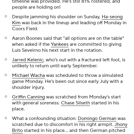
timeline was provided. He's still 81% rostered, and
people are holding on!
Despite jamming his shoulder on Sunday,
Ha-seong
Kim
was back in the lineup and leading off Monday in
Coors Field.
Aaron Boones said that "all options are on the table"
when asked if the
Yankees
are committed to giving
Luis Seveirno his next start in the rotation.
Jarred Kelenic
, who's out with a fractured left foot, is
unlikely to return until early September.
Michael Wacha
was scheduled to throw a simulated
game Monday. He's been out since early July with a
shoulder injury.
Griffin Canning
was scratched from Monday's start
with general soreness.
Chase Silseth
started in his
place.
What a confounding situation:
Domingo German
was
scratched due to discomfort in his right armpit.
Jhony
Brito
started in his place… and then German pitched