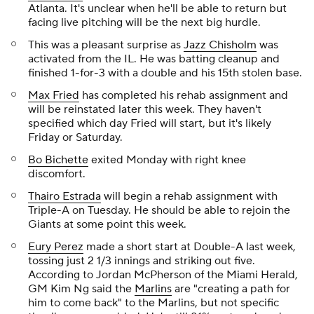
Atlanta. It's unclear when he'll be able to return but
facing live pitching will be the next big hurdle.
This was a pleasant surprise as
Jazz Chisholm
was
activated from the IL. He was batting cleanup and
finished 1-for-3 with a double and his 15th stolen base.
Max Fried
has completed his rehab assignment and
will be reinstated later this week. They haven't
specified which day Fried will start, but it's likely
Friday or Saturday.
Bo Bichette
exited Monday with right knee
discomfort.
Thairo Estrada
will begin a rehab assignment with
Triple-A on Tuesday. He should be able to rejoin the
Giants at some point this week.
Eury Perez
made a short start at Double-A last week,
tossing just 2 1/3 innings and striking out five.
According to Jordan McPherson of the Miami Herald,
GM Kim Ng said the
Marlins
are "creating a path for
him to come back" to the Marlins, but not specific