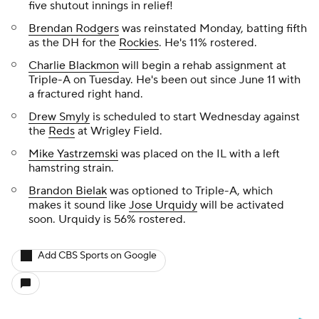
five shutout innings in relief!
Brendan Rodgers
was reinstated Monday, batting fifth
as the DH for the
Rockies
. He's 11% rostered.
Charlie Blackmon
will begin a rehab assignment at
Triple-A on Tuesday. He's been out since June 11 with
a fractured right hand.
Drew Smyly
is scheduled to start Wednesday against
the
Reds
at Wrigley Field.
Mike Yastrzemski
was placed on the IL with a left
hamstring strain.
Brandon Bielak
was optioned to Triple-A, which
makes it sound like
Jose Urquidy
will be activated
soon. Urquidy is 56% rostered.
Add CBS Sports on Google