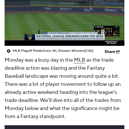
MLB Playoff Predictions: NL Division Winners
(1:46)
Share
Monday was a busy day in the
MLB
as the trade
deadline action was blazing and the Fantasy
Baseball landscape was moving around quite a bit.
There was a lot of player movement to follow up an
already active weekend heading into the league's
trade deadline. We'll dive into all of the trades from
Monday below and what the significance might be
from a Fantasy standpoint.