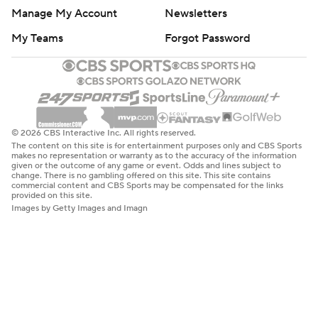
Manage My Account
Newsletters
My Teams
Forgot Password
© 2026 CBS Interactive Inc. All rights reserved.
The content on this site is for entertainment purposes only and CBS Sports
makes no representation or warranty as to the accuracy of the information
given or the outcome of any game or event. Odds and lines subject to
change. There is no gambling offered on this site. This site contains
commercial content and CBS Sports may be compensated for the links
provided on this site.
Images by Getty Images and Imagn