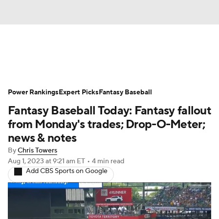
News
Rankings
Roster Trends
Power Rankings
Depth Charts
Expert Picks
Two-Start Pitchers
Fantasy Baseball
Fantasy Baseball Today: Fantasy fallout
Probable Pitchers
Player News
from Monday's trades; Drop-O-Meter;
news & notes
Player Search
Stats
Injury Report
By
Chris Towers
Aug 1, 2023
at 9:21 am ET
•
4 min read
Add CBS Sports on Google