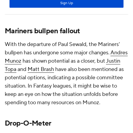
Mariners bullpen fallout
With the departure of Paul Sewald, the Mariners'
bullpen has undergone some major changes.
Andres
Munoz
has shown potential as a closer, but
Justin
Topa
and
Matt Brash
have also been mentioned as
potential options, indicating a possible committee
situation. In Fantasy leagues, it might be wise to
keep an eye on how the situation unfolds before
spending too many resources on Munoz.
Drop-O-Meter