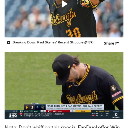
Breaking Down Paul Skenes' Recent Struggles
(1:59)
Share
Note: Don't whiff on this special FanDuel offer. Win