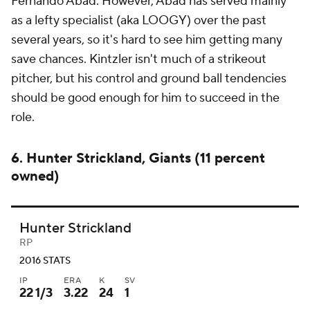
Fernando Abad. However, Abad has served mainly
as a lefty specialist (aka LOOGY) over the past
several years, so it's hard to see him getting many
save chances. Kintzler isn't much of a strikeout
pitcher, but his control and ground ball tendencies
should be good enough for him to succeed in the
role.
6. Hunter Strickland, Giants (11 percent
owned)
Hunter Strickland
RP
2016 STATS
IP
ERA
K
SV
22 1/3
3.22
24
1