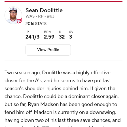
Sean Doolittle
WAS • RP • #63
2016 STATS
IP
ERA
K
SV
24 1/3
2.59
32
3
View Profile
Two season ago, Doolittle was a highly effective
closer for the A's, and he seems to have put last
season's shoulder injuries behind him. If given the
chance, Doolittle could be a dominant closer again,
but so far, Ryan Madson has been good enough to
fend him off. Madson is currently on a downswing,
having blown two of his last three save chances, and