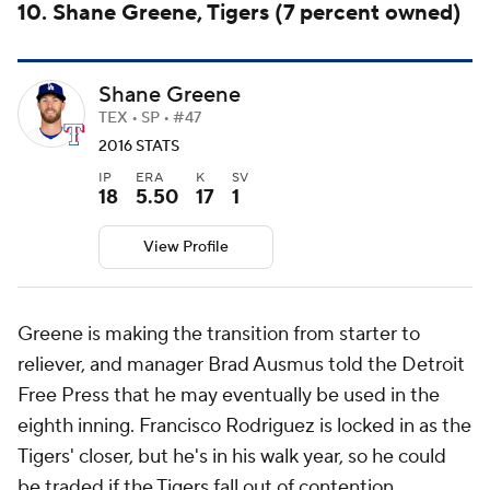
10. Shane Greene, Tigers (7 percent owned)
Shane Greene
TEX • SP • #47
2016 STATS
IP
ERA
K
SV
18
5.50
17
1
View Profile
Greene is making the transition from starter to
reliever, and manager Brad Ausmus told the
Detroit
Free Press
that he may eventually be used in the
eighth inning. Francisco Rodriguez is locked in as the
Tigers' closer, but he's in his walk year, so he could
be traded if the Tigers fall out of contention.