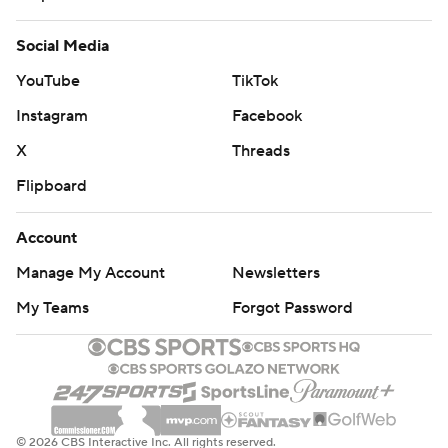
Social Media
YouTube
TikTok
Instagram
Facebook
X
Threads
Flipboard
Account
Manage My Account
Newsletters
My Teams
Forgot Password
© 2026 CBS Interactive Inc. All rights reserved.