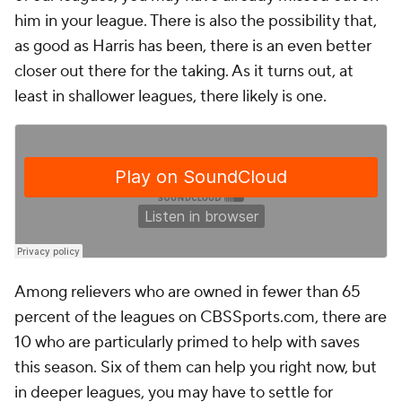
him in your league. There is also the possibility that,
as good as Harris has been, there is an even better
closer out there for the taking. As it turns out, at
least in shallower leagues, there likely is one.
Among relievers who are owned in fewer than 65
percent of the leagues on CBSSports.com, there are
10 who are particularly primed to help with saves
this season. Six of them can help you right now, but
in deeper leagues, you may have to settle for