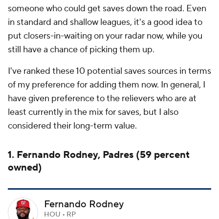
someone who could get saves down the road. Even
in standard and shallow leagues, it's a good idea to
put closers-in-waiting on your radar now, while you
still have a chance of picking them up.
I've ranked these 10 potential saves sources in terms
of my preference for adding them now. In general, I
have given preference to the relievers who are at
least currently in the mix for saves, but I also
considered their long-term value.
1. Fernando Rodney, Padres (59 percent
owned)
Fernando Rodney
HOU • RP