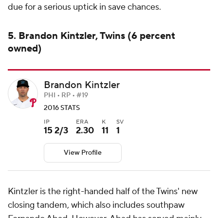
due for a serious uptick in save chances.
5. Brandon Kintzler, Twins (6 percent
owned)
Brandon Kintzler
PHI • RP • #19
2016 STATS
IP
ERA
K
SV
15 2/3
2.30
11
1
View Profile
Kintzler is the right-handed half of the Twins' new
closing tandem, which also includes southpaw