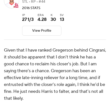
STL • RP • #44
2016 STATS
IP
ERA
K
SV
27 1/3
4.28
30
13
View Profile
Given that I have ranked Gregerson behind Cingrani,
it should be apparent that I don't think he has a
good chance to reclaim his closer's job. But I am
saying there's a chance. Gregerson has been an
effective late-inning reliever for a long time, and if
entrusted with the closer's role again, I think he'd be
fine. He just needs Harris to falter, and that's not all
that likely.