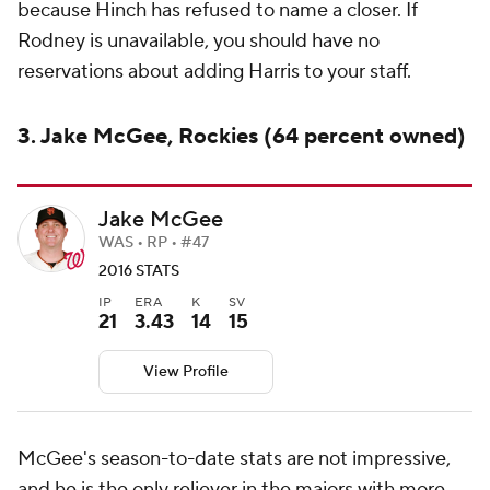
because Hinch has refused to name a closer. If
Rodney is unavailable, you should have no
reservations about adding Harris to your staff.
3. Jake McGee, Rockies (64 percent owned)
Jake McGee
WAS • RP • #47
2016 STATS
IP
ERA
K
SV
21
3.43
14
15
View Profile
McGee's season-to-date stats are not impressive,
and he is the only reliever in the majors with more