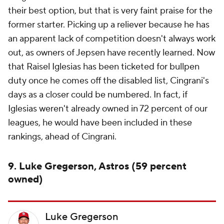
their best option, but that is very faint praise for the
former starter. Picking up a reliever because he has
an apparent lack of competition doesn't always work
out, as owners of Jepsen have recently learned. Now
that Raisel Iglesias has been ticketed for bullpen
duty once he comes off the disabled list, Cingrani's
days as a closer could be numbered. In fact, if
Iglesias weren't already owned in 72 percent of our
leagues, he would have been included in these
rankings, ahead of Cingrani.
9. Luke Gregerson, Astros (59 percent
owned)
Luke Gregerson