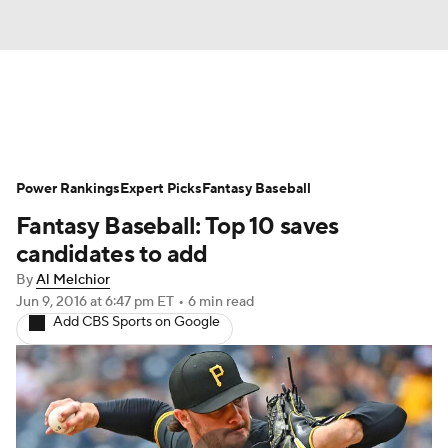
News
Rankings
Roster Trends
Power Rankings
Depth Charts
Expert Picks
Two-Start Pitchers
Fantasy Baseball
Fantasy Baseball: Top 10 saves
Probable Pitchers
Player News
candidates to add
By
Al Melchior
Player Search
Stats
Injury Report
Jun 9, 2016
at 6:47 pm ET
•
6 min read
Add CBS Sports on Google