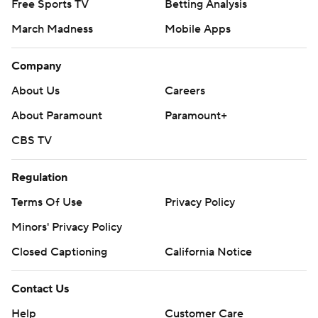
Free Sports TV
Betting Analysis
March Madness
Mobile Apps
Company
About Us
Careers
About Paramount
Paramount+
CBS TV
Regulation
Terms Of Use
Privacy Policy
Minors' Privacy Policy
Closed Captioning
California Notice
Contact Us
Help
Customer Care