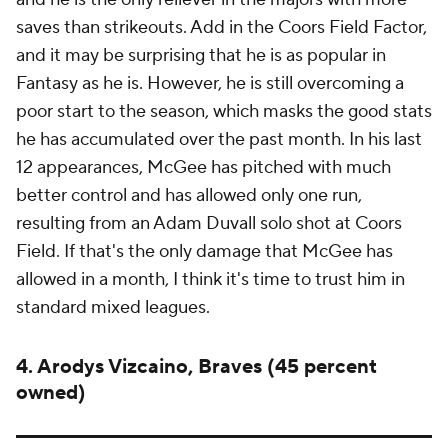
saves than strikeouts. Add in the Coors Field Factor,
and it may be surprising that he is as popular in
Fantasy as he is. However, he is still overcoming a
poor start to the season, which masks the good stats
he has accumulated over the past month. In his last
12 appearances, McGee has pitched with much
better control and has allowed only one run,
resulting from an Adam Duvall solo shot at Coors
Field. If that's the only damage that McGee has
allowed in a month, I think it's time to trust him in
standard mixed leagues.
4. Arodys Vizcaino, Braves (45 percent
owned)