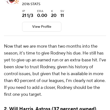
2016 STATS
IP
ERA
K
SV
21 1/3
0.00
20
11
View Profile
Now that we are more than two months into the
season, it's time to give Rodney his due. He still has
yet to give up an earned run or an extra-base hit. I've
been slow to trust Rodney, given his history of
control issues, but given that he is available in more
than 40 percent of our leagues, I'm clearly not alone.
If you need to add a closer, Rodney should be the
first one you target.
2. Will Harris, Astros (37 percent owned)