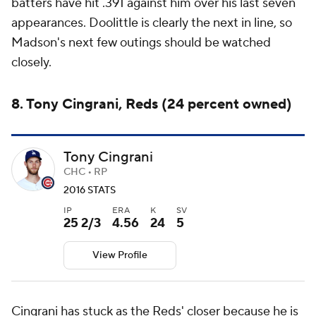
batters have hit .391 against him over his last seven
appearances. Doolittle is clearly the next in line, so
Madson's next few outings should be watched
closely.
8. Tony Cingrani, Reds (24 percent owned)
Tony Cingrani
CHC • RP
2016 STATS
IP
ERA
K
SV
25 2/3
4.56
24
5
View Profile
Cingrani has stuck as the Reds' closer because he is