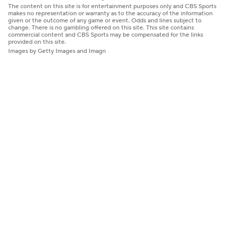
The content on this site is for entertainment purposes only and CBS Sports
makes no representation or warranty as to the accuracy of the information
given or the outcome of any game or event. Odds and lines subject to
change. There is no gambling offered on this site. This site contains
commercial content and CBS Sports may be compensated for the links
provided on this site.
Images by Getty Images and Imagn