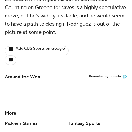
Counting on Greene for saves is a highly speculative
move, but he's widely available, and he would seem
to have a path to closing if Rodriguez is out of the
picture at some point.
Add CBS Sports on Google
Around the Web
Promoted by Taboola
More
Pick'em Games
Fantasy Sports