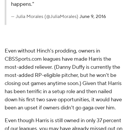
happens."
— Julia Morales (@JuliaMorales)
June 9, 2016
Even without Hinch's prodding, owners in
CBSSports.com leagues have made Harris the
most-added reliever. (Danny Duffy is currently the
most-added RP-eligible pitcher, but he won't be
closing out games anytime soon.) Given that Harris
has been terrific in a setup role and then nailed
down his first two save opportunities, it would have
been an upset if owners
didn't
go gaga over him.
Even though Harris is still owned in only 37 percent
of our leagues, you may have already missed out on