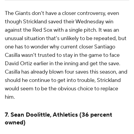
The Giants don't have a closer controversy, even
though Strickland saved their Wednesday win
against the Red Sox with a single pitch. It was an
unusual situation that's unlikely to be repeated, but
one has to wonder why current closer Santiago
Casilla wasn't trusted to stay in the game to face
David Ortiz earlier in the inning and get the save.
Casilla has already blown four saves this season, and
should he continue to get into trouble, Strickland
would seem to be the obvious choice to replace
him.
7. Sean Doolittle, Athletics (36 percent
owned)