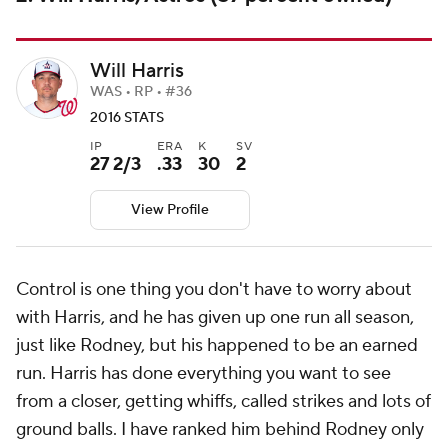
Will Harris
WAS • RP • #36
2016 STATS
IP
ERA
K
SV
27 2/3
.33
30
2
View Profile
Control is one thing you don't have to worry about
with Harris, and he has given up one run all season,
just like Rodney, but his happened to be an earned
run. Harris has done everything you want to see
from a closer, getting whiffs, called strikes and lots of
ground balls. I have ranked him behind Rodney only