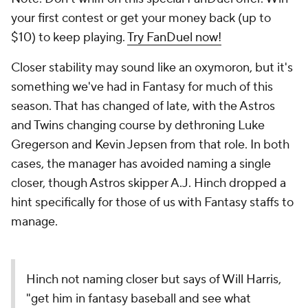
your first contest or get your money back (up to
$10) to keep playing.
Try FanDuel now!
Closer stability may sound like an oxymoron, but it's
something we've had in Fantasy for much of this
season. That has changed of late, with the Astros
and Twins changing course by dethroning Luke
Gregerson and Kevin Jepsen from that role. In both
cases, the manager has avoided naming a single
closer, though Astros skipper A.J. Hinch dropped a
hint specifically for those of us with Fantasy staffs to
manage.
Hinch not naming closer but says of Will Harris,
"get him in fantasy baseball and see what