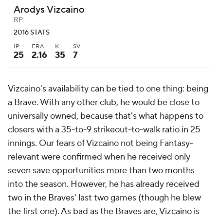
Arodys Vizcaino
RP
2016 STATS
IP
ERA
K
SV
25
2.16
35
7
Vizcaino's availability can be tied to one thing: being
a Brave. With any other club, he would be close to
universally owned, because that's what happens to
closers with a 35-to-9 strikeout-to-walk ratio in 25
innings. Our fears of Vizcaino not being Fantasy-
relevant were confirmed when he received only
seven save opportunities more than two months
into the season. However, he has already received
two in the Braves' last two games (though he blew
the first one). As bad as the Braves are, Vizcaino is