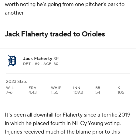
worth noting he's going from one pitcher's park to
another.
Jack Flaherty traded to Orioles
Jack Flaherty
SP
DET
• #9 • AGE: 30
2023 Stats
W-L
ERA
WHIP
INN
BB
K
7-6
4.43
1.55
109.2
54
106
It's been all downhill for Flaherty since a terrific 2019
in which he placed fourth in NL Cy Young voting.
Injuries received much of the blame prior to this