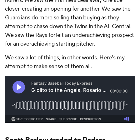
hurlers. We saw the Mariners deal away one ace
closer, creating an opening for another. We saw the
Guardians do more selling than buying as they
attempt to chase down the Twins in the AL Central.
We saw the Rays forfeit an underachieving prospect
for an overachieving starting pitcher.
We saw a lot of things, in other words. Here's my
attempt to make sense of them all.