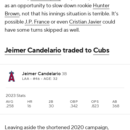
as an opportunity to slow down rookie
Hunter
Brown
, not that his innings situation is terrible. It's
possible
J.P. France
or even
Cristian Javier
could
have some turns skipped as well.
Jeimer Candelario
traded to
Cubs
Jeimer Candelario
3B
LAA
• #46 • AGE: 32
2023 Stats
AVG
HR
2B
OBP
OPS
AB
.258
16
30
.342
.823
368
Leaving aside the shortened 2020 campaign,