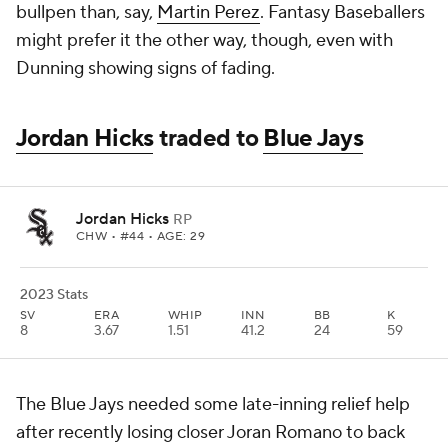
bullpen than, say,
Martin Perez
. Fantasy Baseballers
might prefer it the other way, though, even with
Dunning showing signs of fading.
Jordan Hicks
traded to
Blue Jays
Jordan Hicks
RP
CHW
• #44 • AGE: 29
2023 Stats
SV
ERA
WHIP
INN
BB
K
8
3.67
1.51
41.2
24
59
The Blue Jays needed some late-inning relief help
after recently losing closer Joran Romano to back