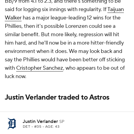
BB/9 from 4.1 to 2.3, and there's something to be
said for logging six innings with regularity. If
Taijuan
Walker
has a major league-leading 12 wins for the
Phillies, then it's possible Lorenzen could see a
similar benefit. But more likely, regression will hit
him hard, and he'll now be in a more hitter-friendly
environment when it does. We may look back and
say the Phillies would have been better off sticking
with
Cristopher Sanchez
, who appears to be out of
luck now.
Justin Verlander traded to Astros
Justin Verlander
SP
DET
• #35 • AGE: 43