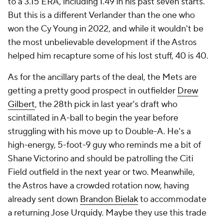
to a 3.15 ERA, including 1.49 in his past seven starts.
But this is a different Verlander than the one who
won the Cy Young in 2022, and while it wouldn't be
the most unbelievable development if the Astros
helped him recapture some of his lost stuff, 40 is 40.
As for the ancillary parts of the deal, the Mets are
getting a pretty good prospect in outfielder
Drew
Gilbert
, the 28th pick in last year's draft who
scintillated in A-ball to begin the year before
struggling with his move up to Double-A. He's a
high-energy, 5-foot-9 guy who reminds me a bit of
Shane Victorino and should be patrolling the Citi
Field outfield in the next year or two. Meanwhile,
the Astros have a crowded rotation now, having
already sent down
Brandon Bielak
to accommodate
a returning
Jose Urquidy
. Maybe they use this trade