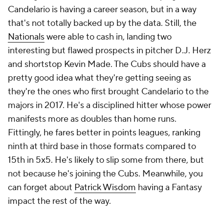
Candelario is having a career season, but in a way
that's not totally backed up by the data. Still, the
Nationals
were able to cash in, landing two
interesting but flawed prospects in pitcher D.J. Herz
and shortstop Kevin Made. The Cubs should have a
pretty good idea what they're getting seeing as
they're the ones who first brought Candelario to the
majors in 2017. He's a disciplined hitter whose power
manifests more as doubles than home runs.
Fittingly, he fares better in points leagues, ranking
ninth at third base in those formats compared to
15th in 5x5. He's likely to slip some from there, but
not because he's joining the Cubs. Meanwhile, you
can forget about
Patrick Wisdom
having a Fantasy
impact the rest of the way.