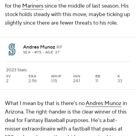
for the
Mariners
since the middle of last season. His
stock holds steady with this move, maybe ticking up
slightly since there are fewer threats to his role.
Andres Munoz
RP
SEA
• #75 • AGE: 27
2023 Stats
SV
ERA
WHIP
INN
BB
K
2
2.96
1.15
24.1
11
33
What I mean by that is there's no
Andres Munoz
in
Arizona. The right-hander is the clear winner of this
deal for Fantasy Baseball purposes. He's a bat-
misser extraordinaire with a fastball that peaks at