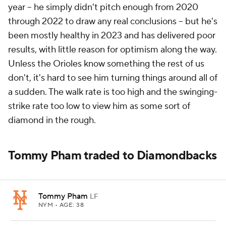
year -- he simply didn't pitch enough from 2020
through 2022 to draw any real conclusions -- but he's
been mostly healthy in 2023 and has delivered poor
results, with little reason for optimism along the way.
Unless the Orioles know something the rest of us
don't, it's hard to see him turning things around all of
a sudden. The walk rate is too high and the swinging-
strike rate too low to view him as some sort of
diamond in the rough.
Tommy Pham traded to Diamondbacks
Tommy Pham
LF
NYM
• AGE: 38