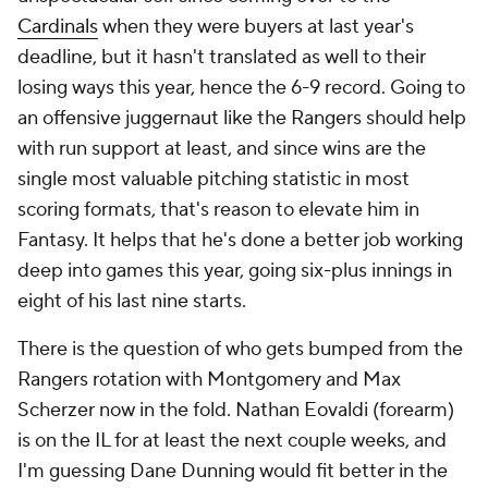
Cardinals
when they were buyers at last year's
deadline, but it hasn't translated as well to their
losing ways this year, hence the 6-9 record. Going to
an offensive juggernaut like the Rangers should help
with run support at least, and since wins are the
single most valuable pitching statistic in most
scoring formats, that's reason to elevate him in
Fantasy. It helps that he's done a better job working
deep into games this year, going six-plus innings in
eight of his last nine starts.
There is the question of who gets bumped from the
Rangers rotation with Montgomery and Max
Scherzer now in the fold. Nathan Eovaldi (forearm)
is on the IL for at least the next couple weeks, and
I'm guessing Dane Dunning would fit better in the