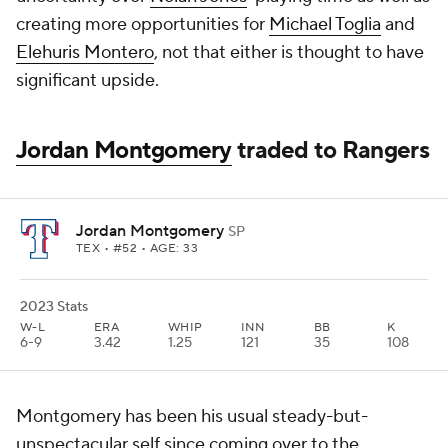
creating more opportunities for
Michael Toglia
and
Elehuris Montero
, not that either is thought to have
significant upside.
Jordan Montgomery
traded to Rangers
Jordan Montgomery
SP
TEX
• #52 • AGE: 33
2023 Stats
W-L
ERA
WHIP
INN
BB
K
6-9
3.42
1.25
121
35
108
Montgomery has been his usual steady-but-
unspectacular self since coming over to the