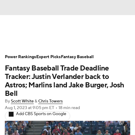
News
Rankings
Roster Trends
Power Rankings
Depth Charts
Expert Picks
Two-Start Pitchers
Fantasy Baseball
Fantasy Baseball Trade Deadline
Probable Pitchers
Player News
Tracker: Justin Verlander back to
Astros; Marlins land Jake Burger, Josh
Player Search
Stats
Injury Report
Bell
By
Scott White
&
Chris Towers
Aug 1, 2023
at 9:05 pm ET
•
18 min read
Add CBS Sports on Google