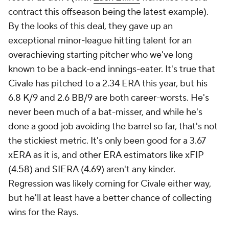
contract this offseason being the latest example).
By the looks of this deal, they gave up an
exceptional minor-league hitting talent for an
overachieving starting pitcher who we've long
known to be a back-end innings-eater. It's true that
Civale has pitched to a 2.34 ERA this year, but his
6.8 K/9 and 2.6 BB/9 are both career-worsts. He's
never been much of a bat-misser, and while he's
done a good job avoiding the barrel so far, that's not
the stickiest metric. It's only been good for a 3.67
xERA as it is, and other ERA estimators like xFIP
(4.58) and SIERA (4.69) aren't any kinder.
Regression was likely coming for Civale either way,
but he'll at least have a better chance of collecting
wins for the Rays.