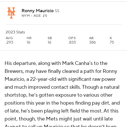
Ronny Mauricio
SS
NYM
• AGE: 25
2023 Stats
AVG
HR
SB
OPS
AB
K
.293
16
16
.835
386
75
His departure, along with Mark Canha's to the
Brewers, may have finally cleared a path for Ronny
Mauricio, a 22-year-old with significant raw power
and much improved contact skills. Though a natural
shortstop, he's gotten exposure to various other
positions this year in the hopes finding pay dirt, and
of late, he's been playing left field the most. At this
point, though, the Mets might just wait until late
August to call up Mauricio so that he doesn't burn