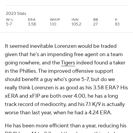
2023 Stats
W-L
ERA
WHIP
INN
BB
K
5-7
3.58
1.10
105.2
27
83
It seemed inevitable Lorenzen would be traded
given that he's an impending free agent on a team
going nowhere, and the
Tigers
indeed found a taker
in the Phillies. The improved offensive support
should benefit a guy who's gone 5-7, but do we
really think Lorenzen is as good as his 3.58 ERA? His
xERA and xFIP are both over 4.00, he has a long
track record of mediocrity, and his 7.1 K/9 is actually
worse than last year, when he had a 4.24 ERA.
He has been more efficient than a year, reducing his