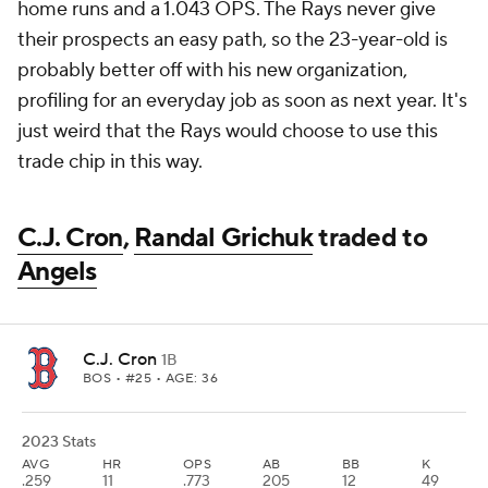
home runs and a 1.043 OPS. The Rays never give
their prospects an easy path, so the 23-year-old is
probably better off with his new organization,
profiling for an everyday job as soon as next year. It's
just weird that the Rays would choose to use this
trade chip in this way.
C.J. Cron
,
Randal Grichuk
traded to
Angels
C.J. Cron
1B
BOS
• #25 • AGE: 36
2023 Stats
AVG
HR
OPS
AB
BB
K
.259
11
.773
205
12
49