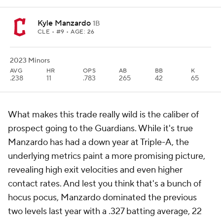
Kyle Manzardo
1B
CLE
• #9 • AGE: 26
2023 Minors
AVG
HR
OPS
AB
BB
K
.238
11
.783
265
42
65
What makes this trade really wild is the caliber of
prospect going to the Guardians. While it's true
Manzardo has had a down year at Triple-A, the
underlying metrics paint a more promising picture,
revealing high exit velocities and even higher
contact rates. And lest you think that's a bunch of
hocus pocus, Manzardo dominated the previous
two levels last year with a .327 batting average, 22