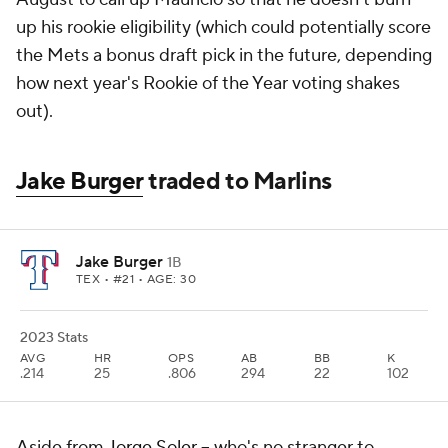
up his rookie eligibility (which could potentially score
the Mets a bonus draft pick in the future, depending
how next year's Rookie of the Year voting shakes
out).
Jake Burger
traded to Marlins
Jake Burger
1B
TEX
• #21 • AGE: 30
2023 Stats
AVG
HR
OPS
AB
BB
K
.214
25
.806
294
22
102
Aside from
Jorge Soler
-- who's no stranger to