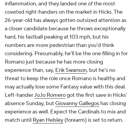
inflammation, and they landed one of the most
coveted right-handers on the market in Hicks. The
26-year-old has always gotten outsized attention as
a closer candidate because he throws exceptionally
hard, his fastball peaking at 103 mph, but his
numbers are more pedestrian than you'd think
considering. Presumably, he'll be the one filling in for
Romano just because he has more closing
experience than, say,
Erik Swanson
, but he's no
threat to keep the role once Romano is healthy and
may actually lose some Fantasy value with this deal.
Left-hander
JoJo Romero
got the first save in Hicks'
absence Sunday, but
Giovanny Gallegos
has closing
experience as well. Expect the Cardinals to mix and
match until
Ryan Helsley
(forearm) is set to return.