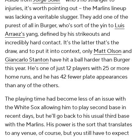
injuries, it's worth pointing out -- the Marlins lineup
was lacking a veritable slugger. They add one of the
purest of all in Burger, who's sort of the yin to
Luis
Arraez's
yang, defined by his strikeouts and
incredibly hard contact. It's the latter that's the
draw, and to put it into context, only
Matt Olson
and
Giancarlo Stanton
have hit a ball harder than Burger
this year. He's one of just 12 players with 25 or more
home runs, and he has 42 fewer plate appearances
than any of the others.
The playing time had become less of an issue with
the White Sox allowing him to play second base in
recent days, but he'll go back to his usual third base
with the Marlins. His power is the sort that translates
to any venue, of course, but you still have to expect