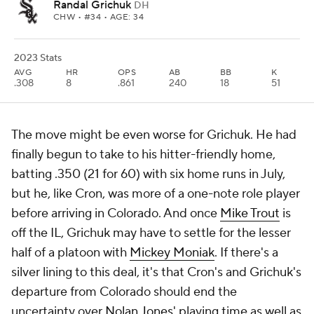
Randal Grichuk
DH
CHW
• #34 • AGE: 34
2023 Stats
AVG
HR
OPS
AB
BB
K
.308
8
.861
240
18
51
The move might be even worse for Grichuk. He had
finally begun to take to his hitter-friendly home,
batting .350 (21 for 60) with six home runs in July,
but he, like Cron, was more of a one-note role player
before arriving in Colorado. And once
Mike Trout
is
off the IL, Grichuk may have to settle for the lesser
half of a platoon with
Mickey Moniak
. If there's a
silver lining to this deal, it's that Cron's and Grichuk's
departure from Colorado should end the
uncertainty over
Nolan Jones
' playing time as well as