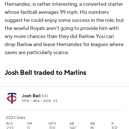
Hernandez, is rather interesting, a converted starter
whose fastball averages 99 mph. His numbers
suggest he could enjoy some success in the role, but
the woeful Royals aren't going to provide him with
any more chances than they did Barlow. You can
drop Barlow and leave Hernandez for leagues where
saves are particularly scarce.
Josh Bell traded to Marlins
Josh Bell
DH
MIN
• #56 • AGE: 33
2023 Stats
AVG
HR
OPS
AB
BB
K
.233
11
.701
347
81
102