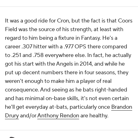
It was a good ride for Cron, but the fact is that Coors
Field was the source of his strength, at least with
regard to him being a fixture in Fantasy. He's a
career .307 hitter with a .977 OPS there compared
to .251 and .758 everywhere else. In fact, he actually
got his start with the Angels in 2014, and while he
put up decent numbers there in four seasons, they
weren't enough to make him a player of real
consequence. And seeing as he bats right-handed
and has minimal on-base skills, it's not even certain
he'll get everyday at-bats, particularly once
Brandon
Drury
and/or
Anthony Rendon
are healthy.