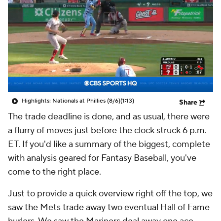
Highlights: Nationals at Phillies (8/6)
(1:13)
Share
The trade deadline is done, and as usual, there were
a flurry of moves just before the clock struck 6 p.m.
ET. If you'd like a summary of the biggest, complete
with analysis geared for Fantasy Baseball, you've
come to the right place.
Just to provide a quick overview right off the top, we
saw the Mets trade away two eventual Hall of Fame