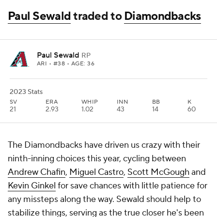
Paul Sewald
traded to
Diamondbacks
Paul Sewald
RP
ARI
• #38 • AGE: 36
2023 Stats
SV
ERA
WHIP
INN
BB
K
21
2.93
1.02
43
14
60
The Diamondbacks have driven us crazy with their
ninth-inning choices this year, cycling between
Andrew Chafin
,
Miguel Castro
,
Scott McGough
and
Kevin Ginkel
for save chances with little patience for
any missteps along the way. Sewald should help to
stabilize things, serving as the true closer he's been