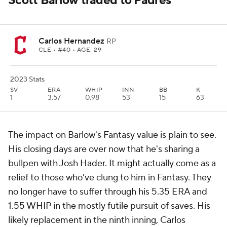
Scott Barlow traded to Padres
Carlos Hernandez
RP
CLE
• #40 • AGE: 29
2023 Stats
SV
ERA
WHIP
INN
BB
K
1
3.57
0.98
53
15
63
The impact on Barlow's Fantasy value is plain to see.
His closing days are over now that he's sharing a
bullpen with Josh Hader. It might actually come as a
relief to those who've clung to him in Fantasy. They
no longer have to suffer through his 5.35 ERA and
1.55 WHIP in the mostly futile pursuit of saves. His
likely replacement in the ninth inning, Carlos