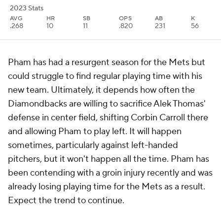
2023 Stats
AVG
HR
SB
OPS
AB
K
.268
10
11
.820
231
56
Pham has had a resurgent season for the Mets but
could struggle to find regular playing time with his
new team. Ultimately, it depends how often the
Diamondbacks are willing to sacrifice Alek Thomas'
defense in center field, shifting Corbin Carroll there
and allowing Pham to play left. It will happen
sometimes, particularly against left-handed
pitchers, but it won't happen all the time. Pham has
been contending with a groin injury recently and was
already losing playing time for the Mets as a result.
Expect the trend to continue.