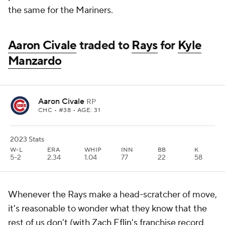
the same for the Mariners.
Aaron Civale
traded to
Rays
for
Kyle
Manzardo
Aaron Civale
RP
CHC
• #38 • AGE: 31
2023 Stats
W-L
ERA
WHIP
INN
BB
K
5-2
2.34
1.04
77
22
58
Whenever the Rays make a head-scratcher of move,
it's reasonable to wonder what they know that the
rest of us don't (with
Zach Eflin's
franchise record