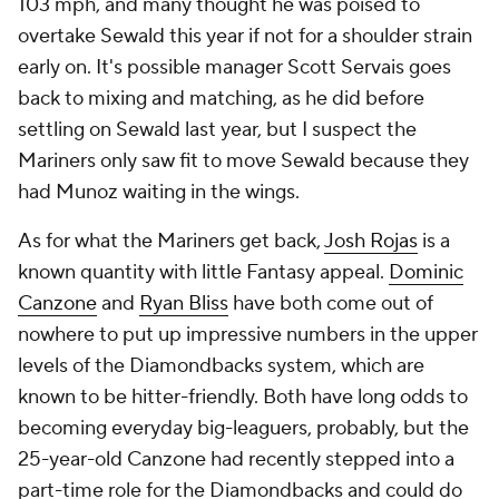
103 mph, and many thought he was poised to
overtake Sewald this year if not for a shoulder strain
early on. It's possible manager Scott Servais goes
back to mixing and matching, as he did before
settling on Sewald last year, but I suspect the
Mariners only saw fit to move Sewald because they
had Munoz waiting in the wings.
As for what the Mariners get back,
Josh Rojas
is a
known quantity with little Fantasy appeal.
Dominic
Canzone
and
Ryan Bliss
have both come out of
nowhere to put up impressive numbers in the upper
levels of the Diamondbacks system, which are
known to be hitter-friendly. Both have long odds to
becoming everyday big-leaguers, probably, but the
25-year-old Canzone had recently stepped into a
part-time role for the Diamondbacks and could do