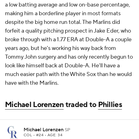
a low batting average and low on-base percentage,
making him a borderline player in most formats
despite the big home run total. The Marlins did
forfeit a quality pitching prospect in Jake Eder, who
broke through with a 1.77 ERA at Double-A a couple
years ago, but he's working his way back from
Tommy John surgery and has only recently begun to
look like himself back at Double-A. He'll have a
much easier path with the White Sox than he would
have with the Marlins.
Michael Lorenzen
traded to
Phillies
Michael Lorenzen
SP
COL
• #24 • AGE: 34