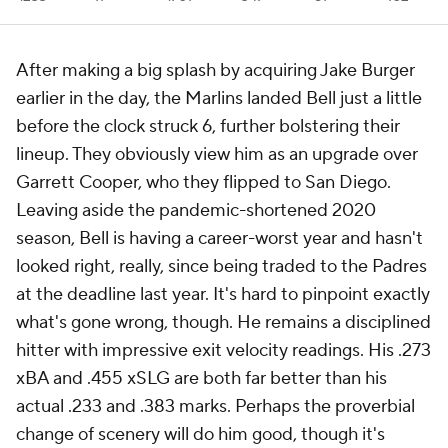
After making a big splash by acquiring Jake Burger
earlier in the day, the Marlins landed Bell just a little
before the clock struck 6, further bolstering their
lineup. They obviously view him as an upgrade over
Garrett Cooper, who they flipped to San Diego.
Leaving aside the pandemic-shortened 2020
season, Bell is having a career-worst year and hasn't
looked right, really, since being traded to the Padres
at the deadline last year. It's hard to pinpoint exactly
what's gone wrong, though. He remains a disciplined
hitter with impressive exit velocity readings. His .273
xBA and .455 xSLG are both far better than his
actual .233 and .383 marks. Perhaps the proverbial
change of scenery will do him good, though it's