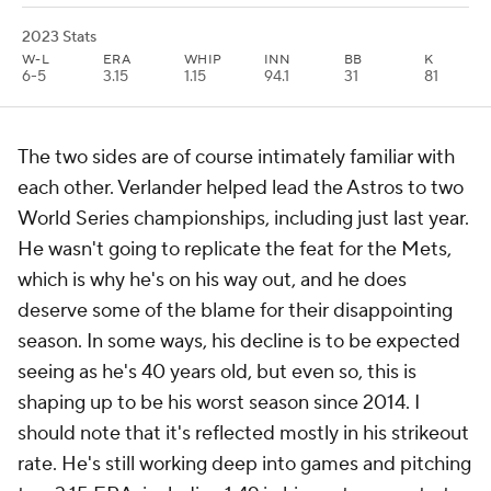
2023 Stats
W-L
ERA
WHIP
INN
BB
K
6-5
3.15
1.15
94.1
31
81
The two sides are of course intimately familiar with
each other. Verlander helped lead the Astros to two
World Series championships, including just last year.
He wasn't going to replicate the feat for the Mets,
which is why he's on his way out, and he does
deserve some of the blame for their disappointing
season. In some ways, his decline is to be expected
seeing as he's 40 years old, but even so, this is
shaping up to be his worst season since 2014. I
should note that it's reflected mostly in his strikeout
rate. He's still working deep into games and pitching