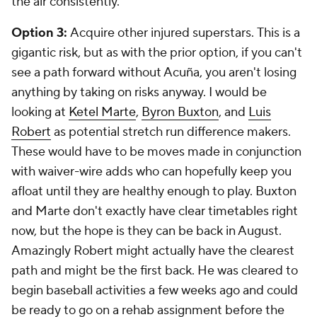
the air consistently.
Option 3:
Acquire other injured superstars.
This is a
gigantic risk, but as with the prior option, if you can't
see a path forward without Acuña, you aren't losing
anything by taking on risks anyway. I would be
looking at
Ketel Marte
,
Byron Buxton
, and
Luis
Robert
as potential stretch run difference makers.
These would have to be moves made in conjunction
with waiver-wire adds who can hopefully keep you
afloat until they are healthy enough to play. Buxton
and Marte don't exactly have clear timetables right
now, but the hope is they can be back in August.
Amazingly Robert might actually have the clearest
path and might be the first back. He was cleared to
begin baseball activities a few weeks ago and could
be ready to go on a rehab assignment before the