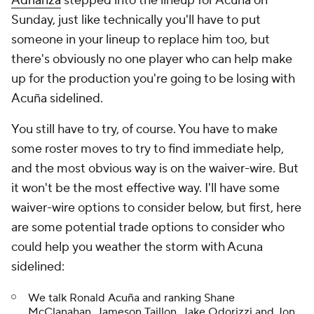
Adrianza
stepped into the lineup for Acuña on
Sunday, just like technically you'll have to put
someone in your lineup to replace him too, but
there's obviously no one player who can help make
up for the production you're going to be losing with
Acuña sidelined.
You still have to try, of course. You have to make
some roster moves to try to find immediate help,
and the most obvious way is on the waiver-wire. But
it won't be the most effective way. I'll have some
waiver-wire options to consider below, but first, here
are some potential trade options to consider who
could help you weather the storm with Acuna
sidelined:
We talk Ronald Acuña and ranking Shane
McClanahan, Jameson Taillon, Jake Odorizzi and Jon