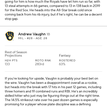
going for him is how much the Royals have let him run so far, with
13 steal attempts in 66 games, compared to 13 in 138 back in 2019
for the Red Sox. He heads into the All-Star break cold since
coming back from his rib injury, but if he's right, he can be a decent
stop gap.
Andrew Vaughn
1B
MIL
• #28 • AGE: 28
Rest of Season
Projections
Fantasy
H2H PTS
ROTO RNK
ROSTERED
133
283rd
63%
If you're looking for upside, Vaughn is probably your best bet on
the wire. Vaughn has been a disappointment overall as a rookie,
but heads into the break with 17 hits in his past 12 games, including
three homers and 19 combined runs and RBI. He's an incredibly
skilled hitter who just may be figuring things out at the right time.
The 14.5% strikeout rate over his past dozen games is especially
promising for a player whose plate discipline was a defining