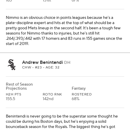
183
131st
67%
Nimmo is an obvious choice in points leagues because he's a
plate-discipline expert and hits at the top of what should be a
pretty good Mets lineup in the second half. It's been a tough few
seasons for Nimmo thanks to injuries, but he's still hit
.264/.393/.442 with 17 homers and 83 runs in 155 games since the
start of 2019.
Andrew Benintendi
DH
CHW
• #23 • AGE: 32
Rest of Season
Projections
Fantasy
H2H PTS
ROTO RNK
ROSTERED
155.5
142nd
68%
Benintendi is never going to be the superstar some thought he
could be during his Boston days, but he's enjoying a solid
bounceback season for the Royals. The biggest thing he's got