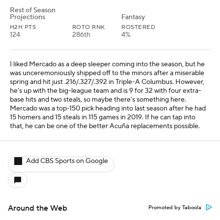
Rest of Season
Projections
Fantasy
H2H PTS
ROTO RNK
ROSTERED
124
286th
4%
I liked Mercado as a deep sleeper coming into the season, but he
was unceremoniously shipped off to the minors after a miserable
spring and hit just .216/.327/.392 in Triple-A Columbus. However,
he's up with the big-league team and is 9 for 32 with four extra-
base hits and two steals, so maybe there's something here.
Mercado was a top-150 pick heading into last season after he had
15 homers and 15 steals in 115 games in 2019. If he can tap into
that, he can be one of the better Acuña replacements possible.
Add CBS Sports on Google
Around the Web
Promoted by Taboola