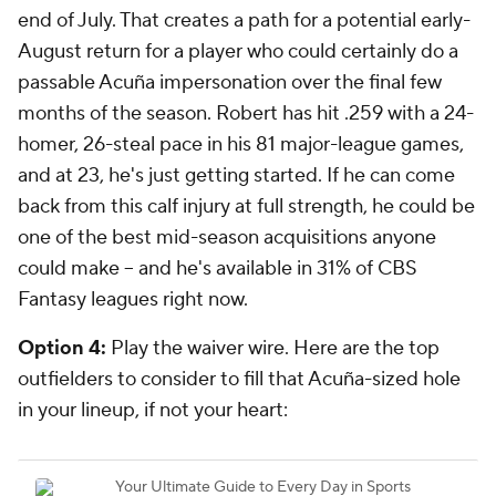
end of July. That creates a path for a potential early-
August return for a player who could certainly do a
passable Acuña impersonation over the final few
months of the season. Robert has hit .259 with a 24-
homer, 26-steal pace in his 81 major-league games,
and at 23, he's just getting started. If he can come
back from this calf injury at full strength, he could be
one of the best mid-season acquisitions anyone
could make -- and he's available in 31% of CBS
Fantasy leagues right now.
Option 4:
Play the waiver wire.
Here are the top
outfielders to consider to fill that Acuña-sized hole
in your lineup, if not your heart: