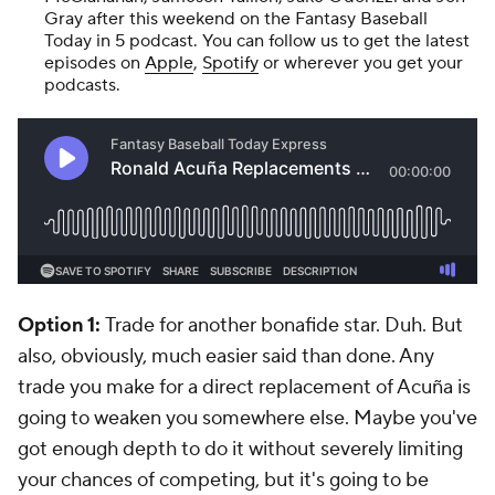
Gray after this weekend on the Fantasy Baseball
Today in 5 podcast. You can follow us to get the latest
episodes on
Apple
,
Spotify
or wherever you get your
podcasts.
Option 1:
Trade for another bonafide star.
Duh. But
also, obviously, much easier said than done. Any
trade you make for a direct replacement of Acuña is
going to weaken you somewhere else. Maybe you've
got enough depth to do it without severely limiting
your chances of competing, but it's going to be