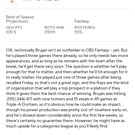
Rest of Season
Projections
Fantasy
H2H PTS
ROTO RNK
ROSTERED
109.5
359th
55%
OK, technically Brujan isn't an outfielder in CBS Fantasy -- yet. But
he's played three games there already, so he only needs two more
appearances, and as long as he remains with the team after the
break, he'll get there very soon. The question is whether he'll play
enough for that to matter, and then whether he'll hit enough for it
to really matter. He played just one of three games after being
recalled Friday, so that's not a great sign, and the Rays are the kind
of organization that will play a top prospect in a platoon if they
think it gives them the best chance of winning. Brujan was hitting
.259/.344/.471 with nine homers and 15 steals in 49 games at
Triple-A Durham, so it's obvious how he could make an impact,
though his power production was pretty out-of-nowhere early on,
and he's slowed down considerably since the first few weeks, so
there's certainly no guarantee there. However, he might have as
much upside for a categories league as you'll likely find.