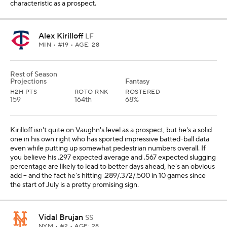
characteristic as a prospect.
Alex Kirilloff
LF
MIN
• #19 • AGE: 28
Rest of Season
Projections
Fantasy
H2H PTS
ROTO RNK
ROSTERED
159
164th
68%
Kirilloff isn't quite on Vaughn's level as a prospect, but he's a solid
one in his own right who has sported impressive batted-ball data
even while putting up somewhat pedestrian numbers overall. If
you believe his .297 expected average and .567 expected slugging
percentage are likely to lead to better days ahead, he's an obvious
add -- and the fact he's hitting .289/.372/.500 in 10 games since
the start of July is a pretty promising sign.
Vidal Brujan
SS
NYM
• #2 • AGE: 28