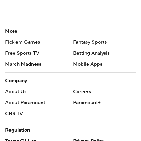
More
Pick'em Games
Fantasy Sports
Free Sports TV
Betting Analysis
March Madness
Mobile Apps
Company
About Us
Careers
About Paramount
Paramount+
CBS TV
Regulation
Terms Of Use
Privacy Policy