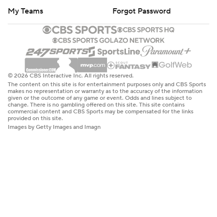
My Teams
Forgot Password
© 2026 CBS Interactive Inc. All rights reserved.
The content on this site is for entertainment purposes only and CBS Sports
makes no representation or warranty as to the accuracy of the information
given or the outcome of any game or event. Odds and lines subject to
change. There is no gambling offered on this site. This site contains
commercial content and CBS Sports may be compensated for the links
provided on this site.
Images by Getty Images and Imagn