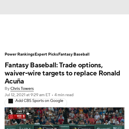
News
Rankings
Roster Trends
Power Rankings
Depth Charts
Expert Picks
Two-Start Pitchers
Fantasy Baseball
Fantasy Baseball: Trade options,
Probable Pitchers
Player News
waiver-wire targets to replace Ronald
Acuña
Player Search
Stats
Injury Report
By
Chris Towers
Jul 12, 2021
at 9:29 am ET
•
4 min read
Add CBS Sports on Google