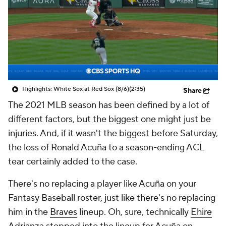
Highlights: White Sox at Red Sox (8/6)
(2:35)
Share
The 2021 MLB season has been defined by a lot of
different factors, but the biggest one might just be
injuries. And, if it wasn't the biggest before Saturday,
the loss of Ronald Acuña to a season-ending ACL
tear certainly added to the case.
There's no replacing a player like Acuña on your
Fantasy Baseball roster, just like there's no replacing
him in the
Braves
lineup. Oh, sure, technically
Ehire