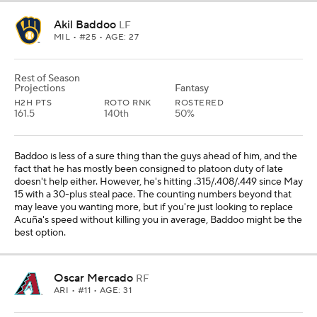
Akil Baddoo
LF
MIL
• #25 • AGE: 27
Rest of Season
Projections
Fantasy
H2H PTS
ROTO RNK
ROSTERED
161.5
140th
50%
Baddoo is less of a sure thing than the guys ahead of him, and the
fact that he has mostly been consigned to platoon duty of late
doesn't help either. However, he's hitting .315/.408/.449 since May
15 with a 30-plus steal pace. The counting numbers beyond that
may leave you wanting more, but if you're just looking to replace
Acuña's speed without killing you in average, Baddoo might be the
best option.
Oscar Mercado
RF
ARI
• #11 • AGE: 31