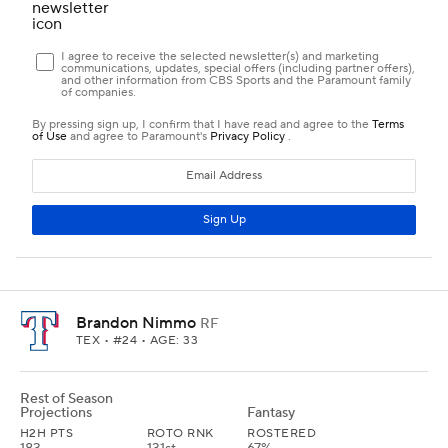
Brandon Nimmo
RF
TEX
• #24 • AGE: 33
Rest of Season
Projections
Fantasy
H2H PTS
ROTO RNK
ROSTERED