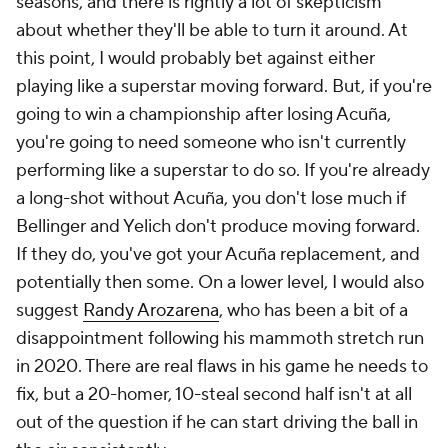
seasons, and there is rightly a lot of skepticism
about whether they'll be able to turn it around. At
this point, I would probably bet against either
playing like a superstar moving forward. But, if you're
going to win a championship after losing Acuña,
you're going to need someone who isn't currently
performing like a superstar to do so. If you're already
a long-shot without Acuña, you don't lose much if
Bellinger and Yelich don't produce moving forward.
If they do, you've got your Acuña replacement, and
potentially then some. On a lower level, I would also
suggest
Randy Arozarena
, who has been a bit of a
disappointment following his mammoth stretch run
in 2020. There are real flaws in his game he needs to
fix, but a 20-homer, 10-steal second half isn't at all
out of the question if he can start driving the ball in