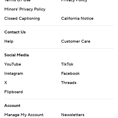
Minors' Privacy Policy
Closed Captioning
California Notice
Contact Us
Help
Customer Care
Social Media
YouTube
TikTok
Instagram
Facebook
X
Threads
Flipboard
Account
Manage My Account
Newsletters