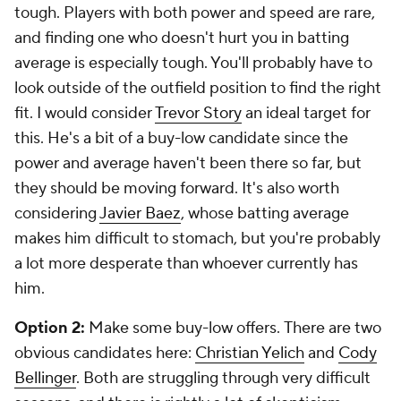
tough. Players with both power and speed are rare,
and finding one who doesn't hurt you in batting
average is especially tough. You'll probably have to
look outside of the outfield position to find the right
fit. I would consider
Trevor Story
an ideal target for
this. He's a bit of a buy-low candidate since the
power and average haven't been there so far, but
they should be moving forward. It's also worth
considering
Javier Baez
, whose batting average
makes him difficult to stomach, but you're probably
a lot more desperate than whoever currently has
him.
Option 2:
Make some buy-low offers.
There are two
obvious candidates here:
Christian Yelich
and
Cody
Bellinger
. Both are struggling through very difficult