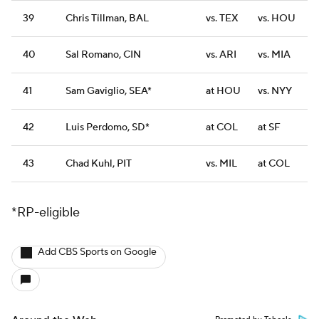
39
Chris Tillman, BAL
vs. TEX
vs. HOU
40
Sal Romano, CIN
vs. ARI
vs. MIA
41
Sam Gaviglio, SEA*
at HOU
vs. NYY
42
Luis Perdomo, SD*
at COL
at SF
43
Chad Kuhl, PIT
vs. MIL
at COL
*RP-eligible
Add CBS Sports on Google