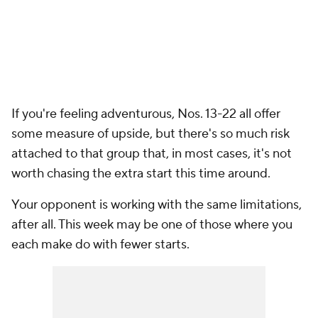
If you're feeling adventurous, Nos. 13-22 all offer
some measure of upside, but there's so much risk
attached to that group that, in most cases, it's not
worth chasing the extra start this time around.
Your opponent is working with the same limitations,
after all. This week may be one of those where you
each make do with fewer starts.