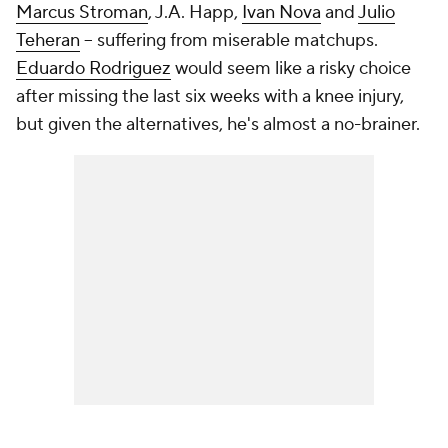
Marcus Stroman
, J.A. Happ,
Ivan Nova
and
Julio
Teheran
-- suffering from miserable matchups.
Eduardo Rodriguez
would seem like a risky choice
after missing the last six weeks with a knee injury,
but given the alternatives, he's almost a no-brainer.