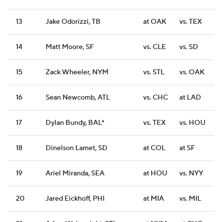
13
Jake Odorizzi, TB
at OAK
vs. TEX
14
Matt Moore, SF
vs. CLE
vs. SD
15
Zack Wheeler, NYM
vs. STL
vs. OAK
16
Sean Newcomb, ATL
vs. CHC
at LAD
17
Dylan Bundy, BAL*
vs. TEX
vs. HOU
18
Dinelson Lamet, SD
at COL
at SF
19
Ariel Miranda, SEA
at HOU
vs. NYY
20
Jared Eickhoff, PHI
at MIA
vs. MIL