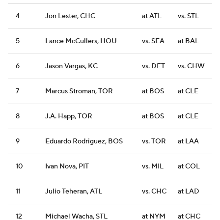
4
Jon Lester, CHC
at ATL
vs. STL
5
Lance McCullers, HOU
vs. SEA
at BAL
6
Jason Vargas, KC
vs. DET
vs. CHW
7
Marcus Stroman, TOR
at BOS
at CLE
8
J.A. Happ, TOR
at BOS
at CLE
9
Eduardo Rodriguez, BOS
vs. TOR
at LAA
10
Ivan Nova, PIT
vs. MIL
at COL
11
Julio Teheran, ATL
vs. CHC
at LAD
12
Michael Wacha, STL
at NYM
at CHC