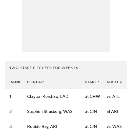
TWO-START PITCHERS FOR WEEK 16
RANK
PITCHER
START 1
START 2
1
Clayton Kershaw, LAD
at CHW
vs. ATL
2
Stephen Strasburg, WAS
at CIN
at ARI
3
Robbie Ray, ARI
at CIN
vs. WAS