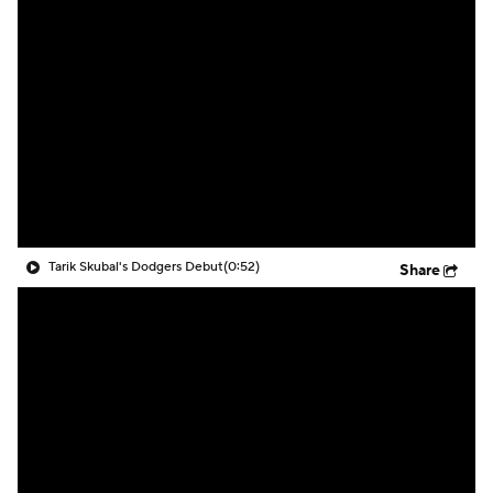
Tarik Skubal's Dodgers Debut
(0:52)
Share