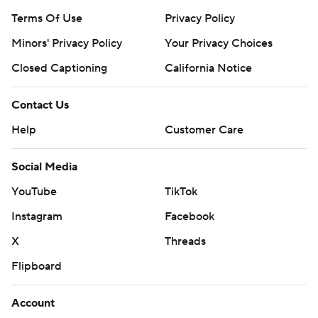
Terms Of Use
Privacy Policy
Minors' Privacy Policy
Your Privacy Choices
Closed Captioning
California Notice
Contact Us
Help
Customer Care
Social Media
YouTube
TikTok
Instagram
Facebook
X
Threads
Flipboard
Account