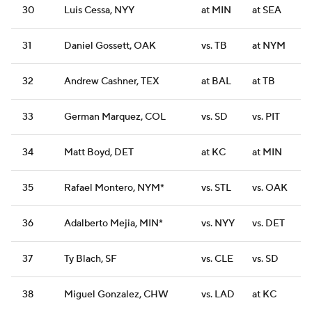
30
Luis Cessa, NYY
at MIN
at SEA
31
Daniel Gossett, OAK
vs. TB
at NYM
32
Andrew Cashner, TEX
at BAL
at TB
33
German Marquez, COL
vs. SD
vs. PIT
34
Matt Boyd, DET
at KC
at MIN
35
Rafael Montero, NYM*
vs. STL
vs. OAK
36
Adalberto Mejia, MIN*
vs. NYY
vs. DET
37
Ty Blach, SF
vs. CLE
vs. SD
38
Miguel Gonzalez, CHW
vs. LAD
at KC