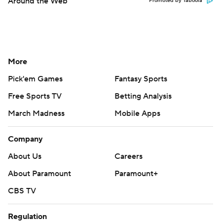
Around the Web
Promoted by Taboola
More
Pick'em Games
Fantasy Sports
Free Sports TV
Betting Analysis
March Madness
Mobile Apps
Company
About Us
Careers
About Paramount
Paramount+
CBS TV
Regulation