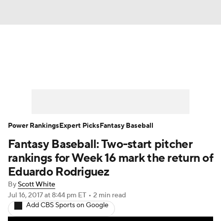
News
Rankings
Roster Trends
Depth Charts
Two-Start Pitchers
Probable Pitchers
Player News
Power Rankings
Expert Picks
Fantasy Baseball
Fantasy Baseball: Two-start pitcher
Player Search
Stats
Injury Report
rankings for Week 16 mark the return of
Eduardo Rodriguez
By
Scott White
Jul 16, 2017
at 8:44 pm ET
•
2 min read
Add CBS Sports on Google