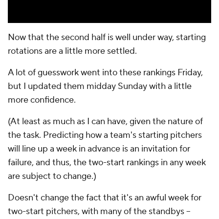
Now that the second half is well under way, starting
rotations are a little more settled.
A lot of guesswork went into these rankings Friday,
but I updated them midday Sunday with a little
more confidence.
(At least as much as I
can
have, given the nature of
the task. Predicting how a team's starting pitchers
will line up a week in advance is an invitation for
failure, and thus, the two-start rankings in any week
are subject to change.)
Doesn't change the fact that it's an awful week for
two-start pitchers, with many of the standbys --