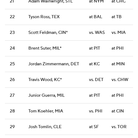
21
Adam Wainwright, STL
at NYM
at CHC
22
Tyson Ross, TEX
at BAL
at TB
23
Scott Feldman, CIN*
vs. WAS
vs. MIA
24
Brent Suter, MIL*
at PIT
at PHI
25
Jordan Zimmermann, DET
at KC
at MIN
26
Travis Wood, KC*
vs. DET
vs. CHW
27
Junior Guerra, MIL
at PIT
at PHI
28
Tom Koehler, MIA
vs. PHI
at CIN
29
Josh Tomlin, CLE
at SF
vs. TOR