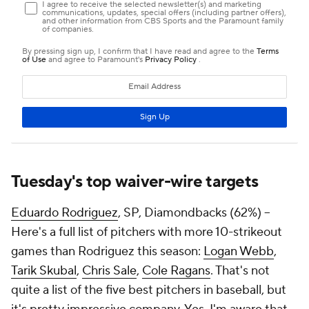
Tuesday's top waiver-wire targets
Eduardo Rodriguez
, SP, Diamondbacks (62%) –
Here's a full list of pitchers with more 10-strikeout
games than Rodriguez this season:
Logan Webb
,
Tarik Skubal
,
Chris Sale
,
Cole Ragans
. That's not
quite a list of the five best pitchers in baseball, but