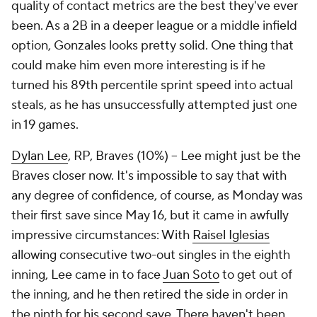
quality of contact metrics are the best they've ever
been. As a 2B in a deeper league or a middle infield
option, Gonzales looks pretty solid. One thing that
could make him even more interesting is if he
turned his 89th percentile sprint speed into actual
steals, as he has unsuccessfully attempted just one
in 19 games.
Dylan Lee
, RP, Braves (10%) – Lee might just be the
Braves closer now. It's impossible to say that with
any degree of confidence, of course, as Monday was
their first save since May 16, but it came in awfully
impressive circumstances: With
Raisel Iglesias
allowing consecutive two-out singles in the eighth
inning, Lee came in to face
Juan Soto
to get out of
the inning, and he then retired the side in order in
the ninth for his second save. There haven't been