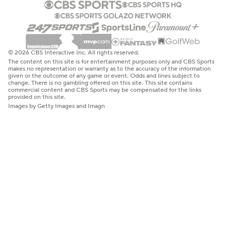
© 2026 CBS Interactive Inc. All rights reserved.
The content on this site is for entertainment purposes only and CBS Sports
makes no representation or warranty as to the accuracy of the information
given or the outcome of any game or event. Odds and lines subject to
change. There is no gambling offered on this site. This site contains
commercial content and CBS Sports may be compensated for the links
provided on this site.
Images by Getty Images and Imagn