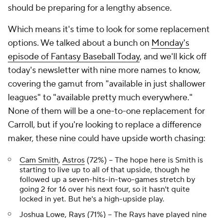
should be preparing for a lengthy absence.
Which means it's time to look for some replacement
options. We talked about a bunch on
Monday's
episode of Fantasy Baseball Today
, and we'll kick off
today's newsletter with nine more names to know,
covering the gamut from "available in just shallower
leagues" to "available pretty much everywhere."
None of them will be a one-to-one replacement for
Carroll, but if you're looking to replace a difference
maker, these nine could have upside worth chasing:
Cam Smith
,
Astros
(72%) – The hope here is Smith is
starting to live up to all of that upside, though he
followed up a seven-hits-in-two-games stretch by
going 2 for 16 over his next four, so it hasn't quite
locked in yet. But he's a high-upside play.
Joshua Lowe
,
Rays
(71%) – The Rays have played nine