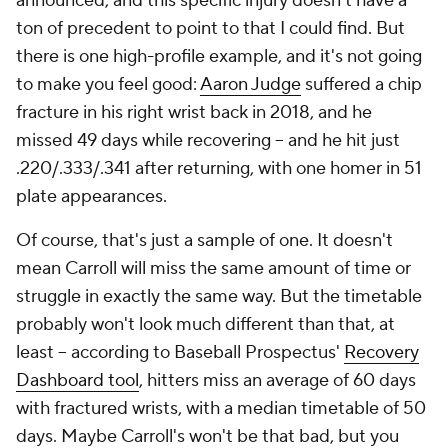
announced, and this specific injury doesn't have a
ton of precedent to point to that I could find. But
there is one high-profile example, and it's not going
to make you feel good:
Aaron Judge
suffered a chip
fracture in his right wrist back in 2018, and he
missed 49 days while recovering – and he hit just
.220/.333/.341 after returning, with one homer in 51
plate appearances.
Of course, that's just a sample of one. It doesn't
mean Carroll will miss the same amount of time or
struggle in exactly the same way. But the timetable
probably won't look much different than that, at
least -- according to Baseball Prospectus'
Recovery
Dashboard tool
, hitters miss an average of 60 days
with fractured wrists, with a median timetable of 50
days. Maybe Carroll's won't be that bad, but you