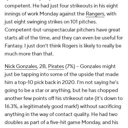
competent. He had just four strikeouts in his eight
innings of work Monday against the
Rangers
, with
just eight swinging strikes on 101 pitches.
Competent-but-unspectacular pitchers have great
starts all of the time, and they can even be useful for
Fantasy. I just don't think Rogers is likely to really be
much more than that.
Nick Gonzales
, 2B,
Pirates
(7%) – Gonzales might
just be tapping into some of the upside that made
him a top-10 pick back in 2020. I'm not saying he's
going to be a star or anything, but he has chopped
another few points off his strikeout rate (it's down to
16.3%, a legitimately good mark!) without sacrificing
anything in the way of contact quality. He had two
doubles as part of a five-hit game Monday, and his