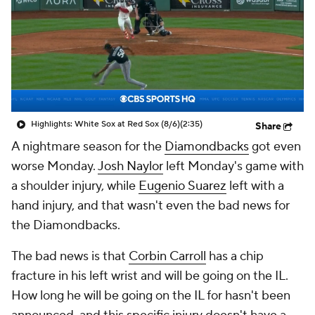
Highlights: White Sox at Red Sox (8/6)
(2:35)
Share
A nightmare season for the
Diamondbacks
got even
worse Monday.
Josh Naylor
left Monday's game with
a shoulder injury, while
Eugenio Suarez
left with a
hand injury, and that wasn't even the
bad news
for
the Diamondbacks.
The
bad news
is that
Corbin Carroll
has a chip
fracture in his left wrist and will be going on the IL.
How long he will be going on the IL for hasn't been