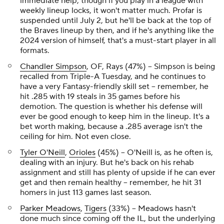
immediate help, though if you play in a league with
weekly lineup locks, it won't matter much. Profar is
suspended until July 2, but he'll be back at the top of
the Braves lineup by then, and if he's anything like the
2024 version of himself, that's a must-start player in all
formats.
Chandler Simpson
, OF, Rays (47%) – Simpson is being
recalled from Triple-A Tuesday, and he continues to
have a very Fantasy-friendly skill set – remember, he
hit .285 with 19 steals in 35 games before his
demotion. The question is whether his defense will
ever be good enough to keep him in the lineup. It's a
bet worth making, because a .285 average
isn't
the
ceiling for him. Not even close.
Tyler O'Neill
,
Orioles
(45%) – O'Neill is, as he often is,
dealing with an injury. But he's back on his rehab
assignment and still has plenty of upside if he can ever
get and then remain healthy – remember, he hit 31
homers in just 113 games last season.
Parker Meadows
,
Tigers
(33%) – Meadows hasn't
done much since coming off the IL, but the underlying