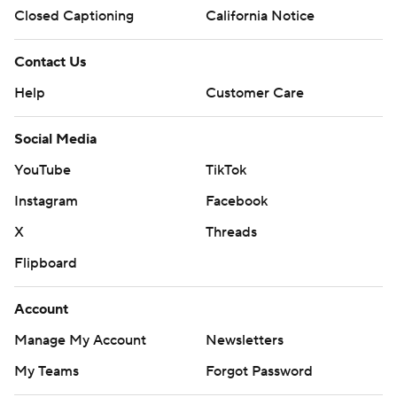
Closed Captioning
California Notice
Contact Us
Help
Customer Care
Social Media
YouTube
TikTok
Instagram
Facebook
X
Threads
Flipboard
Account
Manage My Account
Newsletters
My Teams
Forgot Password