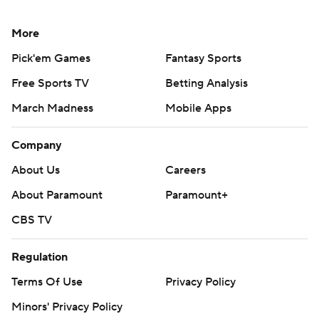
More
Pick'em Games
Fantasy Sports
Free Sports TV
Betting Analysis
March Madness
Mobile Apps
Company
About Us
Careers
About Paramount
Paramount+
CBS TV
Regulation
Terms Of Use
Privacy Policy
Minors' Privacy Policy