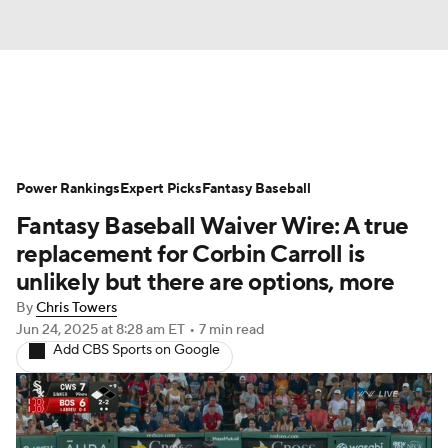
News
Rankings
Roster Trends
Power Rankings
Depth Charts
Expert Picks
Two-Start Pitchers
Fantasy Baseball
Fantasy Baseball Waiver Wire: A true
Probable Pitchers
Player News
replacement for Corbin Carroll is
unlikely but there are options, more
Player Search
Stats
Injury Report
By
Chris Towers
Jun 24, 2025
at 8:28 am ET
•
7 min read
Add CBS Sports on Google