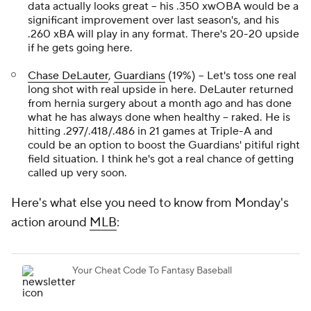
data actually looks great – his .350 xwOBA would be a
significant improvement over last season's, and his
.260 xBA will play in any format. There's 20-20 upside
if he gets going here.
Chase DeLauter
,
Guardians
(19%) – Let's toss one real
long shot with real upside in here. DeLauter returned
from hernia surgery about a month ago and has done
what he has always done when healthy – raked. He is
hitting .297/.418/.486 in 21 games at Triple-A and
could be an option to boost the Guardians' pitiful right
field situation. I think he's got a real chance of getting
called up very soon.
Here's what else you need to know from Monday's
action around
MLB
: