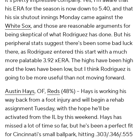
it's pretty impressive company. Yes, I'm aware that
his ERA for the season is now down to 5.40, and that
his six shutout innings Monday came against the
White Sox
, and those are reasonable arguments for
being skeptical of what Rodriguez has done. But his
peripheral stats suggest there's been some bad luck
there, as Rodriguez entered this start with a much
more palatable 3.92 xERA. The highs have been high
and the lows have been low, but I think Rodriguez is
going to be more useful than not moving forward.
Austin Hays
, OF,
Reds
(48%) – Hays is working his
way back from a foot injury and will begin a rehab
assignment Tuesday, with the hope he'll be
activated from the IL by this weekend. Hays has
missed a lot of time so far, but he's been a perfect fit
for Cincinnati's small ballpark, hitting .303/.346/.555