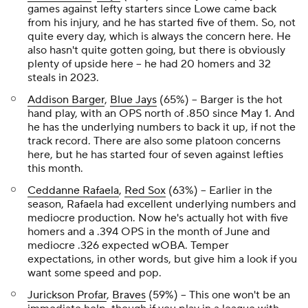
games against lefty starters since Lowe came back
from his injury, and he has started five of them. So, not
quite
every day, which is always the concern here. He
also hasn't quite gotten going, but there is obviously
plenty of upside here – he had 20 homers and 32
steals in 2023.
Addison Barger
,
Blue Jays
(65%) – Barger is the hot
hand play, with an OPS north of .850 since May 1. And
he has the underlying numbers to back it up, if not the
track record. There are also some platoon concerns
here, but he has started four of seven against lefties
this month.
Ceddanne Rafaela
,
Red Sox
(63%) – Earlier in the
season, Rafaela had excellent underlying numbers and
mediocre production. Now he's actually hot with five
homers and a .394 OPS in the month of June and
mediocre .326 expected wOBA. Temper
expectations, in other words, but give him a look if you
want some speed and pop.
Jurickson Profar
,
Braves
(59%) – This one won't be an