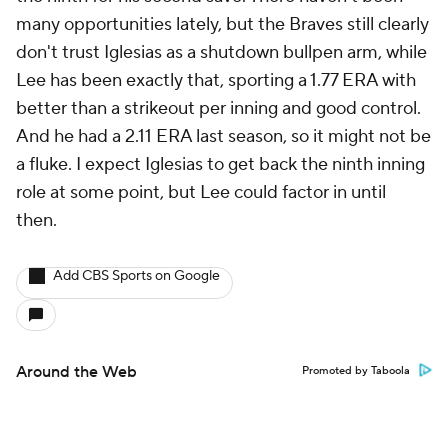
many opportunities lately, but the Braves still clearly
don't trust Iglesias as a shutdown bullpen arm, while
Lee has been exactly that, sporting a 1.77 ERA with
better than a strikeout per inning and good control.
And he had a 2.11 ERA last season, so it might not be
a fluke. I expect Iglesias to get back the ninth inning
role at some point, but Lee could factor in until
then.
Add CBS Sports on Google
Around the Web
Promoted by Taboola