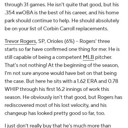
through 31 games. He isn't quite that good, but his
.354 xwOBA is the best of his career, and his home
park should continue to help. He should absolutely
be on your list of Corbin Carroll replacements.
Trevor Rogers
, SP, Orioles (6%) – Rogers' three
starts so far have confirmed one thing for me: He is
still capable of being a competent
MLB
pitcher.
That's not nothing! At the beginning of the season,
I'm not sure anyone would have bet on that being
the case. But here he sits with a 1.62 ERA and 0.78
WHIP through his first 16.2 innings of work this
season. He obviously isn't that good, but Rogers has
rediscovered most of his lost velocity, and his
changeup has looked pretty good so far, too.
I just don't really buy that he's much more than