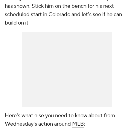
has shown. Stick him on the bench for his next
scheduled start in Colorado and let's see if he can
build on it.
Here's what else you need to know about from
Wednesday's action around
MLB
: