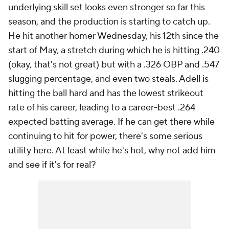
underlying skill set looks even stronger so far this
season, and the production is starting to catch up.
He hit another homer Wednesday, his 12th since the
start of May, a stretch during which he is hitting .240
(okay, that's not great) but with a .326 OBP and .547
slugging percentage, and even two steals. Adell is
hitting the ball hard and has the lowest strikeout
rate of his career, leading to a career-best .264
expected batting average. If he can get there while
continuing to hit for power, there's some serious
utility here. At least while he's hot, why not add him
and see if it's for real?