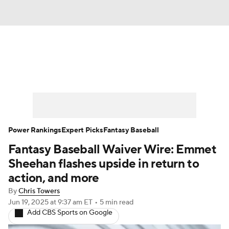
News
Rankings
Roster Trends
Depth Charts
Two-Start Pitchers
Probable Pitchers
Player News
Power Rankings
Expert Picks
Fantasy Baseball
Fantasy Baseball Waiver Wire: Emmet
Player Search
Stats
Injury Report
Sheehan flashes upside in return to
action, and more
By
Chris Towers
Jun 19, 2025
at 9:37 am ET
•
5 min read
Add CBS Sports on Google