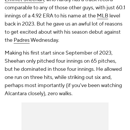
comparable to any of those other guys, with just 60.1
innings of a 4.92 ERA to his name at the
MLB
level
back in 2023. But he gave us an awful lot of reasons
to get excited about with his season debut against
the
Padres
Wednesday.
Making his first start since September of 2023,
Sheehan only pitched four innings on 65 pitches,
but he dominated in those four innings. He allowed
one run on three hits, while striking out six and,
perhaps most importantly (if you've been watching
Alcantara closely), zero walks.