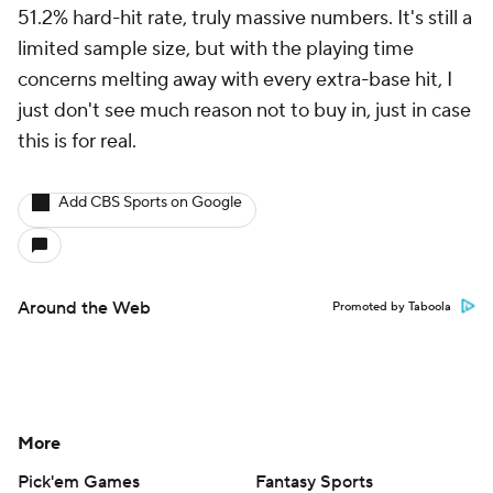
51.2% hard-hit rate, truly massive numbers. It's still a
limited sample size, but with the playing time
concerns melting away with every extra-base hit, I
just don't see much reason not to buy in, just in case
this is for real.
Add CBS Sports on Google
Around the Web
Promoted by Taboola
More
Pick'em Games
Fantasy Sports