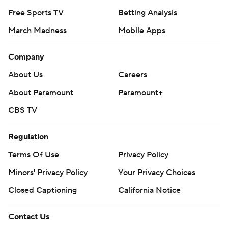
Free Sports TV
Betting Analysis
March Madness
Mobile Apps
Company
About Us
Careers
About Paramount
Paramount+
CBS TV
Regulation
Terms Of Use
Privacy Policy
Minors' Privacy Policy
Your Privacy Choices
Closed Captioning
California Notice
Contact Us