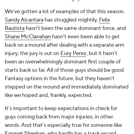
We've gotten a lot of examples of that this season.
Sandy Alcantara
has struggled mightily,
Felix
Bautista
hasn't been the same dominant force, and
Shane McClanahan
hasn't even been able to get
back on a mound after dealing with a separate arm
injury; the jury is out on
Eury Perez
, but it hasn't
been an overwhelmingly dominant first couple of
starts back so far. All of those guys
should
be good
Fantasy options in the future, but they haven't
stepped on the mound and immediately dominated
like we hoped and, frankly, expected.
It's important to keep expectations in check for
guys coming back from major injuries, in other
words. And that's especially true for someone like
Emmet Sheehan
, who hardly has a track record