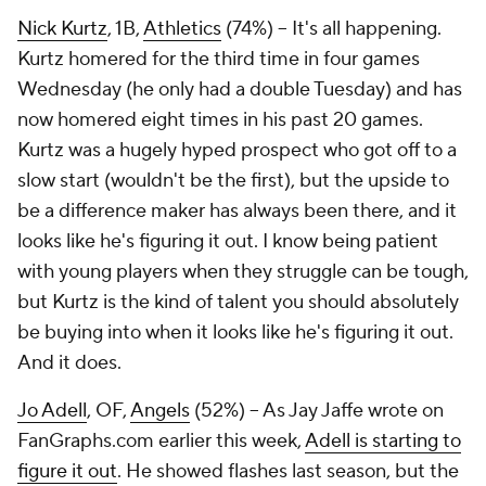
Nick Kurtz
, 1B,
Athletics
(74%) – It's all happening.
Kurtz homered for the third time in four games
Wednesday (he
only
had a double Tuesday) and has
now homered eight times in his past 20 games.
Kurtz was a hugely hyped prospect who got off to a
slow start (wouldn't be the first), but the upside to
be a difference maker has always been there, and it
looks like he's figuring it out. I know being patient
with young players when they struggle can be tough,
but Kurtz is the kind of talent you should absolutely
be buying into when it looks like he's figuring it out.
And it does.
Jo Adell
, OF,
Angels
(52%) – As Jay Jaffe wrote on
FanGraphs.com earlier this week,
Adell is starting to
figure it out
. He showed flashes last season, but the