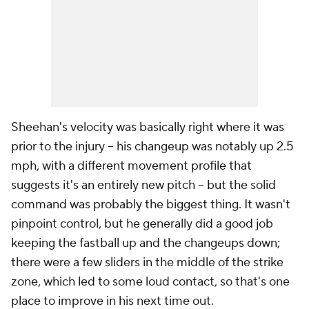
Sheehan's velocity was basically right where it was
prior to the injury – his changeup was notably up 2.5
mph, with a different movement profile that
suggests it's an entirely new pitch – but the solid
command was probably the biggest thing. It wasn't
pinpoint control, but he generally did a good job
keeping the fastball up and the changeups down;
there were a few sliders in the middle of the strike
zone, which led to some loud contact, so that's one
place to improve in his next time out.