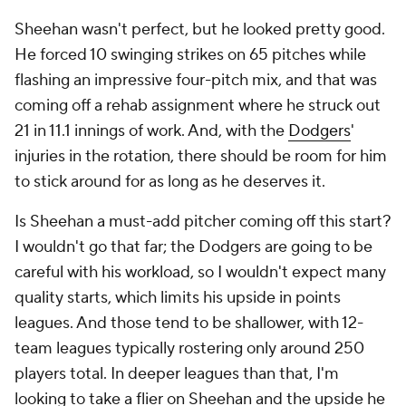
Sheehan wasn't perfect, but he looked pretty good.
He forced 10 swinging strikes on 65 pitches while
flashing an impressive four-pitch mix, and that was
coming off a rehab assignment where he struck out
21 in 11.1 innings of work. And, with the
Dodgers
'
injuries in the rotation, there should be room for him
to stick around for as long as he deserves it.
Is Sheehan a must-add pitcher coming off this start?
I wouldn't go that far; the Dodgers are going to be
careful with his workload, so I wouldn't expect many
quality starts, which limits his upside in points
leagues. And those tend to be shallower, with 12-
team leagues typically rostering only around 250
players total. In deeper leagues than that, I'm
looking to take a flier on Sheehan and the upside he