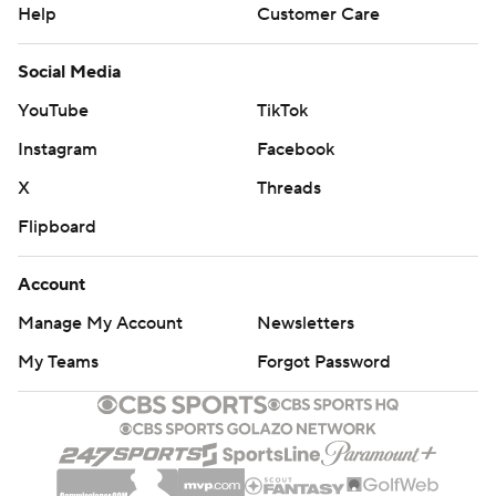
Help
Customer Care
Social Media
YouTube
TikTok
Instagram
Facebook
X
Threads
Flipboard
Account
Manage My Account
Newsletters
My Teams
Forgot Password