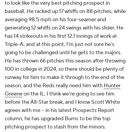
to look like the very best pitching prospect in
baseball. He racked up 17 whiffs on 88 pitches, while
averaging 98.5 mph on his four-seamer and
generating 12 whiffs on 24 swings with his slider. He
has 14 strikeouts in his first 12.1 innings of work at
Triple-A, and at this point, I'm just not sure he's
going to be challenged until he gets to the majors.
He has thrown 66 pitches this season after throwing
100 in college in 2024, so there should be plenty of
runway for him to make it through to the end of the
season, and the Reds really need him with
Hunter
Greene
on the IL. I think we're going to see him
before the All-Star break, and I know Scott White
agrees with me – in his latest Prospects Report
column, he has upgraded Burns to be the top
pitching prospect to stash from the minors.