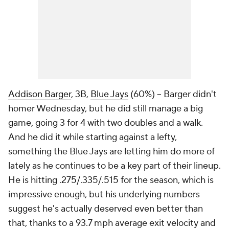
Addison Barger
, 3B,
Blue Jays
(60%) – Barger didn't
homer Wednesday, but he did still manage a big
game, going 3 for 4 with two doubles and a walk.
And he did it while starting against a lefty,
something the Blue Jays are letting him do more of
lately as he continues to be a key part of their lineup.
He is hitting .275/.335/.515 for the season, which is
impressive enough, but his underlying numbers
suggest he's actually deserved even better than
that, thanks to a 93.7 mph average exit velocity and