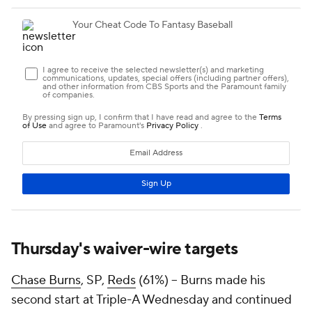
Thursday's waiver-wire targets
Chase Burns
, SP,
Reds
(61%) – Burns made his
second start at Triple-A Wednesday and continued