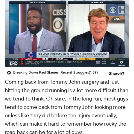
Breaking Down Paul Skenes' Recent Struggles
(1:59)
Share
Coming back from Tommy John surgery and just
hitting the ground running is a lot more difficult than
we tend to think. Oh sure, in the long run,
most
guys
tend to come back from Tommy John looking more
or less like they did before the injury
eventually
,
which can make it hard to remember how rocky the
road back can be for a lot of guys.