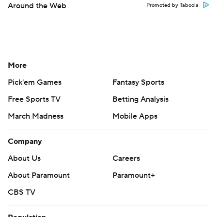
Around the Web
Promoted by Taboola
More
Pick'em Games
Fantasy Sports
Free Sports TV
Betting Analysis
March Madness
Mobile Apps
Company
About Us
Careers
About Paramount
Paramount+
CBS TV