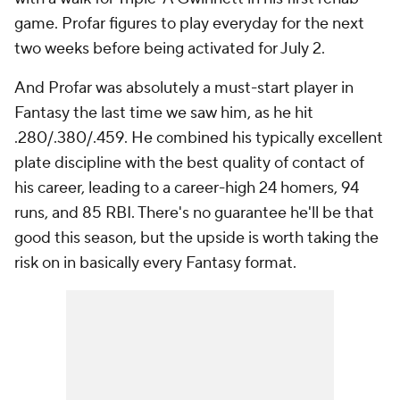
game. Profar figures to play everyday for the next
two weeks before being activated for July 2.
And Profar was absolutely a must-start player in
Fantasy the last time we saw him, as he hit
.280/.380/.459. He combined his typically excellent
plate discipline with the best quality of contact of
his career, leading to a career-high 24 homers, 94
runs, and 85 RBI. There's no guarantee he'll be that
good this season, but the upside is worth taking the
risk on in basically every Fantasy format.