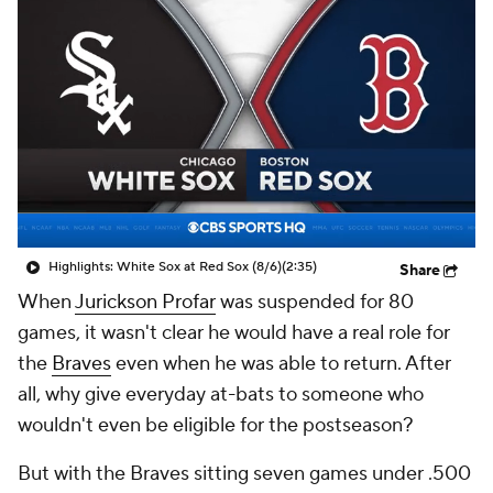
Highlights: White Sox at Red Sox (8/6)
(2:35)
Share
When
Jurickson Profar
was suspended for 80
games, it wasn't clear he would have a real role for
the
Braves
even when he was able to return. After
all, why give everyday at-bats to someone who
wouldn't even be eligible for the postseason?
But with the Braves sitting seven games under .500