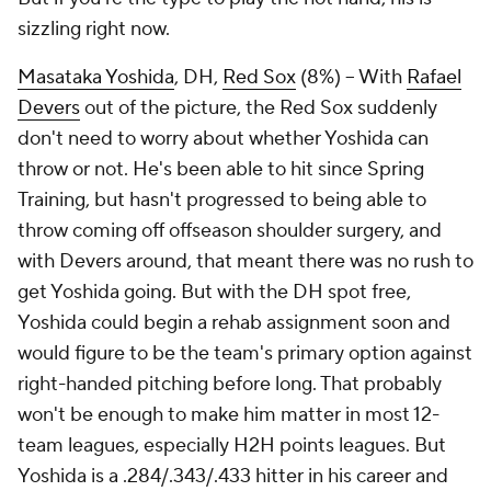
sizzling right now.
Masataka Yoshida
, DH,
Red Sox
(8%) – With
Rafael
Devers
out of the picture, the Red Sox suddenly
don't need to worry about whether Yoshida can
throw or not. He's been able to hit since Spring
Training, but hasn't progressed to being able to
throw coming off offseason shoulder surgery, and
with Devers around, that meant there was no rush to
get Yoshida going. But with the DH spot free,
Yoshida could begin a rehab assignment soon and
would figure to be the team's primary option against
right-handed pitching before long. That probably
won't be enough to make him matter in most 12-
team leagues, especially H2H points leagues. But
Yoshida is a .284/.343/.433 hitter in his career and