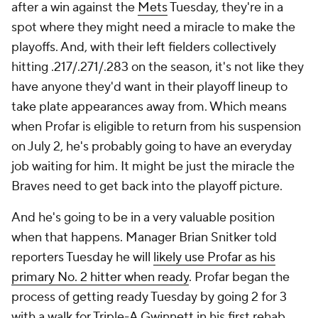
after a win against the
Mets
Tuesday, they're in a
spot where they might need a miracle to make the
playoffs. And, with their left fielders collectively
hitting .217/.271/.283 on the season, it's not like they
have anyone they'd
want
in their playoff lineup to
take plate appearances away from. Which means
when Profar is eligible to return from his suspension
on July 2, he's probably going to have an everyday
job waiting for him. It might be just the miracle the
Braves need to get back into the playoff picture.
And he's going to be in a very valuable position
when that happens. Manager Brian Snitker told
reporters Tuesday he will
likely use Profar as his
primary No. 2 hitter when ready
. Profar began the
process of getting ready Tuesday by going 2 for 3
with a walk for Triple-A Gwinnett in his first rehab