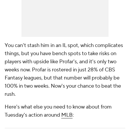
You can't stash him in an IL spot, which complicates
things, but you have bench spots to take risks on
players with upside like Profar's, and it's only two
weeks now. Profar is rostered in just 28% of CBS
Fantasy leagues, but that number will probably be
100% in two weeks. Now's your chance to beat the
rush.
Here's what else you need to know about from
Tuesday's action around
MLB
: