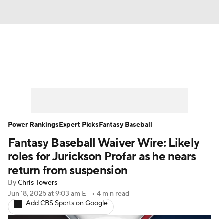
News
Rankings
Roster Trends
Depth Charts
Two-Start Pitchers
Probable Pitchers
Player News
Power Rankings
Expert Picks
Fantasy Baseball
Fantasy Baseball Waiver Wire: Likely
Player Search
Stats
Injury Report
roles for Jurickson Profar as he nears
return from suspension
By
Chris Towers
Jun 18, 2025
at 9:03 am ET
•
4 min read
Add CBS Sports on Google