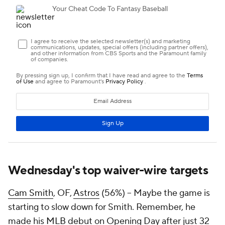
Wednesday's top waiver-wire targets
Cam Smith
, OF,
Astros
(56%) – Maybe the game is
starting to slow down for Smith. Remember, he
made his
MLB
debut on Opening Day after just 32