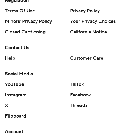
Regulation
Terms Of Use
Privacy Policy
Minors' Privacy Policy
Your Privacy Choices
Closed Captioning
California Notice
Contact Us
Help
Customer Care
Social Media
YouTube
TikTok
Instagram
Facebook
X
Threads
Flipboard
Account