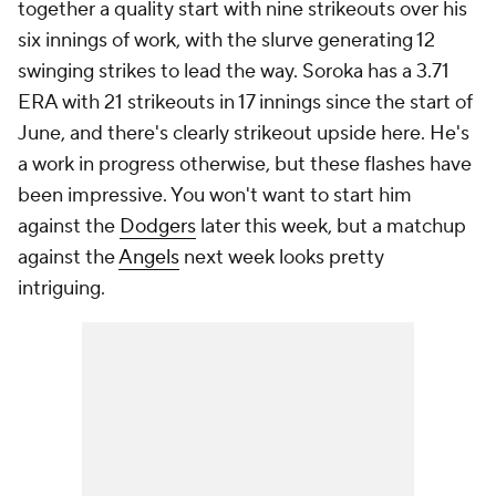
together a quality start with nine strikeouts over his
six innings of work, with the slurve generating 12
swinging strikes to lead the way. Soroka has a 3.71
ERA with 21 strikeouts in 17 innings since the start of
June, and there's clearly strikeout upside here. He's
a work in progress otherwise, but these flashes have
been impressive. You won't want to start him
against the
Dodgers
later this week, but a matchup
against the
Angels
next week looks pretty
intriguing.