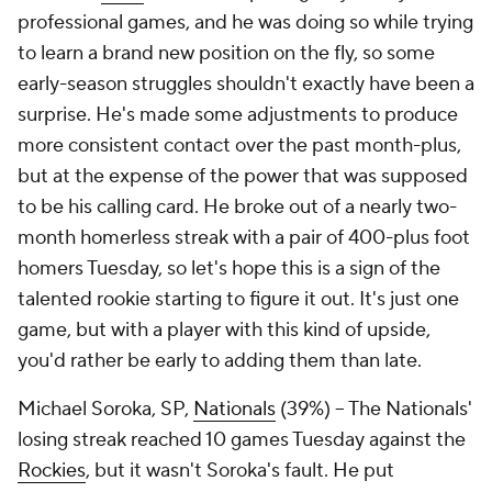
professional games, and he was doing so while trying
to learn a brand new position on the fly, so some
early-season struggles shouldn't exactly have been a
surprise. He's made some adjustments to produce
more consistent contact over the past month-plus,
but at the expense of the power that was supposed
to be his calling card. He broke out of a nearly two-
month homerless streak with a pair of 400-plus foot
homers Tuesday, so let's hope this is a sign of the
talented rookie starting to figure it out. It's just one
game, but with a player with this kind of upside,
you'd rather be early to adding them than late.
Michael Soroka, SP,
Nationals
(39%) – The Nationals'
losing streak reached 10 games Tuesday against the
Rockies
, but it wasn't Soroka's fault. He put