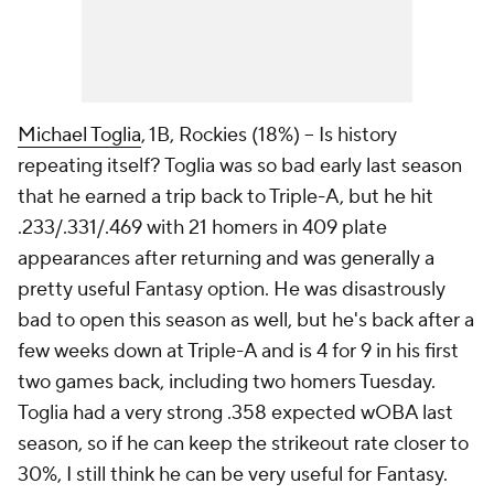
Michael Toglia
, 1B, Rockies (18%) – Is history
repeating itself? Toglia was so bad early last season
that he earned a trip back to Triple-A, but he hit
.233/.331/.469 with 21 homers in 409 plate
appearances after returning and was generally a
pretty useful Fantasy option. He was disastrously
bad to open this season as well, but he's back after a
few weeks down at Triple-A and is 4 for 9 in his first
two games back, including two homers Tuesday.
Toglia had a very strong .358 expected wOBA last
season, so if he can keep the strikeout rate closer to
30%, I still think he can be very useful for Fantasy.