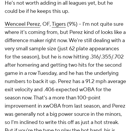
He's not worth adding in all leagues yet, but he
could be if he keeps this up.
Wenceel Perez
, OF,
Tigers
(9%) – I'm not quite sure
where it's coming from, but Perez kind of looks like a
difference maker right now. We're still dealing with a
very small sample size (just 62 plate appearances
for the season), but he is now hitting .316/.355/.702
after homering and getting two hits for the second
game in a row Tuesday, and he has the underlying
numbers to back it up. Perez has a 91.2 mph average
exit velocity and .406 expected wOBA for the
season now. That's a more than 100-point
improvement in xwOBA from last season, and Perez
was generally not a big power source in the minors,
so I'm inclined to write this off as just a hot streak.
But if you're the type to play the hot hand, his is