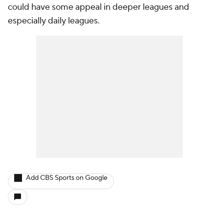
could have some appeal in deeper leagues and
especially daily leagues.
Add CBS Sports on Google