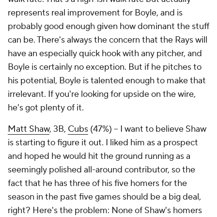
represents real improvement for Boyle, and is
probably good enough given how dominant the stuff
can be. There's always the concern that the Rays will
have an especially quick hook with any pitcher, and
Boyle is certainly no exception. But if he pitches to
his potential, Boyle is talented enough to make that
irrelevant. If you're looking for upside on the wire,
he's got plenty of it.
Matt Shaw
, 3B,
Cubs
(47%) – I want to believe Shaw
is starting to figure it out. I liked him as a prospect
and hoped he would hit the ground running as a
seemingly polished all-around contributor, so the
fact that he has three of his five homers for the
season in the past five games should be a big deal,
right? Here's the problem: None of Shaw's homers