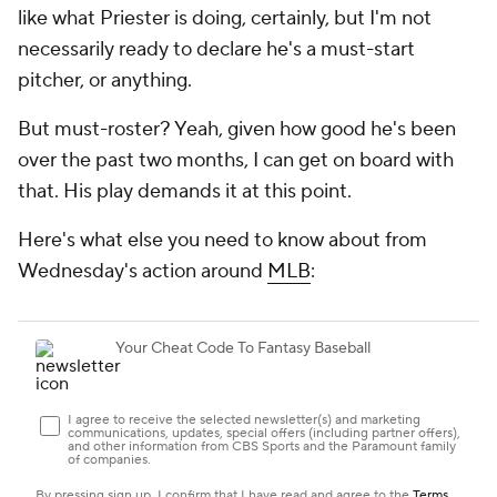
like what Priester is doing, certainly, but I'm not
necessarily ready to declare he's a must-start
pitcher, or anything.
But must-roster? Yeah, given how good he's been
over the past two months, I can get on board with
that. His play demands it at this point.
Here's what else you need to know about from
Wednesday's action around
MLB
: