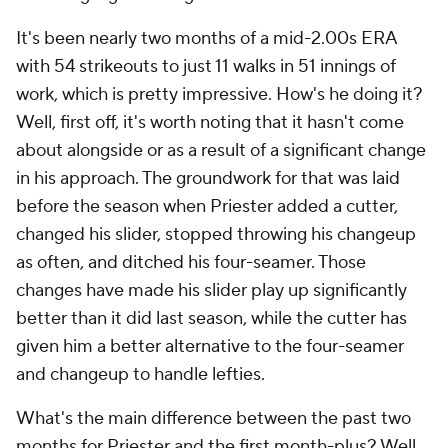
It's been nearly two months of a mid-2.00s ERA
with 54 strikeouts to just 11 walks in 51 innings of
work, which is pretty impressive. How's he doing it?
Well, first off, it's worth noting that it hasn't come
about alongside or as a result of a significant change
in his approach. The groundwork for that was laid
before the season when Priester added a cutter,
changed his slider, stopped throwing his changeup
as often, and ditched his four-seamer. Those
changes have made his slider play up significantly
better than it did last season, while the cutter has
given him a better alternative to the four-seamer
and changeup to handle lefties.
What's the main difference between the past two
months for Priester and the first month-plus? Well,