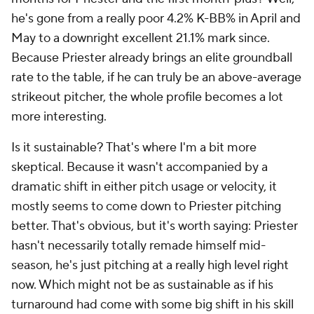
he's gone from a really poor 4.2% K-BB% in April and
May to a downright excellent 21.1% mark since.
Because Priester already brings an elite groundball
rate to the table, if he can truly be an above-average
strikeout pitcher, the whole profile becomes a lot
more interesting.
Is it sustainable? That's where I'm a bit more
skeptical. Because it wasn't accompanied by a
dramatic shift in either pitch usage or velocity, it
mostly seems to come down to Priester pitching
better. That's obvious, but it's worth saying: Priester
hasn't necessarily totally remade himself mid-
season, he's just pitching at a really high level right
now. Which might not be as sustainable as if his
turnaround had come with some big shift in his skill