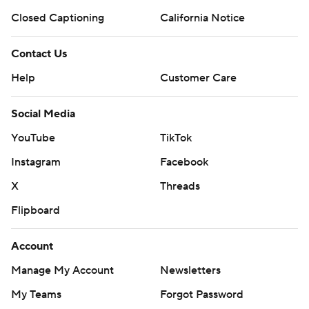
Closed Captioning
California Notice
Contact Us
Help
Customer Care
Social Media
YouTube
TikTok
Instagram
Facebook
X
Threads
Flipboard
Account
Manage My Account
Newsletters
My Teams
Forgot Password