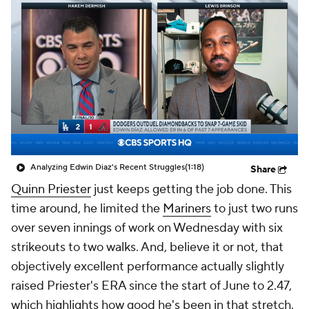
Analyzing Edwin Diaz's Recent Struggles
(1:18)
Share
Quinn Priester
just keeps getting the job done. This
time around, he limited the
Mariners
to just two runs
over seven innings of work on Wednesday with six
strikeouts to two walks. And, believe it or not, that
objectively excellent performance actually slightly
raised Priester's ERA since the start of June to 2.47,
which highlights how good he's been in that stretch.