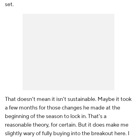
set.
That doesn't mean it isn't sustainable. Maybe it took
a few months for those changes he made at the
beginning of the season to lock in. That's a
reasonable theory, for certain. But it does make me
slightly wary of fully buying into the breakout here. I