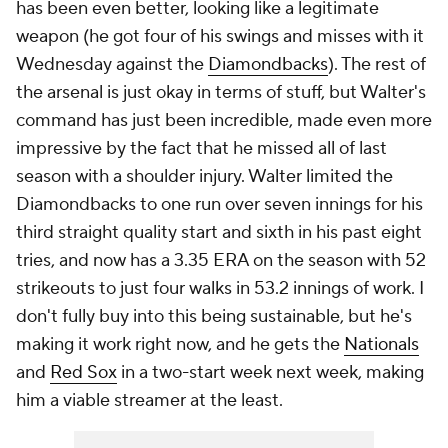
has been even better, looking like a legitimate
weapon (he got four of his swings and misses with it
Wednesday against the
Diamondbacks
). The rest of
the arsenal is just okay in terms of stuff, but Walter's
command has just been incredible, made even more
impressive by the fact that he missed all of last
season with a shoulder injury. Walter limited the
Diamondbacks to one run over seven innings for his
third straight quality start and sixth in his past eight
tries, and now has a 3.35 ERA on the season with 52
strikeouts to just four walks in 53.2 innings of work. I
don't fully buy into this being sustainable, but he's
making it work right now, and he gets the
Nationals
and
Red Sox
in a two-start week next week, making
him a viable streamer at the least.