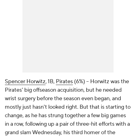
Spencer Horwitz
, 1B,
Pirates
(6%) – Horwitz was the
Pirates' big offseason acquisition, but he needed
wrist surgery before the season even began, and
mostly just hasn't looked right. But that is starting to
change, as he has strung together a few big games
in a row, following up a pair of three-hit efforts with a
grand slam Wednesday, his third homer of the