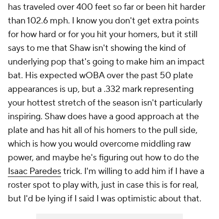
has traveled over 400 feet so far or been hit harder
than 102.6 mph. I know you don't get extra points
for how hard or for you hit your homers, but it still
says to me that Shaw isn't showing the kind of
underlying pop that's going to make him an impact
bat. His expected wOBA over the past 50 plate
appearances is up, but a .332 mark representing
your hottest stretch of the season isn't particularly
inspiring. Shaw does have a good approach at the
plate and has hit all of his homers to the pull side,
which is how you would overcome middling raw
power, and maybe he's figuring out how to do the
Isaac Paredes
trick. I'm willing to add him if I have a
roster spot to play with, just in case this is for real,
but I'd be lying if I said I was optimistic about that.