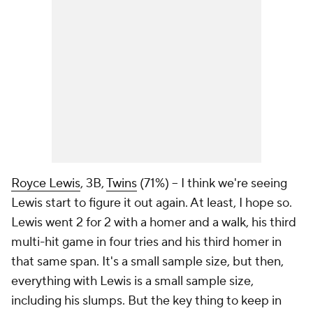
Royce Lewis
, 3B,
Twins
(71%) – I think we're seeing
Lewis start to figure it out again. At least, I hope so.
Lewis went 2 for 2 with a homer and a walk, his third
multi-hit game in four tries and his third homer in
that same span. It's a small sample size, but then,
everything with Lewis is a small sample size,
including his slumps. But the key thing to keep in