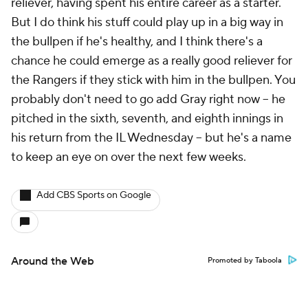
reliever, having spent his entire career as a starter.
But I do think his stuff could play up in a big way in
the bullpen if he's healthy, and I think there's a
chance he could emerge as a really good reliever for
the Rangers if they stick with him in the bullpen. You
probably don't need to go add Gray right now – he
pitched in the sixth, seventh, and eighth innings in
his return from the IL Wednesday – but he's a name
to keep an eye on over the next few weeks.
Add CBS Sports on Google
Around the Web
Promoted by Taboola