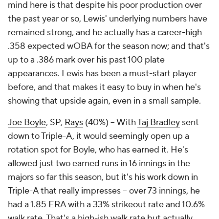
mind here is that despite his poor production over
the past year or so, Lewis' underlying numbers have
remained strong, and he actually has a career-high
.358 expected wOBA for the season now; and that's
up to a .386 mark over his past 100 plate
appearances. Lewis has been a must-start player
before, and that makes it easy to buy in when he's
showing that upside again, even in a small sample.
Joe Boyle
, SP,
Rays
(40%) – With
Taj Bradley
sent
down to Triple-A, it would seemingly open up a
rotation spot for Boyle, who has earned it. He's
allowed just two earned runs in 16 innings in the
majors so far this season, but it's his work down in
Triple-A that really impresses – over 73 innings, he
had a 1.85 ERA with a 33% strikeout rate and 10.6%
walk rate. That's a high-ish walk rate but actually