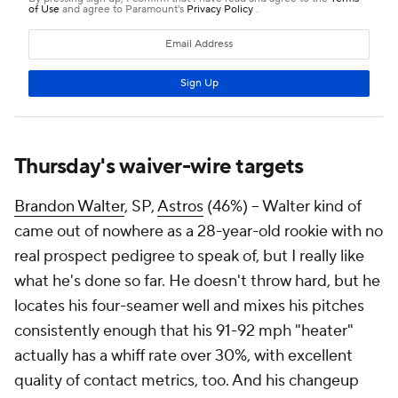
Thursday's waiver-wire targets
Brandon Walter
, SP,
Astros
(46%) – Walter kind of
came out of nowhere as a 28-year-old rookie with no
real prospect pedigree to speak of, but I really like
what he's done so far. He doesn't throw hard, but he
locates his four-seamer well and mixes his pitches
consistently enough that his 91-92 mph "heater"
actually has a whiff rate over 30%, with excellent
quality of contact metrics, too. And his changeup