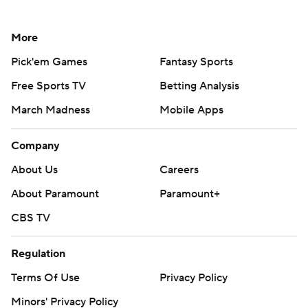
More
Pick'em Games
Fantasy Sports
Free Sports TV
Betting Analysis
March Madness
Mobile Apps
Company
About Us
Careers
About Paramount
Paramount+
CBS TV
Regulation
Terms Of Use
Privacy Policy
Minors' Privacy Policy