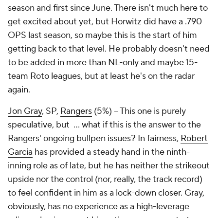
season and first since June. There isn't much here to
get excited about yet, but Horwitz did have a .790
OPS last season, so maybe this is the start of him
getting back to that level. He probably doesn't need
to be added in more than NL-only and
maybe
15-
team Roto leagues, but at least he's on the radar
again.
Jon Gray
, SP,
Rangers
(5%) – This one is purely
speculative, but … what if this is the answer to the
Rangers' ongoing bullpen issues? In fairness,
Robert
Garcia
has provided a steady hand in the ninth-
inning role as of late, but he has neither the strikeout
upside nor the control (nor, really, the track record)
to feel confident in him as a lock-down closer. Gray,
obviously, has no experience as a high-leverage