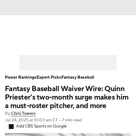
News
Rankings
Roster Trends
Depth Charts
Two-Start Pitchers
Probable Pitchers
Player News
Power Rankings
Expert Picks
Fantasy Baseball
Fantasy Baseball Waiver Wire: Quinn
Player Search
Stats
Injury Report
Priester's two-month surge makes him
a must-roster pitcher, and more
By
Chris Towers
Jul 24, 2025
at 10:03 am ET
•
7 min read
Add CBS Sports on Google