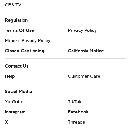
CBS TV
Regulation
Terms Of Use
Privacy Policy
Minors' Privacy Policy
Closed Captioning
California Notice
Contact Us
Help
Customer Care
Social Media
YouTube
TikTok
Instagram
Facebook
X
Threads