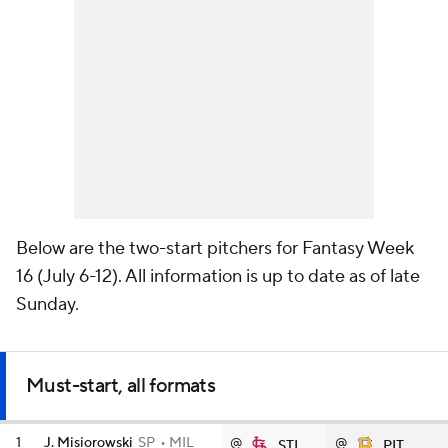
Below are the two-start pitchers for Fantasy Week
16 (July 6-12). All information is up to date as of late
Sunday.
Must-start, all formats
1
J. Misiorowski
SP
MIL
@
@
STL
PIT