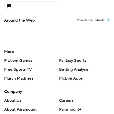
Around the Web
Promoted by Taboola
More
Pick'em Games
Fantasy Sports
Free Sports TV
Betting Analysis
March Madness
Mobile Apps
Company
About Us
Careers
About Paramount
Paramount+