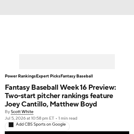
News
Rankings
Roster Trends
Depth Charts
Two-Start Pitchers
Probable Pitchers
Player News
Power Rankings
Expert Picks
Fantasy Baseball
Fantasy Baseball Week 16 Preview:
Player Search
Stats
Injury Report
Two-start pitcher rankings feature
Joey Cantillo, Matthew Boyd
By
Scott White
Jul 5, 2026
at 10:58 pm ET
•
1 min read
Add CBS Sports on Google