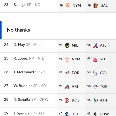
23
S. Lugo
SP
KC
@
@
NYM
BAL
No thanks
24
D. May
SP
MIL
vs
vs
MIL
ATL
25
R. Lopez
RP
ATL
vs
@
NYM
STL
26
T. McDonald
SP
SF
vs
vs
TOR
COL
27
W. Buehler
SP
SD
vs
vs
ARI
TOR
28
N. Schultz
SP
CHW
vs
vs
BOS
ATH
29
J. Springs
SP
ATH
@
@
DET
CHW