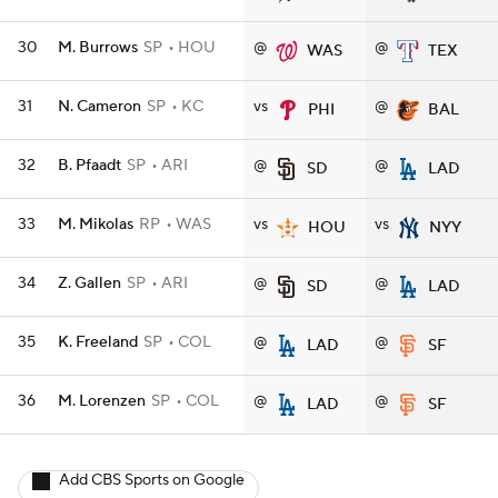
30
M. Burrows
SP
HOU
@
@
WAS
TEX
31
N. Cameron
SP
KC
vs
@
PHI
BAL
32
B. Pfaadt
SP
ARI
@
@
SD
LAD
33
M. Mikolas
RP
WAS
vs
vs
HOU
NYY
34
Z. Gallen
SP
ARI
@
@
SD
LAD
35
K. Freeland
SP
COL
@
@
LAD
SF
36
M. Lorenzen
SP
COL
@
@
LAD
SF
Add CBS Sports on Google