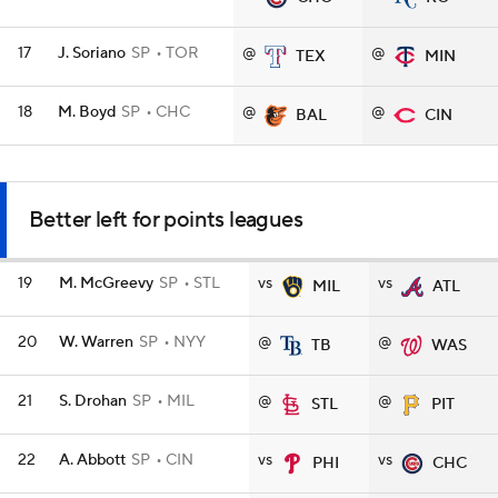
17
J. Soriano
SP
TOR
@
@
TEX
MIN
18
M. Boyd
SP
CHC
@
@
BAL
CIN
Better left for points leagues
19
M. McGreevy
SP
STL
vs
vs
MIL
ATL
20
W. Warren
SP
NYY
@
@
TB
WAS
21
S. Drohan
SP
MIL
@
@
STL
PIT
22
A. Abbott
SP
CIN
vs
vs
PHI
CHC