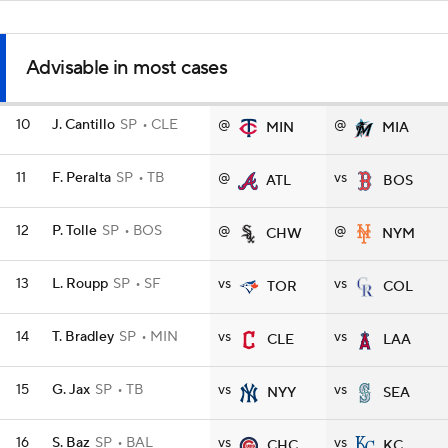
Advisable in most cases
10
J. Cantillo
SP
CLE
@
@
MIN
MIA
11
F. Peralta
SP
TB
@
vs
ATL
BOS
12
P. Tolle
SP
BOS
@
@
CHW
NYM
13
L. Roupp
SP
SF
vs
vs
TOR
COL
14
T. Bradley
SP
MIN
vs
vs
CLE
LAA
15
G. Jax
SP
TB
vs
vs
NYY
SEA
16
S. Baz
SP
BAL
vs
vs
CHC
KC