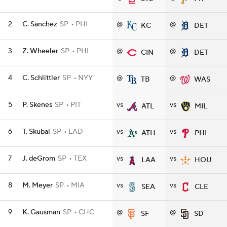
2
C. Sanchez
SP
PHI
@
@
KC
DET
3
Z. Wheeler
SP
PHI
@
@
CIN
DET
4
C. Schlittler
SP
NYY
@
@
TB
WAS
5
P. Skenes
SP
PIT
vs
vs
ATL
MIL
6
T. Skubal
SP
LAD
vs
vs
ATH
PHI
7
J. deGrom
SP
TEX
vs
vs
LAA
HOU
8
M. Meyer
SP
MIA
vs
vs
SEA
CLE
9
K. Gausman
SP
CHC
@
@
SF
SD