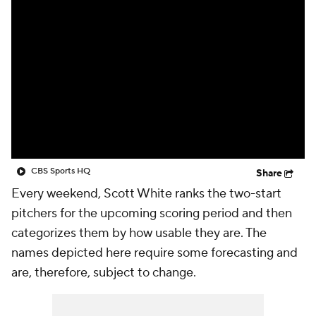
CBS Sports HQ
Share
Every weekend, Scott White ranks the two-start
pitchers for the upcoming scoring period and then
categorizes them by how usable they are. The
names depicted here require some forecasting and
are, therefore, subject to change.