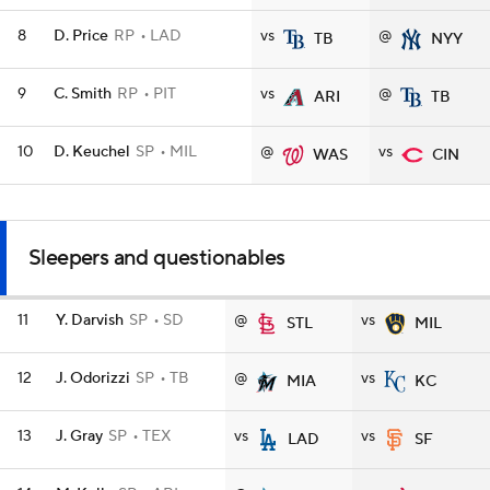
8
D. Price
RP
LAD
vs
@
TB
NYY
9
C. Smith
RP
PIT
vs
@
ARI
TB
10
D. Keuchel
SP
MIL
@
vs
WAS
CIN
Sleepers and questionables
11
Y. Darvish
SP
SD
@
vs
STL
MIL
12
J. Odorizzi
SP
TB
@
vs
MIA
KC
13
J. Gray
SP
TEX
vs
vs
LAD
SF