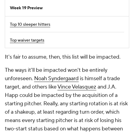
Week 19 Preview
Top 10 sleeper hitters
Top waiver targets
It's fair to assume, then, this list will be impacted.
The ways it'll be impacted won't be entirely
unforeseen.
Noah Syndergaard
is himself a trade
target, and others like
Vince Velasquez
and J.A.
Happ could be impacted by the acquisition of a
starting pitcher. Really,
any
starting rotation is at risk
of a shakeup, at least regarding turn order, which
means every starting pitcher is at risk of losing his
two-start status based on what happens between