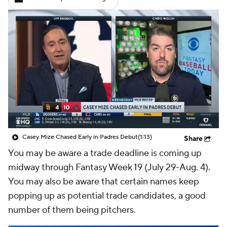
Casey Mize Chased Early in Padres Debut
(1:13)
Share
You may be aware a trade deadline is coming up
midway through Fantasy Week 19 (July 29-Aug. 4).
You may also be aware that certain names keep
popping up as potential trade candidates, a good
number of them being pitchers.