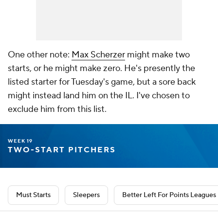
One other note:
Max Scherzer
might make two
starts, or he might make zero. He's presently the
listed starter for Tuesday's game, but a sore back
might instead land him on the IL. I've chosen to
exclude him from this list.
WEEK 19
TWO-START PITCHERS
Must Starts
Sleepers
Better Left For Points Leagues