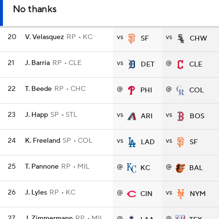
No thanks
20
V. Velasquez
RP
KC
vs
vs
SF
CHW
21
J. Barria
RP
CLE
vs
@
DET
CLE
22
T. Beede
RP
CHC
@
@
PHI
COL
23
J. Happ
SP
STL
vs
vs
ARI
BOS
24
K. Freeland
SP
COL
vs
vs
LAD
SF
25
T. Pannone
RP
MIL
@
@
KC
BAL
26
J. Lyles
RP
KC
@
vs
CIN
NYM
27
J. Zimmermann
RP
MIL
@
@