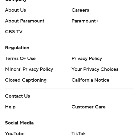
About Us
Careers
About Paramount
Paramount+
CBS TV
Regulation
Terms Of Use
Privacy Policy
Minors' Privacy Policy
Your Privacy Choices
Closed Captioning
California Notice
Contact Us
Help
Customer Care
Social Media
YouTube
TikTok