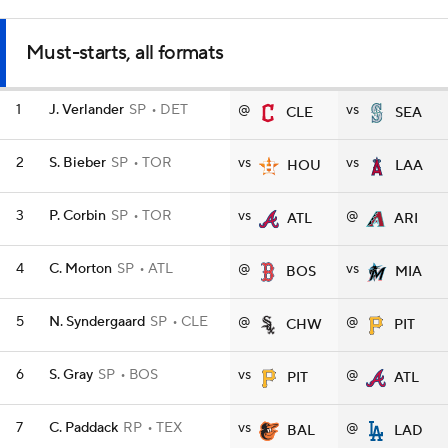
Must-starts, all formats
1
J. Verlander
SP
DET
@
vs
CLE
SEA
2
S. Bieber
SP
TOR
vs
vs
HOU
LAA
3
P. Corbin
SP
TOR
vs
@
ATL
ARI
4
C. Morton
SP
ATL
@
vs
BOS
MIA
5
N. Syndergaard
SP
CLE
@
@
CHW
PIT
6
S. Gray
SP
BOS
vs
@
PIT
ATL
7
C. Paddack
RP
TEX
vs
@
BAL
LAD