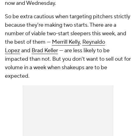
now and Wednesday.
So be extra cautious when targeting pitchers strictly
because they're making two starts. There are a
number of viable two-start sleepers this week, and
the best of them —
Merrill Kelly
,
Reynaldo
Lopez
and
Brad Keller
— are less likely to be
impacted than not. But you don't want to sell out for
volume in a week when shakeups are to be
expected.