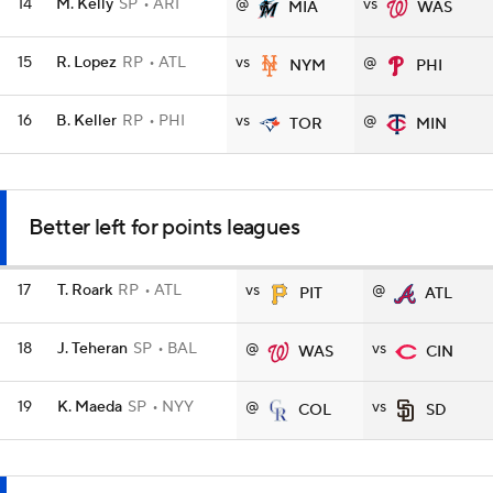
14
M. Kelly
SP
ARI
@
vs
MIA
WAS
15
R. Lopez
RP
ATL
vs
@
NYM
PHI
16
B. Keller
RP
PHI
vs
@
TOR
MIN
Better left for points leagues
17
T. Roark
RP
ATL
vs
@
PIT
ATL
18
J. Teheran
SP
BAL
@
vs
WAS
CIN
19
K. Maeda
SP
NYY
@
vs
COL
SD