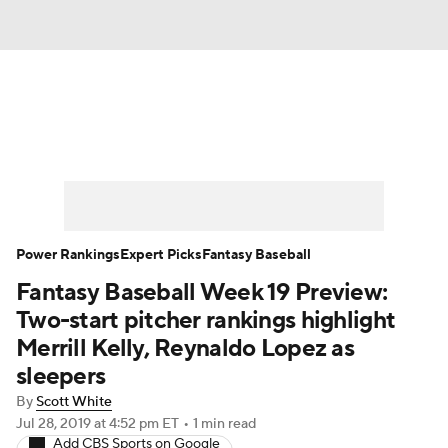
News
Rankings
Roster Trends
Depth Charts
Two-Start Pitchers
Probable Pitchers
Player News
Power Rankings
Expert Picks
Fantasy Baseball
Fantasy Baseball Week 19 Preview:
Player Search
Stats
Injury Report
Two-start pitcher rankings highlight
Merrill Kelly, Reynaldo Lopez as
sleepers
By
Scott White
Jul 28, 2019
at 4:52 pm ET
•
1 min read
Add CBS Sports on Google