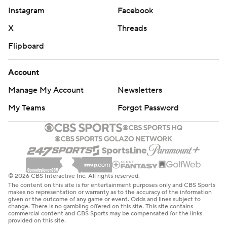
Instagram
Facebook
X
Threads
Flipboard
Account
Manage My Account
Newsletters
My Teams
Forgot Password
© 2026 CBS Interactive Inc. All rights reserved.
The content on this site is for entertainment purposes only and CBS Sports
makes no representation or warranty as to the accuracy of the information
given or the outcome of any game or event. Odds and lines subject to
change. There is no gambling offered on this site. This site contains
commercial content and CBS Sports may be compensated for the links
provided on this site.