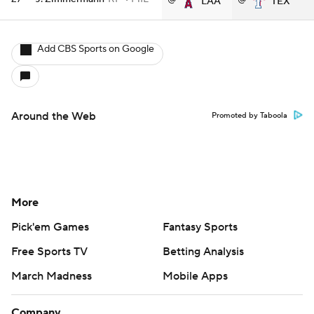
LAA
TEX
Add CBS Sports on Google
Around the Web
Promoted by Taboola
More
Pick'em Games
Fantasy Sports
Free Sports TV
Betting Analysis
March Madness
Mobile Apps
Company