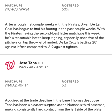
MATCHUPS
ROSTERED
@CHC3, WAS4
60%
After a rough first couple weeks with the Pirates, Bryan De La
Cruz has begun to find his footing in the past couple weeks. With
the Pirates having the second-best hitter matchups this week,
he's a reasonable bet to keep it going, especially since five of the
pitchers on tap throw left-handed. De La Cruz is batting .281
against lefties compared to .219 against righties.
Jose Tena
DH
WAS
• #8 • AGE: 25
MATCHUPS
ROSTERED
@MIA2, @PIT4
5%
Acquired at the trade deadline in the Lane Thomas deal, Jose
Tena has been a pleasant surprise as the Nationals third baseman,
making consistently hard contact from the left side of the plate.