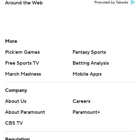
Around the Web
Promoted by Taboola
More
Pick'em Games
Fantasy Sports
Free Sports TV
Betting Analysis
March Madness
Mobile Apps
Company
About Us
Careers
About Paramount
Paramount+
CBS TV
Regulation