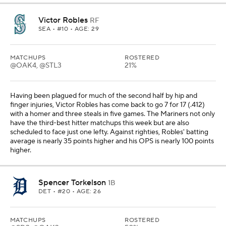
Victor Robles
RF
SEA
• #10 • AGE: 29
MATCHUPS
ROSTERED
@OAK4, @STL3
21%
Having been plagued for much of the second half by hip and
finger injuries, Victor Robles has come back to go 7 for 17 (.412)
with a homer and three steals in five games. The Mariners not only
have the third-best hitter matchups this week but are also
scheduled to face just one lefty. Against righties, Robles' batting
average is nearly 35 points higher and his OPS is nearly 100 points
higher.
Spencer Torkelson
1B
DET
• #20 • AGE: 26
MATCHUPS
ROSTERED