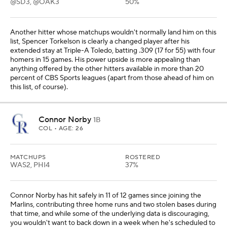
@SD3, @OAK3
50%
Another hitter whose matchups wouldn't normally land him on this
list, Spencer Torkelson is clearly a changed player after his
extended stay at Triple-A Toledo, batting .309 (17 for 55) with four
homers in 15 games. His power upside is more appealing than
anything offered by the other hitters available in more than 20
percent of CBS Sports leagues (apart from those ahead of him on
this list, of course).
Connor Norby
1B
COL
• AGE: 26
MATCHUPS
ROSTERED
WAS2, PHI4
37%
Connor Norby has hit safely in 11 of 12 games since joining the
Marlins, contributing three home runs and two stolen bases during
that time, and while some of the underlying data is discouraging,
you wouldn't want to back down in a week when he's scheduled to