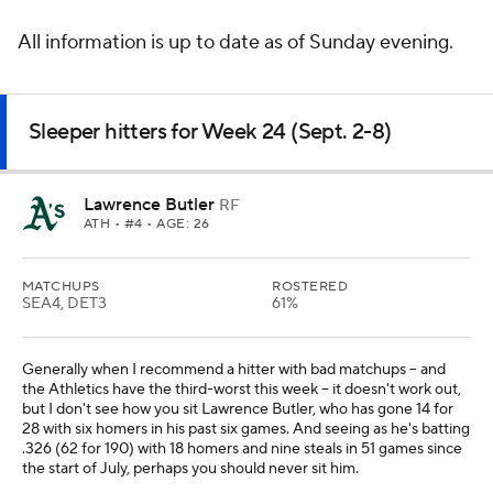
All information is up to date as of Sunday evening.
Sleeper hitters for Week 24 (Sept. 2-8)
Lawrence Butler
RF
ATH
• #4 • AGE: 26
MATCHUPS
ROSTERED
SEA4, DET3
61%
Generally when I recommend a hitter with bad matchups -- and
the Athletics have the third-worst this week -- it doesn't work out,
but I don't see how you sit Lawrence Butler, who has gone 14 for
28 with six homers in his past six games. And seeing as he's batting
.326 (62 for 190) with 18 homers and nine steals in 51 games since
the start of July, perhaps you should never sit him.