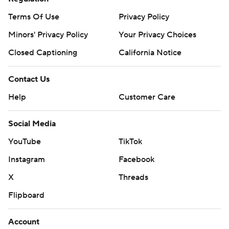
Terms Of Use
Privacy Policy
Minors' Privacy Policy
Your Privacy Choices
Closed Captioning
California Notice
Contact Us
Help
Customer Care
Social Media
YouTube
TikTok
Instagram
Facebook
X
Threads
Flipboard
Account