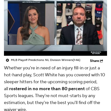
MLB Playoff Predictions: NL Division Winners
(1:46)
Share
Whether you're in need of an injury fill-in or just a
hot-hand play, Scott White has you covered with 10
sleeper hitters for the upcoming scoring period,
all
rostered in no more than 80 percent
of CBS
Sports leagues. They're not must-starts by any
estimation, but they're the best you'll find off the
waiver wire.