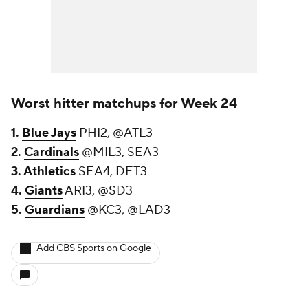
Worst hitter matchups for Week 24
1.
Blue Jays
PHI2, @ATL3
2.
Cardinals
@MIL3, SEA3
3.
Athletics
SEA4, DET3
4.
Giants
ARI3, @SD3
5.
Guardians
@KC3, @LAD3
Add CBS Sports on Google