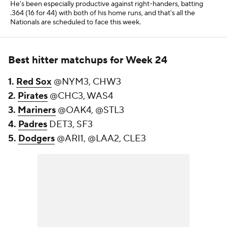
He's been especially productive against right-handers, batting
.364 (16 for 44) with both of his home runs, and that's all the
Nationals are scheduled to face this week.
Best hitter matchups for Week 24
1.
Red Sox
@NYM3, CHW3
2.
Pirates
@CHC3, WAS4
3.
Mariners
@OAK4, @STL3
4.
Padres
DET3, SF3
5.
Dodgers
@ARI1, @LAA2, CLE3