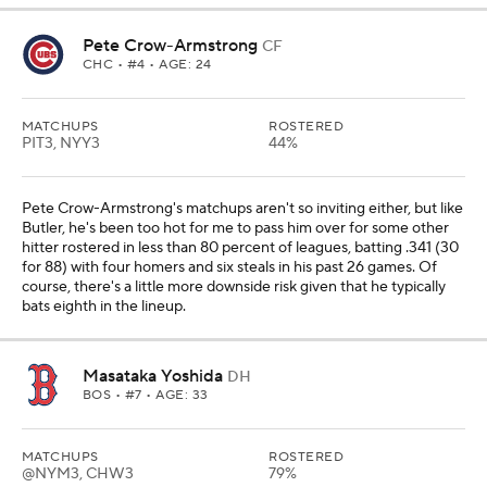
Pete Crow-Armstrong
CF
CHC
• #4 • AGE: 24
MATCHUPS
ROSTERED
PIT3, NYY3
44%
Pete Crow-Armstrong's matchups aren't so inviting either, but like
Butler, he's been too hot for me to pass him over for some other
hitter rostered in less than 80 percent of leagues, batting .341 (30
for 88) with four homers and six steals in his past 26 games. Of
course, there's a little more downside risk given that he typically
bats eighth in the lineup.
Masataka Yoshida
DH
BOS
• #7 • AGE: 33
MATCHUPS
ROSTERED
@NYM3, CHW3
79%