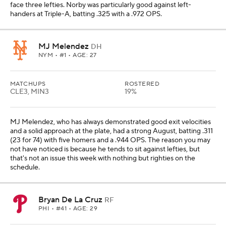
face three lefties. Norby was particularly good against left-
handers at Triple-A, batting .325 with a .972 OPS.
MJ Melendez
DH
NYM
• #1 • AGE: 27
MATCHUPS
ROSTERED
CLE3, MIN3
19%
MJ Melendez, who has always demonstrated good exit velocities
and a solid approach at the plate, had a strong August, batting .311
(23 for 74) with five homers and a .944 OPS. The reason you may
not have noticed is because he tends to sit against lefties, but
that's not an issue this week with nothing but righties on the
schedule.
Bryan De La Cruz
RF
PHI
• #41 • AGE: 29