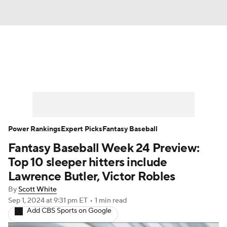
News
Rankings
Roster Trends
Depth Charts
Two-Start Pitchers
Probable Pitchers
Player News
Power Rankings
Expert Picks
Fantasy Baseball
Fantasy Baseball Week 24 Preview:
Player Search
Stats
Injury Report
Top 10 sleeper hitters include
Lawrence Butler, Victor Robles
By
Scott White
Sep 1, 2024
at 9:31 pm ET
•
1 min read
Add CBS Sports on Google