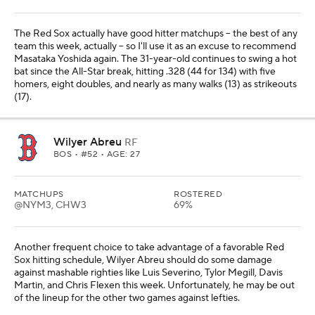
The Red Sox actually have good hitter matchups -- the best of any
team this week, actually -- so I'll use it as an excuse to recommend
Masataka Yoshida again. The 31-year-old continues to swing a hot
bat since the All-Star break, hitting .328 (44 for 134) with five
homers, eight doubles, and nearly as many walks (13) as strikeouts
(17).
Wilyer Abreu
RF
BOS
• #52 • AGE: 27
MATCHUPS
ROSTERED
@NYM3, CHW3
69%
Another frequent choice to take advantage of a favorable Red
Sox hitting schedule, Wilyer Abreu should do some damage
against mashable righties like Luis Severino, Tylor Megill, Davis
Martin, and Chris Flexen this week. Unfortunately, he may be out
of the lineup for the other two games against lefties.