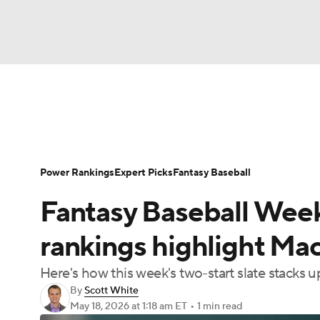
NFL
NCAA FB
Golf
MLB
UFC
N
News
Rankings
Roster Trends
Depth Ch
Soccer
WNBA
NCAA BB
NCAA WBB
Player Search
Stats
Injury Report
Power Rankings
Expert Picks
Fantasy Baseball
Champions League
WWE
Boxing
NAS
Fantasy Baseball Week
Motor Sports
NWSL
Tennis
BIG3
Ol
rankings highlight Ma
Here's how this week's two-start slate stacks u
Podcasts
Prediction
Shop
PBR
By
Scott White
May 18, 2026
at 1:18 am ET
•
1 min read
3ICE
Play Golf