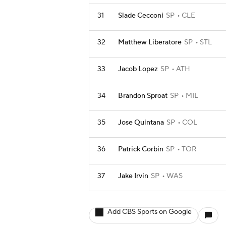
31
Slade Cecconi
SP
CLE
32
Matthew Liberatore
SP
STL
33
Jacob Lopez
SP
ATH
34
Brandon Sproat
SP
MIL
35
Jose Quintana
SP
COL
36
Patrick Corbin
SP
TOR
37
Jake Irvin
SP
WAS
Add CBS Sports on Google