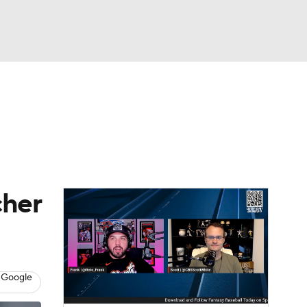
Watch
Fantasy
Betting
s
Baseball
cher
 Google