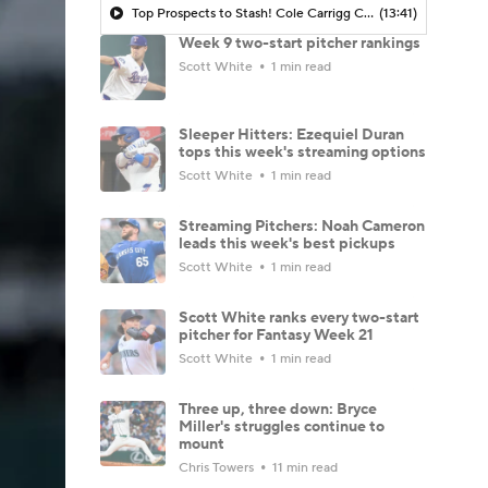
Top Prospects to Stash! Cole Carrigg Coming Soon?
(13:41)
Week 9 two-start pitcher rankings
Scott White
1 min read
Sleeper Hitters: Ezequiel Duran
tops this week's streaming options
Scott White
1 min read
Streaming Pitchers: Noah Cameron
leads this week's best pickups
Scott White
1 min read
Scott White ranks every two-start
pitcher for Fantasy Week 21
Scott White
1 min read
Three up, three down: Bryce
Miller's struggles continue to
mount
Chris Towers
11 min read