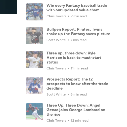
Win every Fantasy baseball trade
with our updated value chart
Chris Towers
7 min read
Bullpen Report: Pirates, Twins
shake up the Fantasy saves picture
Scott White
7 min read
Three up, three down: Kyle
Harrison is back to must-start
status
Chris Towers
11 min read
Prospects Report: The 12
prospects to know after the trade
deadline
Scott White
6 min read
Three Up, Three Down: Angel
Genao joins George Lombard on
the rise
Chris Towers
12 min read