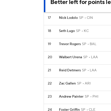
Better left for points 
17
Nick Lodolo
SP
CIN
18
Seth Lugo
SP
KC
19
Trevor Rogers
SP
BAL
20
Walbert Urena
SP
LAA
21
Reid Detmers
SP
LAA
22
Zac Gallen
SP
ARI
23
Andrew Painter
SP
PHI
24
Foster Griffin
SP
CLE