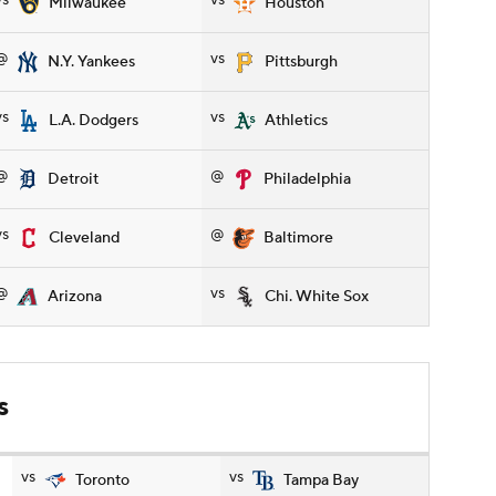
vs
vs
Milwaukee
Houston
@
vs
N.Y. Yankees
Pittsburgh
vs
vs
L.A. Dodgers
Athletics
@
@
Detroit
Philadelphia
vs
@
Cleveland
Baltimore
@
vs
Arizona
Chi. White Sox
s
vs
vs
Toronto
Tampa Bay