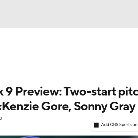
BA
arts
Two-Start Pitchers
Probable Pitchers
Player New
NHL
CAR
 9 Preview: Two-start pit
ympics
cKenzie Gore, Sonny Gray
p
MLV
Add CBS Sports on