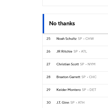
No thanks
25
Noah Schultz
SP
CHW
26
JR Ritchie
SP
ATL
27
Christian Scott
SP
NYM
28
Braxton Garrett
SP
CHC
29
Keider Montero
SP
DET
30
J.T. Ginn
SP
ATH