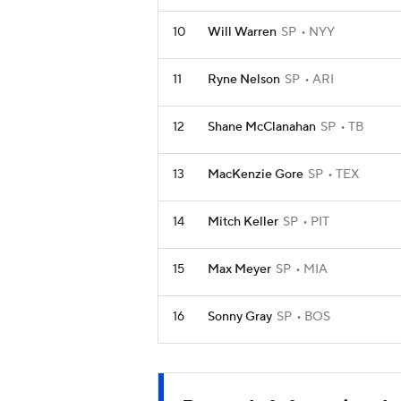
10
Will Warren
SP
NYY
11
Ryne Nelson
SP
ARI
12
Shane McClanahan
SP
TB
13
MacKenzie Gore
SP
TEX
14
Mitch Keller
SP
PIT
15
Max Meyer
SP
MIA
16
Sonny Gray
SP
BOS