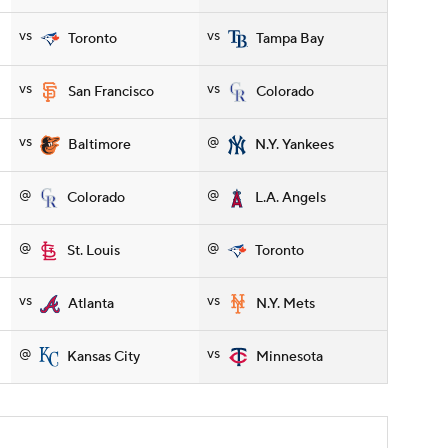
vs
vs
Toronto
Tampa Bay
vs
vs
San Francisco
Colorado
vs
@
Baltimore
N.Y. Yankees
@
@
Colorado
L.A. Angels
@
@
St. Louis
Toronto
vs
vs
Atlanta
N.Y. Mets
@
vs
Kansas City
Minnesota