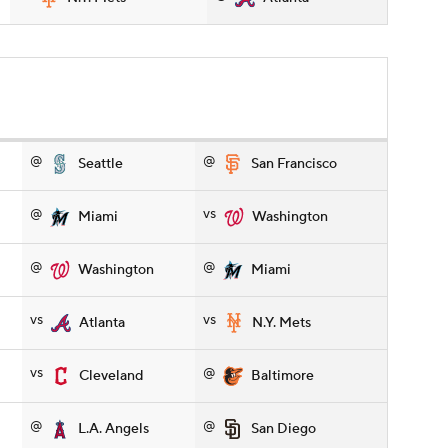
@
@
Seattle
San Francisco
@
vs
Miami
Washington
@
@
Washington
Miami
vs
vs
Atlanta
N.Y. Mets
vs
@
Cleveland
Baltimore
@
@
L.A. Angels
San Diego