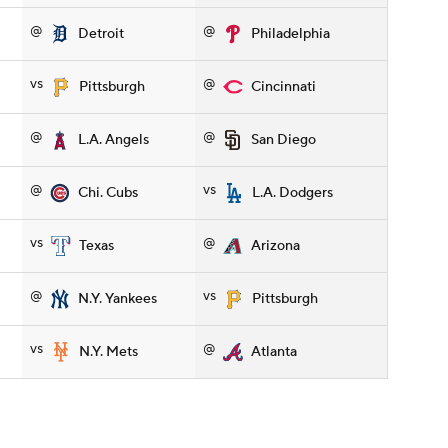
@
@
Detroit
Philadelphia
vs
@
Pittsburgh
Cincinnati
@
@
L.A. Angels
San Diego
@
vs
Chi. Cubs
L.A. Dodgers
vs
@
Texas
Arizona
@
vs
N.Y. Yankees
Pittsburgh
vs
@
N.Y. Mets
Atlanta