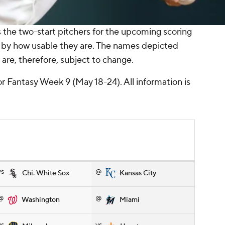
the two-start pitchers for the upcoming scoring
 by how usable they are. The names depicted
are, therefore, subject to change.
or Fantasy Week 9 (May 18-24). All information is
vs
@
Chi. White Sox
Kansas City
@
@
Washington
Miami