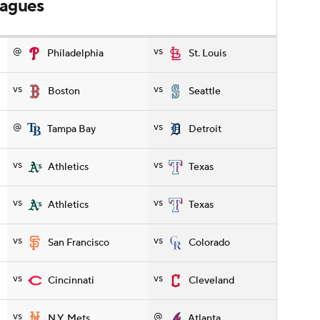
leagues
@
vs
Philadelphia
St. Louis
vs
vs
Boston
Seattle
@
vs
Tampa Bay
Detroit
vs
vs
Athletics
Texas
vs
vs
Athletics
Texas
vs
vs
San Francisco
Colorado
vs
vs
Cincinnati
Cleveland
vs
@
N.Y. Mets
Atlanta