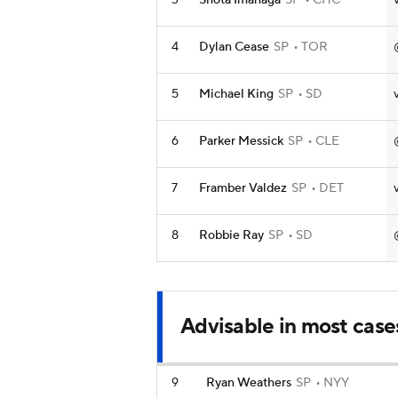
3
Shota Imanaga
SP
CHC
4
Dylan Cease
SP
TOR
5
Michael King
SP
SD
6
Parker Messick
SP
CLE
7
Framber Valdez
SP
DET
8
Robbie Ray
SP
SD
Advisable in most case
9
Ryan Weathers
SP
NYY