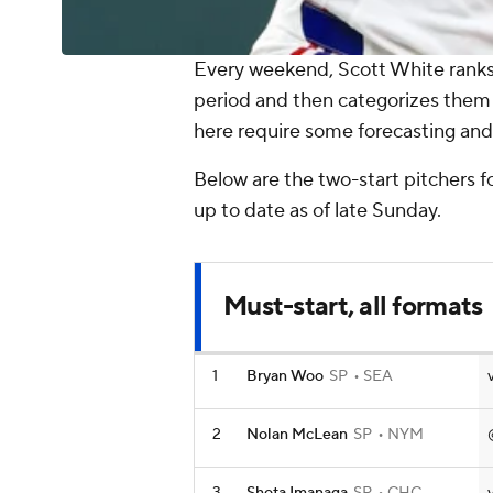
Every weekend, Scott White ranks 
period and then categorizes them
here require some forecasting and 
Below are the two-start pitchers f
up to date as of late Sunday.
Must-start, all formats
1
Bryan Woo
SP
SEA
2
Nolan McLean
SP
NYM