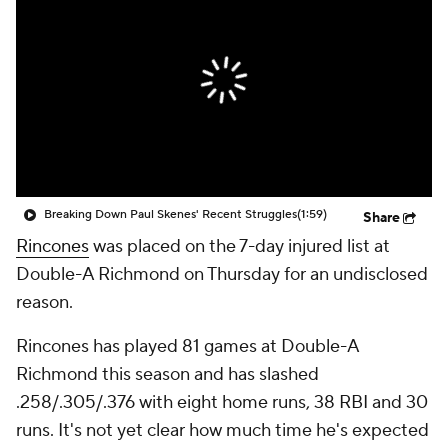
Breaking Down Paul Skenes' Recent Struggles
(1:59)
Share
Rincones
was placed on the 7-day injured list at
Double-A Richmond on Thursday for an undisclosed
reason.
Rincones has played 81 games at Double-A
Richmond this season and has slashed
.258/.305/.376 with eight home runs, 38 RBI and 30
runs. It's not yet clear how much time he's expected