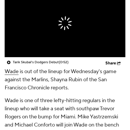
Tarik Skubal's Dodgers Debut
(0:52)
Share
Wade
is out of the lineup for Wednesday's game
against the Marlins, Shayna Rubin of the San
Francisco Chronicle reports.
Wade is one of three lefty-hitting regulars in the
lineup who will take a seat with southpaw Trevor
Rogers on the bump for Miami. Mike Yastrzemski
and Michael Conforto will join Wade on the bench