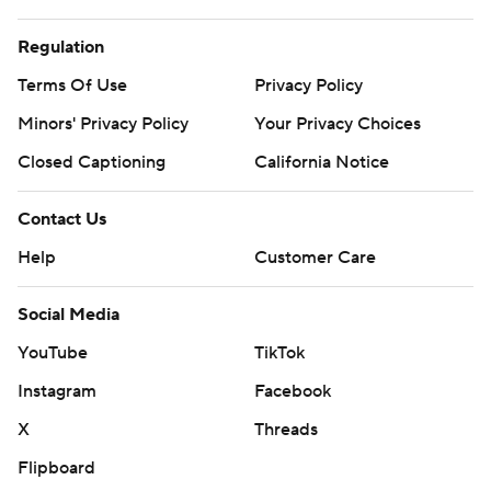
Regulation
Terms Of Use
Privacy Policy
Minors' Privacy Policy
Your Privacy Choices
Closed Captioning
California Notice
Contact Us
Help
Customer Care
Social Media
YouTube
TikTok
Instagram
Facebook
X
Threads
Flipboard