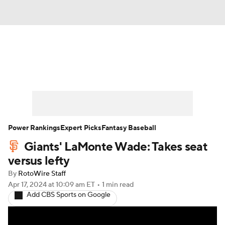
News
Rankings
Roster Trends
Depth Charts
Two-Start Pitchers
Probable Pitchers
Player News
Power Rankings
Expert Picks
Fantasy Baseball
Giants' LaMonte Wade: Takes seat
Player Search
Stats
Injury Report
versus lefty
By
RotoWire Staff
Apr 17, 2024
at 10:09 am ET
•
1 min read
Add CBS Sports on Google