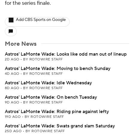
for the series finale.
Add CBS Sports on Google
More News
Astros' LaMonte Wade: Looks like odd man out of lineup
2D AGO
•
BY ROTOWIRE STAFF
Astros' LaMonte Wade: Moving to bench Sunday
4D AGO
•
BY ROTOWIRE STAFF
Astros' LaMonte Wade: Idle Wednesday
8D AGO
•
BY ROTOWIRE STAFF
Astros' LaMonte Wade: On bench Tuesday
9D AGO
•
BY ROTOWIRE STAFF
Astros' LaMonte Wade: Riding pine against lefty
19D AGO
•
BY ROTOWIRE STAFF
Astros' LaMonte Wade: Swats grand slam Saturday
25D AGO
•
BY ROTOWIRE STAFF