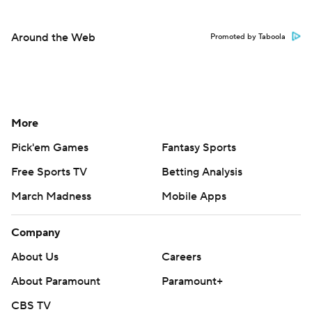
Around the Web
Promoted by Taboola
More
Pick'em Games
Fantasy Sports
Free Sports TV
Betting Analysis
March Madness
Mobile Apps
Company
About Us
Careers
About Paramount
Paramount+
CBS TV