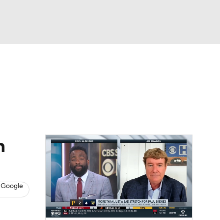
Watch
Fantasy
Betting
s
Baseball
n
 Google