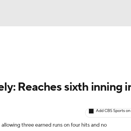
BA
arts
Two-Start Pitchers
Probable Pitchers
Player New
NHL
CAR
ly: Reaches sixth inning i
ympics
Add CBS Sports on
MLV
e allowing three earned runs on four hits and no