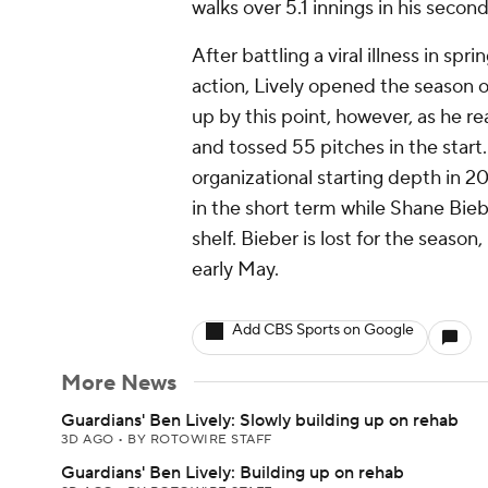
walks over 5.1 innings in his seco
After battling a viral illness in sp
action, Lively opened the season on
up by this point, however, as he r
and tossed 55 pitches in the start.
organizational starting depth in 20
in the short term while Shane Bieb
shelf. Bieber is lost for the season
early May.
Add CBS Sports on Google
More News
Guardians' Ben Lively: Slowly building up on rehab
3D AGO
•
BY ROTOWIRE STAFF
Guardians' Ben Lively: Building up on rehab