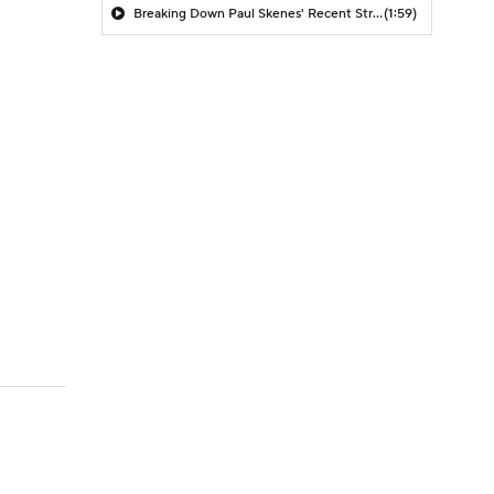
Breaking Down Paul Skenes' Recent Struggles
(1:59)