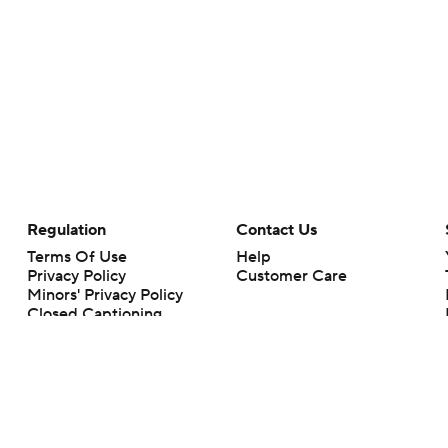
Regulation
Contact Us
Terms Of Use
Help
Privacy Policy
Customer Care
Minors' Privacy Policy
Closed Captioning
California Notice