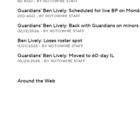
8D AGO
•
BY ROTOWIRE STAFF
Guardians' Ben Lively: Scheduled for live BP on Mond
23D AGO
•
BY ROTOWIRE STAFF
Guardians' Ben Lively: Back with Guardians on minors
02/12/2026
•
BY ROTOWIRE STAFF
Ben Lively: Loses roster spot
11/07/2025
•
BY ROTOWIRE STAFF
Guardians' Ben Lively: Moved to 60-day IL
05/29/2025
•
BY ROTOWIRE STAFF
Around the Web