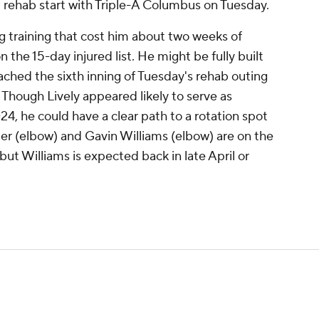
nd rehab start with Triple-A Columbus on Tuesday.
ring training that cost him about two weeks of
 the 15-day injured list. He might be fully built
eached the sixth inning of Tuesday's rehab outing
 Though Lively appeared likely to serve as
24, he could have a clear path to a rotation spot
er (elbow) and Gavin Williams (elbow) are on the
, but Williams is expected back in late April or