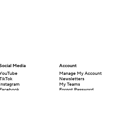
Social Media
Account
YouTube
Manage My Account
TikTok
Newsletters
Instagram
My Teams
Facebook
Forgot Password
X
Threads
Flipboard