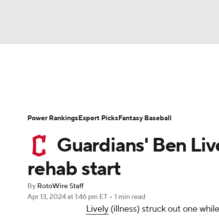
NFL
NCAA FB
Golf
MLB
UFC
N
News
Rankings
Roster Trends
Depth Ch
Soccer
WNBA
NCAA BB
NCAA WBB
Player Search
Stats
Injury Report
Power Rankings
Expert Picks
Fantasy Baseball
Champions League
WWE
Boxing
NAS
Guardians' Ben Live
Motor Sports
NWSL
Tennis
BIG3
Ol
rehab start
By
RotoWire Staff
Podcasts
Prediction
Shop
PBR
Apr 13, 2024
at 1:46 pm ET
•
1 min read
Lively
(illness) struck out one whil
3ICE
Play Golf