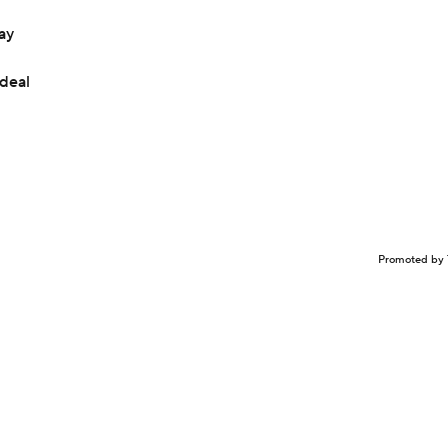
ay
 deal
Promoted by 