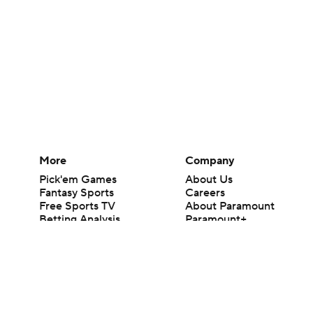
More
Company
Pick'em Games
About Us
Fantasy Sports
Careers
Free Sports TV
About Paramount
Betting Analysis
Paramount+
March Madness
CBS TV
Mobile Apps
© 2026 CBS Interactive Inc. All rights reserved.