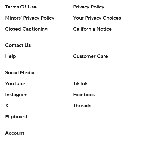
Terms Of Use
Privacy Policy
Minors' Privacy Policy
Your Privacy Choices
Closed Captioning
California Notice
Contact Us
Help
Customer Care
Social Media
YouTube
TikTok
Instagram
Facebook
X
Threads
Flipboard
Account