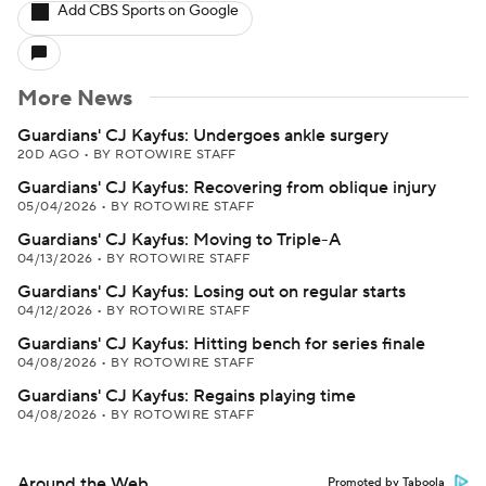
Add CBS Sports on Google
More News
Guardians' CJ Kayfus: Undergoes ankle surgery
20D AGO
•
BY ROTOWIRE STAFF
Guardians' CJ Kayfus: Recovering from oblique injury
05/04/2026
•
BY ROTOWIRE STAFF
Guardians' CJ Kayfus: Moving to Triple-A
04/13/2026
•
BY ROTOWIRE STAFF
Guardians' CJ Kayfus: Losing out on regular starts
04/12/2026
•
BY ROTOWIRE STAFF
Guardians' CJ Kayfus: Hitting bench for series finale
04/08/2026
•
BY ROTOWIRE STAFF
Guardians' CJ Kayfus: Regains playing time
04/08/2026
•
BY ROTOWIRE STAFF
Around the Web
Promoted by Taboola