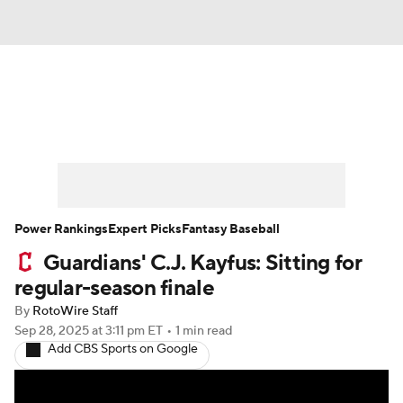
News
Rankings
Roster Trends
Depth Charts
Two-Start Pitchers
Probable Pitchers
Player News
Power Rankings
Expert Picks
Fantasy Baseball
Guardians' C.J. Kayfus: Sitting for
Player Search
Stats
Injury Report
regular-season finale
By
RotoWire Staff
Sep 28, 2025
at 3:11 pm ET
•
1 min read
Add CBS Sports on Google