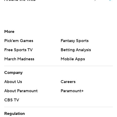
More
Pick'em Games
Fantasy Sports
Free Sports TV
Betting Analysis
March Madness
Mobile Apps
Company
About Us
Careers
About Paramount
Paramount+
CBS TV
Regulation