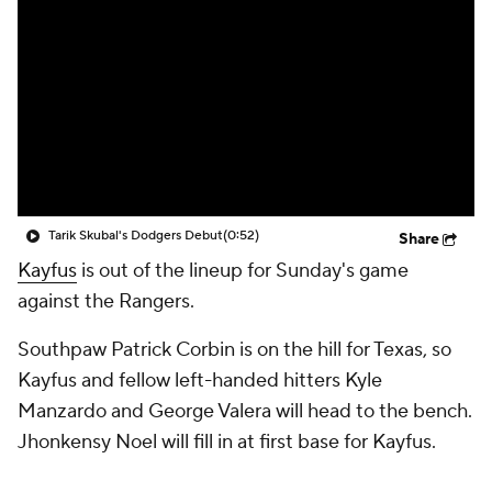
Tarik Skubal's Dodgers Debut
(0:52)
Share
Kayfus
is out of the lineup for Sunday's game
against the Rangers.
Southpaw Patrick Corbin is on the hill for Texas, so
Kayfus and fellow left-handed hitters Kyle
Manzardo and George Valera will head to the bench.
Jhonkensy Noel will fill in at first base for Kayfus.