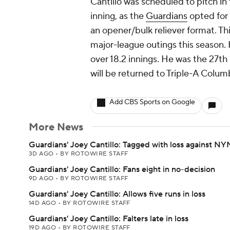
Cantillo was scheduled to pitch in
inning, as the
Guardians
opted for 
an opener/bulk reliever format. Thi
major-league outings this season.
over 18.2 innings. He was the 27th 
will be returned to Triple-A Colu
Add CBS Sports on Google
More News
Guardians' Joey Cantillo: Tagged with loss against N
3D AGO
•
BY ROTOWIRE STAFF
Guardians' Joey Cantillo: Fans eight in no-decision
9D AGO
•
BY ROTOWIRE STAFF
Guardians' Joey Cantillo: Allows five runs in loss
14D AGO
•
BY ROTOWIRE STAFF
Guardians' Joey Cantillo: Falters late in loss
19D AGO
•
BY ROTOWIRE STAFF