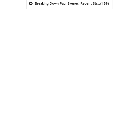
Breaking Down Paul Skenes' Recent Struggles
(1:59)