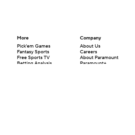
More
Company
Pick'em Games
About Us
Fantasy Sports
Careers
Free Sports TV
About Paramount
Betting Analysis
Paramount+
March Madness
CBS TV
Mobile Apps
© 2026 CBS Interactive Inc. All rights reserved.
The content on this site is for entertainment purposes only and CBS Spo
change. There is no gambling offered on this site. This site contains c
Images by Getty Images and Imagn