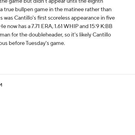
 the game but didn't appear until the eighth
a true bullpen game in the matinee rather than
s was Cantillo's first scoreless appearance in five
 He now has a 7.71 ERA, 1.61 WHIP and 15:9 K:BB
man for the doubleheader, so it's likely Cantillo
mbus before Tuesday's game.
YM