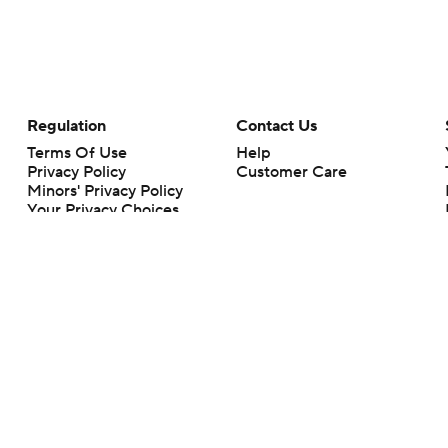
Regulation
Contact Us
Terms Of Use
Help
Privacy Policy
Customer Care
Minors' Privacy Policy
Your Privacy Choices
Closed Captioning
California Notice
rts makes no representation or warranty as to the accuracy of the information giv
ommercial content and CBS Sports may be compensated for the links provided on this