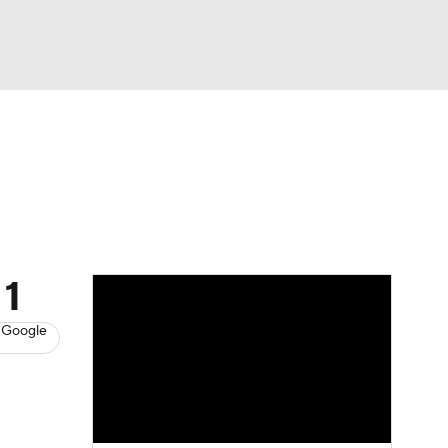
Watch
Fantasy
Betting
s
Baseball
 1
 Google