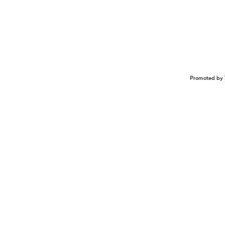
Promoted by 