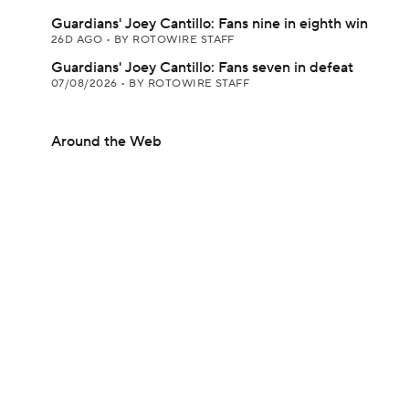
Guardians' Joey Cantillo: Fans nine in eighth win
26D AGO
•
BY ROTOWIRE STAFF
Guardians' Joey Cantillo: Fans seven in defeat
07/08/2026
•
BY ROTOWIRE STAFF
Around the Web