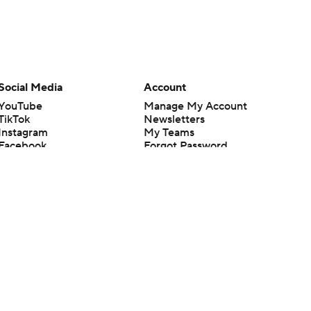
Social Media
Account
YouTube
Manage My Account
TikTok
Newsletters
Instagram
My Teams
Facebook
Forgot Password
X
Threads
Flipboard
en or the outcome of any game or event. Odds and lines subject to
 site.