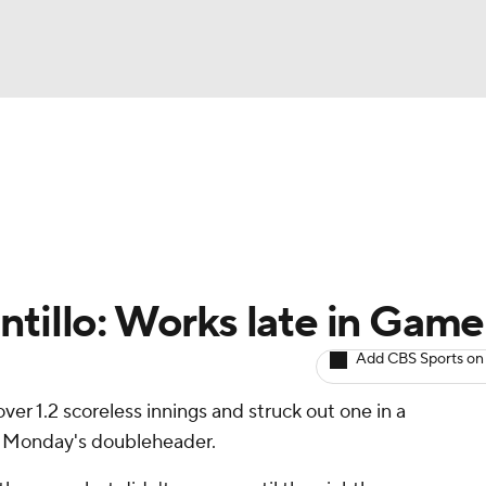
BA
arts
Two-Start Pitchers
Probable Pitchers
Player New
NHL
CAR
tillo: Works late in Game
ympics
Add CBS Sports on
ver 1.2 scoreless innings and struck out one in a
MLV
of Monday's doubleheader.