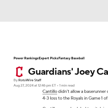
NFL
NCAA FB
Golf
MLB
UFC
N
News
Rankings
Roster Trends
Depth Ch
Soccer
WNBA
NCAA BB
NCAA WBB
Player Search
Stats
Injury Report
Power Rankings
Expert Picks
Fantasy Baseball
Champions League
WWE
Boxing
NAS
Guardians' Joey Can
Motor Sports
NWSL
Tennis
BIG3
Ol
By
RotoWire Staff
Aug 27, 2024
at 12:46 pm ET
•
1 min read
Cantillo
didn't allow a baserunner o
Podcasts
Prediction
Shop
PBR
4-3 loss to the Royals in Game 1 
3ICE
Play Golf