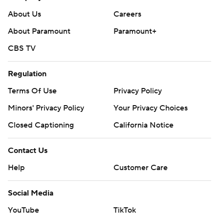
About Us
Careers
About Paramount
Paramount+
CBS TV
Regulation
Terms Of Use
Privacy Policy
Minors' Privacy Policy
Your Privacy Choices
Closed Captioning
California Notice
Contact Us
Help
Customer Care
Social Media
YouTube
TikTok