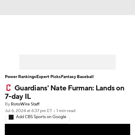
News
Rankings
Roster Trends
Depth Charts
Two-Start Pitchers
Probable Pitchers
Player News
Power Rankings
Expert Picks
Fantasy Baseball
Guardians' Nate Furman: Lands on
Player Search
Stats
Injury Report
7-day IL
By
RotoWire Staff
Jul 6, 2024
at 6:37 pm ET
•
1 min read
Add CBS Sports on Google