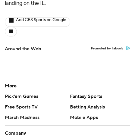
landing on the IL.
Add CBS Sports on Google
Around the Web
Promoted by Taboola
More
Pick'em Games
Fantasy Sports
Free Sports TV
Betting Analysis
March Madness
Mobile Apps
Company