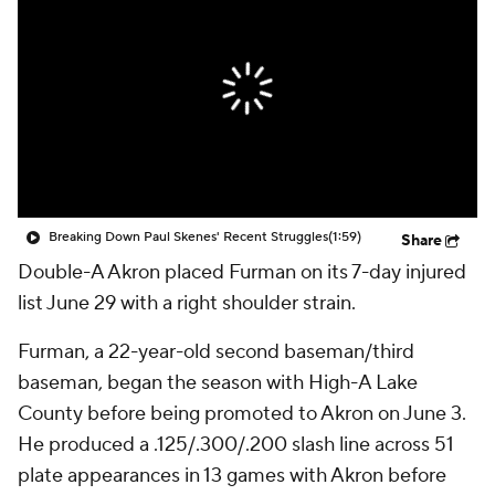
Breaking Down Paul Skenes' Recent Struggles
(1:59)
Share
Double-A Akron placed Furman on its 7-day injured
list June 29 with a right shoulder strain.
Furman, a 22-year-old second baseman/third
baseman, began the season with High-A Lake
County before being promoted to Akron on June 3.
He produced a .125/.300/.200 slash line across 51
plate appearances in 13 games with Akron before