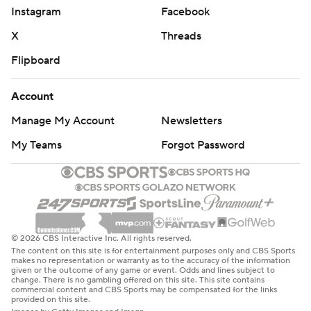
Instagram
Facebook
X
Threads
Flipboard
Account
Manage My Account
Newsletters
My Teams
Forgot Password
© 2026 CBS Interactive Inc. All rights reserved.
The content on this site is for entertainment purposes only and CBS Sports
makes no representation or warranty as to the accuracy of the information
given or the outcome of any game or event. Odds and lines subject to
change. There is no gambling offered on this site. This site contains
commercial content and CBS Sports may be compensated for the links
provided on this site.