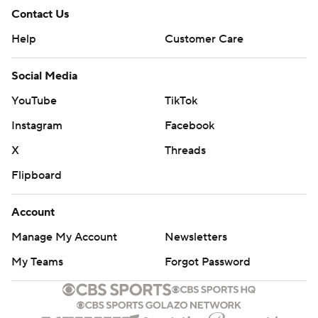
Contact Us
Help
Customer Care
Social Media
YouTube
TikTok
Instagram
Facebook
X
Threads
Flipboard
Account
Manage My Account
Newsletters
My Teams
Forgot Password