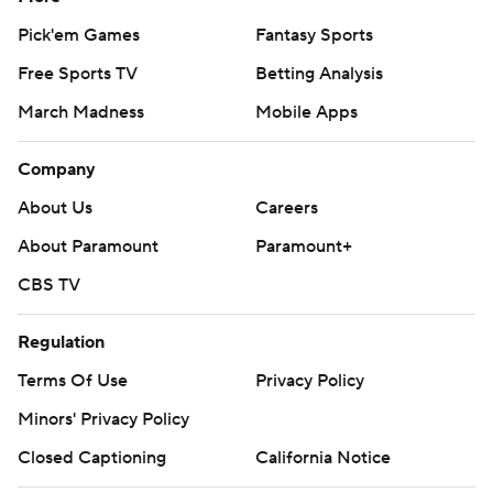
Pick'em Games
Fantasy Sports
Free Sports TV
Betting Analysis
March Madness
Mobile Apps
Company
About Us
Careers
About Paramount
Paramount+
CBS TV
Regulation
Terms Of Use
Privacy Policy
Minors' Privacy Policy
Closed Captioning
California Notice