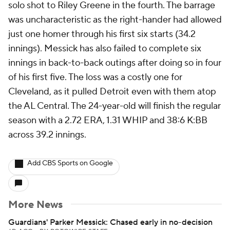
solo shot to Riley Greene in the fourth. The barrage
was uncharacteristic as the right-hander had allowed
just one homer through his first six starts (34.2
innings). Messick has also failed to complete six
innings in back-to-back outings after doing so in four
of his first five. The loss was a costly one for
Cleveland, as it pulled Detroit even with them atop
the AL Central. The 24-year-old will finish the regular
season with a 2.72 ERA, 1.31 WHIP and 38:6 K:BB
across 39.2 innings.
Add CBS Sports on Google
More News
Guardians' Parker Messick: Chased early in no-decision