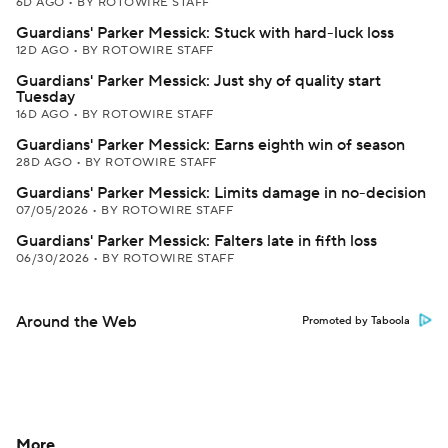
6D AGO
•
BY ROTOWIRE STAFF
Guardians' Parker Messick: Stuck with hard-luck loss
12D AGO
•
BY ROTOWIRE STAFF
Guardians' Parker Messick: Just shy of quality start
Tuesday
16D AGO
•
BY ROTOWIRE STAFF
Guardians' Parker Messick: Earns eighth win of season
28D AGO
•
BY ROTOWIRE STAFF
Guardians' Parker Messick: Limits damage in no-decision
07/05/2026
•
BY ROTOWIRE STAFF
Guardians' Parker Messick: Falters late in fifth loss
06/30/2026
•
BY ROTOWIRE STAFF
Around the Web
Promoted by Taboola
More