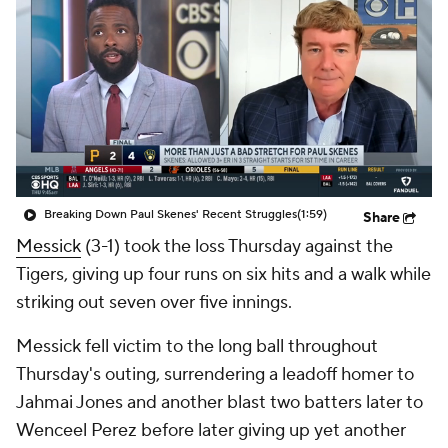
Breaking Down Paul Skenes' Recent Struggles
(1:59)
Share
Messick
(3-1) took the loss Thursday against the
Tigers, giving up four runs on six hits and a walk while
striking out seven over five innings.
Messick fell victim to the long ball throughout
Thursday's outing, surrendering a leadoff homer to
Jahmai Jones and another blast two batters later to
Wenceel Perez before later giving up yet another