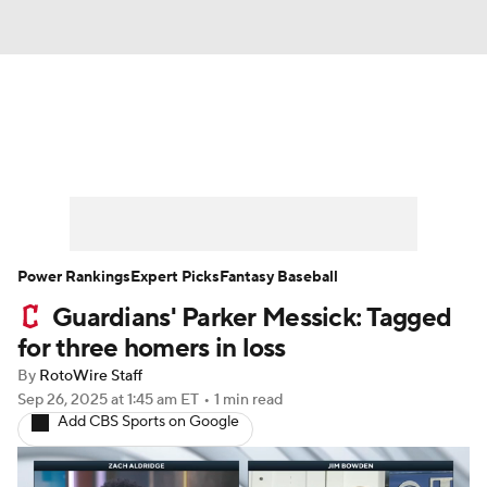
News
Rankings
Roster Trends
Depth Charts
Two-Start Pitchers
Probable Pitchers
Player News
Power Rankings
Expert Picks
Fantasy Baseball
Guardians' Parker Messick: Tagged
Player Search
Stats
Injury Report
for three homers in loss
By
RotoWire Staff
Sep 26, 2025
at 1:45 am ET
•
1 min read
Add CBS Sports on Google