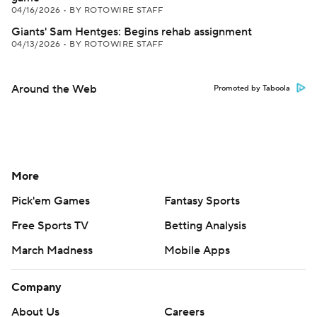
04/16/2026
•
BY ROTOWIRE STAFF
Giants' Sam Hentges: Begins rehab assignment
04/13/2026
•
BY ROTOWIRE STAFF
Around the Web
Promoted by Taboola
More
Pick'em Games
Fantasy Sports
Free Sports TV
Betting Analysis
March Madness
Mobile Apps
Company
About Us
Careers