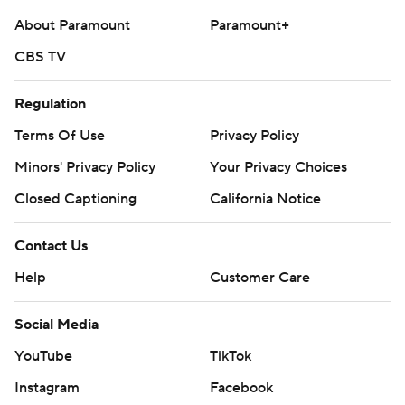
About Paramount
Paramount+
CBS TV
Regulation
Terms Of Use
Privacy Policy
Minors' Privacy Policy
Your Privacy Choices
Closed Captioning
California Notice
Contact Us
Help
Customer Care
Social Media
YouTube
TikTok
Instagram
Facebook