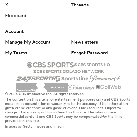
X
Threads
Flipboard
Account
Manage My Account
Newsletters
My Teams
Forgot Password
© 2026 CBS Interactive Inc. All rights reserved.
The content on this site is for entertainment purposes only and CBS Sports
makes no representation or warranty as to the accuracy of the information
given or the outcome of any game or event. Odds and lines subject to
change. There is no gambling offered on this site. This site contains
commercial content and CBS Sports may be compensated for the links
provided on this site.
Images by Getty Images and Imagn