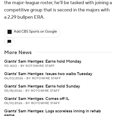
the major-league roster, he'll be tasked with joining a
competitive group that is second in the majors with
a 2.29 bullpen ERA.
Add CBS Sports on Google
More News
Giants' Sam Hentges: Earns hold Monday
11D AGO
•
BY ROTOWIRE STAFF
Giants' Sam Hentges: Issues two walks Tuesday
06/03/2026
•
BY ROTOWIRE STAFF
Giants' Sam Hentges: Earns hold Sunday
05/18/2026
•
BY ROTOWIRE STAFF
Giants' Sam Hentges: Comes off IL
05/10/2026
•
BY ROTOWIRE STAFF
Giants' Sam Hentges: Logs scoreless inning in rehab
game