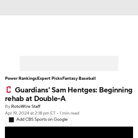
News
Rankings
Roster Trends
Depth Charts
Two-Start Pitchers
Probable Pitchers
Player News
Power Rankings
Expert Picks
Fantasy Baseball
Guardians' Sam Hentges: Beginning
Player Search
Stats
Injury Report
rehab at Double-A
By
RotoWire Staff
Apr 19, 2024
at 2:18 pm ET
•
1 min read
Add CBS Sports on Google