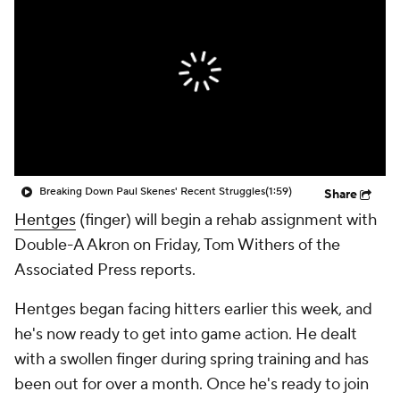
Breaking Down Paul Skenes' Recent Struggles
(1:59)
Share
Hentges
(finger) will begin a rehab assignment with
Double-A Akron on Friday, Tom Withers of the
Associated Press reports.
Hentges began facing hitters earlier this week, and
he's now ready to get into game action. He dealt
with a swollen finger during spring training and has
been out for over a month. Once he's ready to join