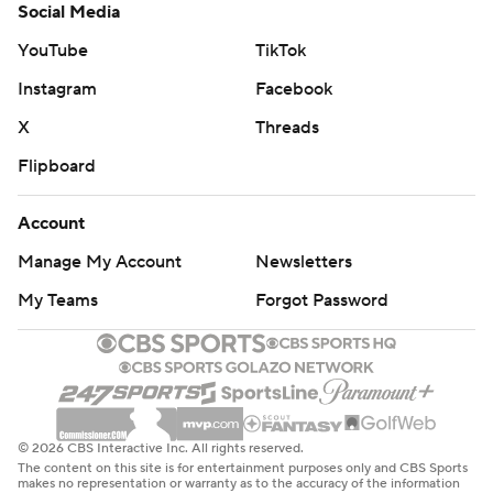
Social Media
YouTube
TikTok
Instagram
Facebook
X
Threads
Flipboard
Account
Manage My Account
Newsletters
My Teams
Forgot Password
© 2026 CBS Interactive Inc. All rights reserved.
The content on this site is for entertainment purposes only and CBS Sports
makes no representation or warranty as to the accuracy of the information