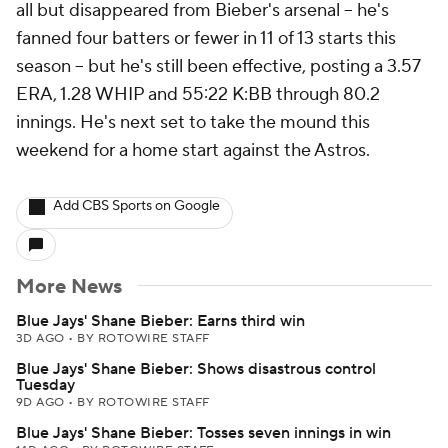
all but disappeared from Bieber's arsenal -- he's
fanned four batters or fewer in 11 of 13 starts this
season -- but he's still been effective, posting a 3.57
ERA, 1.28 WHIP and 55:22 K:BB through 80.2
innings. He's next set to take the mound this
weekend for a home start against the Astros.
Add CBS Sports on Google
More News
Blue Jays' Shane Bieber: Earns third win
3D AGO
•
BY ROTOWIRE STAFF
Blue Jays' Shane Bieber: Shows disastrous control
Tuesday
9D AGO
•
BY ROTOWIRE STAFF
Blue Jays' Shane Bieber: Tosses seven innings in win