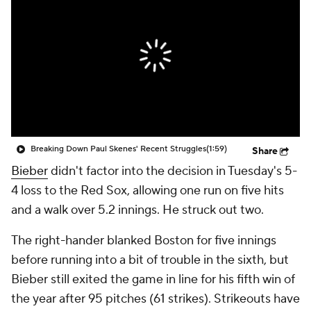
Breaking Down Paul Skenes' Recent Struggles
(1:59)
Share
Bieber
didn't factor into the decision in Tuesday's 5-
4 loss to the Red Sox, allowing one run on five hits
and a walk over 5.2 innings. He struck out two.
The right-hander blanked Boston for five innings
before running into a bit of trouble in the sixth, but
Bieber still exited the game in line for his fifth win of
the year after 95 pitches (61 strikes). Strikeouts have