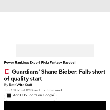
News
Rankings
Roster Trends
Depth Charts
Two-Start Pitchers
Probable Pitchers
Player News
Power Rankings
Expert Picks
Fantasy Baseball
Guardians' Shane Bieber: Falls short
Player Search
Stats
Injury Report
of quality start
By
RotoWire Staff
Jun 7, 2023
at 8:48 am ET
•
1 min read
Add CBS Sports on Google