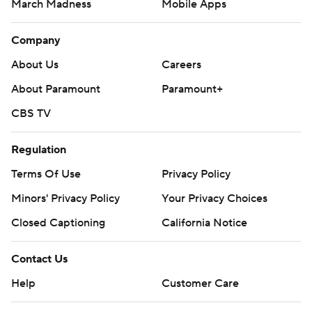
March Madness
Mobile Apps
Company
About Us
Careers
About Paramount
Paramount+
CBS TV
Regulation
Terms Of Use
Privacy Policy
Minors' Privacy Policy
Your Privacy Choices
Closed Captioning
California Notice
Contact Us
Help
Customer Care