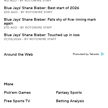
14D AGO
•
BY ROTOWIRE STAFF
Blue Jays' Shane Bieber: Best start of 2026
20D AGO
•
BY ROTOWIRE STAFF
Blue Jays' Shane Bieber: Falls shy of five-inning mark
again
27D AGO
•
BY ROTOWIRE STAFF
Blue Jays' Shane Bieber: Touched up in loss
07/05/2026
•
BY ROTOWIRE STAFF
Around the Web
Promoted by Taboola
More
Pick'em Games
Fantasy Sports
Free Sports TV
Betting Analysis