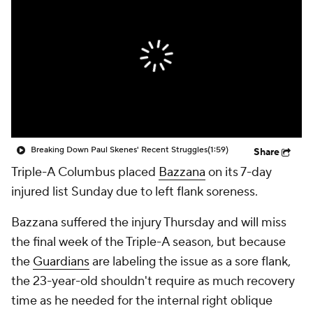
Breaking Down Paul Skenes' Recent Struggles
(1:59)
Share
Triple-A Columbus placed
Bazzana
on its 7-day
injured list Sunday due to left flank soreness.
Bazzana suffered the injury Thursday and will miss
the final week of the Triple-A season, but because
the
Guardians
are labeling the issue as a sore flank,
the 23-year-old shouldn't require as much recovery
time as he needed for the internal right oblique