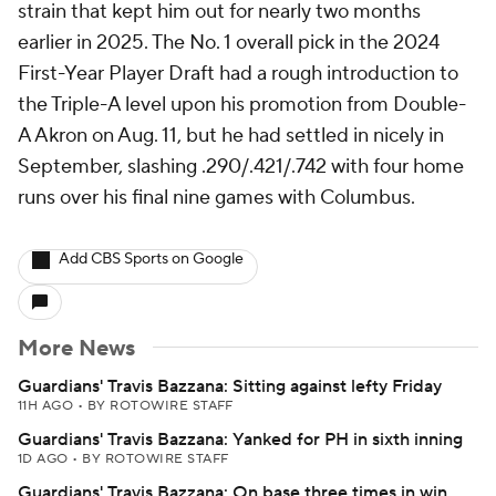
strain that kept him out for nearly two months
earlier in 2025. The No. 1 overall pick in the 2024
First-Year Player Draft had a rough introduction to
the Triple-A level upon his promotion from Double-
A Akron on Aug. 11, but he had settled in nicely in
September, slashing .290/.421/.742 with four home
runs over his final nine games with Columbus.
Add CBS Sports on Google
More News
Guardians' Travis Bazzana: Sitting against lefty Friday
11H AGO
•
BY ROTOWIRE STAFF
Guardians' Travis Bazzana: Yanked for PH in sixth inning
1D AGO
•
BY ROTOWIRE STAFF
Guardians' Travis Bazzana: On base three times in win