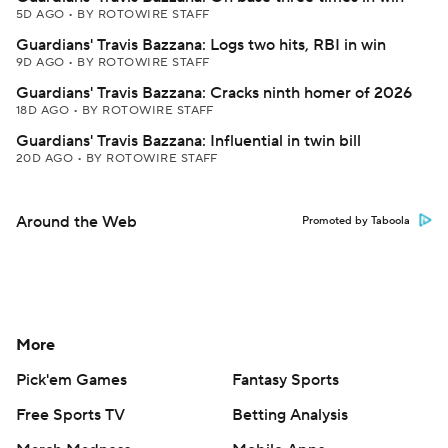
5D AGO
•
BY ROTOWIRE STAFF
Guardians' Travis Bazzana: Logs two hits, RBI in win
9D AGO
•
BY ROTOWIRE STAFF
Guardians' Travis Bazzana: Cracks ninth homer of 2026
18D AGO
•
BY ROTOWIRE STAFF
Guardians' Travis Bazzana: Influential in twin bill
20D AGO
•
BY ROTOWIRE STAFF
Around the Web
Promoted by Taboola
More
Pick'em Games
Fantasy Sports
Free Sports TV
Betting Analysis