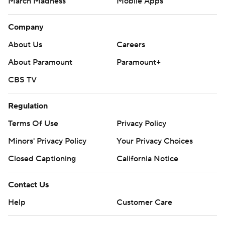
March Madness
Mobile Apps
Company
About Us
Careers
About Paramount
Paramount+
CBS TV
Regulation
Terms Of Use
Privacy Policy
Minors' Privacy Policy
Your Privacy Choices
Closed Captioning
California Notice
Contact Us
Help
Customer Care