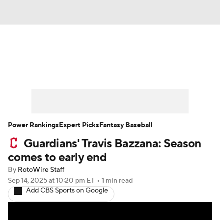
News
Rankings
Roster Trends
Depth Charts
Two-Start Pitchers
Probable Pitchers
Player News
Power Rankings
Expert Picks
Fantasy Baseball
Guardians' Travis Bazzana: Season
Player Search
Stats
Injury Report
comes to early end
By
RotoWire Staff
Sep 14, 2025
at 10:20 pm ET
•
1 min read
Add CBS Sports on Google