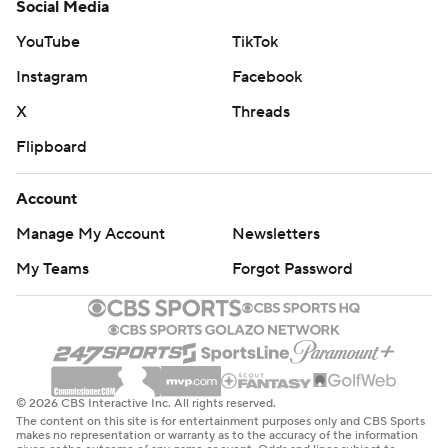
Social Media
YouTube
TikTok
Instagram
Facebook
X
Threads
Flipboard
Account
Manage My Account
Newsletters
My Teams
Forgot Password
© 2026 CBS Interactive Inc. All rights reserved.
The content on this site is for entertainment purposes only and CBS Sports
makes no representation or warranty as to the accuracy of the information