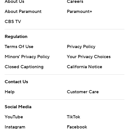
About Us
Careers
About Paramount
Paramount+
CBS TV
Regulation
Terms Of Use
Privacy Policy
Minors' Privacy Policy
Your Privacy Choices
Closed Captioning
California Notice
Contact Us
Help
Customer Care
Social Media
YouTube
TikTok
Instagram
Facebook