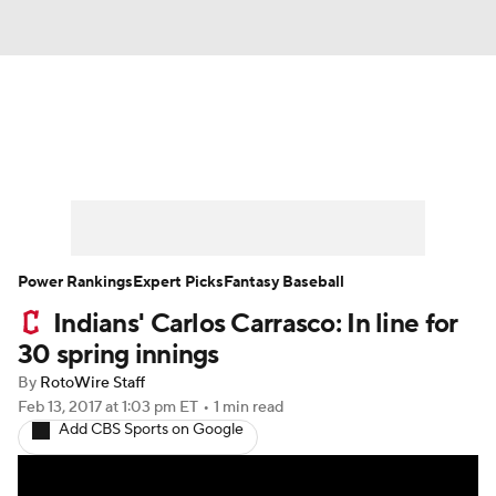
News
Rankings
Roster Trends
Depth Charts
Two-Start Pitchers
Probable Pitchers
Player News
Power Rankings
Expert Picks
Fantasy Baseball
Indians' Carlos Carrasco: In line for
Player Search
Stats
Injury Report
30 spring innings
By
RotoWire Staff
Feb 13, 2017
at 1:03 pm ET
•
1 min read
Add CBS Sports on Google