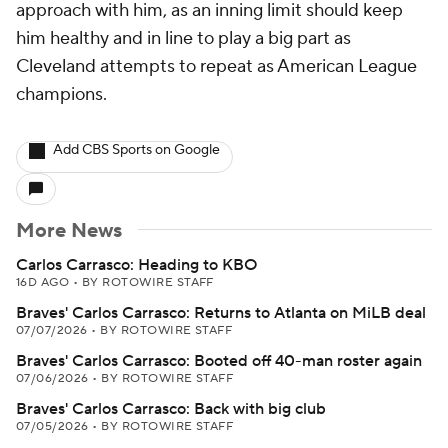
approach with him, as an inning limit should keep
him healthy and in line to play a big part as
Cleveland attempts to repeat as American League
champions.
Add CBS Sports on Google
More News
Carlos Carrasco: Heading to KBO
16D AGO
•
BY ROTOWIRE STAFF
Braves' Carlos Carrasco: Returns to Atlanta on MiLB deal
07/07/2026
•
BY ROTOWIRE STAFF
Braves' Carlos Carrasco: Booted off 40-man roster again
07/06/2026
•
BY ROTOWIRE STAFF
Braves' Carlos Carrasco: Back with big club
07/05/2026
•
BY ROTOWIRE STAFF