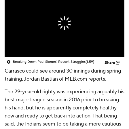
Breaking Down Paul Skenes' Recent Struggles
(1:59)
Share
Carrasco
could see around 30 innings during spring
training, Jordan Bastian of MLB.com reports.
The 29-year-old righty was experiencing arguably his
best major league season in 2016 prior to breaking
his hand, but he is apparently completely healthy
now and ready to get back into action. That being
said, the
Indians
seem to be taking a more cautious