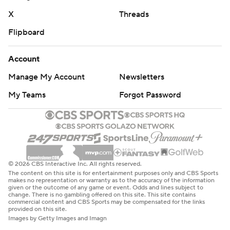
X
Threads
Flipboard
Account
Manage My Account
Newsletters
My Teams
Forgot Password
© 2026 CBS Interactive Inc. All rights reserved.
The content on this site is for entertainment purposes only and CBS Sports
makes no representation or warranty as to the accuracy of the information
given or the outcome of any game or event. Odds and lines subject to
change. There is no gambling offered on this site. This site contains
commercial content and CBS Sports may be compensated for the links
provided on this site.
Images by Getty Images and Imagn