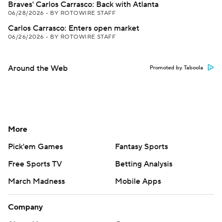
Braves' Carlos Carrasco: Back with Atlanta
06/28/2026
•
BY ROTOWIRE STAFF
Carlos Carrasco: Enters open market
06/26/2026
•
BY ROTOWIRE STAFF
Around the Web
Promoted by Taboola
More
Pick'em Games
Fantasy Sports
Free Sports TV
Betting Analysis
March Madness
Mobile Apps
Company