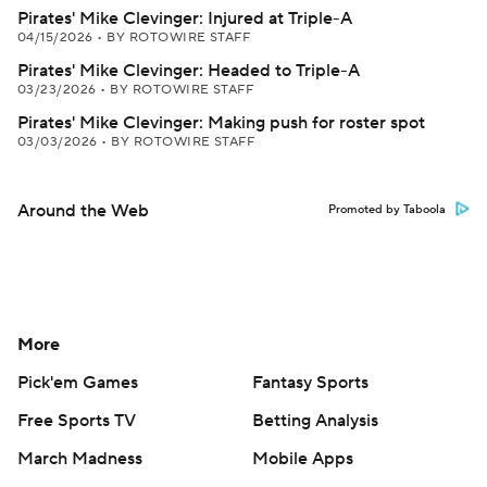
Pirates' Mike Clevinger: Injured at Triple-A
04/15/2026
•
BY ROTOWIRE STAFF
Pirates' Mike Clevinger: Headed to Triple-A
03/23/2026
•
BY ROTOWIRE STAFF
Pirates' Mike Clevinger: Making push for roster spot
03/03/2026
•
BY ROTOWIRE STAFF
Around the Web
Promoted by Taboola
More
Pick'em Games
Fantasy Sports
Free Sports TV
Betting Analysis
March Madness
Mobile Apps