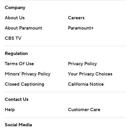
Company
About Us
Careers
About Paramount
Paramount+
CBS TV
Regulation
Terms Of Use
Privacy Policy
Minors' Privacy Policy
Your Privacy Choices
Closed Captioning
California Notice
Contact Us
Help
Customer Care
Social Media