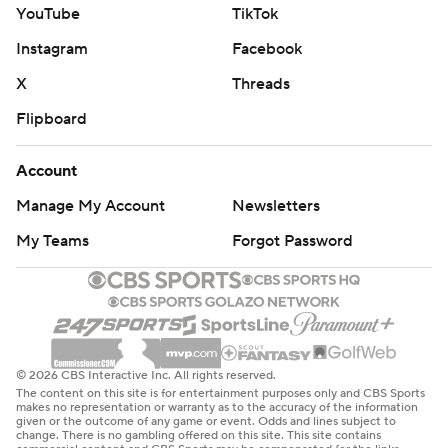
YouTube
TikTok
Instagram
Facebook
X
Threads
Flipboard
Account
Manage My Account
Newsletters
My Teams
Forgot Password
© 2026 CBS Interactive Inc. All rights reserved.
The content on this site is for entertainment purposes only and CBS Sports
makes no representation or warranty as to the accuracy of the information
given or the outcome of any game or event. Odds and lines subject to
change. There is no gambling offered on this site. This site contains