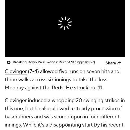
Breaking Down Paul Skenes' Recent Struggles
(1:59)
Share
Clevinger
(7-4) allowed five runs on seven hits and
three walks across six innings to take the loss
Monday against the Reds. He struck out 11.
Clevinger induced a whopping 20 swinging strikes in
this one, but he also allowed a steady procession of
baserunners and was scored upon in four different
innings. While it's a disappointing start by his recent