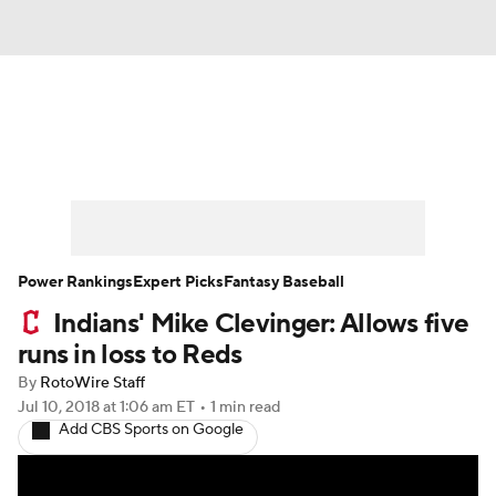
News
Rankings
Roster Trends
Depth Charts
Two-Start Pitchers
Probable Pitchers
Player News
Power Rankings
Expert Picks
Fantasy Baseball
Indians' Mike Clevinger: Allows five
Player Search
Stats
Injury Report
runs in loss to Reds
By
RotoWire Staff
Jul 10, 2018
at 1:06 am ET
•
1 min read
Add CBS Sports on Google