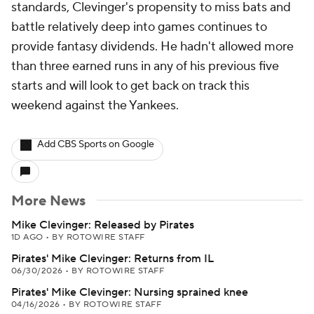
standards, Clevinger's propensity to miss bats and
battle relatively deep into games continues to
provide fantasy dividends. He hadn't allowed more
than three earned runs in any of his previous five
starts and will look to get back on track this
weekend against the Yankees.
Add CBS Sports on Google
More News
Mike Clevinger: Released by Pirates
1D AGO
•
BY ROTOWIRE STAFF
Pirates' Mike Clevinger: Returns from IL
06/30/2026
•
BY ROTOWIRE STAFF
Pirates' Mike Clevinger: Nursing sprained knee
04/16/2026
•
BY ROTOWIRE STAFF