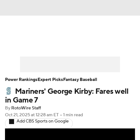
News
Rankings
Roster Trends
Depth Charts
Two-Start Pitchers
Probable Pitchers
Player News
Power Rankings
Expert Picks
Fantasy Baseball
Mariners' George Kirby: Fares well
Player Search
Stats
Injury Report
in Game 7
By
RotoWire Staff
Oct 21, 2025
at 12:28 am ET
•
1 min read
Add CBS Sports on Google