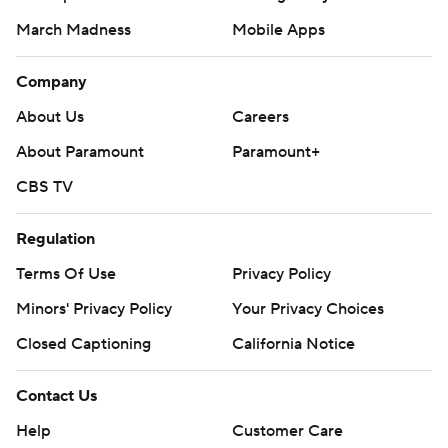
March Madness
Mobile Apps
Company
About Us
Careers
About Paramount
Paramount+
CBS TV
Regulation
Terms Of Use
Privacy Policy
Minors' Privacy Policy
Your Privacy Choices
Closed Captioning
California Notice
Contact Us
Help
Customer Care