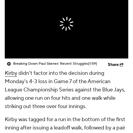
Breaking Down Paul Skenes' Recent Struggles
(1:59)
Share
Kirby
didn't factor into the decision during
Monday's 4-3 loss in Game 7 of the American
League Championship Series against the Blue Jays,
allowing one run on four hits and one walk while
striking out three over four innings.
Kirby was tagged for a run in the bottom of the first
inning after issuing a leadoff walk, followed by a pair