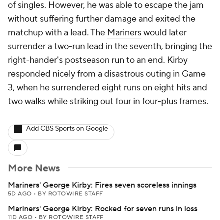
of singles. However, he was able to escape the jam
without suffering further damage and exited the
matchup with a lead. The
Mariners
would later
surrender a two-run lead in the seventh, bringing the
right-hander's postseason run to an end. Kirby
responded nicely from a disastrous outing in Game
3, when he surrendered eight runs on eight hits and
two walks while striking out four in four-plus frames.
Add CBS Sports on Google
More News
Mariners' George Kirby: Fires seven scoreless innings
5D AGO
•
BY ROTOWIRE STAFF
Mariners' George Kirby: Rocked for seven runs in loss
11D AGO
•
BY ROTOWIRE STAFF