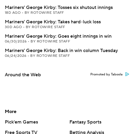
Mariners' George Kirby: Tosses six shutout innings
18D AGO
•
BY ROTOWIRE STAFF
Mariners' George Kirby: Takes hard-luck loss
30D AGO
•
BY ROTOWIRE STAFF
Mariners' George Kirby: Goes eight innings in win
06/30/2026
•
BY ROTOWIRE STAFF
Mariners' George Kirby: Back in win column Tuesday
06/24/2026
•
BY ROTOWIRE STAFF
Around the Web
Promoted by Taboola
More
Pick'em Games
Fantasy Sports
Free Sports TV
Betting Analysis