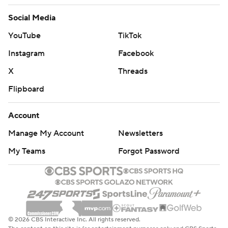
Social Media
YouTube
TikTok
Instagram
Facebook
X
Threads
Flipboard
Account
Manage My Account
Newsletters
My Teams
Forgot Password
© 2026 CBS Interactive Inc. All rights reserved.