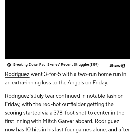
Breaking Down Paul Skenes' Recent Struggles
(1:59)
Share
Rodriguez
went 3-for-5 with a two-run home run in
an extra-inning loss to the Angels on Friday.
Rodriguez's July tear continued in notable fashion
Friday, with the red-hot outfielder getting the
scoring started via a 378-foot shot to center in the
first inning with Mitch Garver aboard. Rodriguez
now has 10 hits in his last four games alone, and after