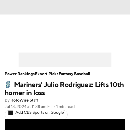
News
Rankings
Roster Trends
Depth Charts
Two-Start Pitchers
Probable Pitchers
Player News
Power Rankings
Expert Picks
Fantasy Baseball
Mariners' Julio Rodriguez: Lifts 10th
Player Search
Stats
Injury Report
homer in loss
By
RotoWire Staff
Jul 13, 2024
at 11:38 am ET
•
1 min read
Add CBS Sports on Google