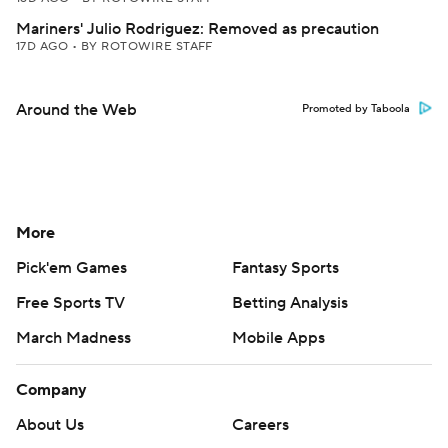
Mariners' Julio Rodriguez: Removed as precaution
17D AGO
•
BY ROTOWIRE STAFF
Around the Web
Promoted by Taboola
More
Pick'em Games
Fantasy Sports
Free Sports TV
Betting Analysis
March Madness
Mobile Apps
Company
About Us
Careers