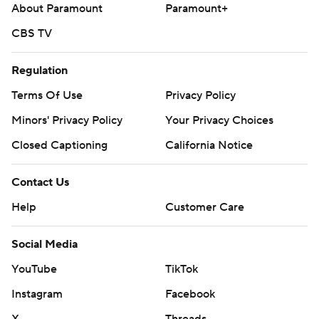
About Paramount
Paramount+
CBS TV
Regulation
Terms Of Use
Privacy Policy
Minors' Privacy Policy
Your Privacy Choices
Closed Captioning
California Notice
Contact Us
Help
Customer Care
Social Media
YouTube
TikTok
Instagram
Facebook