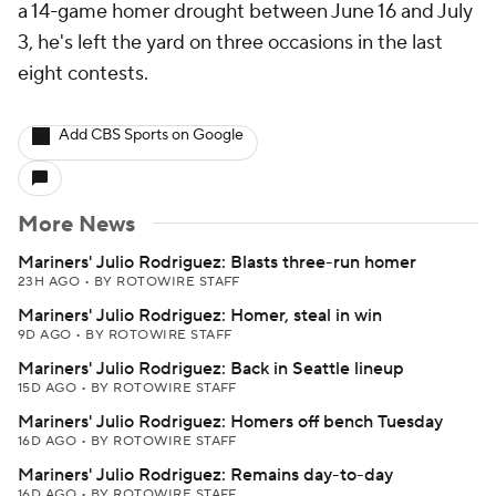
a 14-game homer drought between June 16 and July
3, he's left the yard on three occasions in the last
eight contests.
Add CBS Sports on Google
More News
Mariners' Julio Rodriguez: Blasts three-run homer
23H AGO
•
BY ROTOWIRE STAFF
Mariners' Julio Rodriguez: Homer, steal in win
9D AGO
•
BY ROTOWIRE STAFF
Mariners' Julio Rodriguez: Back in Seattle lineup
15D AGO
•
BY ROTOWIRE STAFF
Mariners' Julio Rodriguez: Homers off bench Tuesday
16D AGO
•
BY ROTOWIRE STAFF
Mariners' Julio Rodriguez: Remains day-to-day
16D AGO
•
BY ROTOWIRE STAFF