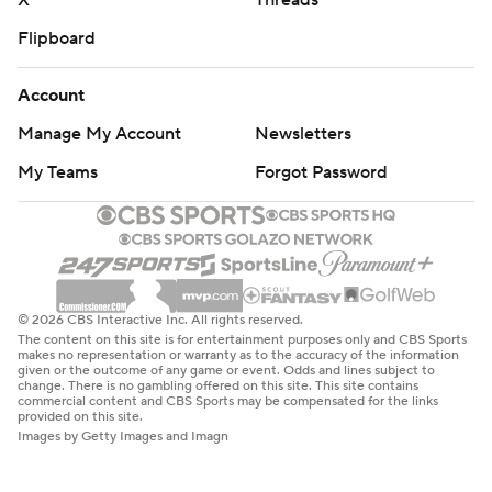
X
Threads
Flipboard
Account
Manage My Account
Newsletters
My Teams
Forgot Password
© 2026 CBS Interactive Inc. All rights reserved.
The content on this site is for entertainment purposes only and CBS Sports
makes no representation or warranty as to the accuracy of the information
given or the outcome of any game or event. Odds and lines subject to
change. There is no gambling offered on this site. This site contains
commercial content and CBS Sports may be compensated for the links
provided on this site.
Images by Getty Images and Imagn