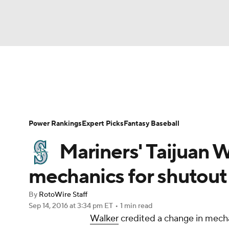
NFL
NCAA FB
Golf
MLB
UFC
N
News
Rankings
Roster Trends
Depth Ch
Soccer
WNBA
NCAA BB
NCAA WBB
Player Search
Stats
Injury Report
Power Rankings
Expert Picks
Fantasy Baseball
Champions League
WWE
Boxing
NAS
Mariners' Taijuan 
Motor Sports
NWSL
Tennis
BIG3
Ol
mechanics for shutout
By
RotoWire Staff
Podcasts
Prediction
Shop
PBR
Sep 14, 2016
at 3:34 pm ET
•
1 min read
Walker
credited a change in mechan
3ICE
Play Golf