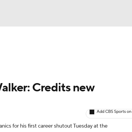
BA
arts
Two-Start Pitchers
Probable Pitchers
Player New
NHL
CAR
Walker: Credits new
ympics
Add CBS Sports on
MLV
ics for his first career shutout Tuesday at the