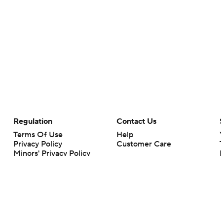
Regulation
Contact Us
Terms Of Use
Help
Privacy Policy
Customer Care
Minors' Privacy Policy
Closed Captioning
California Notice