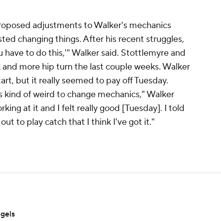
roposed adjustments to Walker's mechanics
isted changing things. After his recent struggles,
ou have to do this,'" Walker said. Stottlemyre and
k and more hip turn the last couple weeks. Walker
tart, but it really seemed to pay off Tuesday.
t's kind of weird to change mechanics," Walker
ing at it and I felt really good [Tuesday]. I told
 to play catch that I think I've got it."
ngels