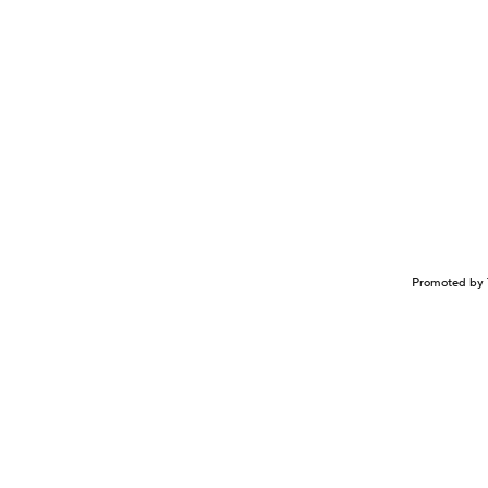
Promoted by 