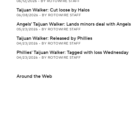
06/12/2026
•
BY ROTOWIRE STAFF
Taijuan Walker: Cut loose by Halos
06/08/2026
•
BY ROTOWIRE STAFF
Angels' Taijuan Walker: Lands minors deal with Angels
05/23/2026
•
BY ROTOWIRE STAFF
Taijuan Walker: Released by Phillies
04/23/2026
•
BY ROTOWIRE STAFF
Phillies' Taijuan Walker: Tagged with loss Wednesday
04/23/2026
•
BY ROTOWIRE STAFF
Around the Web