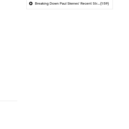
Breaking Down Paul Skenes' Recent Struggles
(1:59)