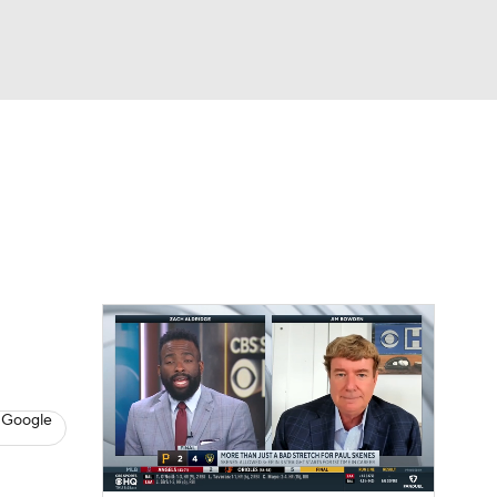
Watch
Fantasy
Betting
s
Baseball
 Google