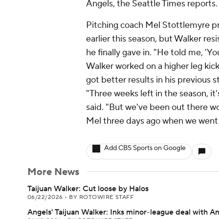
Angels, the Seattle Times reports.
Pitching coach Mel Stottlemyre p
earlier this season, but Walker res
he finally gave in. "He told me, 'Y
Walker worked on a higher leg kic
got better results in his previous s
"Three weeks left in the season, i
said. "But we've been out there work
Mel three days ago when we went out
Add CBS Sports on Google
More News
Taijuan Walker: Cut loose by Halos
06/22/2026
•
BY ROTOWIRE STAFF
Angels' Taijuan Walker: Inks minor-league deal with A