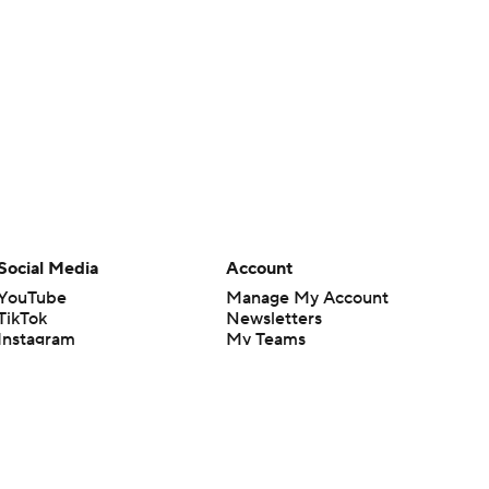
Social Media
Account
YouTube
Manage My Account
TikTok
Newsletters
Instagram
My Teams
Facebook
Forgot Password
X
Threads
Flipboard