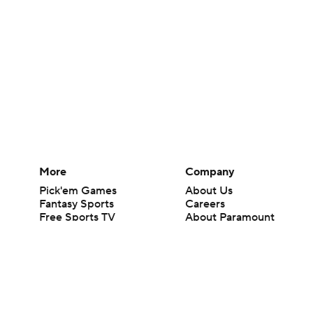
More
Company
Pick'em Games
About Us
Fantasy Sports
Careers
Free Sports TV
About Paramount
Betting Analysis
Paramount+
March Madness
CBS TV
Mobile Apps