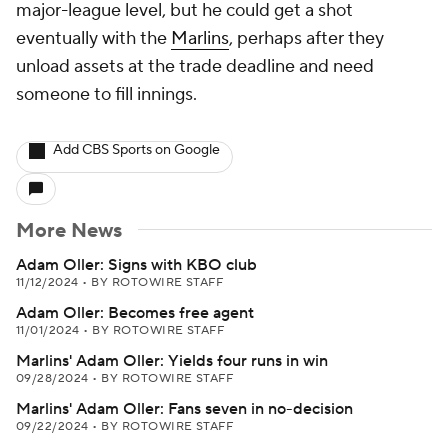
major-league level, but he could get a shot
eventually with the
Marlins
, perhaps after they
unload assets at the trade deadline and need
someone to fill innings.
Add CBS Sports on Google
More News
Adam Oller: Signs with KBO club
11/12/2024
•
BY ROTOWIRE STAFF
Adam Oller: Becomes free agent
11/01/2024
•
BY ROTOWIRE STAFF
Marlins' Adam Oller: Yields four runs in win
09/28/2024
•
BY ROTOWIRE STAFF
Marlins' Adam Oller: Fans seven in no-decision
09/22/2024
•
BY ROTOWIRE STAFF