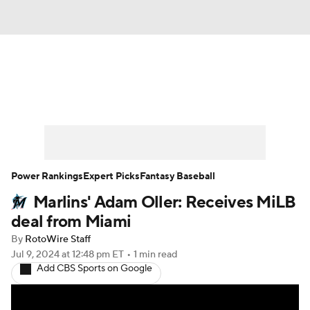
News
Rankings
Roster Trends
Depth Charts
Two-Start Pitchers
Probable Pitchers
Player News
Power Rankings
Expert Picks
Fantasy Baseball
Marlins' Adam Oller: Receives MiLB
Player Search
Stats
Injury Report
deal from Miami
By
RotoWire Staff
Jul 9, 2024
at 12:48 pm ET
•
1 min read
Add CBS Sports on Google