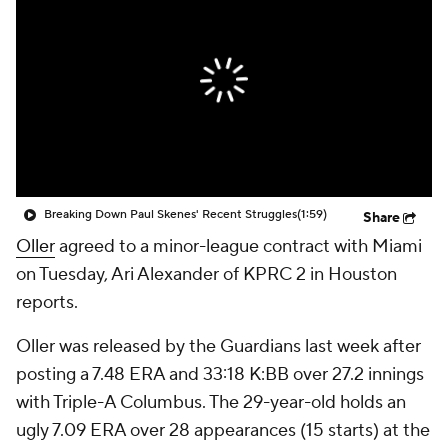
Breaking Down Paul Skenes' Recent Struggles
(1:59)
Share
Oller
agreed to a minor-league contract with Miami
on Tuesday, Ari Alexander of KPRC 2 in Houston
reports.
Oller was released by the Guardians last week after
posting a 7.48 ERA and 33:18 K:BB over 27.2 innings
with Triple-A Columbus. The 29-year-old holds an
ugly 7.09 ERA over 28 appearances (15 starts) at the