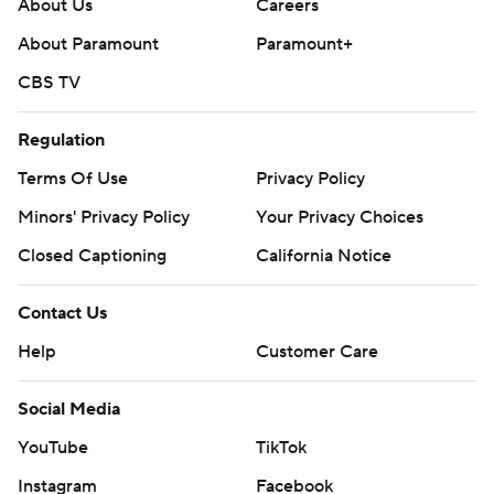
About Us
Careers
About Paramount
Paramount+
CBS TV
Regulation
Terms Of Use
Privacy Policy
Minors' Privacy Policy
Your Privacy Choices
Closed Captioning
California Notice
Contact Us
Help
Customer Care
Social Media
YouTube
TikTok
Instagram
Facebook