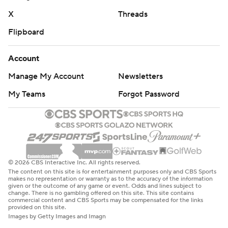
X
Threads
Flipboard
Account
Manage My Account
Newsletters
My Teams
Forgot Password
© 2026 CBS Interactive Inc. All rights reserved.
The content on this site is for entertainment purposes only and CBS Sports
makes no representation or warranty as to the accuracy of the information
given or the outcome of any game or event. Odds and lines subject to
change. There is no gambling offered on this site. This site contains
commercial content and CBS Sports may be compensated for the links
provided on this site.
Images by Getty Images and Imagn