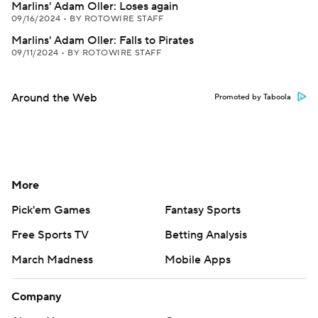
Marlins' Adam Oller: Loses again
09/16/2024
•
BY ROTOWIRE STAFF
Marlins' Adam Oller: Falls to Pirates
09/11/2024
•
BY ROTOWIRE STAFF
Around the Web
Promoted by Taboola
More
Pick'em Games
Fantasy Sports
Free Sports TV
Betting Analysis
March Madness
Mobile Apps
Company