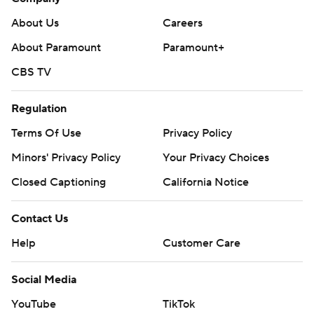
About Us
Careers
About Paramount
Paramount+
CBS TV
Regulation
Terms Of Use
Privacy Policy
Minors' Privacy Policy
Your Privacy Choices
Closed Captioning
California Notice
Contact Us
Help
Customer Care
Social Media
YouTube
TikTok