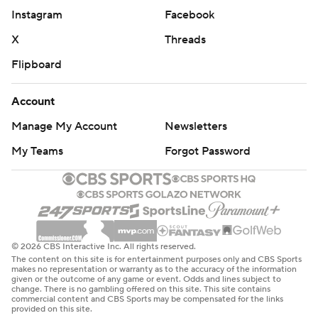
Instagram
Facebook
X
Threads
Flipboard
Account
Manage My Account
Newsletters
My Teams
Forgot Password
© 2026 CBS Interactive Inc. All rights reserved.
The content on this site is for entertainment purposes only and CBS Sports
makes no representation or warranty as to the accuracy of the information
given or the outcome of any game or event. Odds and lines subject to
change. There is no gambling offered on this site. This site contains
commercial content and CBS Sports may be compensated for the links
provided on this site.