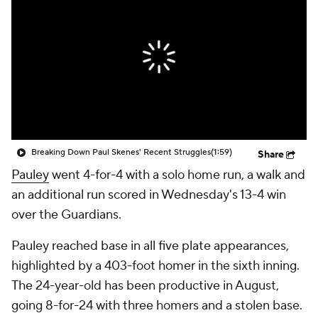
Breaking Down Paul Skenes' Recent Struggles
(1:59)
Share
Pauley
went 4-for-4 with a solo home run, a walk and
an additional run scored in Wednesday's 13-4 win
over the Guardians.
Pauley reached base in all five plate appearances,
highlighted by a 403-foot homer in the sixth inning.
The 24-year-old has been productive in August,
going 8-for-24 with three homers and a stolen base.