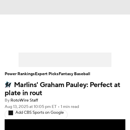
News
Rankings
Roster Trends
Depth Charts
Two-Start Pitchers
Probable Pitchers
Player News
Power Rankings
Expert Picks
Fantasy Baseball
Marlins' Graham Pauley: Perfect at
Player Search
Stats
Injury Report
plate in rout
By
RotoWire Staff
Aug 13, 2025
at 10:05 pm ET
•
1 min read
Add CBS Sports on Google