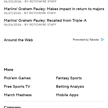
06/30/2026
•
BY ROTOWIRE STAFF
Marlins' Graham Pauley: Makes impact in return to majors
06/27/2026
•
BY ROTOWIRE STAFF
Marlins' Graham Pauley: Recalled from Triple-A
06/26/2026
•
BY ROTOWIRE STAFF
Around the Web
Promoted by Taboola
More
Pick'em Games
Fantasy Sports
Free Sports TV
Betting Analysis
March Madness
Mobile Apps
Company