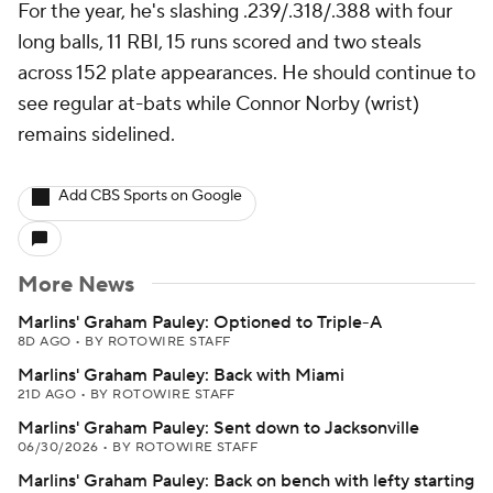
For the year, he's slashing .239/.318/.388 with four
long balls, 11 RBI, 15 runs scored and two steals
across 152 plate appearances. He should continue to
see regular at-bats while Connor Norby (wrist)
remains sidelined.
Add CBS Sports on Google
More News
Marlins' Graham Pauley: Optioned to Triple-A
8D AGO
•
BY ROTOWIRE STAFF
Marlins' Graham Pauley: Back with Miami
21D AGO
•
BY ROTOWIRE STAFF
Marlins' Graham Pauley: Sent down to Jacksonville
06/30/2026
•
BY ROTOWIRE STAFF
Marlins' Graham Pauley: Back on bench with lefty starting