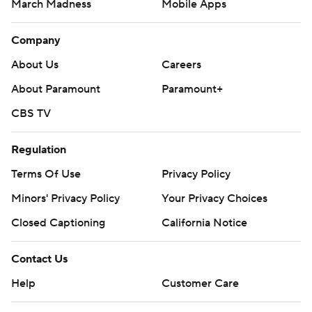
March Madness
Mobile Apps
Company
About Us
Careers
About Paramount
Paramount+
CBS TV
Regulation
Terms Of Use
Privacy Policy
Minors' Privacy Policy
Your Privacy Choices
Closed Captioning
California Notice
Contact Us
Help
Customer Care