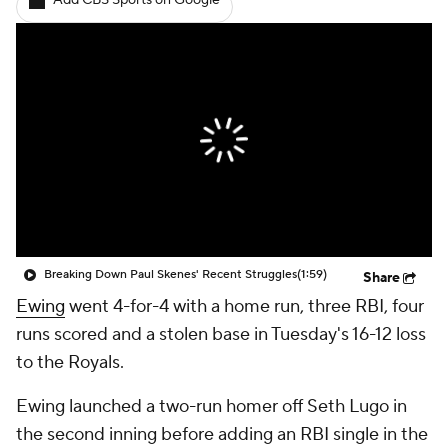
Add CBS Sports on Google
Breaking Down Paul Skenes' Recent Struggles
(1:59)
Share
Ewing
went 4-for-4 with a home run, three RBI, four
runs scored and a stolen base in Tuesday's 16-12 loss
to the Royals.
Ewing launched a two-run homer off Seth Lugo in
the second inning before adding an RBI single in the