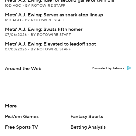
Mets' A.J. Ewing: Idle for second game of twin bill
10D AGO
•
BY ROTOWIRE STAFF
Mets' A.J. Ewing: Serves as spark atop lineup
12D AGO
•
BY ROTOWIRE STAFF
Mets' A.J. Ewing: Swats fifth homer
07/06/2026
•
BY ROTOWIRE STAFF
Mets' A.J. Ewing: Elevated to leadoff spot
07/03/2026
•
BY ROTOWIRE STAFF
Around the Web
Promoted by Taboola
More
Pick'em Games
Fantasy Sports
Free Sports TV
Betting Analysis