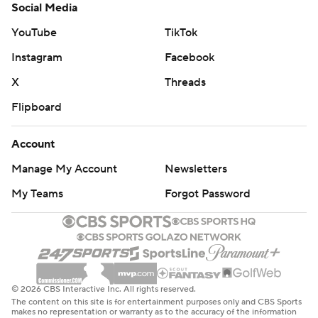
Social Media
YouTube
TikTok
Instagram
Facebook
X
Threads
Flipboard
Account
Manage My Account
Newsletters
My Teams
Forgot Password
© 2026 CBS Interactive Inc. All rights reserved.
The content on this site is for entertainment purposes only and CBS Sports
makes no representation or warranty as to the accuracy of the information