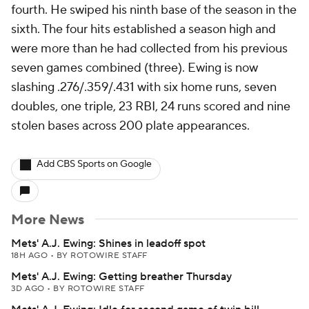
fourth. He swiped his ninth base of the season in the
sixth. The four hits established a season high and
were more than he had collected from his previous
seven games combined (three). Ewing is now
slashing .276/.359/.431 with six home runs, seven
doubles, one triple, 23 RBI, 24 runs scored and nine
stolen bases across 200 plate appearances.
Add CBS Sports on Google
More News
Mets' A.J. Ewing: Shines in leadoff spot
18H AGO
•
BY ROTOWIRE STAFF
Mets' A.J. Ewing: Getting breather Thursday
3D AGO
•
BY ROTOWIRE STAFF