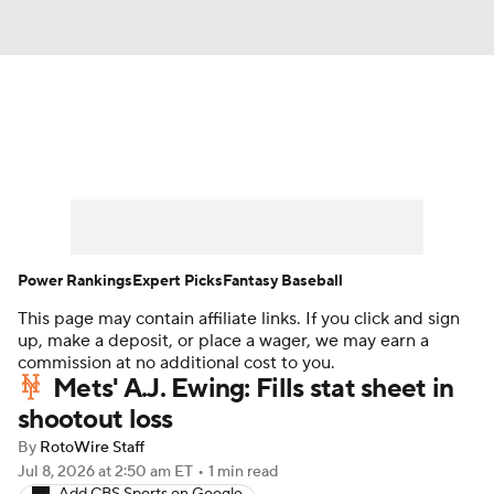
News
Rankings
Roster Trends
Depth Charts
Two-Start Pitchers
Probable Pitchers
Player News
Power Rankings
Expert Picks
Fantasy Baseball
This page may contain affiliate links. If you click and sign
Player Search
Stats
Injury Report
up, make a deposit, or place a wager, we may earn a
commission at no additional cost to you.
Mets' A.J. Ewing: Fills stat sheet in
shootout loss
By
RotoWire Staff
Jul 8, 2026
at 2:50 am ET
•
1 min read