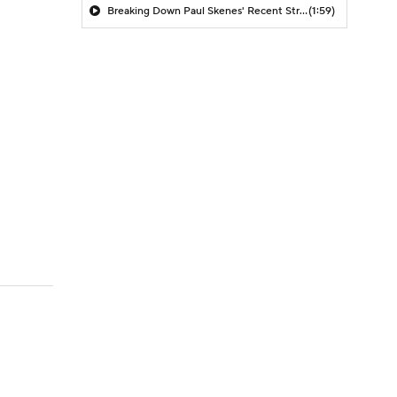
Breaking Down Paul Skenes' Recent Struggles
(1:59)