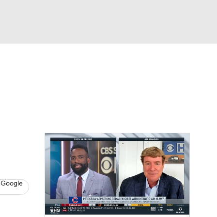
Watch
Fantasy
Betting
s
Baseball
 Google