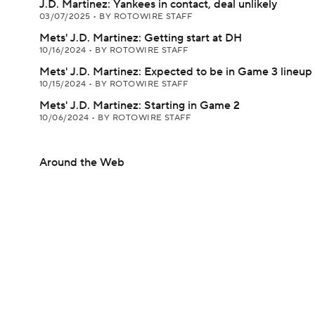
J.D. Martinez: Yankees in contact, deal unlikely
03/07/2025
•
BY ROTOWIRE STAFF
Mets' J.D. Martinez: Getting start at DH
10/16/2024
•
BY ROTOWIRE STAFF
Mets' J.D. Martinez: Expected to be in Game 3 lineup
10/15/2024
•
BY ROTOWIRE STAFF
Mets' J.D. Martinez: Starting in Game 2
10/06/2024
•
BY ROTOWIRE STAFF
Around the Web