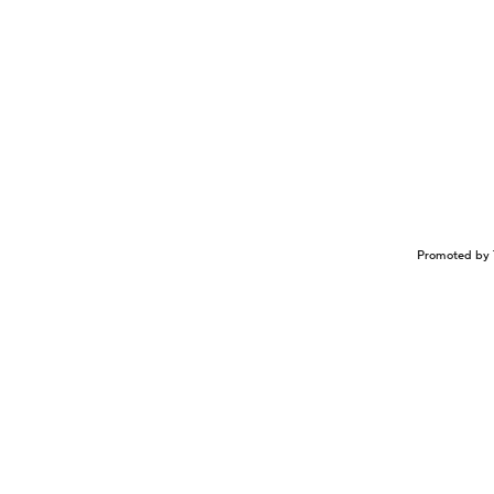
Promoted by 