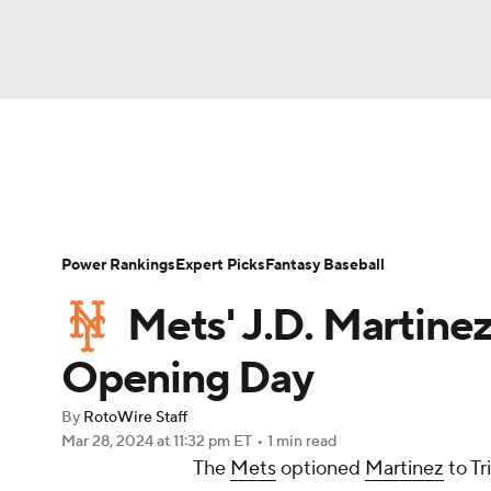
NFL
NCAA FB
Golf
MLB
UFC
N
News
Rankings
Roster Trends
Depth Ch
Soccer
WNBA
NCAA BB
NCAA WBB
Player Search
Stats
Injury Report
Power Rankings
Expert Picks
Fantasy Baseball
Champions League
WWE
Boxing
NAS
Mets' J.D. Martine
Motor Sports
NWSL
Tennis
BIG3
Ol
Opening Day
By
RotoWire Staff
Podcasts
Prediction
Shop
PBR
Mar 28, 2024
at 11:32 pm ET
•
1 min read
The
Mets
optioned
Martinez
to Tr
3ICE
Play Golf