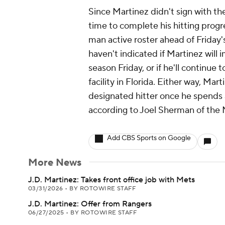
Since Martinez didn't sign with the
time to complete his hitting progres
man active roster ahead of Friday
haven't indicated if Martinez will 
season Friday, or if he'll continue 
facility in Florida. Either way, Mar
designated hitter once he spends 
according to Joel Sherman of the 
Add CBS Sports on Google
More News
J.D. Martinez: Takes front office job with Mets
03/31/2026
•
BY ROTOWIRE STAFF
J.D. Martinez: Offer from Rangers
06/27/2025
•
BY ROTOWIRE STAFF