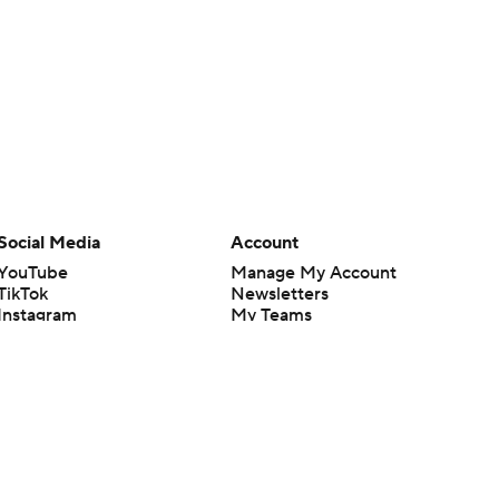
Social Media
Account
YouTube
Manage My Account
TikTok
Newsletters
Instagram
My Teams
Facebook
Forgot Password
X
Threads
Flipboard