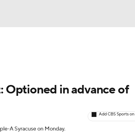
BA
arts
Two-Start Pitchers
Probable Pitchers
Player New
NHL
CAR
z: Optioned in advance of
ympics
Add CBS Sports on
MLV
iple-A Syracuse on Monday.