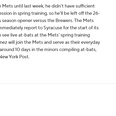
 Mets until last week, he didn't have sufficient
sion in spring training, so he'll be left off the 26-
's season opener versus the Brewers. The Mets
immediately report to Syracuse for the start of its
to see live at-bats at the Mets' spring training
tinez will join the Mets and serve as their everyday
around 10 days in the minors compiling at-bats,
New York Post.