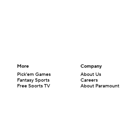
More
Company
Pick'em Games
About Us
Fantasy Sports
Careers
Free Sports TV
About Paramount
Betting Analysis
Paramount+
March Madness
CBS TV
Mobile Apps
© 2026 CBS Interactive Inc. All rights reserved.