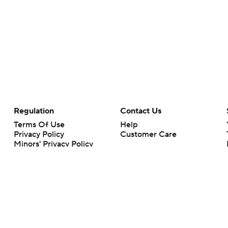
Regulation
Contact Us
Terms Of Use
Help
Privacy Policy
Customer Care
Minors' Privacy Policy
Your Privacy Choices
Closed Captioning
California Notice