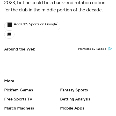
2023, but he could be a back-end rotation option
for the club in the middle portion of the decade.
Add CBS Sports on Google
Around the Web
Promoted by Taboola
More
Pick'em Games
Fantasy Sports
Free Sports TV
Betting Analysis
March Madness
Mobile Apps