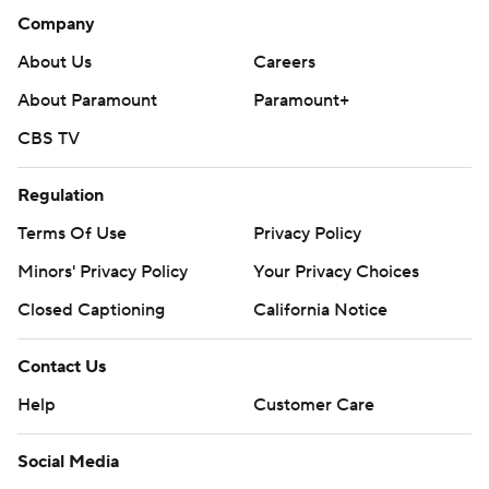
Company
About Us
Careers
About Paramount
Paramount+
CBS TV
Regulation
Terms Of Use
Privacy Policy
Minors' Privacy Policy
Your Privacy Choices
Closed Captioning
California Notice
Contact Us
Help
Customer Care
Social Media