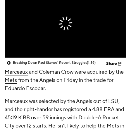
Breaking Down Paul Skenes' Recent Struggles
(1:59)
Share
Marceaux
and Coleman Crow were acquired by the
Mets
from the Angels on Friday in the trade for
Eduardo Escobar.
Marceaux was selected by the Angels out of LSU,
and the right-hander has registered a 4.88 ERA and
45:19 K:BB over 59 innings with Double-A Rocket
City over 12 starts. He isn't likely to help the Mets in