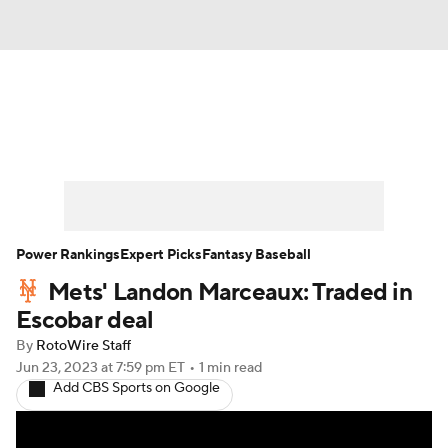
News
Rankings
Roster Trends
Depth Charts
Two-Start Pitchers
Probable Pitchers
Player News
Power Rankings
Expert Picks
Fantasy Baseball
Mets' Landon Marceaux: Traded in
Player Search
Stats
Injury Report
Escobar deal
By
RotoWire Staff
Jun 23, 2023
at 7:59 pm ET
•
1 min read
Add CBS Sports on Google