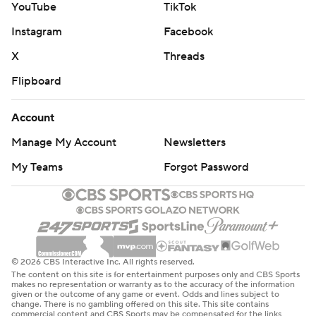
YouTube
TikTok
Instagram
Facebook
X
Threads
Flipboard
Account
Manage My Account
Newsletters
My Teams
Forgot Password
© 2026 CBS Interactive Inc. All rights reserved.
The content on this site is for entertainment purposes only and CBS Sports
makes no representation or warranty as to the accuracy of the information
given or the outcome of any game or event. Odds and lines subject to
change. There is no gambling offered on this site. This site contains
commercial content and CBS Sports may be compensated for the links