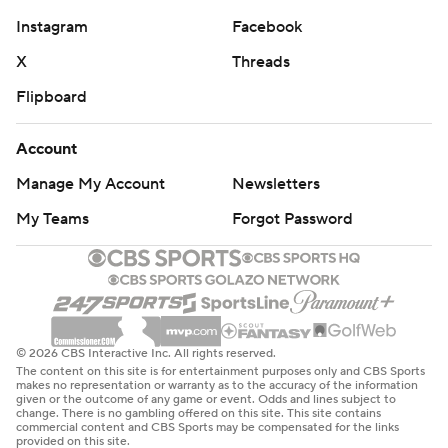
Instagram
Facebook
X
Threads
Flipboard
Account
Manage My Account
Newsletters
My Teams
Forgot Password
© 2026 CBS Interactive Inc. All rights reserved.
The content on this site is for entertainment purposes only and CBS Sports
makes no representation or warranty as to the accuracy of the information
given or the outcome of any game or event. Odds and lines subject to
change. There is no gambling offered on this site. This site contains
commercial content and CBS Sports may be compensated for the links
provided on this site.