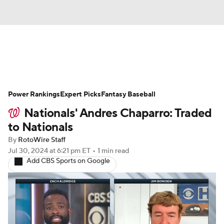
News
Rankings
Roster Trends
Power Rankings
Depth Charts
Expert Picks
Two-Start Pitchers
Fantasy Baseball
Nationals' Andres Chaparro: Traded
Probable Pitchers
Player News
to Nationals
By
RotoWire Staff
Player Search
Stats
Injury Report
Jul 30, 2024
at 6:21 pm ET
•
1 min read
Add CBS Sports on Google