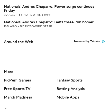
Nationals' Andres Chaparro: Power surge continues
Friday
7D AGO
•
BY ROTOWIRE STAFF
Nationals' Andres Chaparro: Belts three-run homer
18D AGO
•
BY ROTOWIRE STAFF
Around the Web
Promoted by Taboola
More
Pick'em Games
Fantasy Sports
Free Sports TV
Betting Analysis
March Madness
Mobile Apps