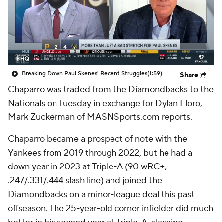
Breaking Down Paul Skenes' Recent Struggles
(1:59)
Share
Chaparro
was traded from the Diamondbacks to the
Nationals
on Tuesday in exchange for Dylan Floro,
Mark Zuckerman of MASNSports.com reports.
Chaparro became a prospect of note with the
Yankees from 2019 through 2022, but he had a
down year in 2023 at Triple-A (90 wRC+,
.247/.331/.444 slash line) and joined the
Diamondbacks on a minor-league deal this past
offseason. The 25-year-old corner infielder did much