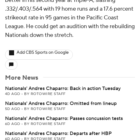
better in his second year at Triple-A, slashing
.332/.403/.564 with 19 home runs and a 17.6 percent
strikeout rate in 95 games in the Pacific Coast
League. He could get an audition with the rebuilding
Nationals down the stretch.
Add CBS Sports on Google
More News
Nationals' Andres Chaparro: Back in action Tuesday
4D AGO
•
BY ROTOWIRE STAFF
Nationals' Andres Chaparro: Omitted from lineup
5D AGO
•
BY ROTOWIRE STAFF
Nationals' Andres Chaparro: Passes concussion tests
6D AGO
•
BY ROTOWIRE STAFF
Nationals' Andres Chaparro: Departs after HBP
6D AGO
•
BY ROTOWIRE STAFF