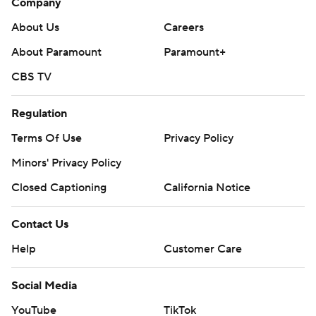
Company
About Us
Careers
About Paramount
Paramount+
CBS TV
Regulation
Terms Of Use
Privacy Policy
Minors' Privacy Policy
Closed Captioning
California Notice
Contact Us
Help
Customer Care
Social Media
YouTube
TikTok