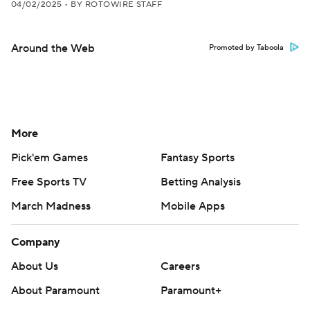
04/02/2025
•
BY ROTOWIRE STAFF
Around the Web
Promoted by Taboola
More
Pick'em Games
Fantasy Sports
Free Sports TV
Betting Analysis
March Madness
Mobile Apps
Company
About Us
Careers
About Paramount
Paramount+