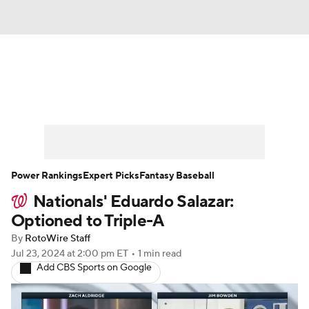
News
Rankings
Roster Trends
Depth Charts
Two-Start Pitchers
Probable Pitchers
Player News
Power Rankings
Expert Picks
Fantasy Baseball
Nationals' Eduardo Salazar:
Player Search
Stats
Injury Report
Optioned to Triple-A
By
RotoWire Staff
Jul 23, 2024
at 2:00 pm ET
•
1 min read
Add CBS Sports on Google