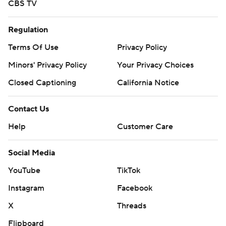
CBS TV
Regulation
Terms Of Use
Privacy Policy
Minors' Privacy Policy
Your Privacy Choices
Closed Captioning
California Notice
Contact Us
Help
Customer Care
Social Media
YouTube
TikTok
Instagram
Facebook
X
Threads
Flipboard