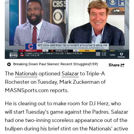
Breaking Down Paul Skenes' Recent Struggles
(1:59)
Share
The
Nationals
optioned
Salazar
to Triple-A
Rochester on Tuesday, Mark Zuckerman of
MASNSports.com reports.
He is clearing out to make room for DJ Herz, who
will start Tuesday's game against the Padres. Salazar
had one two-inning scoreless appearance out of the
bullpen during his brief stint on the Nationals' active