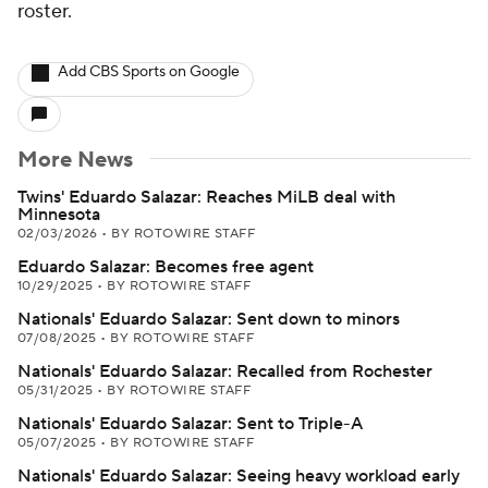
roster.
Add CBS Sports on Google
More News
Twins' Eduardo Salazar: Reaches MiLB deal with
Minnesota
02/03/2026
•
BY ROTOWIRE STAFF
Eduardo Salazar: Becomes free agent
10/29/2025
•
BY ROTOWIRE STAFF
Nationals' Eduardo Salazar: Sent down to minors
07/08/2025
•
BY ROTOWIRE STAFF
Nationals' Eduardo Salazar: Recalled from Rochester
05/31/2025
•
BY ROTOWIRE STAFF
Nationals' Eduardo Salazar: Sent to Triple-A
05/07/2025
•
BY ROTOWIRE STAFF
Nationals' Eduardo Salazar: Seeing heavy workload early