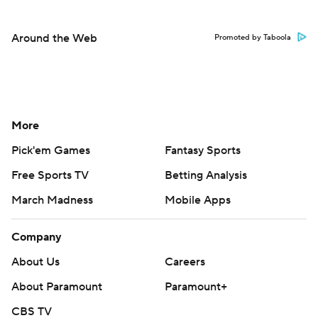
Around the Web
Promoted by Taboola
More
Pick'em Games
Fantasy Sports
Free Sports TV
Betting Analysis
March Madness
Mobile Apps
Company
About Us
Careers
About Paramount
Paramount+
CBS TV