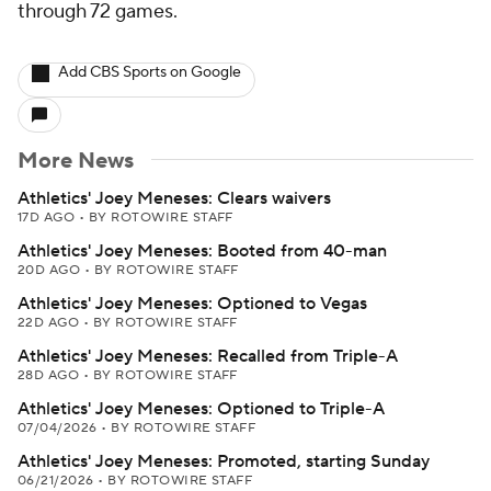
through 72 games.
Add CBS Sports on Google
More News
Athletics' Joey Meneses: Clears waivers
17D AGO
•
BY ROTOWIRE STAFF
Athletics' Joey Meneses: Booted from 40-man
20D AGO
•
BY ROTOWIRE STAFF
Athletics' Joey Meneses: Optioned to Vegas
22D AGO
•
BY ROTOWIRE STAFF
Athletics' Joey Meneses: Recalled from Triple-A
28D AGO
•
BY ROTOWIRE STAFF
Athletics' Joey Meneses: Optioned to Triple-A
07/04/2026
•
BY ROTOWIRE STAFF
Athletics' Joey Meneses: Promoted, starting Sunday
06/21/2026
•
BY ROTOWIRE STAFF