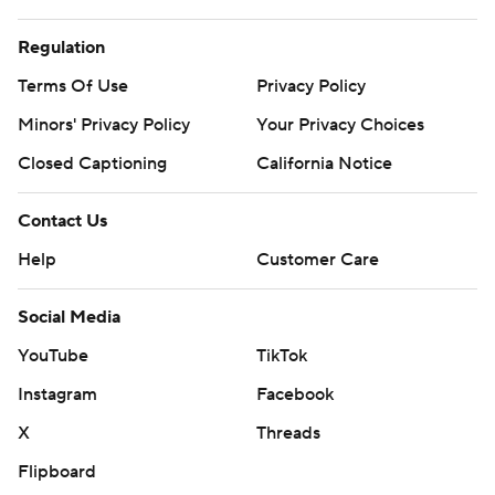
Regulation
Terms Of Use
Privacy Policy
Minors' Privacy Policy
Your Privacy Choices
Closed Captioning
California Notice
Contact Us
Help
Customer Care
Social Media
YouTube
TikTok
Instagram
Facebook
X
Threads
Flipboard