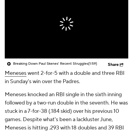
Breaking Down Paul Skenes' Recent Struggles
(1:59)
Share
Meneses
went 2-for-5 with a double and three RBI
in Sunday's win over the Padres.
Meneses knocked an RBI single in the sixth inning
followed by a two-run double in the seventh. He was
stuck in a 7-for-38 (.184 skid) over his previous 10
games. Despite what's been a lackluster June,
Meneses is hitting .293 with 18 doubles and 39 RBI