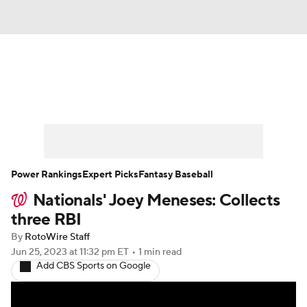
News
Rankings
Roster Trends
Depth Charts
Two-Start Pitchers
Probable Pitchers
Player News
Power Rankings
Expert Picks
Fantasy Baseball
Nationals' Joey Meneses: Collects
Player Search
Stats
Injury Report
three RBI
By
RotoWire Staff
Jun 25, 2023
at 11:32 pm ET
•
1 min read
Add CBS Sports on Google