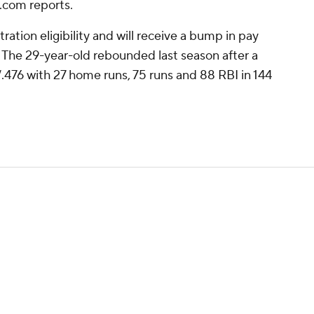
.com reports.
bitration eligibility and will receive a bump in pay
. The 29-year-old rebounded last season after a
.476 with 27 home runs, 75 runs and 88 RBI in 144