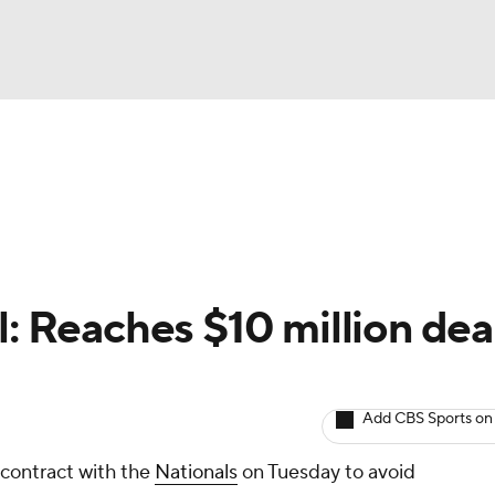
BA
arts
Two-Start Pitchers
Probable Pitchers
Player New
NHL
CAR
l: Reaches $10 million dea
ympics
Add CBS Sports on
MLV
 contract with the
Nationals
on Tuesday to avoid