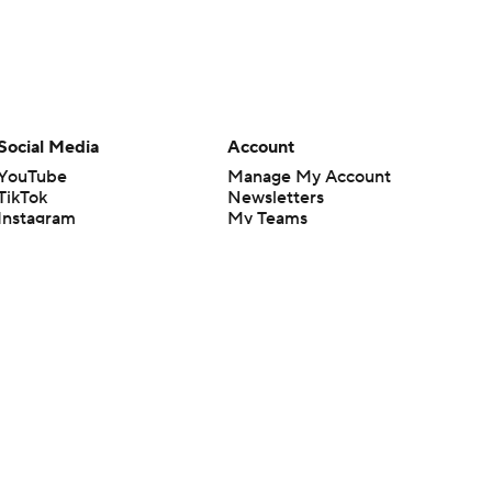
Social Media
Account
YouTube
Manage My Account
TikTok
Newsletters
Instagram
My Teams
Facebook
Forgot Password
X
Threads
Flipboard
en or the outcome of any game or event. Odds and lines subject to
 site.