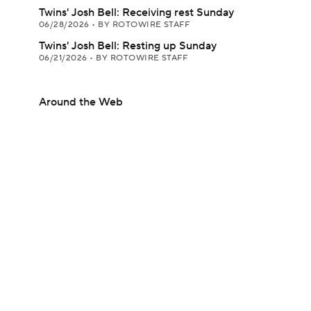
Twins' Josh Bell: Receiving rest Sunday
06/28/2026
•
BY ROTOWIRE STAFF
Twins' Josh Bell: Resting up Sunday
06/21/2026
•
BY ROTOWIRE STAFF
Around the Web