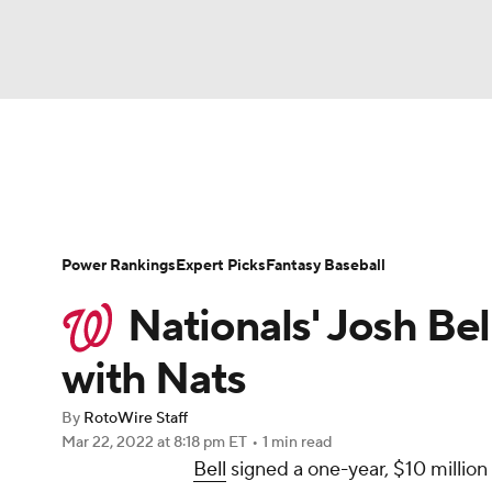
NFL
NCAA FB
Golf
MLB
UFC
N
News
Rankings
Roster Trends
Depth Ch
Soccer
WNBA
NCAA BB
NCAA WBB
Player Search
Stats
Injury Report
Power Rankings
Expert Picks
Fantasy Baseball
Champions League
WWE
Boxing
NAS
Nationals' Josh Bel
Motor Sports
NWSL
Tennis
BIG3
Ol
with Nats
By
RotoWire Staff
Podcasts
Prediction
Shop
PBR
Mar 22, 2022
at 8:18 pm ET
•
1 min read
Bell
signed a one-year, $10 million
3ICE
Play Golf