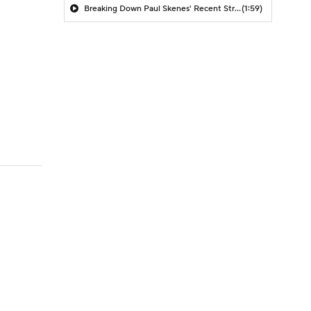
Breaking Down Paul Skenes' Recent Struggles
(1:59)