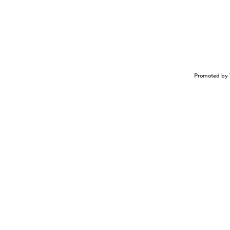
Promoted by 