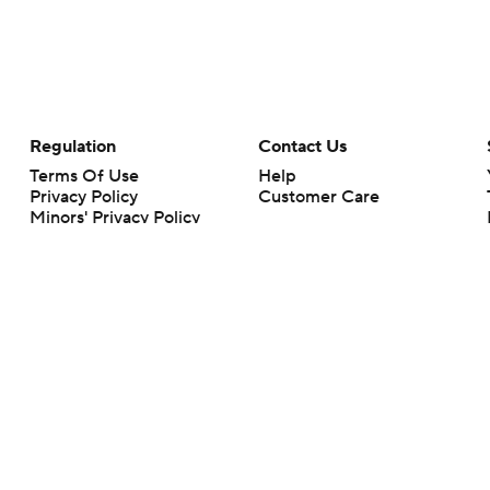
Regulation
Contact Us
Terms Of Use
Help
Privacy Policy
Customer Care
Minors' Privacy Policy
Your Privacy Choices
Closed Captioning
California Notice
rts makes no representation or warranty as to the accuracy of the information giv
ommercial content and CBS Sports may be compensated for the links provided on this