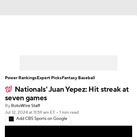
News
Rankings
Roster Trends
Depth Charts
Two-Start Pitchers
Probable Pitchers
Player News
Power Rankings
Expert Picks
Fantasy Baseball
Nationals' Juan Yepez: Hit streak at
Player Search
Stats
Injury Report
seven games
By
RotoWire Staff
Jul 12, 2024
at 11:59 am ET
•
1 min read
Add CBS Sports on Google