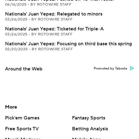
06/16/2025
•
BY ROTOWIRE STAFF
Nationals' Juan Yepez: Relegated to minors
03/26/2025
•
BY ROTOWIRE STAFF
Nationals' Juan Yepez: Ticketed for Triple-A
03/26/2025
•
BY ROTOWIRE STAFF
Nationals' Juan Yepez: Focusing on third base this spring
02/20/2025
•
BY ROTOWIRE STAFF
Around the Web
Promoted by Taboola
More
Pick'em Games
Fantasy Sports
Free Sports TV
Betting Analysis