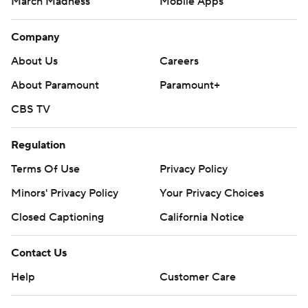
March Madness
Mobile Apps
Company
About Us
Careers
About Paramount
Paramount+
CBS TV
Regulation
Terms Of Use
Privacy Policy
Minors' Privacy Policy
Your Privacy Choices
Closed Captioning
California Notice
Contact Us
Help
Customer Care