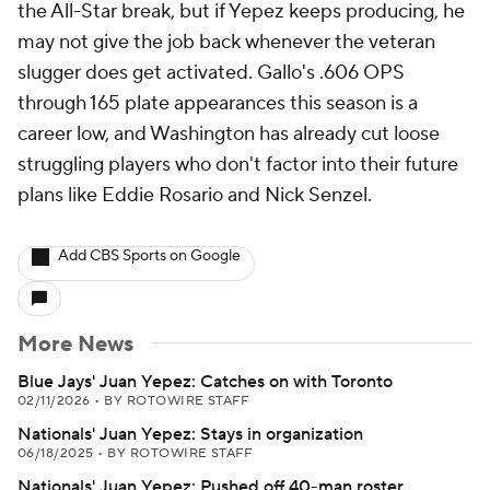
the All-Star break, but if Yepez keeps producing, he
may not give the job back whenever the veteran
slugger does get activated. Gallo's .606 OPS
through 165 plate appearances this season is a
career low, and Washington has already cut loose
struggling players who don't factor into their future
plans like Eddie Rosario and Nick Senzel.
Add CBS Sports on Google
More News
Blue Jays' Juan Yepez: Catches on with Toronto
02/11/2026
•
BY ROTOWIRE STAFF
Nationals' Juan Yepez: Stays in organization
06/18/2025
•
BY ROTOWIRE STAFF
Nationals' Juan Yepez: Pushed off 40-man roster