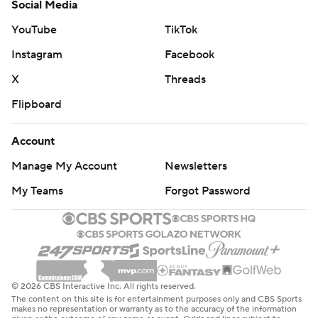
Social Media
YouTube
TikTok
Instagram
Facebook
X
Threads
Flipboard
Account
Manage My Account
Newsletters
My Teams
Forgot Password
© 2026 CBS Interactive Inc. All rights reserved.
The content on this site is for entertainment purposes only and CBS Sports
makes no representation or warranty as to the accuracy of the information