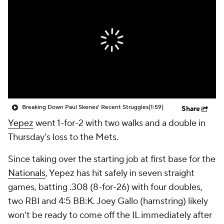
Breaking Down Paul Skenes' Recent Struggles
(1:59)
Share
Yepez
went 1-for-2 with two walks and a double in
Thursday's loss to the Mets.
Since taking over the starting job at first base for the
Nationals
, Yepez has hit safely in seven straight
games, batting .308 (8-for-26) with four doubles,
two RBI and 4:5 BB:K. Joey Gallo (hamstring) likely
won't be ready to come off the IL immediately after