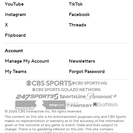
YouTube
TikTok
Instagram
Facebook
X
Threads
Flipboard
Account
Manage My Account
Newsletters
My Teams
Forgot Password
© 2026 CBS Interactive Inc. All rights reserved.
The content on this site is for entertainment purposes only and CBS Sports
makes no representation or warranty as to the accuracy of the information
given or the outcome of any game or event. Odds and lines subject to
change. There is no gambling offered on this site. This site contains