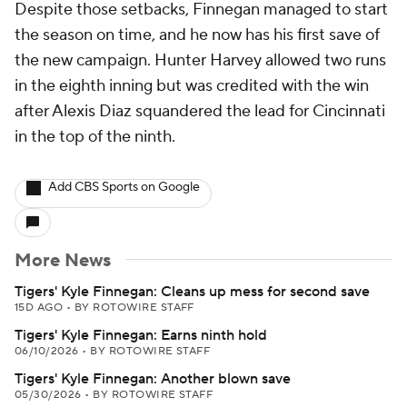
Despite those setbacks, Finnegan managed to start
the season on time, and he now has his first save of
the new campaign. Hunter Harvey allowed two runs
in the eighth inning but was credited with the win
after Alexis Diaz squandered the lead for Cincinnati
in the top of the ninth.
Add CBS Sports on Google
More News
Tigers' Kyle Finnegan: Cleans up mess for second save
15D AGO
•
BY ROTOWIRE STAFF
Tigers' Kyle Finnegan: Earns ninth hold
06/10/2026
•
BY ROTOWIRE STAFF
Tigers' Kyle Finnegan: Another blown save
05/30/2026
•
BY ROTOWIRE STAFF