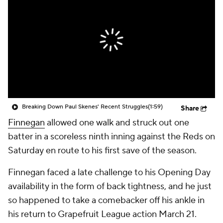
Breaking Down Paul Skenes' Recent Struggles
(1:59)
Share
Finnegan
allowed one walk and struck out one
batter in a scoreless ninth inning against the Reds on
Saturday en route to his first save of the season.
Finnegan faced a late challenge to his Opening Day
availability in the form of back tightness, and he just
so happened to take a comebacker off his ankle in
his return to Grapefruit League action March 21.