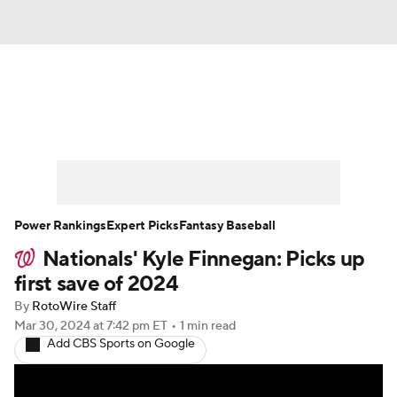
News
Rankings
Roster Trends
Depth Charts
Two-Start Pitchers
Probable Pitchers
Player News
Power Rankings
Expert Picks
Fantasy Baseball
Nationals' Kyle Finnegan: Picks up
Player Search
Stats
Injury Report
first save of 2024
By
RotoWire Staff
Mar 30, 2024
at 7:42 pm ET
•
1 min read
Add CBS Sports on Google