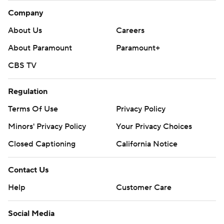
Company
About Us
Careers
About Paramount
Paramount+
CBS TV
Regulation
Terms Of Use
Privacy Policy
Minors' Privacy Policy
Your Privacy Choices
Closed Captioning
California Notice
Contact Us
Help
Customer Care
Social Media