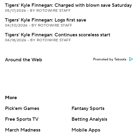
Tigers' Kyle Finnegan: Charged with blown save Saturday
05/17/2026
•
BY ROTOWIRE STAFF
Tigers' Kyle Finnegan: Logs first save
04/30/2026
•
BY ROTOWIRE STAFF
Tigers' Kyle Finnegan: Continues scoreless start
04/18/2026
•
BY ROTOWIRE STAFF
Around the Web
Promoted by Taboola
More
Pick'em Games
Fantasy Sports
Free Sports TV
Betting Analysis
March Madness
Mobile Apps