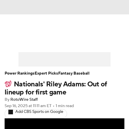
News
Rankings
Roster Trends
Depth Charts
Two-Start Pitchers
Probable Pitchers
Player News
Power Rankings
Expert Picks
Fantasy Baseball
Nationals' Riley Adams: Out of
Player Search
Stats
Injury Report
lineup for first game
By
RotoWire Staff
Sep 16, 2025
at 11:11 am ET
•
1 min read
Add CBS Sports on Google