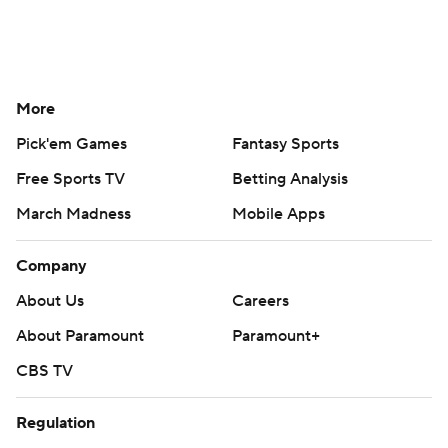
More
Pick'em Games
Fantasy Sports
Free Sports TV
Betting Analysis
March Madness
Mobile Apps
Company
About Us
Careers
About Paramount
Paramount+
CBS TV
Regulation