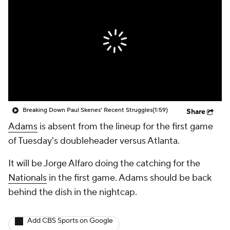
Breaking Down Paul Skenes' Recent Struggles
(1:59)
Share
Adams
is absent from the lineup for the first game
of Tuesday's doubleheader versus Atlanta.
It will be Jorge Alfaro doing the catching for the
Nationals
in the first game. Adams should be back
behind the dish in the nightcap.
Add CBS Sports on Google