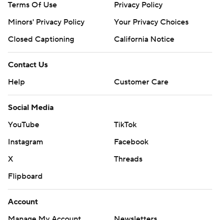
Terms Of Use
Privacy Policy
Minors' Privacy Policy
Your Privacy Choices
Closed Captioning
California Notice
Contact Us
Help
Customer Care
Social Media
YouTube
TikTok
Instagram
Facebook
X
Threads
Flipboard
Account
Manage My Account
Newsletters