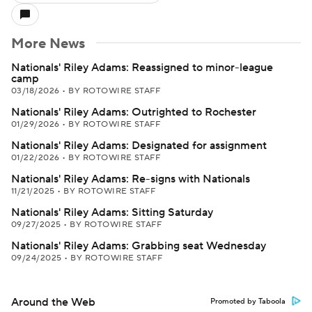
More News
Nationals' Riley Adams: Reassigned to minor-league
camp
03/18/2026
•
BY ROTOWIRE STAFF
Nationals' Riley Adams: Outrighted to Rochester
01/29/2026
•
BY ROTOWIRE STAFF
Nationals' Riley Adams: Designated for assignment
01/22/2026
•
BY ROTOWIRE STAFF
Nationals' Riley Adams: Re-signs with Nationals
11/21/2025
•
BY ROTOWIRE STAFF
Nationals' Riley Adams: Sitting Saturday
09/27/2025
•
BY ROTOWIRE STAFF
Nationals' Riley Adams: Grabbing seat Wednesday
09/24/2025
•
BY ROTOWIRE STAFF
Around the Web
Promoted by Taboola